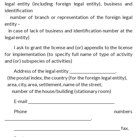
legal entity (including foreign legal entity), business and
identification
number of branch or representation of the foreign legal
entity –
in case of lack of business and identification number at the
legal entity)
I ask to grant the license and (or) appendix to the license
for implementation (to specify full name of type of activity
and (or) subspecies of activities)
Address of the legal entity _________________________.
(the postal index, the country (for the foreign legal entity),
area, city, area, settlement, name of the street,
number of the house/building (stationary room)
E-mail _______________________________________________
Phone numbers
_______________________________________________.
__________________________________________________________ fax.