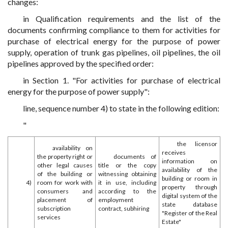
changes:
in Qualification requirements and the list of the
documents confirming compliance to them for activities for
purchase of electrical energy for the purpose of power
supply, operation of trunk gas pipelines, oil pipelines, the oil
pipelines approved by the specified order:
in Section 1. "For activities for purchase of electrical
energy for the purpose of power supply":
line, sequence number 4) to state in the following edition:
"
the licensor
availability on
receives
the property right or
documents of
information on
other legal causes
title or the copy
availability of the
of the building or
witnessing obtaining
building or room in
4)
room for work with
it in use, including
property through
consumers and
according to the
digital system of the
placement of
employment
state database
subscription
contract, subhiring
"Register of the Real
services
Estate"