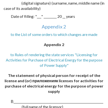
(digital signature) (surname, name, middle name (in
case of its availability)
Date of filling: "___" _________ 20 __ years
Appendix 2
to the List of some orders to which changes are made
Appendix 2
to Rules of rendering the state services "Licensing for
Activities for Purchase of Electrical Energy for the purpose
of Power Supply"
The statement of physical person for receipt of the
license and (or) приложенияк licenses for activities for
purchase of electrical energy for the purpose of power
supply
В______________________________________________________________
(full name of the licensor)