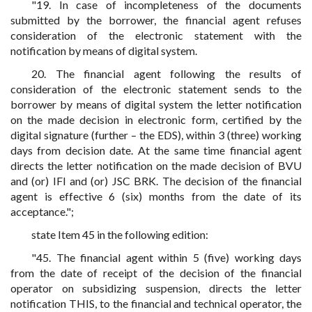
"19. In case of incompleteness of the documents
submitted by the borrower, the financial agent refuses
consideration of the electronic statement with the
notification by means of digital system.
20. The financial agent following the results of
consideration of the electronic statement sends to the
borrower by means of digital system the letter notification
on the made decision in electronic form, certified by the
digital signature (further – the EDS), within 3 (three) working
days from decision date. At the same time financial agent
directs the letter notification on the made decision of BVU
and (or) IFI and (or) JSC BRK. The decision of the financial
agent is effective 6 (six) months from the date of its
acceptance.";
state Item 45 in the following edition:
"45. The financial agent within 5 (five) working days
from the date of receipt of the decision of the financial
operator on subsidizing suspension, directs the letter
notification THIS, to the financial and technical operator, the