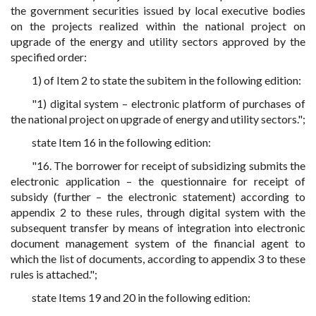
the government securities issued by local executive bodies
on the projects realized within the national project on
upgrade of the energy and utility sectors approved by the
specified order:
1) of Item 2 to state the subitem in the following edition:
"1) digital system – electronic platform of purchases of
the national project on upgrade of energy and utility sectors.";
state Item 16 in the following edition:
"16. The borrower for receipt of subsidizing submits the
electronic application – the questionnaire for receipt of
subsidy (further – the electronic statement) according to
appendix 2 to these rules, through digital system with the
subsequent transfer by means of integration into electronic
document management system of the financial agent to
which the list of documents, according to appendix 3 to these
rules is attached.";
state Items 19 and 20 in the following edition: