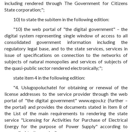
including rendered through The Government for Citizens
State corporation;";
10) to state the subitem in the following edition:
"10) the web portal of "the digital government" – the
digital system representing single window of access to all
consolidated government information including the
regulatory legal base, and to the state services, services in
issue of specifications on connection to the networks of
subjects of natural monopolies and services of subjects of
the quasi-public sector rendered electronically;";
state item 4 in the following edition:
"4. Uslugopoluchatel for obtaining or renewal of the
license addresses to the service provider through the web
portal of "the digital government" www.egov.kz (further –
the portal) and provides the documents stated in Item 8 of
the List of the main requirements to rendering the state
service "Licensing for Activities for Purchase of Electrical
Energy for the purpose of Power Supply" according to