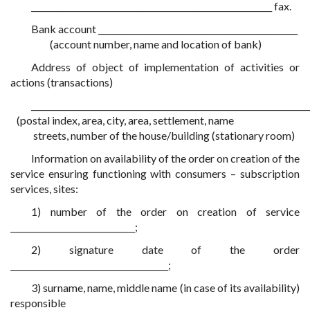
__________________________________________________________ fax.
Bank account ________________________________________________
(account number, name and location of bank)
Address of object of implementation of activities or
actions (transactions)
___________________________________________________________________
(postal index, area, city, area, settlement, name
streets, number of the house/building (stationary room)
Information on availability of the order on creation of the
service ensuring functioning with consumers – subscription
services, sites:
1) number of the order on creation of service
______________________________;
2) signature date of the order
______________________________________;
3) surname, name, middle name (in case of its availability)
responsible