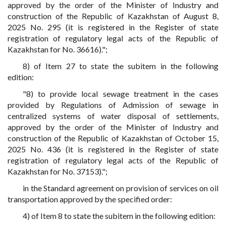
approved by the order of the Minister of Industry and
construction of the Republic of Kazakhstan of August 8,
2025 No. 295 (it is registered in the Register of state
registration of regulatory legal acts of the Republic of
Kazakhstan for No. 36616).";
8) of Item 27 to state the subitem in the following
edition:
"8) to provide local sewage treatment in the cases
provided by Regulations of Admission of sewage in
centralized systems of water disposal of settlements,
approved by the order of the Minister of Industry and
construction of the Republic of Kazakhstan of October 15,
2025 No. 436 (it is registered in the Register of state
registration of regulatory legal acts of the Republic of
Kazakhstan for No. 37153).";
in the Standard agreement on provision of services on oil
transportation approved by the specified order:
4) of Item 8 to state the subitem in the following edition: