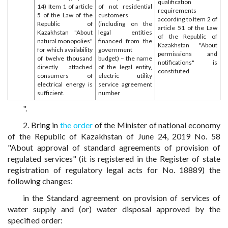
qualification
14) Item 1 of article
of not residential
requirements
5 of the Law of the
customers
according to Item 2 of
Republic of
(including on the
article 51 of the Law
Kazakhstan "About
legal entities
of the Republic of
natural monopolies"
financed from the
Kazakhstan "About
for which availability
government
permissions and
of twelve thousand
budget) – the name
notifications" is
directly attached
of the legal entity,
constituted
consumers of
electric utility
electrical energy is
service agreement
sufficient.
number
".
2. Bring in
the order
of the Minister of national economy
of the Republic of Kazakhstan of June 24, 2019 No. 58
"About approval of standard agreements of provision of
regulated services" (it is registered in the Register of state
registration of regulatory legal acts for No. 18889) the
following changes:
in the Standard agreement on provision of services of
water supply and (or) water disposal approved by the
specified order: