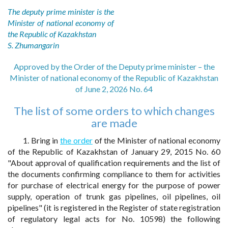
The deputy prime minister is the
Minister of national economy of
the Republic of Kazakhstan
S. Zhumangarin
Approved by the Order of the Deputy prime minister – the
Minister of national economy of the Republic of Kazakhstan
of June 2, 2026 No. 64
The list of some orders to which changes
are made
1. Bring in
the order
of the Minister of national economy
of the Republic of Kazakhstan of January 29, 2015 No. 60
"About approval of qualification requirements and the list of
the documents confirming compliance to them for activities
for purchase of electrical energy for the purpose of power
supply, operation of trunk gas pipelines, oil pipelines, oil
pipelines" (it is registered in the Register of state registration
of regulatory legal acts for No. 10598) the following