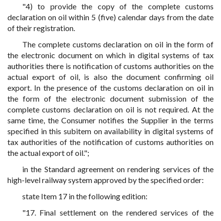
"4) to provide the copy of the complete customs
declaration on oil within 5 (five) calendar days from the date
of their registration.
The complete customs declaration on oil in the form of
the electronic document on which in digital systems of tax
authorities there is notification of customs authorities on the
actual export of oil, is also the document confirming oil
export. In the presence of the customs declaration on oil in
the form of the electronic document submission of the
complete customs declaration on oil is not required. At the
same time, the Consumer notifies the Supplier in the terms
specified in this subitem on availability in digital systems of
tax authorities of the notification of customs authorities on
the actual export of oil.";
in the Standard agreement on rendering services of the
high-level railway system approved by the specified order:
state Item 17 in the following edition:
"17. Final settlement on the rendered services of the