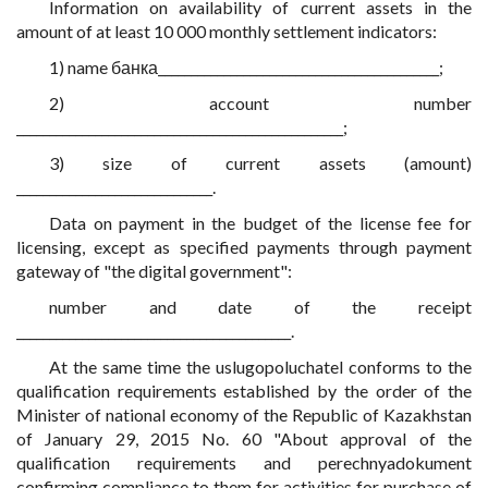
Information on availability of current assets in the
amount of at least 10 000 monthly settlement indicators:
1) name банка___________________________________________;
2) account number
__________________________________________________;
3) size of current assets (amount)
______________________________.
Data on payment in the budget of the license fee for
licensing, except as specified payments through payment
gateway of "the digital government":
number and date of the receipt
__________________________________________.
At the same time the uslugopoluchatel conforms to the
qualification requirements established by the order of the
Minister of national economy of the Republic of Kazakhstan
of January 29, 2015 No. 60 "About approval of the
qualification requirements and perechnyadokument
confirming compliance to them for activities for purchase of