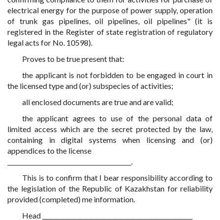
electrical energy for the purpose of power supply, operation
of trunk gas pipelines, oil pipelines, oil pipelines" (it is
registered in the Register of state registration of regulatory
legal acts for No. 10598).
Proves to be true present that:
the applicant is not forbidden to be engaged in court in
the licensed type and (or) subspecies of activities;
all enclosed documents are true and are valid;
the applicant agrees to use of the personal data of
limited access which are the secret protected by the law,
containing in digital systems when licensing and (or)
appendices to the license
__________________________________________.
This is to confirm that I bear responsibility according to
the legislation of the Republic of Kazakhstan for reliability
provided (completed) me information.
Head ___________________________________________________