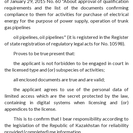
of January 29, 2015 No. 60 "About approval of qualification
requirements and the list of the documents confirming
compliance to them for activities for purchase of electrical
energy for the purpose of power supply, operation of trunk
gas pipelines
oil pipelines, oil pipelines" (it is registered in the Register
of state registration of regulatory legal acts for No. 10598).
Proves to be true present that:
the applicant is not forbidden to be engaged in court in
the licensed type and (or) subspecies of activities;
all enclosed documents are true and are valid;
the applicant agrees to use of the personal data of
limited access which are the secret protected by the law,
containing in digital systems when licensing and (or)
appendices to the license.
This is to confirm that I bear responsibility according to
the legislation of the Republic of Kazakhstan for reliability
provided (completed) me information.