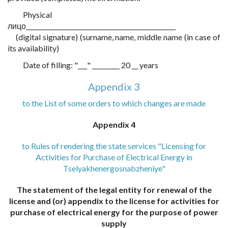
Physical
лицо_________________________________________________
(digital signature) (surname, name, middle name (in case of
its availability)
Date of filling: "___" _________ 20 __ years
Appendix 3
to the List of some orders to which changes are made
Appendix 4
to Rules of rendering the state services "Licensing for
Activities for Purchase of Electrical Energy in
Tselyakhenergosnabzheniye"
The statement of the legal entity for renewal of the
license and (or) appendix to the license for activities for
purchase of electrical energy for the purpose of power
supply