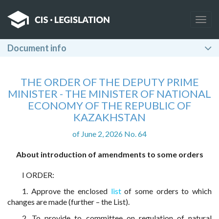
Togg
navig
Document info
THE ORDER OF THE DEPUTY PRIME
MINISTER - THE MINISTER OF NATIONAL
ECONOMY OF THE REPUBLIC OF
KAZAKHSTAN
of June 2, 2026 No. 64
About introduction of amendments to some orders
I ORDER:
1. Approve the enclosed
list
of some orders to which
changes are made (further – the List).
2. To provide to committee on regulation of natural