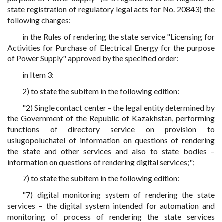
state registration of regulatory legal acts for No. 20843) the
following changes:
in the Rules of rendering the state service "Licensing for
Activities for Purchase of Electrical Energy for the purpose
of Power Supply" approved by the specified order:
in Item 3:
2) to state the subitem in the following edition:
"2) Single contact center – the legal entity determined by
the Government of the Republic of Kazakhstan, performing
functions of directory service on provision to
uslugopoluchatel of information on questions of rendering
the state and other services and also to state bodies –
information on questions of rendering digital services;";
7) to state the subitem in the following edition:
"7) digital monitoring system of rendering the state
services – the digital system intended for automation and
monitoring of process of rendering the state services