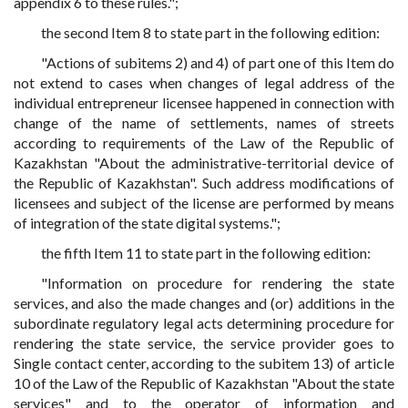
appendix 6 to these rules.";
the second Item 8 to state part in the following edition:
"Actions of subitems 2) and 4) of part one of this Item do
not extend to cases when changes of legal address of the
individual entrepreneur licensee happened in connection with
change of the name of settlements, names of streets
according to requirements of the Law of the Republic of
Kazakhstan "About the administrative-territorial device of
the Republic of Kazakhstan". Such address modifications of
licensees and subject of the license are performed by means
of integration of the state digital systems.";
the fifth Item 11 to state part in the following edition:
"Information on procedure for rendering the state
services, and also the made changes and (or) additions in the
subordinate regulatory legal acts determining procedure for
rendering the state service, the service provider goes to
Single contact center, according to the subitem 13) of article
10 of the Law of the Republic of Kazakhstan "About the state
services" and to the operator of information and