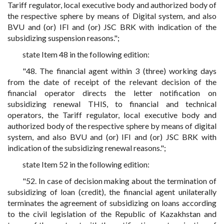
Tariff regulator, local executive body and authorized body of
the respective sphere by means of Digital system, and also
BVU and (or) IFI and (or) JSC BRK with indication of the
subsidizing suspension reasons.";
state Item 48 in the following edition:
"48. The financial agent within 3 (three) working days
from the date of receipt of the relevant decision of the
financial operator directs the letter notification on
subsidizing renewal THIS, to financial and technical
operators, the Tariff regulator, local executive body and
authorized body of the respective sphere by means of digital
system, and also BVU and (or) IFI and (or) JSC BRK with
indication of the subsidizing renewal reasons.";
state Item 52 in the following edition:
"52. In case of decision making about the termination of
subsidizing of loan (credit), the financial agent unilaterally
terminates the agreement of subsidizing on loans according
to the civil legislation of the Republic of Kazakhstan and