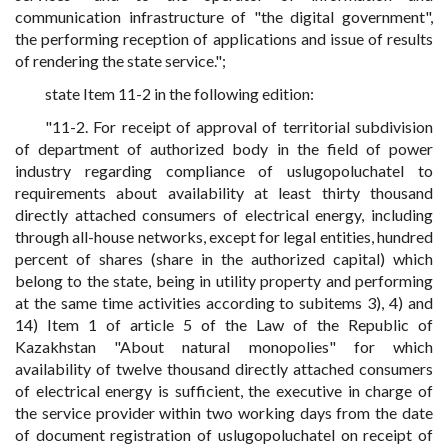
communication infrastructure of "the digital government",
the performing reception of applications and issue of results
of rendering the state service.";
state Item 11-2 in the following edition:
"11-2. For receipt of approval of territorial subdivision
of department of authorized body in the field of power
industry regarding compliance of uslugopoluchatel to
requirements about availability at least thirty thousand
directly attached consumers of electrical energy, including
through all-house networks, except for legal entities, hundred
percent of shares (share in the authorized capital) which
belong to the state, being in utility property and performing
at the same time activities according to subitems 3), 4) and
14) Item 1 of article 5 of the Law of the Republic of
Kazakhstan "About natural monopolies" for which
availability of twelve thousand directly attached consumers
of electrical energy is sufficient, the executive in charge of
the service provider within two working days from the date
of document registration of uslugopoluchatel on receipt of