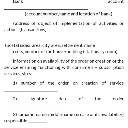
Bank account
_________________________________________________
(account number, name and location of bank)
Address of object of implementation of activities or
actions (transactions)
___________________________________________________________
(postal index, area, city, area, settlement, name
streets, number of the house/building (stationary room)
Information on availability of the order on creation of the
service ensuring functioning with consumers – subscription
services, sites:
1) number of the order on creation of service
_______________________________;
2) signature date of the order
______________________________________;
3) surname, name, middle name (in case of its availability)
responsible ___________.