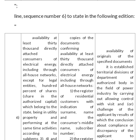
";
line, sequence number 6) to state in the following edition:
"
availability at
copies of the
least thirty
documents
thousand directly
confirming
availability of
attached
availability at least
originals of the
consumers of
thirty thousand
specified documents
electrical energy,
directly attached
it is established
including through
consumers of
territorial divisions of
all-house networks,
electrical energy
department of
except for legal
including through
authorized body in
entities, hundred
all-house networks:
the field of power
percent of shares
1) the register
industry by carrying
(share in the
of residential
out allowing control
authorized capital)
customers with
with visit and (or)
which belong to the
indication of
challenge of the
state, being in utility
surname, name
applicant by results of
6)
property and
and the
which the conclusion
performing at the
consumer's middle
about compliance or
same time activities
name, subscriber
discrepancy of the
according to
number;
applicant to
subitems 3), 4) and
2) the register