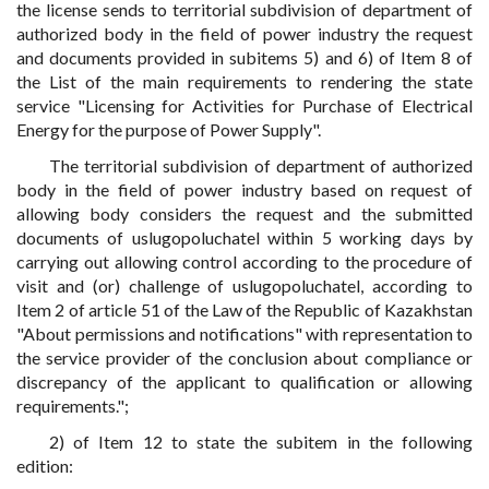
the license sends to territorial subdivision of department of
authorized body in the field of power industry the request
and documents provided in subitems 5) and 6) of Item 8 of
the List of the main requirements to rendering the state
service "Licensing for Activities for Purchase of Electrical
Energy for the purpose of Power Supply".
The territorial subdivision of department of authorized
body in the field of power industry based on request of
allowing body considers the request and the submitted
documents of uslugopoluchatel within 5 working days by
carrying out allowing control according to the procedure of
visit and (or) challenge of uslugopoluchatel, according to
Item 2 of article 51 of the Law of the Republic of Kazakhstan
"About permissions and notifications" with representation to
the service provider of the conclusion about compliance or
discrepancy of the applicant to qualification or allowing
requirements.";
2) of Item 12 to state the subitem in the following
edition: