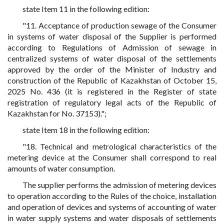
state Item 11 in the following edition:
"11. Acceptance of production sewage of the Consumer
in systems of water disposal of the Supplier is performed
according to Regulations of Admission of sewage in
centralized systems of water disposal of the settlements
approved by the order of the Minister of Industry and
construction of the Republic of Kazakhstan of October 15,
2025 No. 436 (it is registered in the Register of state
registration of regulatory legal acts of the Republic of
Kazakhstan for No. 37153).";
state Item 18 in the following edition:
"18. Technical and metrological characteristics of the
metering device at the Consumer shall correspond to real
amounts of water consumption.
The supplier performs the admission of metering devices
to operation according to the Rules of the choice, installation
and operation of devices and systems of accounting of water
in water supply systems and water disposals of settlements