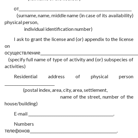
от_____________________________________________________________
(surname, name, middle name (in case of its availability)
physical person,
individual identification number)
I ask to grant the license and (or) appendix to the license
on
осуществление_____________________________________________________
(specify full name of type of activity and (or) subspecies of
activities)
Residential address of physical person
___________________________
(postal index, area, city, area, settlement,
name of the street, number of the
house/building)
E-mail ______________________________________________.
Numbers
телефонов_______________________________________________.