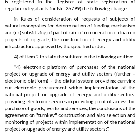
is registered in the Register of state registration of
regulatory legal acts for No. 36799) the following change:
in Rules of consideration of requests of subjects of
natural monopolies for determination of funding mechanism
and (or) subsidizing of part of rate of remuneration on loan on
projects of upgrade, the construction of energy and utility
infrastructure approved by the specified order:
4) of Item 2 to state the subitem in the following edition:
"4) electronic platform of purchases of the national
project on upgrade of energy and utility sectors (further –
electronic platform) – the digital system providing carrying
out electronic procurement within implementation of the
national project on upgrade of energy and utility sectors,
providing electronic services in providing point of access for
purchase of goods, works and services, the conclusions of the
agreement on "turnkey" construction and also selection and
monitoring of projects within implementation of the national
project on upgrade of energy and utility sectors;".