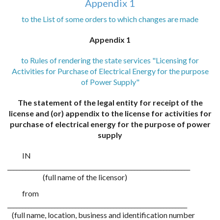
Appendix 1
to the List of some orders to which changes are made
Appendix 1
to Rules of rendering the state services "Licensing for
Activities for Purchase of Electrical Energy for the purpose
of Power Supply"
The statement of the legal entity for receipt of the
license and (or) appendix to the license for activities for
purchase of electrical energy for the purpose of power
supply
IN
______________________________________________________________
(full name of the licensor)
from
_____________________________________________________________
(full name, location, business and identification number