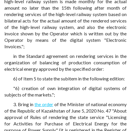
high-level railway system is made monthly for the actual
amount no later than the 15th following after month of
rendering services of the high-level railway system based on
bilateral acts for the actual amount of the rendered services
of the high-level railway system, and also the electronic
invoice shown by the Operator which is written out by the
Operator by means of the digital system "Electronic
Invoices.";
in the Standard agreement on rendering services in the
organization of balancing of production consumption of
electrical energy approved by the specified order:
6) of Item 5 to state the subitem in the following edition:
"6) creation of own integration of digital systems of
subjects of the markets.";
3. Bring in
the order
of the Minister of national economy
of the Republic of Kazakhstan of June 5, 2020 No. 47 "About
approval of Rules of rendering the state service "Licensing
for Activities for Purchase of Electrical Energy for the
purpose of Power Supply" (it is registered in the Register of