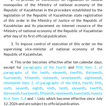
monopolies of the Ministry of national economy of the
Republic of Kazakhstan in the procedure established by the
legislation of the Republic of Kazakhstan state registration
of this order in the Ministry of Justice of the Republic of
Kazakhstan and its placement on Internet resource of the
Ministry of national economy of the Republic of Kazakhstan
after day of its first official publication.
3. To impose control of execution of this order on the
supervising vice-minister of national economy of the
Republic of Kazakhstan.
4. This order becomes effective after ten calendar days,
except for
paragraphs of the fourth
and
fifth Item 1,
of
paragraphs of the tenth
,
eleventh
,
twelfth
,
thirteenth
,
fourteenth
,
fifteenth
,
sixteenth
,
seventeenth
,
eighteenth
,
nineteenth Item 2,
of paragraphs of the third
,
fourth
,
fifth
,
sixth
,
seventh
,
eighth
,
ninth
,
tenth
,
eleventh
,
twelfth
,
thirteenth
,
fourteenth
,
fifteenth
,
nineteenth
,
twentieth
,
twenty
first Item 3,
4
and
5
Lists which become effective since July
12, 2026 and are subject to official publication.