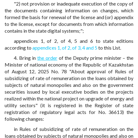
"2) not provision or inadequate execution of the copy of
the documents containing information on changes, which
formed the basis for renewal of the license and (or) appendix
to the license, except for documents from which information
contains in the state digital systems;";
appendices 1, of 2, of 4, 5 and 6 to state editions
according to
appendices 1,
of 2,
of 3,
4 and 5
to this List.
4. Bring in
the order
of the Deputy prime minister – the
Minister of national economy of the Republic of Kazakhstan
of August 12, 2025 No. 78 "About approval of Rules of
subsidizing of rate of remuneration on the loans obtained by
subjects of natural monopolies and also on the government
securities issued by local executive bodies on the projects
realized within the national project on upgrade of energy and
utility sectors" (it is registered in the Register of state
registration of regulatory legal acts for No. 36613) the
following changes:
in Rules of subsidizing of rate of remuneration on the
loans obtained by subjects of natural monopolies and also on