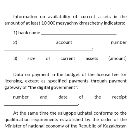
_______________________________________________________.
Information on availability of current assets in the
amount of at least 10 000 mesyachnykhraschetny indicators:
1) bank name ___________________________________________;
2) account number
__________________________________________________;
3) size of current assets (amount)
_______________________________.
Data on payment in the budget of the license fee for
licensing, except as specified payments through payment
gateway of "the digital government":
number and date of the receipt
__________________________________________.
At the same time the uslugopoluchatel conforms to the
qualification requirements established by the order of the
Minister of national economy of the Republic of Kazakhstan