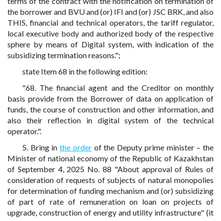
terms of the contract with the notification on termination of
the borrower and BVU and (or) IFI and (or) JSC BRK, and also
THIS, financial and technical operators, the tariff regulator,
local executive body and authorized body of the respective
sphere by means of Digital system, with indication of the
subsidizing termination reasons.";
state Item 68 in the following edition:
"68. The financial agent and the Creditor on monthly
basis provide from the Borrower of data on application of
funds, the course of construction and other information, and
also their reflection in digital system of the technical
operator.".
5. Bring in
the order
of the Deputy prime minister – the
Minister of national economy of the Republic of Kazakhstan
of September 4, 2025 No. 88 "About approval of Rules of
consideration of requests of subjects of natural monopolies
for determination of funding mechanism and (or) subsidizing
of part of rate of remuneration on loan on projects of
upgrade, construction of energy and utility infrastructure" (it