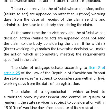
official whose decision, action (failure to act) are appealed.
The service provider, the official, whose decision, action
(failure to act) are appealed no later than 3 (three) working
days from the date of receipt of the claim send it and
administrative case to the body considering the claim.
At the same time the service provider, the official whose
decision, action (failure to act) are appealed, does not send
the claim to the body considering the claim if he within 3
(three) working days makes the favorable decision, will make
the action which is completely meeting the requirements
specified in the claim.
The claim of uslugopoluchatel according to
Item 2 of
article 25
of the Law of the Republic of Kazakhstan "About
the state services" is subject to consideration within 5 (five)
working days from the date of its registration.
The claim of uslugopoluchatel which arrived to
authorized body by assessment and control of quality of
rendering the state services is subject to consideration within
15 (fifteen) working days from the date of its registration.