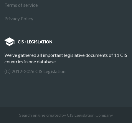
Terms of service
Privacy Policy
We've gathered all important legislative documents of 11 CIS
countries in one database.
(C) 2012-2026 CIS Legislation
Search engine created by CIS Legislation Company