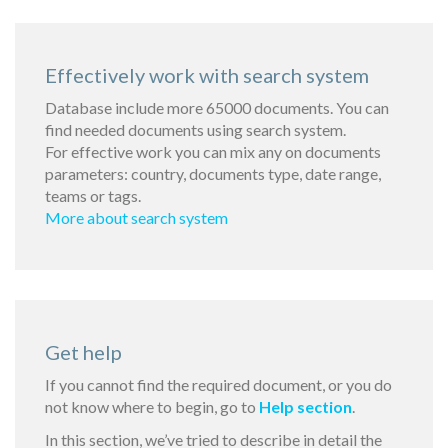
Effectively work with search system
Database include more 65000 documents. You can
find needed documents using search system.
For effective work you can mix any on documents
parameters: country, documents type, date range,
teams or tags.
More about search system
Get help
If you cannot find the required document, or you do
not know where to begin, go to
Help section
.
In this section, we’ve tried to describe in detail the