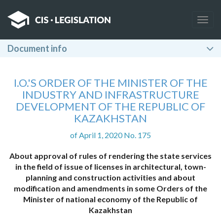
Togg
navig
Document info
I.O.'S ORDER OF THE MINISTER OF THE
INDUSTRY AND INFRASTRUCTURE
DEVELOPMENT OF THE REPUBLIC OF
KAZAKHSTAN
of April 1, 2020 No. 175
About approval of rules of rendering the state services
in the field of issue of licenses in architectural, town-
planning and construction activities and about
modification and amendments in some Orders of the
Minister of national economy of the Republic of
Kazakhstan