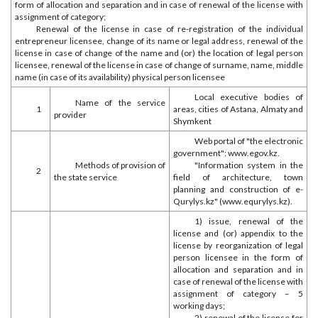
form of allocation and separation and in case of renewal of the license with
assignment of category;
Renewal of the license in case of re-registration of the individual
entrepreneur licensee, change of its name or legal address, renewal of the
license in case of change of the name and (or) the location of legal person
licensee, renewal of the license in case of change of surname, name, middle
name (in case of its availability) physical person licensee
Local executive bodies of
Name of the service
1
areas, cities of Astana, Almaty and
provider
Shymkent
Web portal of "the electronic
government": www.egov.kz.
Methods of provision of
"Information system in the
2
the state service
field of architecture, town
planning and construction of e-
Qurylys.kz" (www.equrylys.kz).
1) issue, renewal of the
license and (or) appendix to the
license by reorganization of legal
person licensee in the form of
allocation and separation and in
case of renewal of the license with
assignment of category – 5
working days;
2) renewal of the license for