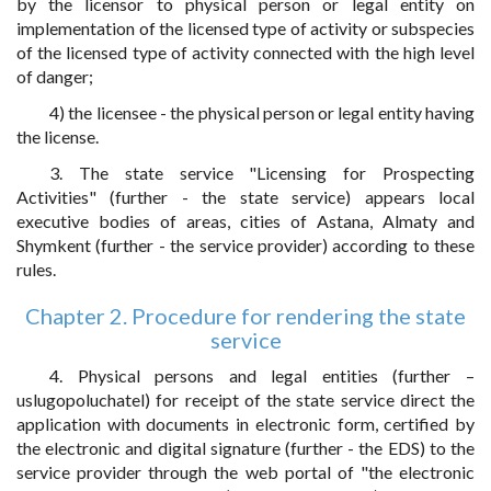
by the licensor to physical person or legal entity on
implementation of the licensed type of activity or subspecies
of the licensed type of activity connected with the high level
of danger;
4) the licensee - the physical person or legal entity having
the license.
3. The state service "Licensing for Prospecting
Activities" (further - the state service) appears local
executive bodies of areas, cities of Astana, Almaty and
Shymkent (further - the service provider) according to these
rules.
Chapter 2. Procedure for rendering the state
service
4. Physical persons and legal entities (further –
uslugopoluchatel) for receipt of the state service direct the
application with documents in electronic form, certified by
the electronic and digital signature (further - the EDS) to the
service provider through the web portal of "the electronic