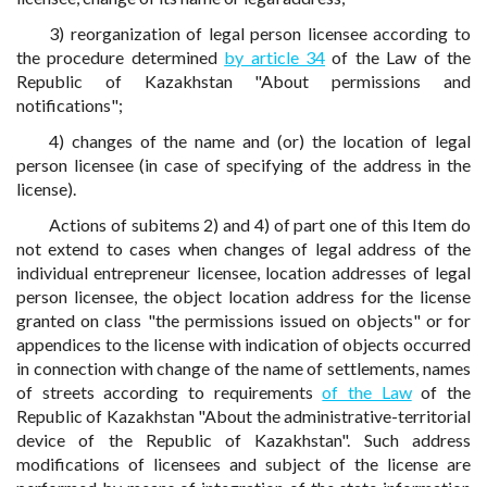
3) reorganization of legal person licensee according to
the procedure determined
by article 34
of the Law of the
Republic of Kazakhstan "About permissions and
notifications";
4) changes of the name and (or) the location of legal
person licensee (in case of specifying of the address in the
license).
Actions of subitems 2) and 4) of part one of this Item do
not extend to cases when changes of legal address of the
individual entrepreneur licensee, location addresses of legal
person licensee, the object location address for the license
granted on class "the permissions issued on objects" or for
appendices to the license with indication of objects occurred
in connection with change of the name of settlements, names
of streets according to requirements
of the Law
of the
Republic of Kazakhstan "About the administrative-territorial
device of the Republic of Kazakhstan". Such address
modifications of licensees and subject of the license are