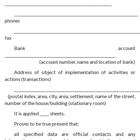
_________________________________________________________
__________________________________________________________________
phones
___________________________________________________________________
fax
Bank account
___________________________________________________________
(account number, name and location of bank)
Address of object of implementation of activities or
actions (transactions)
___________________________________________________________________
(postal index, area, city, area, settlement, name of the street,
number of the house/building (stationary room)
It is applied _____ sheets.
Proves to be true present that:
all specified data are official contacts and any