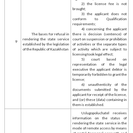
2) the license fee is not
brought;
3) the applicant does not
conform to Qualification
requirements;
4) concerning the applicant
The bases for refusal in
there is decision (sentence) of
rendering the state service
court on suspension or prohibition
9
established by the legislation
of activities or the separate types
of the Republic of Kazakhstan
of activity which are subject to
licensing took legal effect;
5) court based on
representation of the legal
executive the applicant debtor is
temporarily forbidden to grant the
license;
6) unauthenticity of the
documents submitted by the
applicant for receipt of the license,
and (or) these (data) containing in
them is established.
Uslugopoluchatel receives
information on the status of
rendering the state service in the
mode of remote access by means