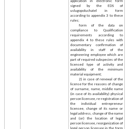
application in electronic form
signed by the EDS of
uslugopoluchatel in form
according to appendix 3 to these
rules;
form of the data on
compliance to Qualification
requirements according to
appendix 4 to these rules with
documentary confirmation of
availability in staff of the
engineering employee which are
part of required subspecies of the
licensed type of activity and
availability of the minimum
material equipment;
2) in case of renewal of the
license for the reasons of change
of surname, name, middle name
(in case of its availability) physical
person licensee, re-registration of
the individual entrepreneur
licensee, change of its name or
legal address, change of the name
and (or) the location of legal
person licensee, reorganization of
legal person licensee in the form