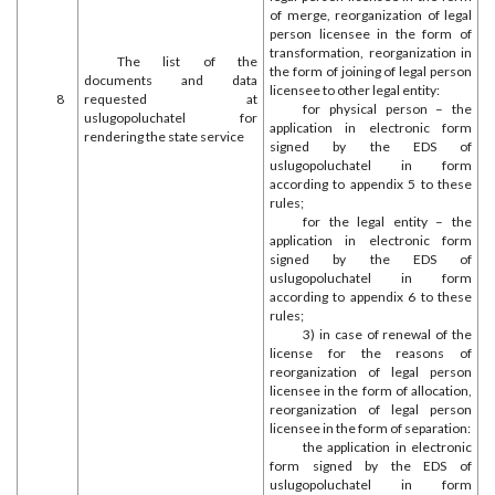
of merge, reorganization of legal
person licensee in the form of
transformation, reorganization in
The list of the
the form of joining of legal person
documents and data
licensee to other legal entity:
8
requested at
for physical person – the
uslugopoluchatel for
application in electronic form
rendering the state service
signed by the EDS of
uslugopoluchatel in form
according to appendix 5 to these
rules;
for the legal entity – the
application in electronic form
signed by the EDS of
uslugopoluchatel in form
according to appendix 6 to these
rules;
3) in case of renewal of the
license for the reasons of
reorganization of legal person
licensee in the form of allocation,
reorganization of legal person
licensee in the form of separation:
the application in electronic
form signed by the EDS of
uslugopoluchatel in form