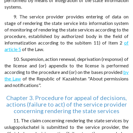
performed by means of integration of the state information
systems.
9. The service provider provides entering of data on
stage of rendering the state service into information system
of monitoring of rendering the state services according to the
procedure, established by authorized body in the field of
informatization according to the subitem 11) of Item 2
of
article 5
of the Law.
10. Suspension, action renewal, deprivation (response) of
the license and (or) appendix to the license is performed
according to the procedure and (or) on the bases provided
by
the Law
of the Republic of Kazakhstan "About permissions
and notifications".
Chapter 3. Procedure for appeal of decisions,
actions (failure to act) of the service provider
concerning rendering the state services
11. The claim concerning rendering the state services by
uslugopoluchatel is submitted to the service provider, the