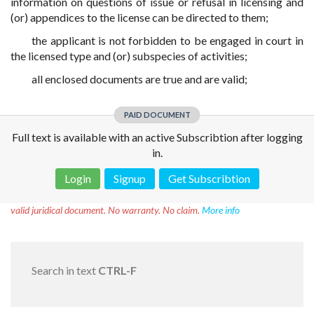
information on questions of issue or refusal in licensing and
(or) appendices to the license can be directed to them;
the applicant is not forbidden to be engaged in court in
the licensed type and (or) subspecies of activities;
all enclosed documents are true and are valid;
PAID DOCUMENT
Full text is available with an active Subscribtion after logging
in.
Login
Signup
Get Subscribtion
Disclaimer!
This text was translated by AI translator and is not a
valid juridical document. No warranty. No claim.
More info
Search in text
CTRL-F