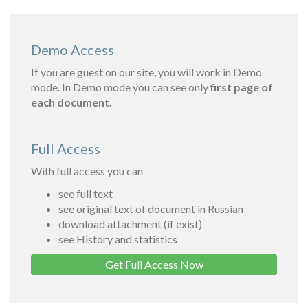
Demo Access
If you are guest on our site, you will work in Demo
mode. In Demo mode you can see only
first page of
each document.
Full Access
With full access you can
see full text
see original text of document in Russian
download attachment (if exist)
see History and statistics
Get Full Access Now