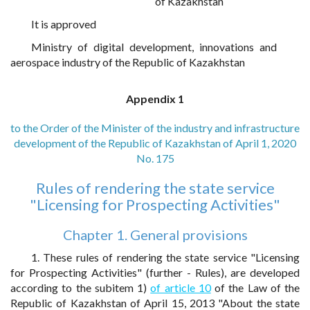
of Kazakhstan
It is approved
Ministry of digital development, innovations and
aerospace industry of the Republic of Kazakhstan
Appendix 1
to the Order of the Minister of the industry and infrastructure
development of the Republic of Kazakhstan of April 1, 2020
No. 175
Rules of rendering the state service
"Licensing for Prospecting Activities"
Chapter 1. General provisions
1. These rules of rendering the state service "Licensing
for Prospecting Activities" (further - Rules), are developed
according to the subitem 1)
of article 10
of the Law of the
Republic of Kazakhstan of April 15, 2013 "About the state