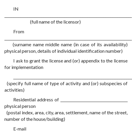
IN
________________________________________________________________________
(full name of the licensor)
From
________________________________________________________________________
(surname name middle name (in case of its availability)
physical person, details of individual identification number)
I ask to grant the license and (or) appendix to the license
for implementation
___________________________________________________________________
(specify full name of type of activity and (or) subspecies of
activities)
Residential address of ______________________________________
physical person
(postal index, area, city, area, settlement, name of the street,
number of the house/building)
E-mail