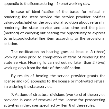
appendix to the license during – 1 (one) working day.
In case of identification of the bases for refusal in
rendering the state service the service provider notifies
uslugopoluchatel on the provisional solution about refusal in
rendering the state service, and also time and the place
(method) of carrying out hearing for opportunity to express
to uslugopoluchatel line item according to the provisional
solution.
The notification on hearing goes at least in 3 (three)
working days prior to completion of term of rendering the
state service. Hearing is carried out no later than 2 (two)
working days from the date of the notification.
By results of hearing the service provider grants the
license and (or) appendix to the license or motivated refusal
in rendering the state service.
7. Actions of structural divisions (workers) of the service
provider in case of renewal of the license for prospecting
activities in the cases specified by Item 8 of these rules: