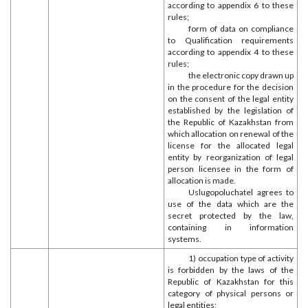
according to appendix 6 to these
rules;
form of data on compliance
to Qualification requirements
according to appendix 4 to these
rules;
the electronic copy drawn up
in the procedure for the decision
on the consent of the legal entity
established by the legislation of
the Republic of Kazakhstan from
which allocation on renewal of the
license for the allocated legal
entity by reorganization of legal
person licensee in the form of
allocation is made.
Uslugopoluchatel agrees to
use of the data which are the
secret protected by the law,
containing in information
systems.
1) occupation type of activity
is forbidden by the laws of the
Republic of Kazakhstan for this
category of physical persons or
legal entities;