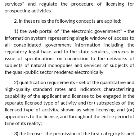
services" and regulate the procedure of licensing for
prospecting activities.
2. In these rules the following concepts are applied:
1) the web portal of "the electronic government" - the
information system representing single window of access to
all consolidated government information including the
regulatory legal base, and to the state services, services in
issue of specifications on connection to the networks of
subjects of natural monopolies and services of subjects of
the quasi-public sector rendered electronically;
2) qualification requirements - set of the quantitative and
high-quality standard rates and indicators characterizing
capability of the applicant and licensee to be engaged in the
separate licensed type of activity and (or) subspecies of the
licensed type of activity, shown as when licensing and (or)
appendices to the license, and throughout the entire period of
time of its reality;
3) the license - the permission of the first category issued