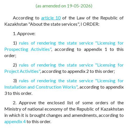
(as amended on 19-05-2026)
According to
article 10
of the Law of the Republic of
Kazakhstan "About the state services", I ORDER:
1. Approve:
1)
rules of rendering the state service "Licensing for
Prospecting Activities"
, according to appendix 1 to this
order;
2)
rules of rendering the state service "Licensing for
Project Activities"
, according to appendix 2 to this order;
3)
rules of rendering the state service "Licensing for
Installation and Construction Works"
, according to appendix
3 to this order.
2. Approve the enclosed list of some orders of the
Ministry of national economy of the Republic of Kazakhstan
in which it is brought changes and amendments, according to
appendix 4
to this order.