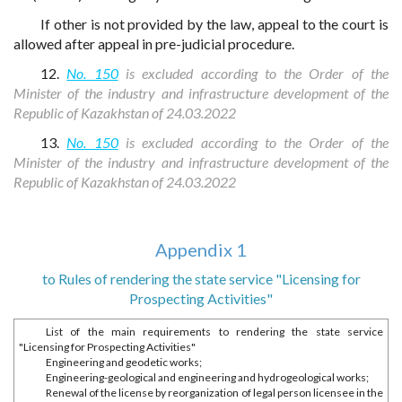
If other is not provided by the law, appeal to the court is
allowed after appeal in pre-judicial procedure.
12.
No. 150
is excluded according to the Order of the
Minister of the industry and infrastructure development of the
Republic of Kazakhstan of 24.03.2022
13.
No. 150
is excluded according to the Order of the
Minister of the industry and infrastructure development of the
Republic of Kazakhstan of 24.03.2022
Appendix 1
to Rules of rendering the state service "Licensing for
Prospecting Activities"
List of the main requirements to rendering the state service
"Licensing for Prospecting Activities"
Engineering and geodetic works;
Engineering-geological and engineering and hydrogeological works;
Renewal of the license by reorganization of legal person licensee in the