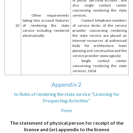
of portal "personal account", and
also single contact center
concerning rendering the state
Other requirements
services.
taking into account features
Contact telephone numbers
10
of rendering the state
of service desks of the service
service including rendered
provider concerning rendering
electronically
the state service are placed on
Internet resources of authorized
body for architecture, town
planning and construction and the
service provider: www.egov.kz.
Single contact center
concerning rendering the state
services: 1414.
Appendix 2
to Rules of rendering the state service "Licensing for
Prospecting Activities"
Form
The statement of physical person for receipt of the
license and (or) appendix to the license