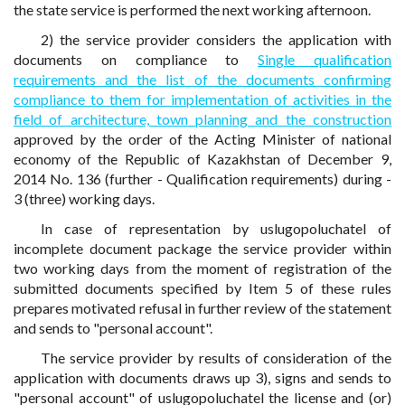
the state service is performed the next working afternoon.
2) the service provider considers the application with
documents on compliance to
Single qualification
requirements and the list of the documents confirming
compliance to them for implementation of activities in the
field of architecture, town planning and the construction
approved by the order of the Acting Minister of national
economy of the Republic of Kazakhstan of December 9,
2014 No. 136 (further - Qualification requirements) during -
3 (three) working days.
In case of representation by uslugopoluchatel of
incomplete document package the service provider within
two working days from the moment of registration of the
submitted documents specified by Item 5 of these rules
prepares motivated refusal in further review of the statement
and sends to "personal account".
The service provider by results of consideration of the
application with documents draws up 3), signs and sends to
"personal account" of uslugopoluchatel the license and (or)