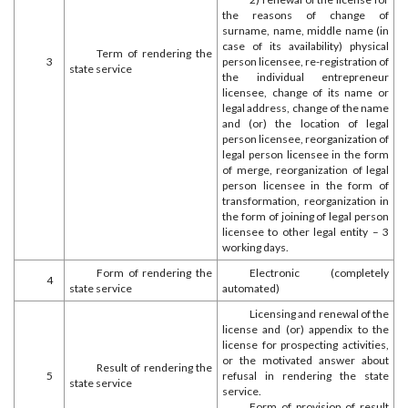
the reasons of change of
surname, name, middle name (in
case of its availability) physical
Term of rendering the
3
person licensee, re-registration of
state service
the individual entrepreneur
licensee, change of its name or
legal address, change of the name
and (or) the location of legal
person licensee, reorganization of
legal person licensee in the form
of merge, reorganization of legal
person licensee in the form of
transformation, reorganization in
the form of joining of legal person
licensee to other legal entity – 3
working days.
Form of rendering the
Electronic (completely
4
state service
automated)
Licensing and renewal of the
license and (or) appendix to the
license for prospecting activities,
or the motivated answer about
Result of rendering the
5
refusal in rendering the state
state service
service.
Form of provision of result