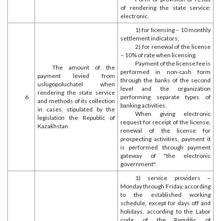
of rendering the state service:
electronic.
1) for licensing – 10 monthly
settlement indicators;
2) for renewal of the license
– 10% of rate when licensing.
Payment of the license fee is
The amount of the
performed in non-cash form
payment levied from
through the banks of the second
uslugopoluchatel when
level and the organization
rendering the state service
6
performing separate types of
and methods of its collection
banking activities.
in cases, stipulated by the
When giving electronic
legislation the Republic of
request for receipt of the license,
Kazakhstan
renewal of the license for
prospecting activities, payment it
is performed through payment
gateway of "the electronic
government".
1) service providers –
Monday through Friday, according
to the established working
schedule, except for days off and
holidays, according to the Labor
code of the Republic of