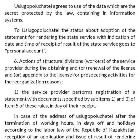
Uslugopoluchatel agrees to use of the data which are the
secret protected by the law, containing in information
systems.
To Uslugopoluchatel the status about adoption of the
statement for rendering the state service with indication of
date and time of receipt of result of the state service goes to
"personal account".
6. Actions of structural divisions (workers) of the service
provider during the obtaining and (or) renewal of the license
and (or) appendix to the license for prospecting activities for
the reorganization reasons:
1) the service provider performs registration of a
statement with documents, specified by subitems 1) and 3) of
Item 5 of these rules, in day of their receipt.
In case of the address of uslugopoluchatel after the
termination of working hours, in days off and holidays
according to the labor law of the Republic of Kazakhstan,
reception of an application and issue of result of rendering