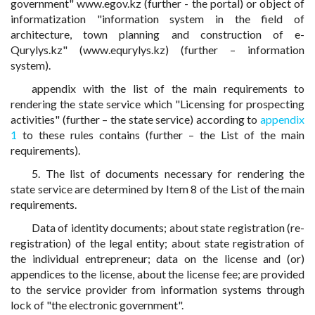
government" www.egov.kz (further - the portal) or object of
informatization "information system in the field of
architecture, town planning and construction of e-
Qurylys.kz" (www.equrylys.kz) (further – information
system).
appendix with the list of the main requirements to
rendering the state service which "Licensing for prospecting
activities" (further – the state service) according to
appendix
1
to these rules contains (further – the List of the main
requirements).
5. The list of documents necessary for rendering the
state service are determined by Item 8 of the List of the main
requirements.
Data of identity documents; about state registration (re-
registration) of the legal entity; about state registration of
the individual entrepreneur; data on the license and (or)
appendices to the license, about the license fee; are provided
to the service provider from information systems through
lock of "the electronic government".