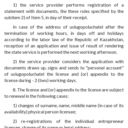
1) the service provider performs registration of a
statement with documents, the these rules specified by the
subitem 2) of Item 5, in day of their receipt.
In case of the address of uslugopoluchatel after the
termination of working hours, in days off and holidays
according to the labor law of the Republic of Kazakhstan,
reception of an application and issue of result of rendering
the state service is performed the next working afternoon.
2) the service provider considers the application with
documents draws up, signs and sends to "personal account"
of uslugopoluchatel the license and (or) appendix to the
license during - 2 (two) working days.
8. The license and (or) appendix to the license are subject
to renewal in the following cases:
1) changes of surname, name, middle name (in case of its
availability) physical person licensee;
2) re-registrations of the individual entrepreneur
licensee, change of its name or legal address;