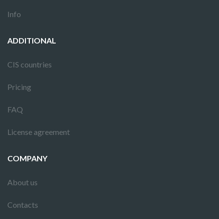
Info
ADDITIONAL
CIS countries
Pricing
FAQ
License agreement
COMPANY
About us
Contacts