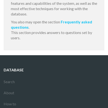
features and capabilities of the system, as well as the
most effective techniques for working with the
database.
You also may open the section
Frequently asked
questions
.
This section provides answers to questions set by
users.
DATABASE
Search
About
How to