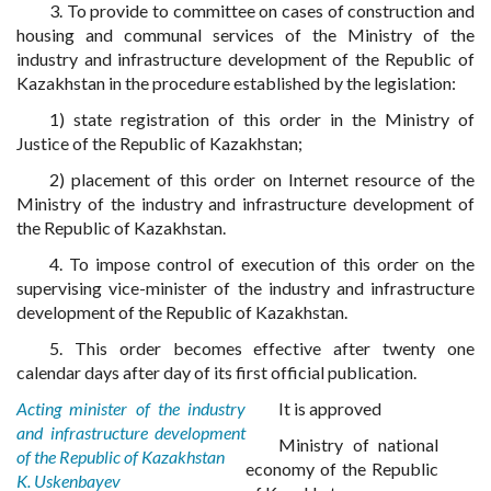
3. To provide to committee on cases of construction and
housing and communal services of the Ministry of the
industry and infrastructure development of the Republic of
Kazakhstan in the procedure established by the legislation:
1) state registration of this order in the Ministry of
Justice of the Republic of Kazakhstan;
2) placement of this order on Internet resource of the
Ministry of the industry and infrastructure development of
the Republic of Kazakhstan.
4. To impose control of execution of this order on the
supervising vice-minister of the industry and infrastructure
development of the Republic of Kazakhstan.
5. This order becomes effective after twenty one
calendar days after day of its first official publication.
Acting minister of the industry
It is approved
and infrastructure development
Ministry of national
of the Republic of Kazakhstan
economy of the Republic
K. Uskenbayev