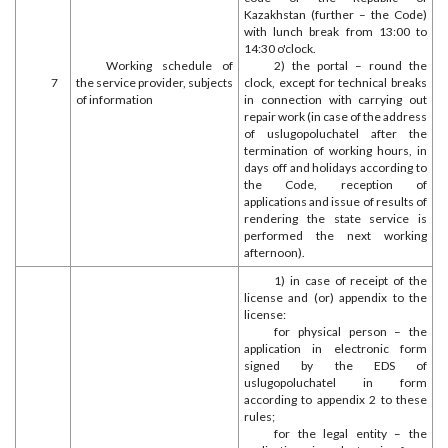
Kazakhstan (further – the Code)
with lunch break from 13:00 to
14:30 o'clock.
Working schedule of
2) the portal – round the
7
the service provider, subjects
clock, except for technical breaks
of information
in connection with carrying out
repair work (in case of the address
of uslugopoluchatel after the
termination of working hours, in
days off and holidays according to
the Code, reception of
applications and issue of results of
rendering the state service is
performed the next working
afternoon).
1) in case of receipt of the
license and (or) appendix to the
license:
for physical person – the
application in electronic form
signed by the EDS of
uslugopoluchatel in form
according to appendix 2 to these
rules;
for the legal entity – the