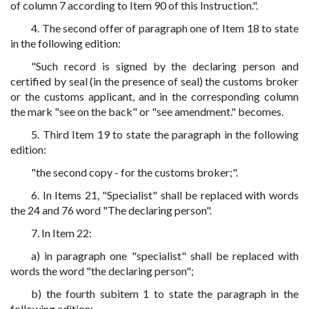
of column 7 according to Item 90 of this Instruction.".
4. The second offer of paragraph one of Item 18 to state
in the following edition:
"Such record is signed by the declaring person and
certified by seal (in the presence of seal) the customs broker
or the customs applicant, and in the corresponding column
the mark "see on the back" or "see amendment." becomes.
5. Third Item 19 to state the paragraph in the following
edition:
"the second copy - for the customs broker;".
6. In Items 21, "Specialist" shall be replaced with words
the 24 and 76 word "The declaring person".
7. In Item 22:
a) in paragraph one "specialist" shall be replaced with
words the word "the declaring person";
b) the fourth subitem 1 to state the paragraph in the
following edition: