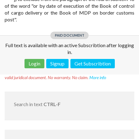
of the word "or by date of execution of the Book of control
of cargo delivery or the Book of MDP on border customs
post".
PAID DOCUMENT
Full text is available with an active Subscribtion after logging
in.
Login
Signup
Get Subscribtion
Disclaimer!
This text was translated by AI translator and is not a
valid juridical document. No warranty. No claim.
More info
Search in text
CTRL-F