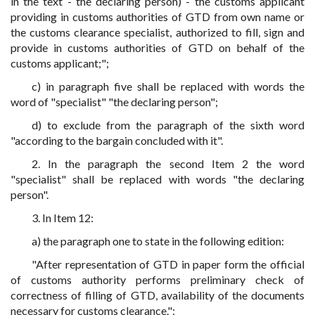
in the text - the declaring person) - the customs applicant
providing in customs authorities of GTD from own name or
the customs clearance specialist, authorized to fill, sign and
provide in customs authorities of GTD on behalf of the
customs applicant;";
c) in paragraph five shall be replaced with words the
word of "specialist" "the declaring person";
d) to exclude from the paragraph of the sixth word
"according to the bargain concluded with it".
2. In the paragraph the second Item 2 the word
"specialist" shall be replaced with words "the declaring
person".
3. In Item 12:
a) the paragraph one to state in the following edition:
"After representation of GTD in paper form the official
of customs authority performs preliminary check of
correctness of filling of GTD, availability of the documents
necessary for customs clearance.";