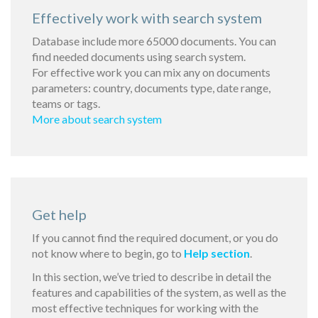
Effectively work with search system
Database include more 65000 documents. You can
find needed documents using search system.
For effective work you can mix any on documents
parameters: country, documents type, date range,
teams or tags.
More about search system
Get help
If you cannot find the required document, or you do
not know where to begin, go to
Help section
.
In this section, we’ve tried to describe in detail the
features and capabilities of the system, as well as the
most effective techniques for working with the