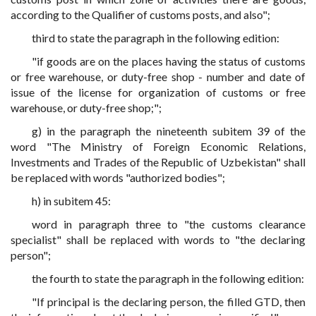
according to the Qualifier of customs posts, and also";
third to state the paragraph in the following edition:
"if goods are on the places having the status of customs
or free warehouse, or duty-free shop - number and date of
issue of the license for organization of customs or free
warehouse, or duty-free shop;";
g) in the paragraph the nineteenth subitem 39 of the
word "The Ministry of Foreign Economic Relations,
Investments and Trades of the Republic of Uzbekistan" shall
be replaced with words "authorized bodies";
h) in subitem 45:
word in paragraph three to "the customs clearance
specialist" shall be replaced with words to "the declaring
person";
the fourth to state the paragraph in the following edition:
"If principal is the declaring person, the filled GTD, then