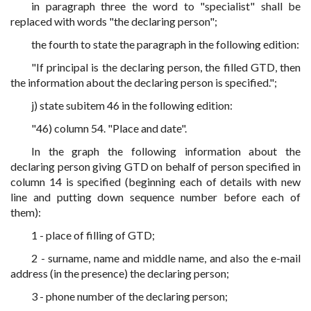
in paragraph three the word to "specialist" shall be
replaced with words "the declaring person";
the fourth to state the paragraph in the following edition:
"If principal is the declaring person, the filled GTD, then
the information about the declaring person is specified.";
j) state subitem 46 in the following edition:
"46) column 54. "Place and date".
In the graph the following information about the
declaring person giving GTD on behalf of person specified in
column 14 is specified (beginning each of details with new
line and putting down sequence number before each of
them):
1 - place of filling of GTD;
2 - surname, name and middle name, and also the e-mail
address (in the presence) the declaring person;
3 - phone number of the declaring person;