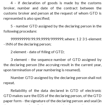
4 - if declaration of goods is made by the customs
broker, number and date of the contract between the
customs broker and person at the request of whom GTD is
represented is also specified;
5 - number GTD assigned by the declaring person in the
following procedure:
999999999/99.99.9999/999999, where: 1 2 3 1-element
- INN of the declaring person;
2 element - date of filling of GTD;
3 element - the sequence number of GTD assigned by
the declaring person (the accruing result in the current year,
upon termination of year numbering is resumed).
Number GTD assigned by the declaring person shall not
repeat.
Reliability of the data declared in GTD of electronic
GTD makes sure the EDS of the declaring person, of the GTD
paper form - the signature of the declaring person and seal (in