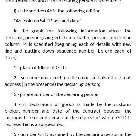
the information about the declaring person is specified.";
i) state subitem 46 in the following edition:
"46) column 54. "Place and date".
In the graph the following information about the
declaring person giving GTD on behalf of person specified in
column 14 is specified (beginning each of details with new
line and putting down sequence number before each of
them):
1 - place of filling of GTD;
2 - surname, name and middle name, and also the e-mail
address (in the presence) the declaring person;
3 - phone number of the declaring person;
4 - if declaration of goods is made by the customs
broker, number and date of the contract between the
customs broker and person at the request of whom GTD is
represented is also specified;
5 - number GTD assigned by the declaring person in the