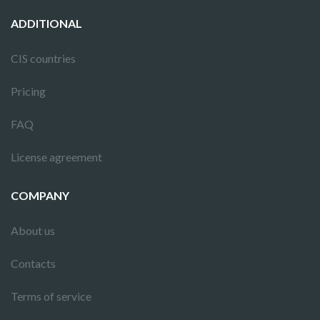
ADDITIONAL
CIS countries
Pricing
FAQ
License agreement
COMPANY
About us
Contacts
Terms of service