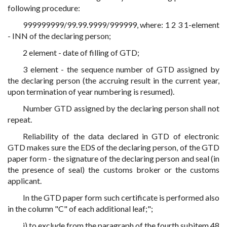
following procedure:
999999999/99.99.9999/999999, where: 1 2 3 1-element
- INN of the declaring person;
2 element - date of filling of GTD;
3 element - the sequence number of GTD assigned by
the declaring person (the accruing result in the current year,
upon termination of year numbering is resumed).
Number GTD assigned by the declaring person shall not
repeat.
Reliability of the data declared in GTD of electronic
GTD makes sure the EDS of the declaring person, of the GTD
paper form - the signature of the declaring person and seal (in
the presence of seal) the customs broker or the customs
applicant.
In the GTD paper form such certificate is performed also
in the column "C" of each additional leaf;";
j) to exclude from the paragraph of the fourth subitem 48