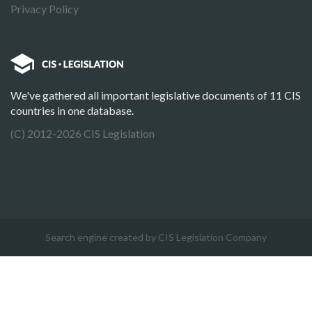
Privacy Policy
We've gathered all important legislative documents of 11 CIS
countries in one database.
(C) 2012-2026 CIS Legislation
Search engine created by CIS Legislation Company