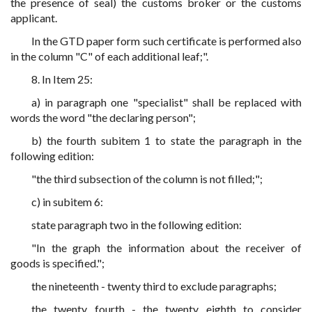
the presence of seal) the customs broker or the customs
applicant.
In the GTD paper form such certificate is performed also
in the column "C" of each additional leaf;".
8. In Item 25:
a) in paragraph one "specialist" shall be replaced with
words the word "the declaring person";
b) the fourth subitem 1 to state the paragraph in the
following edition:
"the third subsection of the column is not filled;";
c) in subitem 6:
state paragraph two in the following edition:
"In the graph the information about the receiver of
goods is specified.";
the nineteenth - twenty third to exclude paragraphs;
the twenty fourth - the twenty eighth to consider