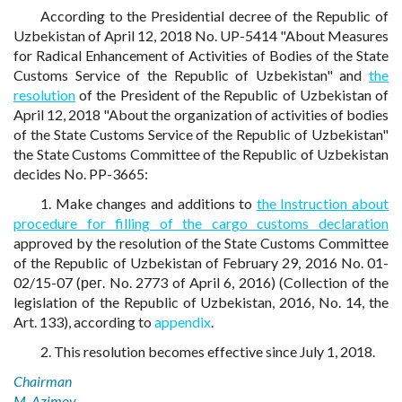
According to the Presidential decree of the Republic of
Uzbekistan of April 12, 2018 No. UP-5414 "About Measures
for Radical Enhancement of Activities of Bodies of the State
Customs Service of the Republic of Uzbekistan" and
the
resolution
of the President of the Republic of Uzbekistan of
April 12, 2018 "About the organization of activities of bodies
of the State Customs Service of the Republic of Uzbekistan"
the State Customs Committee of the Republic of Uzbekistan
decides No. PP-3665:
1. Make changes and additions to
the Instruction about
procedure for filling of the cargo customs declaration
approved by the resolution of the State Customs Committee
of the Republic of Uzbekistan of February 29, 2016 No. 01-
02/15-07 (рег. No. 2773 of April 6, 2016) (Collection of the
legislation of the Republic of Uzbekistan, 2016, No. 14, the
Art. 133), according to
appendix
.
2. This resolution becomes effective since July 1, 2018.
Chairman
M. Azimov