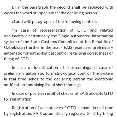
b) in the paragraph the second shall be replaced with
words the word of "specialist" "the declaring person";
c) add with paragraphs of the following content:
"In case of representation of GTD and related
documents electronically the Single automated information
system of the State Customs Committee of the Republic of
Uzbekistan (further in the text - EAIS) exercises preliminary
automatic formatno-logical control regarding correctness of
filling of GTD.
In case of identification of shortcomings in case of
preliminary automatic formatno-logical control, the system
in real time sends to the declaring person the electronic
notification containing list of shortcomings.
In case of positive result of checks of EAIS accepts GTD
for registration.
Registration of acceptance of GTD is made in real time
by registration. EAIS automatically registers GTD by filling