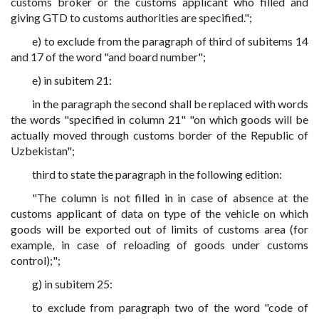
customs broker or the customs applicant who filled and
giving GTD to customs authorities are specified.";
e) to exclude from the paragraph of third of subitems 14
and 17 of the word "and board number";
e) in subitem 21:
in the paragraph the second shall be replaced with words
the words "specified in column 21" "on which goods will be
actually moved through customs border of the Republic of
Uzbekistan";
third to state the paragraph in the following edition:
"The column is not filled in in case of absence at the
customs applicant of data on type of the vehicle on which
goods will be exported out of limits of customs area (for
example, in case of reloading of goods under customs
control);";
g) in subitem 25:
to exclude from paragraph two of the word "code of