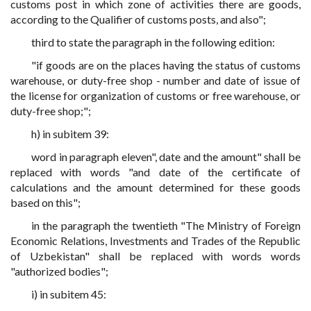
customs post in which zone of activities there are goods,
according to the Qualifier of customs posts, and also";
third to state the paragraph in the following edition:
"if goods are on the places having the status of customs
warehouse, or duty-free shop - number and date of issue of
the license for organization of customs or free warehouse, or
duty-free shop;";
h) in subitem 39:
word in paragraph eleven", date and the amount" shall be
replaced with words "and date of the certificate of
calculations and the amount determined for these goods
based on this";
in the paragraph the twentieth "The Ministry of Foreign
Economic Relations, Investments and Trades of the Republic
of Uzbekistan" shall be replaced with words words
"authorized bodies";
i) in subitem 45: