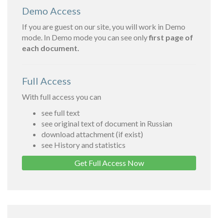
Demo Access
If you are guest on our site, you will work in Demo
mode. In Demo mode you can see only
first page of
each document.
Full Access
With full access you can
see full text
see original text of document in Russian
download attachment (if exist)
see History and statistics
Get Full Access Now