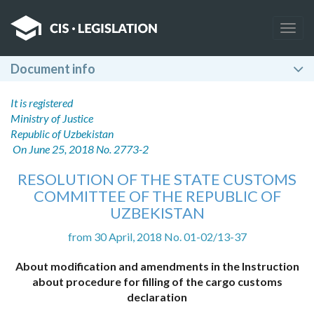
Togg
navig
Document info
It is registered
Ministry of Justice
Republic of Uzbekistan
On June 25, 2018 No. 2773-2
RESOLUTION OF THE STATE CUSTOMS
COMMITTEE OF THE REPUBLIC OF
UZBEKISTAN
from 30 April, 2018 No. 01-02/13-37
About modification and amendments in the Instruction
about procedure for filling of the cargo customs
declaration