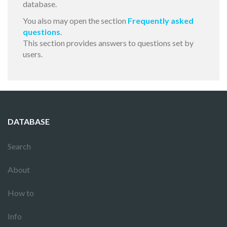
database.
You also may open the section
Frequently asked
questions
.
This section provides answers to questions set by
users.
DATABASE
Search
About
How to
Info