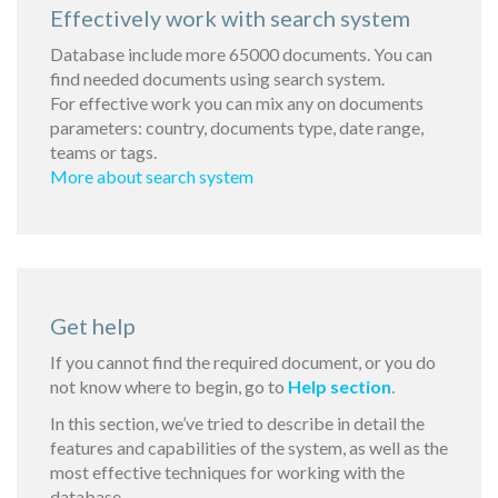
Effectively work with search system
Database include more 65000 documents. You can
find needed documents using search system.
For effective work you can mix any on documents
parameters: country, documents type, date range,
teams or tags.
More about search system
Get help
If you cannot find the required document, or you do
not know where to begin, go to
Help section
.
In this section, we’ve tried to describe in detail the
features and capabilities of the system, as well as the
most effective techniques for working with the
database.