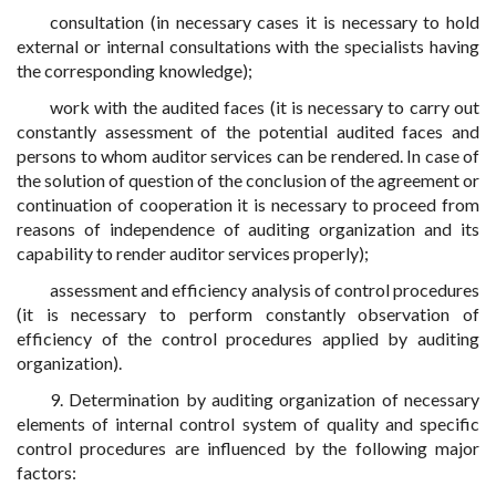
consultation (in necessary cases it is necessary to hold
external or internal consultations with the specialists having
the corresponding knowledge);
work with the audited faces (it is necessary to carry out
constantly assessment of the potential audited faces and
persons to whom auditor services can be rendered. In case of
the solution of question of the conclusion of the agreement or
continuation of cooperation it is necessary to proceed from
reasons of independence of auditing organization and its
capability to render auditor services properly);
assessment and efficiency analysis of control procedures
(it is necessary to perform constantly observation of
efficiency of the control procedures applied by auditing
organization).
9. Determination by auditing organization of necessary
elements of internal control system of quality and specific
control procedures are influenced by the following major
factors: