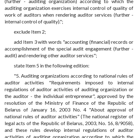
(further - auditing organization) according to which the
auditing organization exercises internal control of quality of
work of auditors when rendering auditor services (further -
internal control of quality).";
exclude Item 2;
add Item 3 with words "accounting (financial) records or
accomplishment of the special audit engagement (further -
audit) and rendering other auditor services";
state Item 5 in the following edition:
"5. Auditing organizations according to national rules of
auditor activities "Requirements imposed to internal
regulations of auditor activities of auditing organization or
the auditor - the individual entrepreneur", approved by the
resolution of the Ministry of Finance of the Republic of
Belarus of January 16, 2003 No. 4 "About approval of
national rules of auditor activities" (The national register of
legal acts of the Republic of Belarus, 2003, No. 16, 8/9058),
and these rules develop internal regulations of auditor
activities of auditing organization according to which the