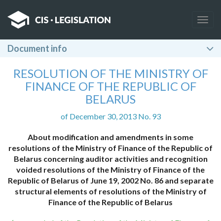
Togg
navig
Document info
RESOLUTION OF THE MINISTRY OF
FINANCE OF THE REPUBLIC OF
BELARUS
of December 30, 2013 No. 93
About modification and amendments in some
resolutions of the Ministry of Finance of the Republic of
Belarus concerning auditor activities and recognition
voided resolutions of the Ministry of Finance of the
Republic of Belarus of June 19, 2002 No. 86 and separate
structural elements of resolutions of the Ministry of
Finance of the Republic of Belarus