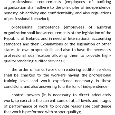
professional requirements (employees of auditing
organization shall adhere to the principles of independence,
honesty, objectivity and confidentiality, and also regulations
of professional behavior);
professional competence (employees of auditing
organization shall know requirements of the legislation of the
Republic of Belarus, and in need of International accounting
standards and their Explanations or the legislation of other
states, to own proper skills, and also to have the necessary
professional qualification allowing them to provide high-
quality rendering auditor services);
the order of tasks (work on rendering auditor services
shall be charged to the workers having the professional
training level and work experience necessary in these
conditions, and also answering to criterion of independence);
control powers (it is necessary to direct adequately
work, to exercise the current control at all levels and stages
of performance of work to provide reasonable confidence
that work is performed with proper quality);