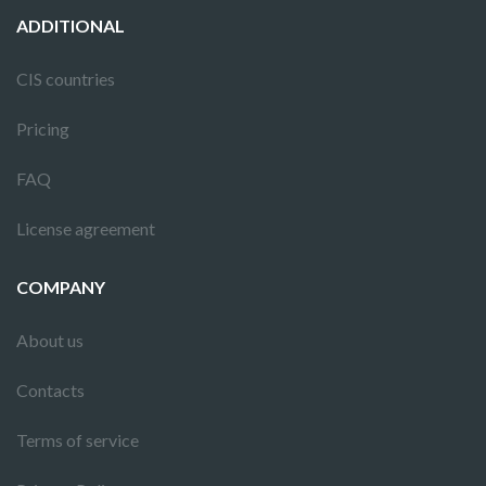
ADDITIONAL
CIS countries
Pricing
FAQ
License agreement
COMPANY
About us
Contacts
Terms of service