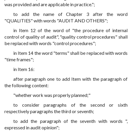
was provided and are applicable in practice.";
to add the name of Chapter 3 after the word
"QUALITIES" with words "AUDIT AND OTHERS";
in Item 12 of the word of "the procedure of internal
control of quality of audit", "quality control procedures" shall
be replaced with words "control procedures";
in Item 14 the word "terms" shall be replaced with words
"time frames";
in Item 16:
after paragraph one to add Item with the paragraph of
the following content:
"whether work was properly planned;"
to consider paragraphs of the second or sixth
respectively paragraphs the third or seventh;
to add the paragraph of the seventh with words ",
expressed in audit opinion";