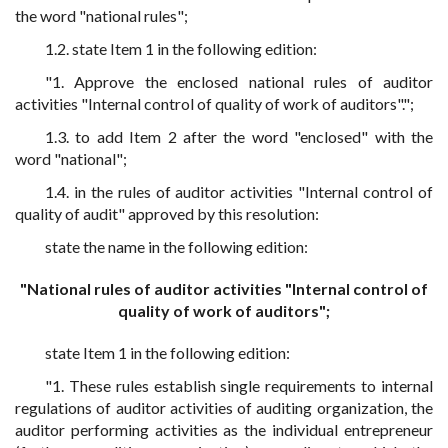
the word "national rules";
1.2. state Item 1 in the following edition:
"1. Approve the enclosed national rules of auditor
activities "Internal control of quality of work of auditors".";
1.3. to add Item 2 after the word "enclosed" with the
word "national";
1.4. in the rules of auditor activities "Internal control of
quality of audit" approved by this resolution:
state the name in the following edition:
"National rules of auditor activities "Internal control of
quality of work of auditors";
state Item 1 in the following edition:
"1. These rules establish single requirements to internal
regulations of auditor activities of auditing organization, the
auditor performing activities as the individual entrepreneur