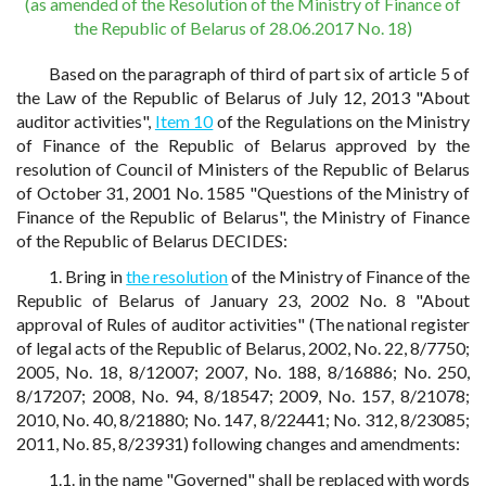
(as amended of the Resolution of the Ministry of Finance of
the Republic of Belarus of 28.06.2017 No. 18)
Based on the paragraph of third of part six of article 5 of
the Law of the Republic of Belarus of July 12, 2013 "About
auditor activities",
Item 10
of the Regulations on the Ministry
of Finance of the Republic of Belarus approved by the
resolution of Council of Ministers of the Republic of Belarus
of October 31, 2001 No. 1585 "Questions of the Ministry of
Finance of the Republic of Belarus", the Ministry of Finance
of the Republic of Belarus DECIDES:
1. Bring in
the resolution
of the Ministry of Finance of the
Republic of Belarus of January 23, 2002 No. 8 "About
approval of Rules of auditor activities" (The national register
of legal acts of the Republic of Belarus, 2002, No. 22, 8/7750;
2005, No. 18, 8/12007; 2007, No. 188, 8/16886; No. 250,
8/17207; 2008, No. 94, 8/18547; 2009, No. 157, 8/21078;
2010, No. 40, 8/21880; No. 147, 8/22441; No. 312, 8/23085;
2011, No. 85, 8/23931) following changes and amendments:
1.1. in the name "Governed" shall be replaced with words