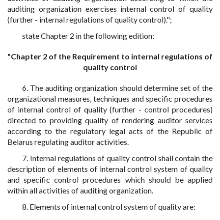
auditing organization exercises internal control of quality
(further - internal regulations of quality control).";
state Chapter 2 in the following edition:
"Chapter 2 of the Requirement to internal regulations of
quality control
6. The auditing organization should determine set of the
organizational measures, techniques and specific procedures
of internal control of quality (further - control procedures)
directed to providing quality of rendering auditor services
according to the regulatory legal acts of the Republic of
Belarus regulating auditor activities.
7. Internal regulations of quality control shall contain the
description of elements of internal control system of quality
and specific control procedures which should be applied
within all activities of auditing organization.
8. Elements of internal control system of quality are: