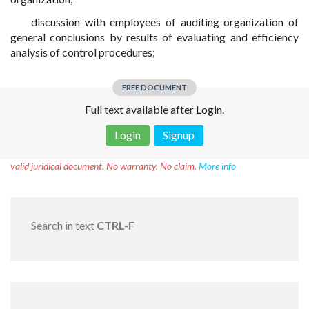
discussion with employees of auditing organization of
general conclusions by results of evaluating and efficiency
analysis of control procedures;
FREE DOCUMENT
Full text available after Login.
Login
Signup
Disclaimer!
This text was translated by AI translator and is not a
valid juridical document. No warranty. No claim.
More info
Search in text
CTRL-F