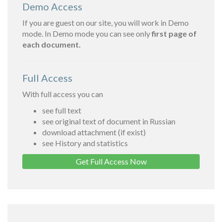
Demo Access
If you are guest on our site, you will work in Demo
mode. In Demo mode you can see only
first page of
each document.
Full Access
With full access you can
see full text
see original text of document in Russian
download attachment (if exist)
see History and statistics
Get Full Access Now