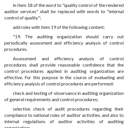
in Item 18 of the word to "quality control of the rendered
auditor services" shall be replaced with words to "internal
control of quality";
add rules with Item 19 of the following content:
"19. The auditing organization should carry out
periodically assessment and efficiency analysis of control
procedures.
Assessment and efficiency analysis of control
procedures shall provide reasonable confidence that the
control procedures applied in auditing organization are
effective. For this purpose in the course of evaluating and
efficiency analysis of control procedures are performed:
check and testing of observance in auditing organization
of general requirements and control procedures;
selective check of audit procedures regarding their
compliance to national rules of auditor activities, and also to
internal regulations of auditor activities of auditing
organization;