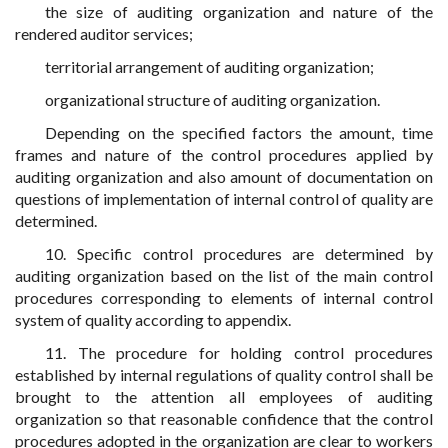
the size of auditing organization and nature of the
rendered auditor services;
territorial arrangement of auditing organization;
organizational structure of auditing organization.
Depending on the specified factors the amount, time
frames and nature of the control procedures applied by
auditing organization and also amount of documentation on
questions of implementation of internal control of quality are
determined.
10. Specific control procedures are determined by
auditing organization based on the list of the main control
procedures corresponding to elements of internal control
system of quality according to appendix.
11. The procedure for holding control procedures
established by internal regulations of quality control shall be
brought to the attention all employees of auditing
organization so that reasonable confidence that the control
procedures adopted in the organization are clear to workers