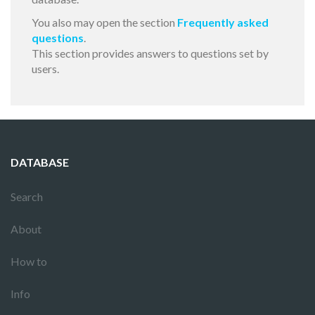
You also may open the section
Frequently asked
questions
.
This section provides answers to questions set by
users.
DATABASE
Search
About
How to
Info