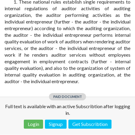
1. These national rules establish single requirements to
internal regulations of auditor activities of auditing
organization, the auditor performing activities as the
individual entrepreneur (further - the auditor - the individual
entrepreneur) according to which the auditing organization,
the auditor - the individual entrepreneur performs internal
quality evaluation of work of auditors when rendering auditor
services, or the auditor - the individual entrepreneur of the
work if he renders auditor services without employees
engagement in employment contracts (further - internal
quality evaluation), and also to the organization of system of
internal quality evaluation in auditing organization, at the
auditor - the individual entrepreneur.
PAID DOCUMENT
Full text is available with an active Subscribtion after logging
in.
Login
Signup
Get Subscribtion
Disclaimer!
This text was translated by AI translator and is not a