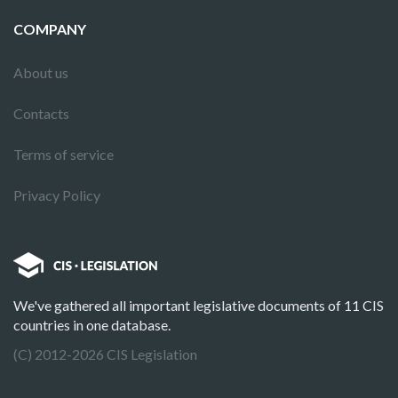
COMPANY
About us
Contacts
Terms of service
Privacy Policy
We've gathered all important legislative documents of 11 CIS
countries in one database.
(C) 2012-2026 CIS Legislation