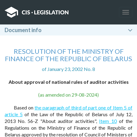
Togg
navig
Document info
RESOLUTION OF THE MINISTRY OF
FINANCE OF THE REPUBLIC OF BELARUS
of January 23, 2002 No. 8
About approval of national rules of auditor activities
(as amended on 29-08-2024)
Based on
the paragraph of third of part one of Item 5 of
article 5
of the Law of the Republic of Belarus of July 12,
2013 No. 56-Z "About auditor activities",
Item 10
of the
Regulations on the Ministry of Finance of the Republic of
Belarus approved by the resolution of Council of Ministers of