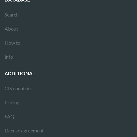
Search
About
How to
Info
ADDITIONAL
CIS countries
Pricing
FAQ
License agreement