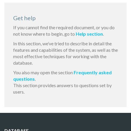
Get help
If you cannot find the required document, or you do
not know where to begin, go to
Help section
.
In this section, we’ve tried to describe in detail the
features and capabilities of the system, as well as the
most effective techniques for working with the
database.
You also may open the section
Frequently asked
questions
.
This section provides answers to questions set by
users.
DATABASE