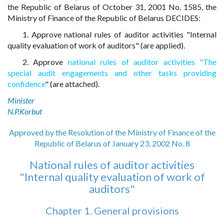
the Republic of Belarus of October 31, 2001 No. 1585, the
Ministry of Finance of the Republic of Belarus DECIDES:
1. Approve national rules of auditor activities "Internal
quality evaluation of work of auditors" (are applied).
2. Approve
national rules of auditor activities "The
special audit engagements and other tasks providing
confidence
" (are attached).
Minister
N.P.Korbut
Approved by the Resolution of the Ministry of Finance of the
Republic of Belarus of January 23, 2002 No. 8
National rules of auditor activities
"Internal quality evaluation of work of
auditors"
Chapter 1. General provisions