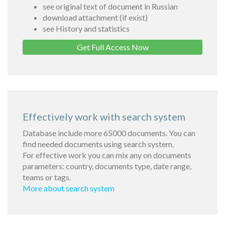
see original text of document in Russian
download attachment (if exist)
see History and statistics
Get Full Access Now
Effectively work with search system
Database include more 65000 documents. You can
find needed documents using search system.
For effective work you can mix any on documents
parameters: country, documents type, date range,
teams or tags.
More about search system