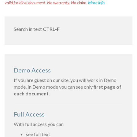
valid juridical document. No warranty. No claim.
More info
Search in text
CTRL-F
Demo Access
If you are guest on our site, you will work in Demo
mode. In Demo mode you can see only
first page of
each document.
Full Access
With full access you can
see full text