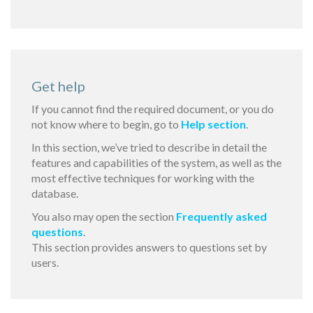
Get help
If you cannot find the required document, or you do
not know where to begin, go to
Help section
.
In this section, we’ve tried to describe in detail the
features and capabilities of the system, as well as the
most effective techniques for working with the
database.
You also may open the section
Frequently asked
questions
.
This section provides answers to questions set by
users.