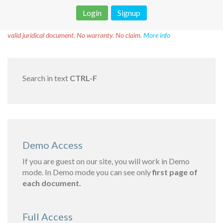
Login
Signup
Disclaimer!
This text was translated by AI translator and is not a
valid juridical document. No warranty. No claim.
More info
Search in text
CTRL-F
Demo Access
If you are guest on our site, you will work in Demo
mode. In Demo mode you can see only
first page of
each document.
Full Access