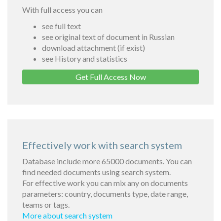
With full access you can
see full text
see original text of document in Russian
download attachment (if exist)
see History and statistics
Get Full Access Now
Effectively work with search system
Database include more 65000 documents. You can
find needed documents using search system.
For effective work you can mix any on documents
parameters: country, documents type, date range,
teams or tags.
More about search system