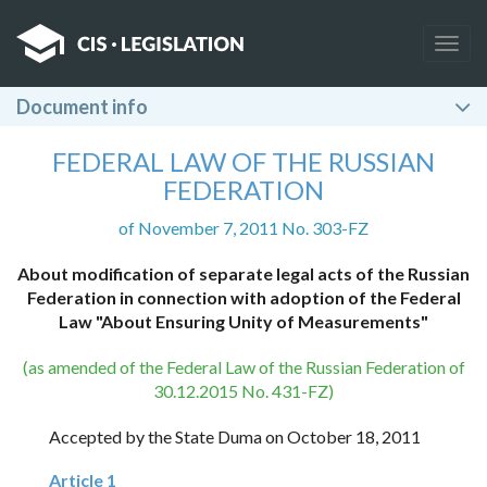
Togg
navig
Document info
FEDERAL LAW OF THE RUSSIAN
FEDERATION
of November 7, 2011 No. 303-FZ
About modification of separate legal acts of the Russian
Federation in connection with adoption of the Federal
Law "About Ensuring Unity of Measurements"
(as amended of the Federal Law of the Russian Federation of
30.12.2015 No. 431-FZ)
Accepted by the State Duma on October 18, 2011
Article 1