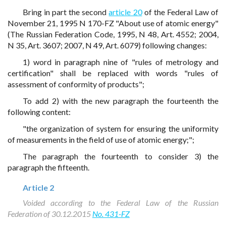
Bring in part the second
article 20
of the Federal Law of
November 21, 1995 N 170-FZ "About use of atomic energy"
(The Russian Federation Code, 1995, N 48, Art. 4552; 2004,
N 35, Art. 3607; 2007, N 49, Art. 6079) following changes:
1) word in paragraph nine of "rules of metrology and
certification" shall be replaced with words "rules of
assessment of conformity of products";
To add 2) with the new paragraph the fourteenth the
following content:
"the organization of system for ensuring the uniformity
of measurements in the field of use of atomic energy;";
The paragraph the fourteenth to consider 3) the
paragraph the fifteenth.
Article 2
Voided according to the Federal Law of the Russian
Federation of 30.12.2015
No. 431-FZ