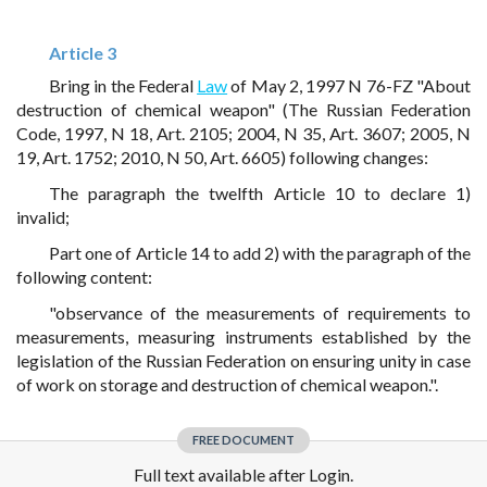
Article 3
Bring in the Federal
Law
of May 2, 1997 N 76-FZ "About
destruction of chemical weapon" (The Russian Federation
Code, 1997, N 18, Art. 2105; 2004, N 35, Art. 3607; 2005, N
19, Art. 1752; 2010, N 50, Art. 6605) following changes:
The paragraph the twelfth Article 10 to declare 1)
invalid;
Part one of Article 14 to add 2) with the paragraph of the
following content:
"observance of the measurements of requirements to
measurements, measuring instruments established by the
legislation of the Russian Federation on ensuring unity in case
of work on storage and destruction of chemical weapon.".
FREE DOCUMENT
Full text available after Login.