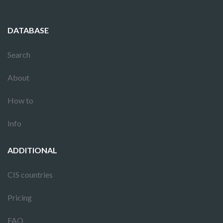
DATABASE
Search
About
How to
Info
ADDITIONAL
CIS countries
Pricing
FAQ