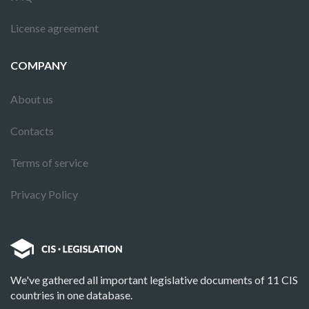
License agreement
COMPANY
About us
Contacts
Terms of service
Privacy Policy
We've gathered all important legislative documents of 11 CIS
countries in one database.