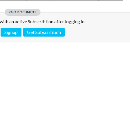
PAID DOCUMENT
e with an active Subscribtion after logging in.
Signup
Get Subscribtion
 is not a valid juridical document. No warranty. No claim.
More info