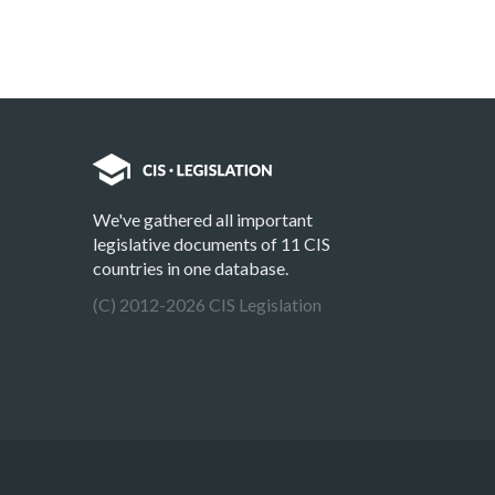
We've gathered all important
legislative documents of 11 CIS
countries in one database.
(C) 2012-2026 CIS Legislation