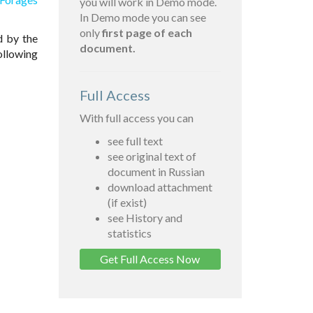
you will work in Demo mode.
In Demo mode you can see
only
first page of each
d by the
document.
ollowing
Full Access
With full access you can
see full text
see original text of
document in Russian
download attachment
(if exist)
see History and
statistics
Get Full Access Now