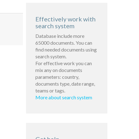
Effectively work with
search system
Database include more
65000 documents. You can
find needed documents using
search system.
For effective work you can
mix any on documents
parameters: country,
documents type, date range,
teams or tags.
More about search system