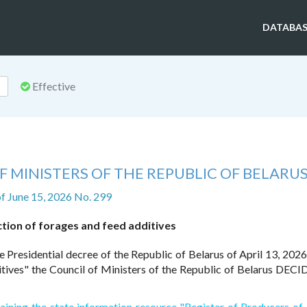
DATABAS
Effective
 MINISTERS OF THE REPUBLIC OF BELARU
f June 15, 2026 No. 299
ion of forages and feed additives
e Presidential decree of the Republic of Belarus of April 13, 202
itives" the Council of Ministers of the Republic of Belarus DECI
aining the state information resource "Register of Producers of