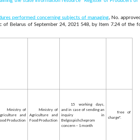
ocedures performed concerning subjects of managing
, No. approve
ic of Belarus of September 24, 2021 548, by Item 7.24 of the f
15 working days,
Ministry of
Ministry of
and in case of sending an
free of
griculture and
Agriculture and
inquiry in
charge".
ood Production
Food Production
Belgospishcheprom
concern – 1 month