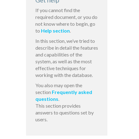
Get help
If you cannot find the
required document, or you do
not know where to begin, go
to
Help section
.
In this section, we’ve tried to
describe in detail the features
and capabilities of the
system, as well as the most
effective techniques for
working with the database.
You also may open the
section
Frequently asked
questions
.
This section provides
answers to questions set by
users.