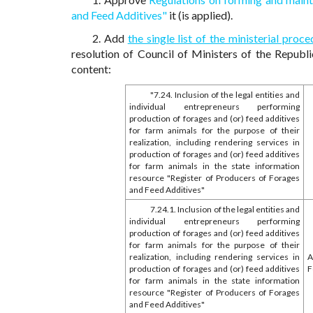
and Feed Additives"
it (is applied).
2. Add
the single list of the ministerial pr
resolution of Council of Ministers of the Republ
content:
"7.24. Inclusion of the legal entities and
individual entrepreneurs performing
production of forages and (or) feed additives
for farm animals for the purpose of their
realization, including rendering services in
production of forages and (or) feed additives
for farm animals in the state information
resource "Register of Producers of Forages
and Feed Additives"
7.24.1. Inclusion of the legal entities and
individual entrepreneurs performing
production of forages and (or) feed additives
for farm animals for the purpose of their
realization, including rendering services in
A
production of forages and (or) feed additives
F
for farm animals in the state information
resource "Register of Producers of Forages
and Feed Additives"