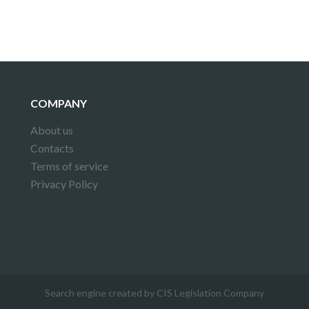
COMPANY
About us
Contacts
Terms of service
Privacy Policy
Search engine created by CIS Legislation Company