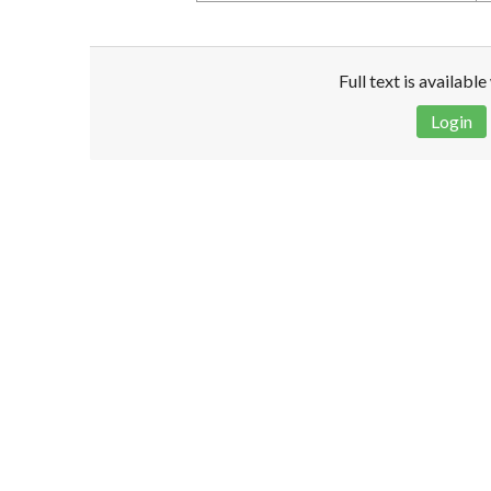
Full text is availabl
Login
Disclaimer!
This text was translated by AI translator and