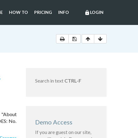
E
HOW TO
PRICING
INFO
LOGIN
lock
S
Search in text
CTRL-F
6 "About
DES: No.
Demo Access
If you are guest on our site,
 Forages