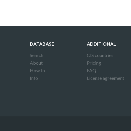
DATABASE
ADDITIONAL
Search
CIS countries
About
Pricing
How to
FAQ
Info
License agreement