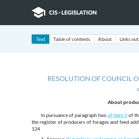
Text
Table of contents
About
Links out
RESOLUTION OF COUNCIL OF
o
About product
In pursuance of paragraph two
of Item 5
of th
the register of producers of forages and feed add
124
1. Approve
Regulations on forming and maint