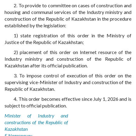
2. To provide to committee on cases of construction and
housing and communal services of the Industry ministry and
construction of the Republic of Kazakhstan in the procedure
established by the legislation:
1) state registration of this order in the Ministry of
Justice of the Republic of Kazakhstan;
2) placement of this order on Internet resource of the
Industry ministry and construction of the Republic of
Kazakhstan after its official publication.
3. To impose control of execution of this order on the
supervising vice-Minister of Industry and construction of the
Republic of Kazakhstan.
4. This order becomes effective since July 1, 2026 and is
subject to official publication.
Minister of Industry and
constructions of the Republic of
Kazakhstan
E.Nagaspayev