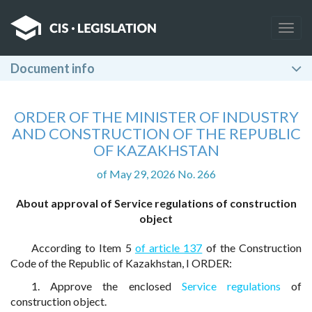
Togg
navig
Document info
ORDER OF THE MINISTER OF INDUSTRY
AND CONSTRUCTION OF THE REPUBLIC
OF KAZAKHSTAN
of May 29, 2026 No. 266
About approval of Service regulations of construction
object
According to Item 5
of article 137
of the Construction
Code of the Republic of Kazakhstan, I ORDER:
1. Approve the enclosed
Service regulations
of
construction object.