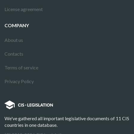
License agreement
COMPANY
About us
Contacts
Terms of service
Privacy Policy
We've gathered all important legislative documents of 11 CIS
countries in one database.