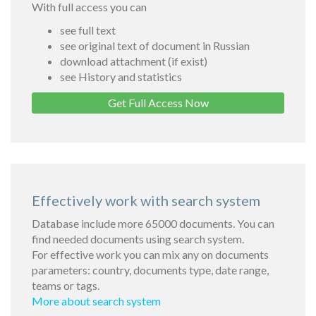
With full access you can
see full text
see original text of document in Russian
download attachment (if exist)
see History and statistics
Get Full Access Now
Effectively work with search system
Database include more 65000 documents. You can
find needed documents using search system.
For effective work you can mix any on documents
parameters: country, documents type, date range,
teams or tags.
More about search system