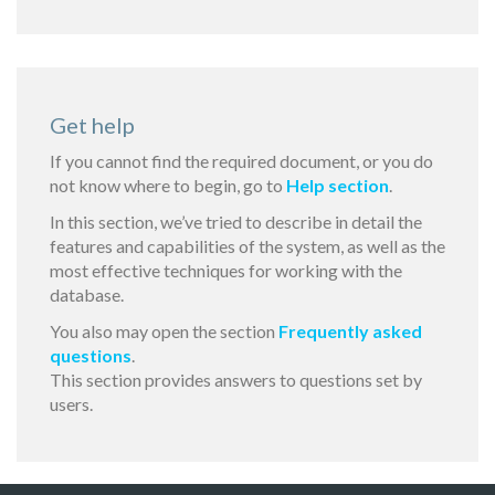
Get help
If you cannot find the required document, or you do
not know where to begin, go to
Help section
.
In this section, we’ve tried to describe in detail the
features and capabilities of the system, as well as the
most effective techniques for working with the
database.
You also may open the section
Frequently asked
questions
.
This section provides answers to questions set by
users.