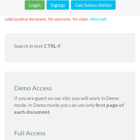
Login
Signup
Get Subscribtion
Disclaimer!
This text was translated by AI translator and is not a
valid juridical document. No warranty. No claim.
More info
Search in text
CTRL-F
Demo Access
If you are guest on our site, you will work in Demo
mode. In Demo mode you can see only
first page of
each document.
Full Access