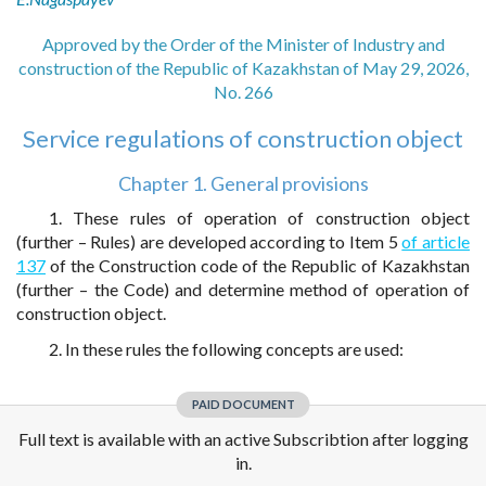
Approved by the Order of the Minister of Industry and
construction of the Republic of Kazakhstan of May 29, 2026,
No. 266
Service regulations of construction object
Chapter 1. General provisions
1. These rules of operation of construction object
(further – Rules) are developed according to Item 5
of article
137
of the Construction code of the Republic of Kazakhstan
(further – the Code) and determine method of operation of
construction object.
2. In these rules the following concepts are used:
PAID DOCUMENT
Full text is available with an active Subscribtion after logging
in.