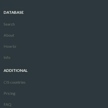
DATABASE
Search
About
How to
Info
ADDITIONAL
CIS countries
Pricing
FAQ