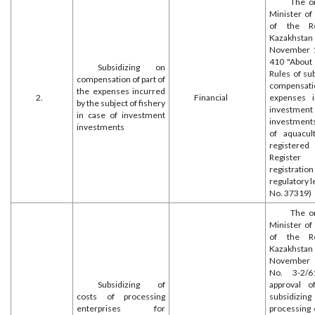
The o
Minister of
of the Re
Kazakh
November 1
410 "About 
Subsidizing on
Rules of su
compensation of part of
compensatio
the expenses incurred
2.
Financial
expenses 
by the subject of fishery
investment
in case of investment
investments 
investments
of aquacult
register
Register
registr
regulatory l
No. 37319)
The o
Minister of
of the Re
Kazakh
November
No. 3-2/6
Subsidizing of
approval o
costs of processing
subsidizing
enterprises for
processing 