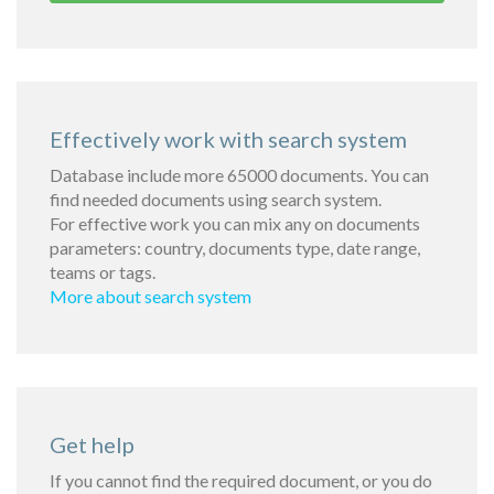
Effectively work with search system
Database include more 65000 documents. You can
find needed documents using search system.
For effective work you can mix any on documents
parameters: country, documents type, date range,
teams or tags.
More about search system
Get help
If you cannot find the required document, or you do