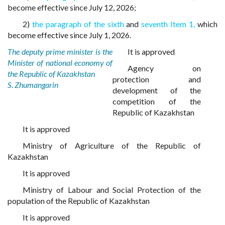
become effective since July 12, 2026;
2)
the paragraph of the sixth
and
seventh Item 1,
which
become effective since July 1, 2026.
The deputy prime minister is the
It is approved
Minister of national economy of
Agency on
the Republic of Kazakhstan
protection and
S. Zhumangarin
development of the
competition of the
Republic of Kazakhstan
It is approved
Ministry of Agriculture of the Republic of
Kazakhstan
It is approved
Ministry of Labour and Social Protection of the
population of the Republic of Kazakhstan
It is approved