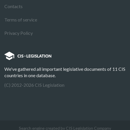
Contacts
Terms of service
Privacy Policy
We've gathered all important legislative documents of 11 CIS
countries in one database.
(C) 2012-2026 CIS Legislation
Search engine created by CIS Legislation Company