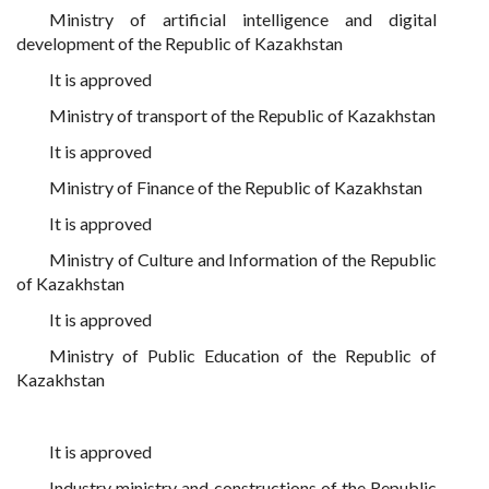
Ministry of artificial intelligence and digital
development of the Republic of Kazakhstan
It is approved
Ministry of transport of the Republic of Kazakhstan
It is approved
Ministry of Finance of the Republic of Kazakhstan
It is approved
Ministry of Culture and Information of the Republic
of Kazakhstan
It is approved
Ministry of Public Education of the Republic of
Kazakhstan
It is approved
Industry ministry and constructions of the Republic