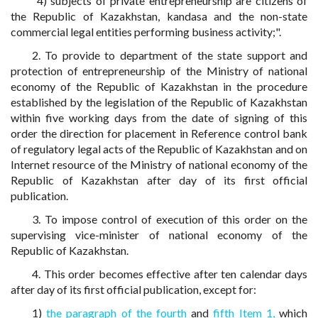
"4) subjects of private entrepreneurship are citizens of
the Republic of Kazakhstan, kandasa and the non-state
commercial legal entities performing business activity;".
2. To provide to department of the state support and
protection of entrepreneurship of the Ministry of national
economy of the Republic of Kazakhstan in the procedure
established by the legislation of the Republic of Kazakhstan
within five working days from the date of signing of this
order the direction for placement in Reference control bank
of regulatory legal acts of the Republic of Kazakhstan and on
Internet resource of the Ministry of national economy of the
Republic of Kazakhstan after day of its first official
publication.
3. To impose control of execution of this order on the
supervising vice-minister of national economy of the
Republic of Kazakhstan.
4. This order becomes effective after ten calendar days
after day of its first official publication, except for:
1)
the paragraph of the fourth
and
fifth Item 1,
which