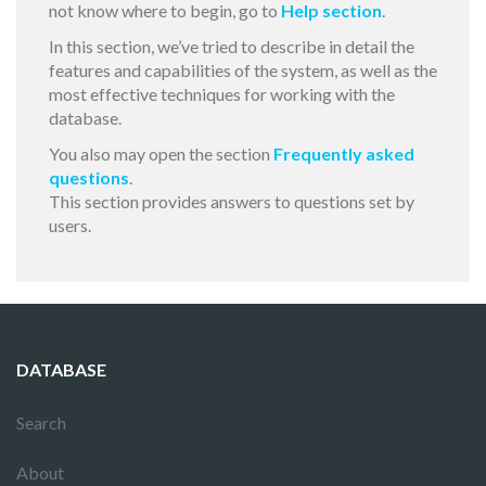
not know where to begin, go to
Help section
.
In this section, we’ve tried to describe in detail the
features and capabilities of the system, as well as the
most effective techniques for working with the
database.
You also may open the section
Frequently asked
questions
.
This section provides answers to questions set by
users.
DATABASE
Search
About