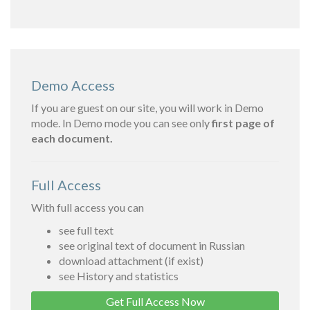
Demo Access
If you are guest on our site, you will work in Demo
mode. In Demo mode you can see only
first page of
each document.
Full Access
With full access you can
see full text
see original text of document in Russian
download attachment (if exist)
see History and statistics
Get Full Access Now