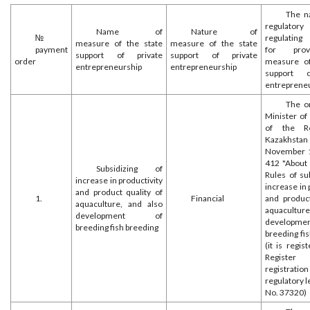
The n
regulatory
Name of
Nature of
№
regulating
measure of the state
measure of the state
payment
for prov
support of private
support of private
order
measure of
entrepreneurship
entrepreneurship
support o
entreprene
The o
Minister of
of the Re
Kazakh
November 1
412 "About 
Subsidizing of
Rules of su
increase in productivity
increase in 
and product quality of
1.
Financial
and product
aquaculture, and also
aquacultur
development of
develop
breeding fish breeding
breeding fi
(it is regis
Register
registr
regulatory l
No. 37320)