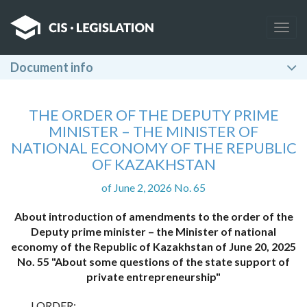
Togg
navig
Document info
THE ORDER OF THE DEPUTY PRIME
MINISTER – THE MINISTER OF
NATIONAL ECONOMY OF THE REPUBLIC
OF KAZAKHSTAN
of June 2, 2026 No. 65
About introduction of amendments to the order of the
Deputy prime minister – the Minister of national
economy of the Republic of Kazakhstan of June 20, 2025
No. 55 "About some questions of the state support of
private entrepreneurship"
I ORDER: