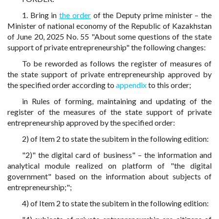
1. Bring in
the order
of the Deputy prime minister – the
Minister of national economy of the Republic of Kazakhstan
of June 20, 2025 No. 55 "About some questions of the state
support of private entrepreneurship" the following changes:
To be reworded as follows the register of measures of
the state support of private entrepreneurship approved by
the specified order according to
appendix
to this order;
in Rules of forming, maintaining and updating of the
register of the measures of the state support of private
entrepreneurship approved by the specified order:
2) of Item 2 to state the subitem in the following edition:
"2)" the digital card of business" – the information and
analytical module realized on platform of "the digital
government" based on the information about subjects of
entrepreneurship;";
4) of Item 2 to state the subitem in the following edition: