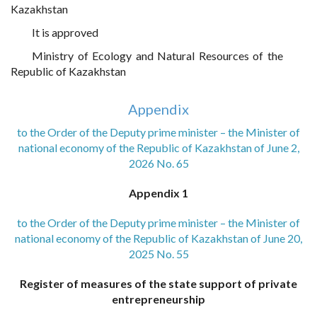
Kazakhstan
It is approved
Ministry of Ecology and Natural Resources of the
Republic of Kazakhstan
Appendix
to the Order of the Deputy prime minister – the Minister of
national economy of the Republic of Kazakhstan of June 2,
2026 No. 65
Appendix 1
to the Order of the Deputy prime minister – the Minister of
national economy of the Republic of Kazakhstan of June 20,
2025 No. 55
Register of measures of the state support of private
entrepreneurship