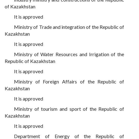
of Kazakhstan
It is approved
Ministry of Trade and integration of the Republic of
Kazakhstan
It is approved
Ministry of Water Resources and Irrigation of the
Republic of Kazakhstan
It is approved
Ministry of Foreign Affairs of the Republic of
Kazakhstan
It is approved
Ministry of tourism and sport of the Republic of
Kazakhstan
It is approved
Department of Energy of the Republic of