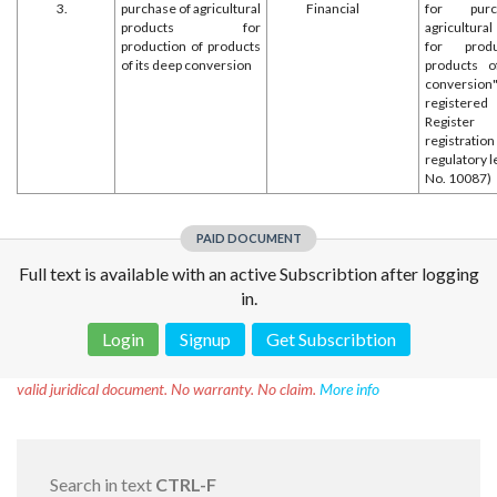
3.
purchase of agricultural
Financial
for pur
products for
agricultur
production of products
for prod
of its deep conversion
products o
conversio
register
Register
registr
regulatory l
No. 10087)
PAID DOCUMENT
Full text is available with an active Subscribtion after logging
in.
Login
Signup
Get Subscribtion
Disclaimer!
This text was translated by AI translator and is not a
valid juridical document. No warranty. No claim.
More info
Search in text
CTRL-F