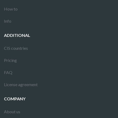
How to
Info
ADDITIONAL
CIS countries
Pricing
FAQ
License agreement
COMPANY
About us