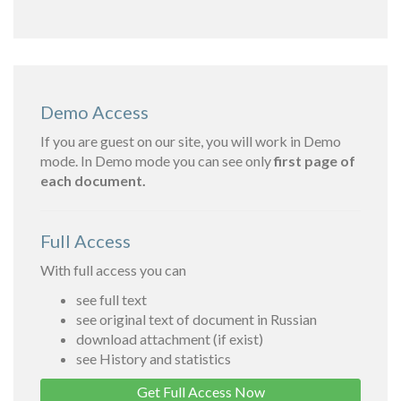
Demo Access
If you are guest on our site, you will work in Demo
mode. In Demo mode you can see only
first page of
each document.
Full Access
With full access you can
see full text
see original text of document in Russian
download attachment (if exist)
see History and statistics
Get Full Access Now