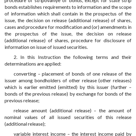
procedure of stripovaniye of bonds, except for state strip
bonds establishes requirements to information and the scope
of information which shall contain in the prospectus of the
issue, the decision on release (additional release) of shares,
cases and procedure for modification and (or) amendments in
the prospectus of the issue, the decision on release
(additional release) of shares, procedure for disclosure of
information on issue of issued securities.
2. In this Instruction the following terms and their
determinations are applied:
converting – placement of bonds of one release of the
issuer among bondholders of other release (other releases)
which is earlier emitted (emitted) by this issuer (further –
bonds of the previous release) by exchange for bonds of the
previous release;
release amount (additional release) – the amount of
nominal values of all issued securities of this release
(additional release);
variable interest income – the interest income paid by