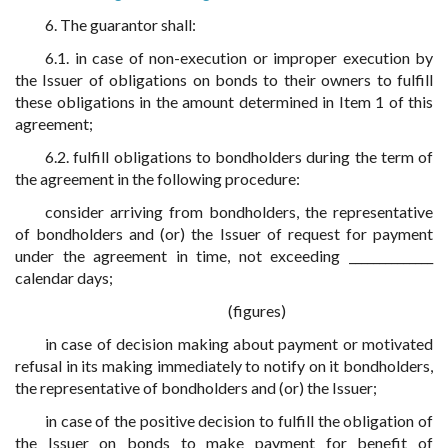
6. The guarantor shall:
6.1. in case of non-execution or improper execution by
the Issuer of obligations on bonds to their owners to fulfill
these obligations in the amount determined in Item 1 of this
agreement;
6.2. fulfill obligations to bondholders during the term of
the agreement in the following procedure:
consider arriving from bondholders, the representative
of bondholders and (or) the Issuer of request for payment
under the agreement in time, not exceeding ______________
calendar days;
(figures)
in case of decision making about payment or motivated
refusal in its making immediately to notify on it bondholders,
the representative of bondholders and (or) the Issuer;
in case of the positive decision to fulfill the obligation of
the Issuer on bonds to make payment for benefit of