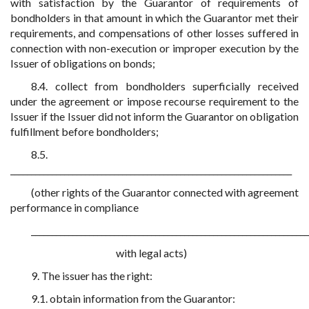
with satisfaction by the Guarantor of requirements of
bondholders in that amount in which the Guarantor met their
requirements, and compensations of other losses suffered in
connection with non-execution or improper execution by the
Issuer of obligations on bonds;
8.4. collect from bondholders superficially received
under the agreement or impose recourse requirement to the
Issuer if the Issuer did not inform the Guarantor on obligation
fulfillment before bondholders;
8.5.
____________________________________________________________________
(other rights of the Guarantor connected with agreement
performance in compliance
___________________________________________________________________
with legal acts)
9. The issuer has the right:
9.1. obtain information from the Guarantor: