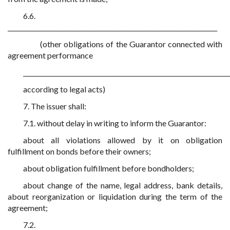
6.6.
____________________________________________________________________
(other obligations of the Guarantor connected with
agreement performance
___________________________________________________________________
according to legal acts)
7. The issuer shall:
7.1. without delay in writing to inform the Guarantor:
about all violations allowed by it on obligation
fulfillment on bonds before their owners;
about obligation fulfillment before bondholders;
about change of the name, legal address, bank details,
about reorganization or liquidation during the term of the
agreement;
7.2.