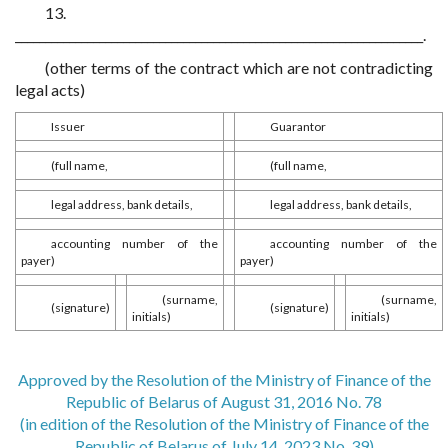
13.
____________________________________________________________________.
(other terms of the contract which are not contradicting
legal acts)
Issuer
Guarantor
(full name,
(full name,
legal address, bank details,
legal address, bank details,
accounting number of the
accounting number of the
payer)
payer)
(surname,
(surname,
(signature)
(signature)
initials)
initials)
Approved by the Resolution of the Ministry of Finance of the
Republic of Belarus of August 31, 2016 No. 78
(in edition of the Resolution of the Ministry of Finance of the
Republic of Belarus of July 14, 2023 No. 39)