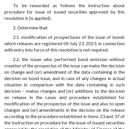
To be reworded as follows the instruction about
procedure for issue of issued securities approved by this
resolution it (is applied).
2. Determine that:
2.1. modification of prospectuses of the issue of bonds
which releases are registered till July 23, 2023, in connection
with entry into force of this resolution is not required;
2.2. the issuer who performed bond emission without
creation of the prospectus of the issue can make the decision
on change and (or) amendment of the data containing in the
decision on bond issue, and in case of any changes in actual
situation in comparison with the data containing in such
decision – makes changes and (or) additions to the decision
on release in the cases and procedure established for
modification of the prospectus of the issue and also to open
changes and (or) amendments in the decision on the release
according to the procedure established in Items 23 and 37 of
the Instruction on procedure for the issue of issued securities
approved by the resolution of the Ministry of Finance of the