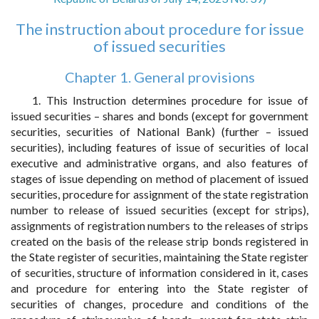
The instruction about procedure for issue
of issued securities
Chapter 1. General provisions
1. This Instruction determines procedure for issue of
issued securities – shares and bonds (except for government
securities, securities of National Bank) (further – issued
securities), including features of issue of securities of local
executive and administrative organs, and also features of
stages of issue depending on method of placement of issued
securities, procedure for assignment of the state registration
number to release of issued securities (except for strips),
assignments of registration numbers to the releases of strips
created on the basis of the release strip bonds registered in
the State register of securities, maintaining the State register
of securities, structure of information considered in it, cases
and procedure for entering into the State register of
securities of changes, procedure and conditions of the