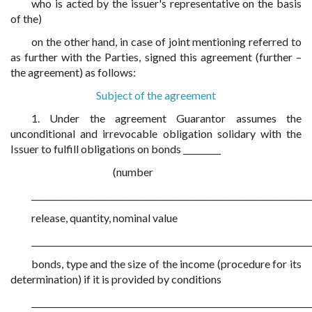
who is acted by the issuer's representative on the basis
of the)
on the other hand, in case of joint mentioning referred to
as further with the Parties, signed this agreement (further –
the agreement) as follows:
Subject of the agreement
1. Under the agreement Guarantor assumes the
unconditional and irrevocable obligation solidary with the
Issuer to fulfill obligations on bonds _________
(number
___________________________________________________________________
release, quantity, nominal value
___________________________________________________________________
bonds, type and the size of the income (procedure for its
determination) if it is provided by conditions
___________________________________________________________________