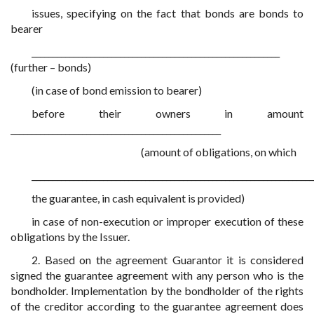
issues, specifying on the fact that bonds are bonds to
bearer
___________________________________________________________
(further – bonds)
(in case of bond emission to bearer)
before their owners in amount
__________________________________________________
(amount of obligations, on which
___________________________________________________________________
the guarantee, in cash equivalent is provided)
in case of non-execution or improper execution of these
obligations by the Issuer.
2. Based on the agreement Guarantor it is considered
signed the guarantee agreement with any person who is the
bondholder. Implementation by the bondholder of the rights
of the creditor according to the guarantee agreement does