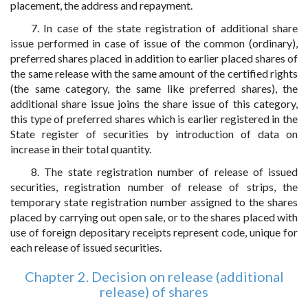
placement, the address and repayment.
7. In case of the state registration of additional share
issue performed in case of issue of the common (ordinary),
preferred shares placed in addition to earlier placed shares of
the same release with the same amount of the certified rights
(the same category, the same like preferred shares), the
additional share issue joins the share issue of this category,
this type of preferred shares which is earlier registered in the
State register of securities by introduction of data on
increase in their total quantity.
8. The state registration number of release of issued
securities, registration number of release of strips, the
temporary state registration number assigned to the shares
placed by carrying out open sale, or to the shares placed with
use of foreign depositary receipts represent code, unique for
each release of issued securities.
Chapter 2. Decision on release (additional
release) of shares