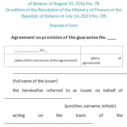
of Belarus of August 31, 2016 No. 78
(in edition of the Resolution of the Ministry of Finance of the
Republic of Belarus of July 14, 2023 No. 39)
Standard form
Agreement on provision of the guarantee No. _____
___ ______________ 20 __.
(place of
(date of the conclusion of the agreement)
agreement)
___________________________________________________________________
(full name of the issuer)
the hereinafter referred to as Issuer, on behalf of
_______________________________________,
(position, surname, initials)
acting on the basis of the
____________________________________________________