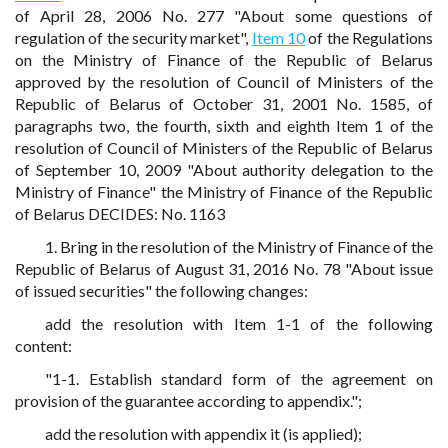
of April 28, 2006 No. 277 "About some questions of
regulation of the security market",
Item 10
of the Regulations
on the Ministry of Finance of the Republic of Belarus
approved by the resolution of Council of Ministers of the
Republic of Belarus of October 31, 2001 No. 1585, of
paragraphs two, the fourth, sixth and eighth Item 1 of the
resolution of Council of Ministers of the Republic of Belarus
of September 10, 2009 "About authority delegation to the
Ministry of Finance" the Ministry of Finance of the Republic
of Belarus DECIDES: No. 1163
1. Bring in the resolution of the Ministry of Finance of the
Republic of Belarus of August 31, 2016 No. 78 "About issue
of issued securities" the following changes:
add the resolution with Item 1-1 of the following
content:
"1-1. Establish standard form of the agreement on
provision of the guarantee according to appendix.";
add the resolution with appendix it (is applied);