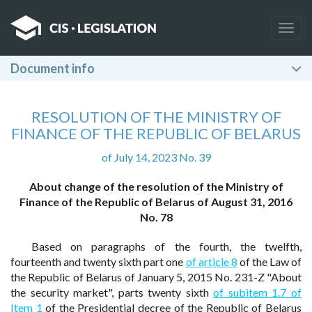
Togg
navig
Document info
RESOLUTION OF THE MINISTRY OF
FINANCE OF THE REPUBLIC OF BELARUS
of July 14, 2023 No. 39
About change of the resolution of the Ministry of
Finance of the Republic of Belarus of August 31, 2016
No. 78
Based on paragraphs of the fourth, the twelfth,
fourteenth and twenty sixth part one
of article 8
of the Law of
the Republic of Belarus of January 5, 2015 No. 231-Z "About
the security market", parts twenty sixth
of subitem 1.7 of
Item 1
of the Presidential decree of the Republic of Belarus