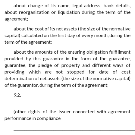
about change of its name, legal address, bank details,
about reorganization or liquidation during the term of the
agreement;
about the cost of its net assets (the size of the normative
capital) calculated on the first day of every month, during the
term of the agreement;
about the amounts of the ensuring obligation fulfillment
provided by this guarantor in the form of the guarantee,
guarantee, the pledge of property and different ways of
providing which are not stopped for date of cost
determination of net assets (the size of the normative capital)
of the guarantor, during the term of the agreement;
9.2.
____________________________________________________________________
(other rights of the Issuer connected with agreement
performance in compliance
___________________________________________________________________