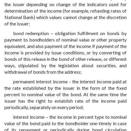
the issuer depending on change of the indicators used for
determination of the income (for example, refunding rates of
National Bank) which values cannot change at the discretion
of the issuer;
bond redemption – obligation fulfillment on bonds by
payment to bondholders of nominal value or other property
equivalent, and also payment of the income if payment of the
income is provided by issue conditions, or by converting of
bonds of this release in the bond of other release, or different
ways, stipulated by the legislation about securities, and
withdrawal of bonds from the address;
permanent interest income – the interest income paid at
the rate established by the issuer in the form of the fixed
percent to nominal value of the bond. At the same time the
issuer has the right to establish rate of the income paid
periodically, separately on every period;
interest income – the income in percent type to nominal
value of the bond paid to the bondholder one-timely in case
of its repayment or periodically during bond circulation