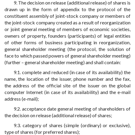
9. The decision on release (additional release) of shares is
drawn up in the form of appendix to the protocol of the
constituent assembly of joint-stock company or members of
the joint-stock company created as a result of reorganization
or joint general meeting of members of economic societies,
owners of property, founders (participants) of legal entities
of other forms of business participating in reorganization,
general shareholder meeting (the protocol, the solution of
face to which passed powers of general shareholder meeting)
(further – general shareholder meeting) and shall contain:
9.1. complete and reduced (in case of its availability) the
name, the location of the issuer, phone number and the fax,
the address of the official site of the issuer on the global
computer Internet (in case of its availability) and the e-mail
address (e-mail);
9.2. acceptance date general meeting of shareholders of
the decision on release (additional release) of shares;
9.3. category of shares (simple (ordinary) or exclusive),
type of shares (for preferred shares);