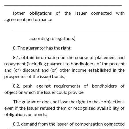
____________________________________________________________________
(other obligations of the Issuer connected with
agreement performance
___________________________________________________________________
according to legal acts)
8. The guarantor has the right:
8.1. obtain information on the course of placement and
repayment (including payment to bondholders of the percent
and (or) discount and (or) other income established in the
prospectus of the issue) bonds;
8.2. push against requirements of bondholders of
objection which the Issuer could provide.
The guarantor does not lose the right to these objections
even if the Issuer refused them or recognized availability of
obligations on bonds;
8.3. demand from the Issuer of compensation connected