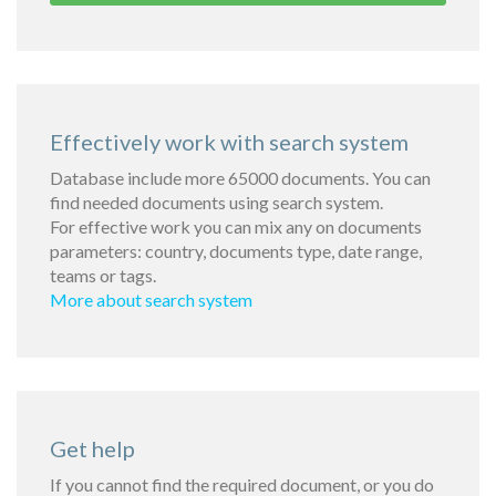
Effectively work with search system
Database include more 65000 documents. You can
find needed documents using search system.
For effective work you can mix any on documents
parameters: country, documents type, date range,
teams or tags.
More about search system
Get help
If you cannot find the required document, or you do