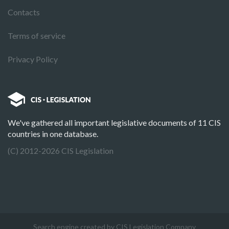
Contacts
Terms of service
Privacy Policy
We've gathered all important legislative documents of 11 CIS
countries in one database.
(C) 2012-2026 CIS Legislation
Search engine created by CIS Legislation Company