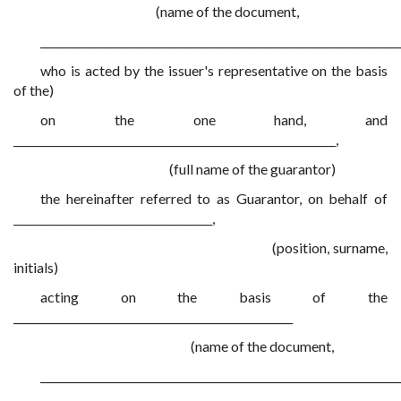
(name of the document,
___________________________________________________________________
who is acted by the issuer's representative on the basis
of the)
on the one hand, and
____________________________________________________________,
(full name of the guarantor)
the hereinafter referred to as Guarantor, on behalf of
_____________________________________,
(position, surname,
initials)
acting on the basis of the
____________________________________________________
(name of the document,
___________________________________________________________________