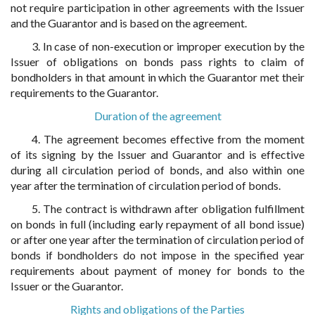
not require participation in other agreements with the Issuer
and the Guarantor and is based on the agreement.
3. In case of non-execution or improper execution by the
Issuer of obligations on bonds pass rights to claim of
bondholders in that amount in which the Guarantor met their
requirements to the Guarantor.
Duration of the agreement
4. The agreement becomes effective from the moment
of its signing by the Issuer and Guarantor and is effective
during all circulation period of bonds, and also within one
year after the termination of circulation period of bonds.
5. The contract is withdrawn after obligation fulfillment
on bonds in full (including early repayment of all bond issue)
or after one year after the termination of circulation period of
bonds if bondholders do not impose in the specified year
requirements about payment of money for bonds to the
Issuer or the Guarantor.
Rights and obligations of the Parties