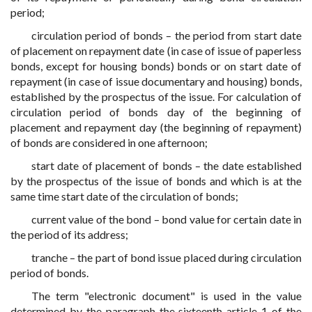
period;
circulation period of bonds – the period from start date
of placement on repayment date (in case of issue of paperless
bonds, except for housing bonds) bonds or on start date of
repayment (in case of issue documentary and housing) bonds,
established by the prospectus of the issue. For calculation of
circulation period of bonds day of the beginning of
placement and repayment day (the beginning of repayment)
of bonds are considered in one afternoon;
start date of placement of bonds – the date established
by the prospectus of the issue of bonds and which is at the
same time start date of the circulation of bonds;
current value of the bond – bond value for certain date in
the period of its address;
tranche – the part of bond issue placed during circulation
period of bonds.
The term "electronic document" is used in the value
determined by the paragraph the sixteenth article 1 of the