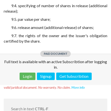
9.4. specifying of number of shares in release (additional
release);
9.5. par value per share;
9.6. release amount (additional release) of shares;
9.7. the rights of the owner and the issuer's obligation
certified by the share.
PAID DOCUMENT
Full text is available with an active Subscribtion after logging
in.
Login
Signup
Get Subscribtion
Disclaimer!
This text was translated by AI translator and is not a
valid juridical document. No warranty. No claim.
More info
Search in text
CTRL-F