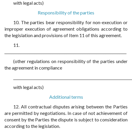
with legal acts)
Responsibility of the parties
10. The parties bear responsibility for non-execution or
improper execution of agreement obligations according to
the legislation and provisions of Item 11 of this agreement.
11.
_____________________________________________________________________
(other regulations on responsibility of the parties under
the agreement in compliance
___________________________________________________________________
with legal acts)
Additional terms
12. All contractual disputes arising between the Parties
are permitted by negotiations. In case of not achievement of
consent by the Parties the dispute is subject to consideration
according to the legislation.