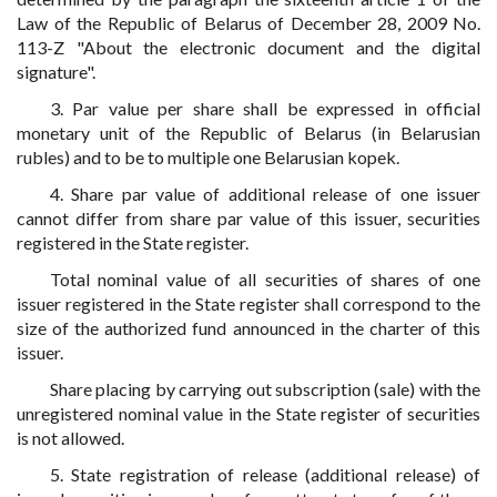
Law of the Republic of Belarus of December 28, 2009 No.
113-Z "About the electronic document and the digital
signature".
3. Par value per share shall be expressed in official
monetary unit of the Republic of Belarus (in Belarusian
rubles) and to be to multiple one Belarusian kopek.
4. Share par value of additional release of one issuer
cannot differ from share par value of this issuer, securities
registered in the State register.
Total nominal value of all securities of shares of one
issuer registered in the State register shall correspond to the
size of the authorized fund announced in the charter of this
issuer.
Share placing by carrying out subscription (sale) with the
unregistered nominal value in the State register of securities
is not allowed.
5. State registration of release (additional release) of