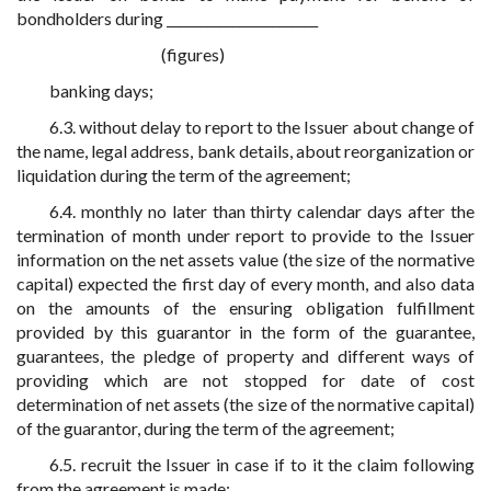
bondholders during _______________________
(figures)
banking days;
6.3. without delay to report to the Issuer about change of
the name, legal address, bank details, about reorganization or
liquidation during the term of the agreement;
6.4. monthly no later than thirty calendar days after the
termination of month under report to provide to the Issuer
information on the net assets value (the size of the normative
capital) expected the first day of every month, and also data
on the amounts of the ensuring obligation fulfillment
provided by this guarantor in the form of the guarantee,
guarantees, the pledge of property and different ways of
providing which are not stopped for date of cost
determination of net assets (the size of the normative capital)
of the guarantor, during the term of the agreement;
6.5. recruit the Issuer in case if to it the claim following
from the agreement is made;