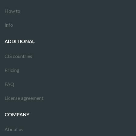
How to
Info
ADDITIONAL
CIS countries
Pricing
FAQ
License agreement
COMPANY
About us