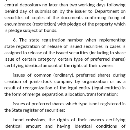
central depositary no later than two working days following
behind day of submission by the issuer to Department on
securities of copies of the documents confirming fixing of
encumbrance (restriction) with pledge of the property which
is pledge subject of bonds.
6. The state registration number when implementing
state registration of release of issued securities in cases is
assigned to release of the issued securities (including to share
issue of certain category, certain type of preferred shares)
certifying identical amount of the rights of their owners:
issues of common (ordinary), preferred shares during
creation of joint-stock company by organization or as a
result of reorganization of the legal entity (legal entities) in
the form of merge, separation, allocation, transformation;
issues of preferred shares which type is not registered in
the State register of securities;
bond emissions, the rights of their owners certifying
identical amount and having identical conditions of