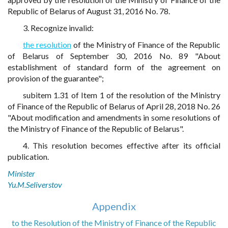
Republic of Belarus of August 31, 2016 No. 78.
3. Recognize invalid:
the resolution
of the Ministry of Finance of the Republic
of Belarus of September 30, 2016 No. 89 "About
establishment of standard form of the agreement on
provision of the guarantee";
subitem 1.31 of Item 1 of the resolution of the Ministry
of Finance of the Republic of Belarus of April 28, 2018 No. 26
"About modification and amendments in some resolutions of
the Ministry of Finance of the Republic of Belarus".
4. This resolution becomes effective after its official
publication.
Minister
Yu.M.Seliverstov
Appendix
to the Resolution of the Ministry of Finance of the Republic