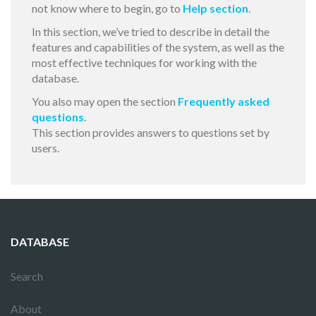
not know where to begin, go to
Help section
.
In this section, we’ve tried to describe in detail the
features and capabilities of the system, as well as the
most effective techniques for working with the
database.
You also may open the section
Frequently asked
questions
.
This section provides answers to questions set by
users.
DATABASE
Search
About