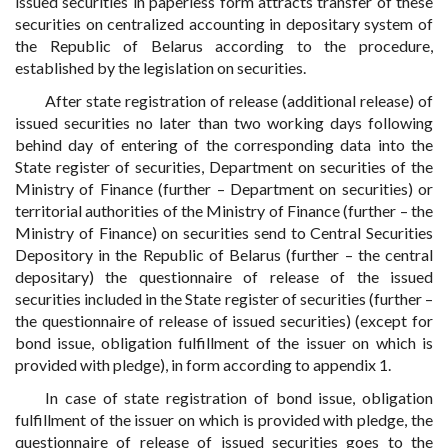
issued securities in paperless form attracts transfer of these
securities on centralized accounting in depositary system of
the Republic of Belarus according to the procedure,
established by the legislation on securities.
After state registration of release (additional release) of
issued securities no later than two working days following
behind day of entering of the corresponding data into the
State register of securities, Department on securities of the
Ministry of Finance (further – Department on securities) or
territorial authorities of the Ministry of Finance (further – the
Ministry of Finance) on securities send to Central Securities
Depository in the Republic of Belarus (further – the central
depositary) the questionnaire of release of the issued
securities included in the State register of securities (further –
the questionnaire of release of issued securities) (except for
bond issue, obligation fulfillment of the issuer on which is
provided with pledge), in form according to appendix 1.
In case of state registration of bond issue, obligation
fulfillment of the issuer on which is provided with pledge, the
questionnaire of release of issued securities goes to the