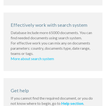
Effectively work with search system
Database include more 65000 documents. You can
find needed documents using search system.
For effective work you can mix any on documents
parameters: country, documents type, date range,
teams or tags.
More about search system
Get help
If you cannot find the required document, or you do
not know where to begin, go to
Help section
.