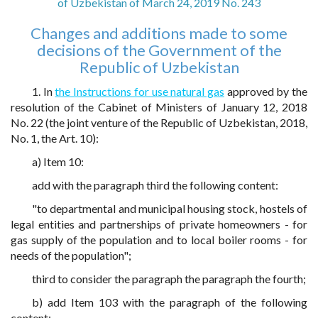
of Uzbekistan of March 24, 2019 No. 243
Changes and additions made to some
decisions of the Government of the
Republic of Uzbekistan
1. In
the Instructions for use natural gas
approved by the
resolution of the Cabinet of Ministers of January 12, 2018
No. 22 (the joint venture of the Republic of Uzbekistan, 2018,
No. 1, the Art. 10):
a) Item 10:
add with the paragraph third the following content:
"to departmental and municipal housing stock, hostels of
legal entities and partnerships of private homeowners - for
gas supply of the population and to local boiler rooms - for
needs of the population";
third to consider the paragraph the paragraph the fourth;
b) add Item 103 with the paragraph of the following
content: