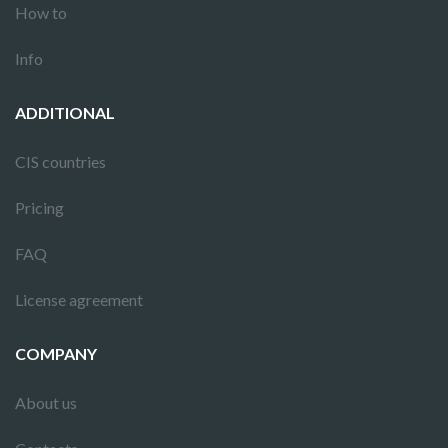
How to
Info
ADDITIONAL
CIS countries
Pricing
FAQ
License agreement
COMPANY
About us