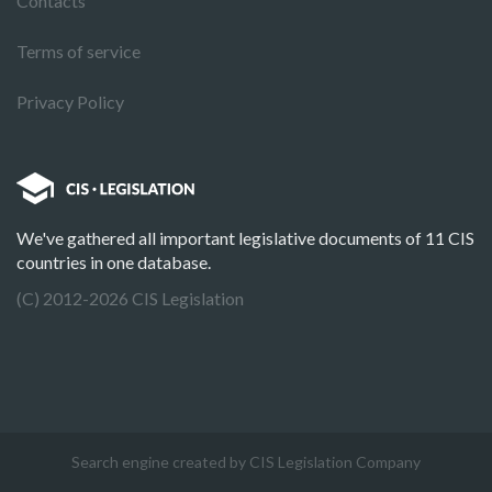
Contacts
Terms of service
Privacy Policy
We've gathered all important legislative documents of 11 CIS
countries in one database.
(C) 2012-2026 CIS Legislation
Search engine created by CIS Legislation Company