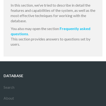
In this section, we’ve tried to describe in detail the
features and capabilities of the system, as well as the
most effective techniques for working with the
database.
You also may open the section
Frequently asked
questions
.
This section provides answers to questions set by
users.
DATABASE
Search
About