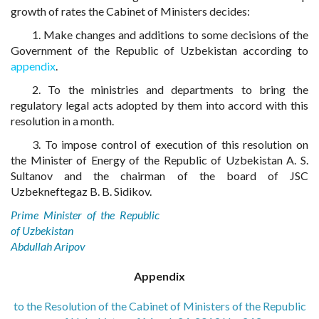
growth of rates the Cabinet of Ministers decides:
1. Make changes and additions to some decisions of the
Government of the Republic of Uzbekistan according to
appendix
.
2. To the ministries and departments to bring the
regulatory legal acts adopted by them into accord with this
resolution in a month.
3. To impose control of execution of this resolution on
the Minister of Energy of the Republic of Uzbekistan A. S.
Sultanov and the chairman of the board of JSC
Uzbekneftegaz B. B. Sidikov.
Prime Minister of the Republic
of Uzbekistan
Abdullah Aripov
Appendix
to the Resolution of the Cabinet of Ministers of the Republic