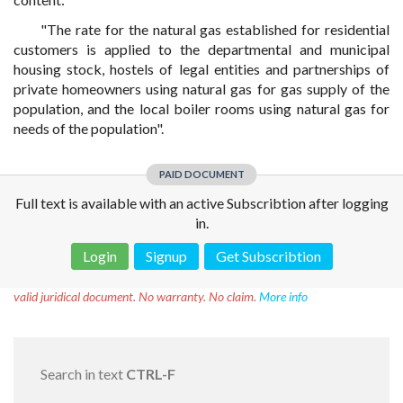
"The rate for the natural gas established for residential
customers is applied to the departmental and municipal
housing stock, hostels of legal entities and partnerships of
private homeowners using natural gas for gas supply of the
population, and the local boiler rooms using natural gas for
needs of the population".
PAID DOCUMENT
Full text is available with an active Subscribtion after logging
in.
Login
Signup
Get Subscribtion
Disclaimer!
This text was translated by AI translator and is not a
valid juridical document. No warranty. No claim.
More info
Search in text
CTRL-F