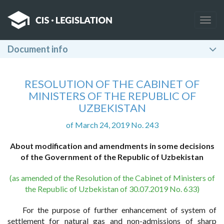
Togg
navig
Document info
RESOLUTION OF THE CABINET OF
MINISTERS OF THE REPUBLIC OF
UZBEKISTAN
of March 24, 2019 No. 243
About modification and amendments in some decisions
of the Government of the Republic of Uzbekistan
(as amended of the Resolution of the Cabinet of Ministers of
the Republic of Uzbekistan of 30.07.2019 No. 633)
For the purpose of further enhancement of system of
settlement for natural gas and non-admissions of sharp