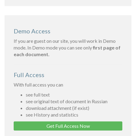
Demo Access
If you are guest on our site, you will work in Demo
mode. In Demo mode you can see only
first page of
each document.
Full Access
With full access you can
see full text
see original text of document in Russian
download attachment (if exist)
see History and statistics
Get Full Access Now