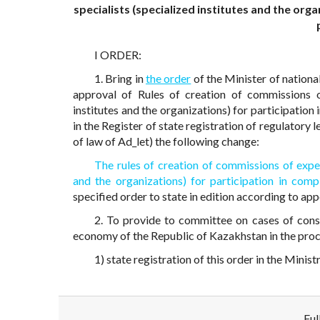
specialists (specialized institutes and the or
I ORDER:
1. Bring in
the order
of the Minister of nation
approval of Rules of creation of commissions o
institutes and the organizations) for participati
in the Register of state registration of regulatory
of law of Ad_let) the following change:
The rules of creation of commissions of exper
and the organizations) for participation in co
specified order to state in edition according to app
2. To provide to committee on cases of cons
economy of the Republic of Kazakhstan in the proce
1) state registration of this order in the Minis
Ful