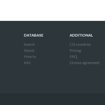
DATABASE
ADDITIONAL
Search
CIS countries
About
Pricing
How to
FAQ
Info
License agreement