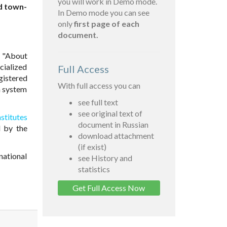
you will work in Demo mode.
nd town-
In Demo mode you can see
only
first page of each
document.
6 "About
cialized
Full Access
gistered
With full access you can
on system
see full text
see original text of
stitutes
document in Russian
 by the
download attachment
(if exist)
national
see History and
statistics
Get Full Access Now