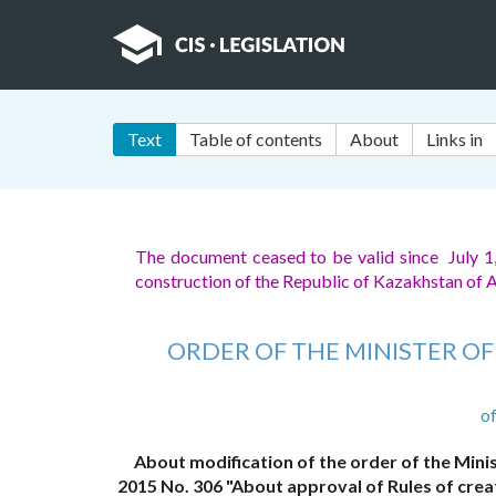
Text
Table of contents
About
Links in
The document ceased to be valid since July 1
construction of the Republic of Kazakhstan of 
ORDER OF THE MINISTER O
o
About modification of the order of the Minis
2015 No. 306 "About approval of Rules of cre