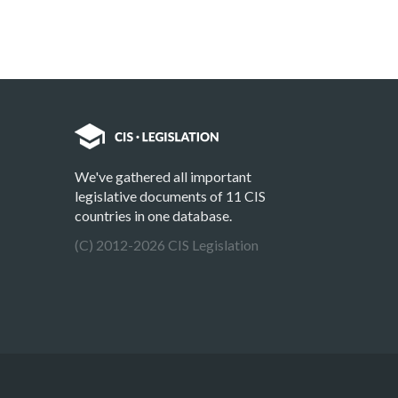
We've gathered all important
legislative documents of 11 CIS
countries in one database.
(C) 2012-2026 CIS Legislation