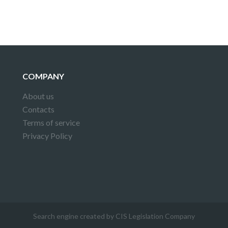
COMPANY
About us
Contacts
Terms of service
Privacy Policy
Search engine created by CIS Legislation Company