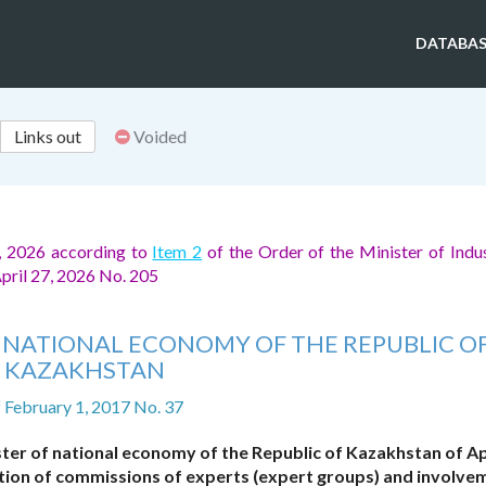
DATABAS
Links out
Voided
, 2026 according to
Item 2
of the Order of the Minister of Indu
April 27, 2026 No. 205
F NATIONAL ECONOMY OF THE REPUBLIC O
KAZAKHSTAN
f February 1, 2017 No. 37
ter of national economy of the Republic of Kazakhstan of Apr
ation of commissions of experts (expert groups) and involve