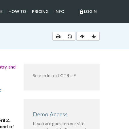
E
HOW TO
PRICING
INFO
LOGIN
lock
stry and
Search in text
CTRL-F
F
Demo Access
il 2,
If you are guest on our site,
ment of