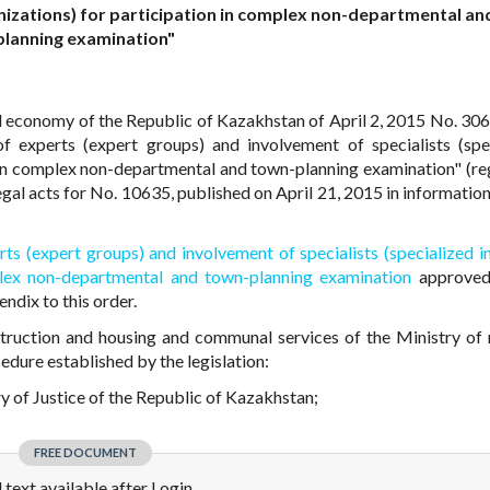
ganizations) for participation in complex non-departmental a
planning examination"
al economy of the Republic of Kazakhstan of April 2, 2015 No. 30
f experts (expert groups) and involvement of specialists (spe
on in complex non-departmental and town-planning examination" (re
 legal acts for No. 10635, published on April 21, 2015 in informati
ts (expert groups) and involvement of specialists (specialized in
mplex non-departmental and town-planning examination
approved
endix to this order.
truction and housing and communal services of the Ministry of 
dure established by the legislation:
try of Justice of the Republic of Kazakhstan;
FREE DOCUMENT
l text available after Login.