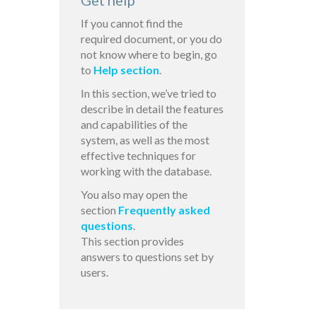
Get help
If you cannot find the
required document, or you do
not know where to begin, go
to
Help section
.
In this section, we’ve tried to
describe in detail the features
and capabilities of the
system, as well as the most
effective techniques for
working with the database.
You also may open the
section
Frequently asked
questions
.
This section provides
answers to questions set by
users.