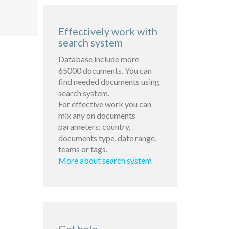
Effectively work with
search system
Database include more
65000 documents. You can
find needed documents using
search system.
For effective work you can
mix any on documents
parameters: country,
documents type, date range,
teams or tags.
More about search system