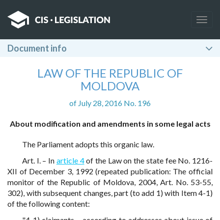
Togg
navig
Document info
LAW OF THE REPUBLIC OF
MOLDOVA
of July 28, 2016 No. 196
About modification and amendments in some legal acts
The Parliament adopts this organic law.
Art. I. – In
article 4
of the Law on the state fee No. 1216-
XII of December 3, 1992 (repeated publication: The official
monitor of the Republic of Moldova, 2004, Art. No. 53-55,
302), with subsequent changes, part (to add 1) with Item 4-1)
of the following content:
"4-1) claimants – according to addresses about issue of