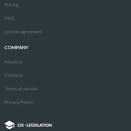
Pricing
FAQ
License agreement
COMPANY
About us
Contacts
Terms of service
Privacy Policy