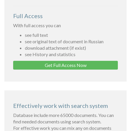
Full Access
With full access you can
see full text
see original text of document in Russian
download attachment (if exist)
see History and statistics
Get Full Access Now
Effectively work with search system
Database include more 65000 documents. You can
find needed documents using search system.
For effective work you can mix any on documents