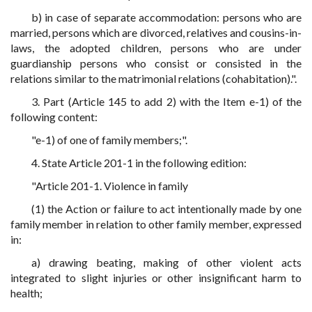
b) in case of separate accommodation: persons who are
married, persons which are divorced, relatives and cousins-in-
laws, the adopted children, persons who are under
guardianship persons who consist or consisted in the
relations similar to the matrimonial relations (cohabitation).".
3. Part (Article 145 to add 2) with the Item e-1) of the
following content:
"e-1) of one of family members;".
4. State Article 201-1 in the following edition:
"Article 201-1. Violence in family
(1) the Action or failure to act intentionally made by one
family member in relation to other family member, expressed
in:
a) drawing beating, making of other violent acts
integrated to slight injuries or other insignificant harm to
health;