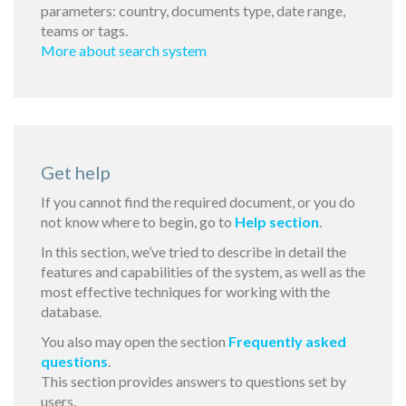
parameters: country, documents type, date range,
teams or tags.
More about search system
Get help
If you cannot find the required document, or you do
not know where to begin, go to
Help section
.
In this section, we’ve tried to describe in detail the
features and capabilities of the system, as well as the
most effective techniques for working with the
database.
You also may open the section
Frequently asked
questions
.
This section provides answers to questions set by
users.