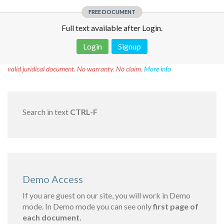
FREE DOCUMENT
Full text available after Login.
Login
Signup
Disclaimer!
This text was translated by AI translator and is not a
valid juridical document. No warranty. No claim.
More info
Search in text
CTRL-F
Demo Access
If you are guest on our site, you will work in Demo
mode. In Demo mode you can see only
first page of
each document.