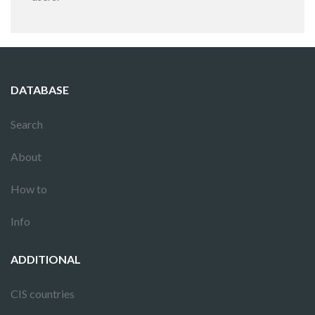
DATABASE
Search
About
How to
Info
ADDITIONAL
CIS countries