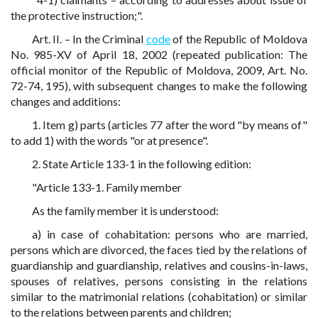
the protective instruction;".
Art. II. – In the Criminal
code
of the Republic of Moldova
No. 985-XV of April 18, 2002 (repeated publication: The
official monitor of the Republic of Moldova, 2009, Art. No.
72-74, 195), with subsequent changes to make the following
changes and additions:
1. Item g) parts (articles 77 after the word "by means of"
to add 1) with the words "or at presence".
2. State Article 133-1 in the following edition:
"Article 133-1. Family member
As the family member it is understood:
a) in case of cohabitation: persons who are married,
persons which are divorced, the faces tied by the relations of
guardianship and guardianship, relatives and cousins-in-laws,
spouses of relatives, persons consisting in the relations
similar to the matrimonial relations (cohabitation) or similar
to the relations between parents and children;