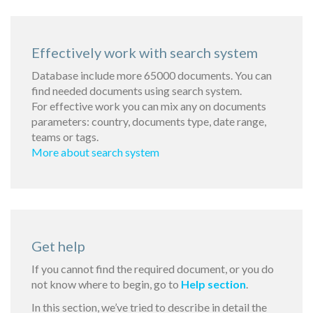
Effectively work with search system
Database include more 65000 documents. You can
find needed documents using search system.
For effective work you can mix any on documents
parameters: country, documents type, date range,
teams or tags.
More about search system
Get help
If you cannot find the required document, or you do
not know where to begin, go to
Help section
.
In this section, we’ve tried to describe in detail the