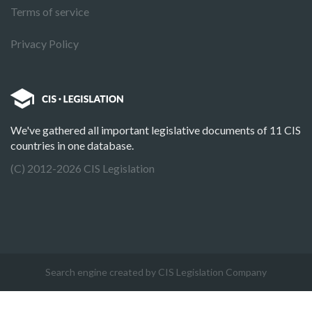
Terms of service
Privacy Policy
We've gathered all important legislative documents of 11 CIS
countries in one database.
(C) 2012-2026 CIS Legislation
Search engine created by CIS Legislation Company