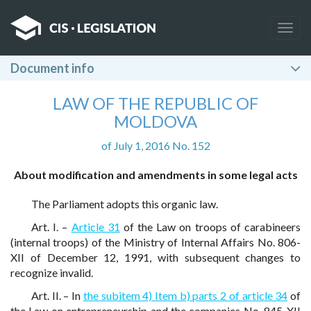
Togg
navig
Document info
LAW OF THE REPUBLIC OF
MOLDOVA
of July 1, 2016 No. 152
About modification and amendments in some legal acts
The Parliament adopts this organic law.
Art. I. –
Article 31
of the Law on troops of carabineers
(internal troops) of the Ministry of Internal Affairs No. 806-
XII of December 12, 1991, with subsequent changes to
recognize invalid.
Art. II. – In
the subitem 4) Item b) parts 2 of article 34
of
the Law on entrepreneurship and the companies No. 845-XII