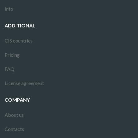
Info
ADDITIONAL
CIS countries
Pricing
FAQ
License agreement
COMPANY
About us
Contacts