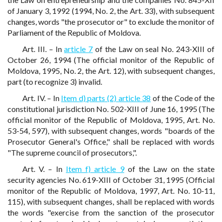
of January 3, 1992 (1994, No. 2, the Art. 33), with subsequent
changes, words "the prosecutor or" to exclude the monitor of
Parliament of the Republic of Moldova.
Art. III. – In
article 7
of the Law on seal No. 243-XIII of
October 26, 1994 (The official monitor of the Republic of
Moldova, 1995, No. 2, the Art. 12), with subsequent changes,
part (to recognize 3) invalid.
Art. IV. – In
Item d) parts (2) article 38
of the Code of the
constitutional jurisdiction No. 502-XIII of June 16, 1995 (The
official monitor of the Republic of Moldova, 1995, Art. No.
53-54, 597), with subsequent changes, words "boards of the
Prosecutor General's Office," shall be replaced with words
"The supreme council of prosecutors,".
Art. V. – In
Item f) article 9
of the Law on the state
security agencies No. 619-XIII of October 31, 1995 (Official
monitor of the Republic of Moldova, 1997, Art. No. 10-11,
115), with subsequent changes, shall be replaced with words
the words "exercise from the sanction of the prosecutor