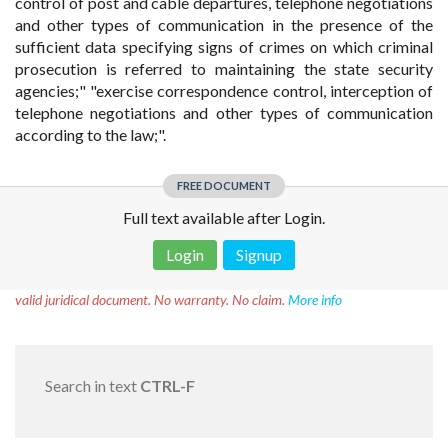
control of post and cable departures, telephone negotiations
and other types of communication in the presence of the
sufficient data specifying signs of crimes on which criminal
prosecution is referred to maintaining the state security
agencies;" "exercise correspondence control, interception of
telephone negotiations and other types of communication
according to the law;".
FREE DOCUMENT
Full text available after Login.
Login
Signup
Disclaimer!
This text was translated by AI translator and is not a
valid juridical document. No warranty. No claim.
More info
Search in text
CTRL-F