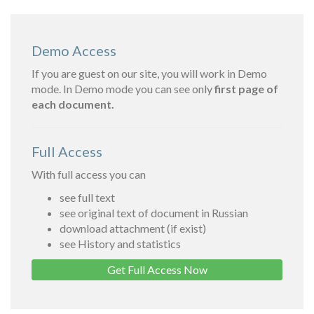
Demo Access
If you are guest on our site, you will work in Demo
mode. In Demo mode you can see only
first page of
each document.
Full Access
With full access you can
see full text
see original text of document in Russian
download attachment (if exist)
see History and statistics
Get Full Access Now