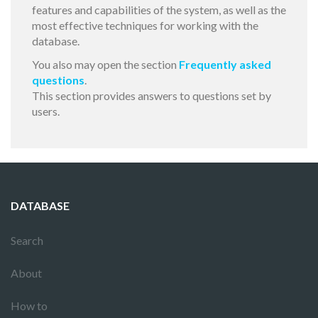
features and capabilities of the system, as well as the
most effective techniques for working with the
database.
You also may open the section
Frequently asked
questions
.
This section provides answers to questions set by
users.
DATABASE
Search
About
How to