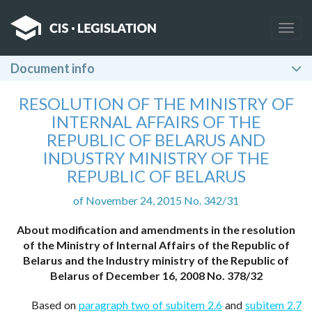
Togg
navig
Document info
RESOLUTION OF THE MINISTRY OF
INTERNAL AFFAIRS OF THE
REPUBLIC OF BELARUS AND
INDUSTRY MINISTRY OF THE
REPUBLIC OF BELARUS
of November 24, 2015 No. 342/31
About modification and amendments in the resolution
of the Ministry of Internal Affairs of the Republic of
Belarus and the Industry ministry of the Republic of
Belarus of December 16, 2008 No. 378/32
Based on
paragraph two of subitem 2.6
and
subitem 2.7