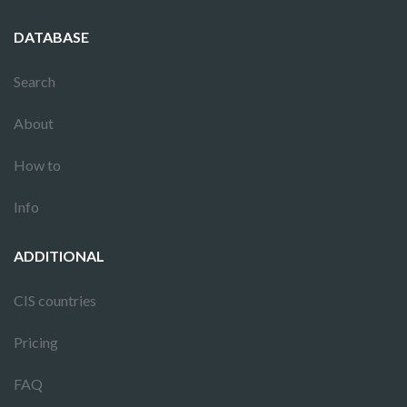
DATABASE
Search
About
How to
Info
ADDITIONAL
CIS countries
Pricing
FAQ