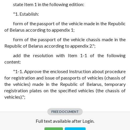
state Item 1 in the following edition:
"1. Establish:
form of the passport of the vehicle made in the Republic
of Belarus according to appendix 1;
form of the passport of the vehicle chassis made in the
Republic of Belarus according to appendix 2.";
add the resolution with Item 1-1 of the following
content:
"1-1. Approve the enclosed Instruction about procedure
for registration and issue of passports of vehicles (chassis of
the vehicles) made in the Republic of Belarus, temporary
registration plates on the specified vehicles (the chassis of
vehicles).";
FREE DOCUMENT
Full text available after Login.