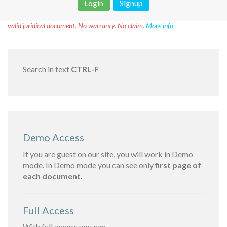
Login
Signup
Disclaimer!
This text was translated by AI translator and is not a
valid juridical document. No warranty. No claim.
More info
Search in text
CTRL-F
Demo Access
If you are guest on our site, you will work in Demo
mode. In Demo mode you can see only
first page of
each document.
Full Access
With full access you can