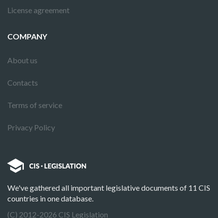
License agreement
COMPANY
About us
Contacts
Terms of service
Privacy Policy
We've gathered all important legislative documents of 11 CIS
countries in one database.
(C) 2012-2026 CIS Legislation