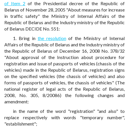
of Item 2
of the Presidential decree of the Republic of
Belarus of November 28, 2005 "About measures for increase
in traffic safety" the Ministry of Internal Affairs of the
Republic of Belarus and the Industry ministry of the Republic
of Belarus DECIDE No. 551:
1. Bring in
the resolution
of the Ministry of Internal
Affairs of the Republic of Belarus and the Industry ministry of
the Republic of Belarus of December 16, 2008 No. 378/32
"About approval of the Instruction about procedure for
registration and issue of passports of vehicles (chassis of the
vehicles) made in the Republic of Belarus, registration signs
on the specified vehicles (the chassis of vehicles) and also
forms of passports of vehicles, the chassis of vehicles" (The
national register of legal acts of the Republic of Belarus,
2008, No. 305, 8/20086) the following changes and
amendment:
in the name of the word "registration" "and also" to
replace respectively with words "temporary number",
"establishment";