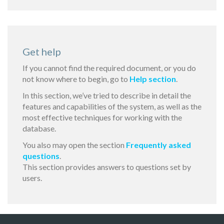
Get help
If you cannot find the required document, or you do
not know where to begin, go to
Help section
.
In this section, we’ve tried to describe in detail the
features and capabilities of the system, as well as the
most effective techniques for working with the
database.
You also may open the section
Frequently asked
questions
.
This section provides answers to questions set by
users.