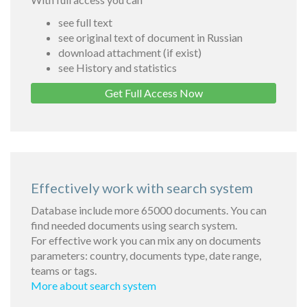
see full text
see original text of document in Russian
download attachment (if exist)
see History and statistics
Get Full Access Now
Effectively work with search system
Database include more 65000 documents. You can
find needed documents using search system.
For effective work you can mix any on documents
parameters: country, documents type, date range,
teams or tags.
More about search system