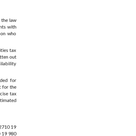
 the law
nts with
rson who
ties tax
tten out
lability
ided for
t for the
cise tax
stimated
 2710 19
0 19 980