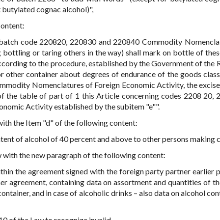
 butylated cognac alcohol)",
content:
by batch code 220820, 220830 and 220840 Commodity Nomencla
 bottling or taring others in the way) shall mark on bottle of the
ccording to the procedure, established by the Government of the 
or other container about degrees of endurance of the goods class
odity Nomenclatures of Foreign Economic Activity, the excise t
 of the table of part of 1 this Article concerning codes 2208 20, 
omic Activity established by the subitem "e"".
 with the Item "d" of the following content:
ntent of alcohol of 40 percent and above to other persons making 
aw with the new paragraph of the following content:
thin the agreement signed with the foreign party partner earlier 
her agreement, containing data on assortment and quantities of t
ontainer, and in case of alcoholic drinks – also data on alcohol co
e 10 of the Law to recognize invalid.