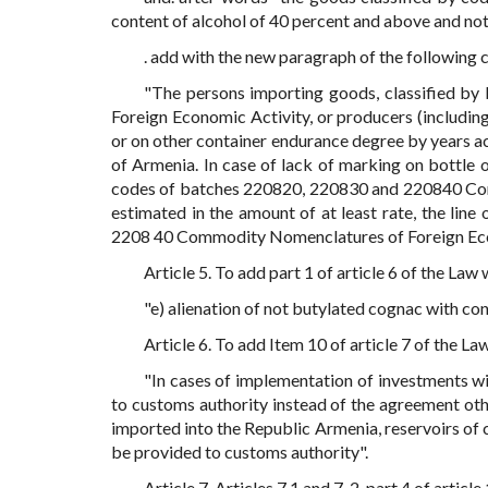
content of alcohol of 40 percent and above and not
. add with the new paragraph of the following 
"The persons importing goods, classified 
Foreign Economic Activity, or producers (including
or on other container endurance degree by years a
of Armenia. In case of lack of marking on bottle 
codes of batches 220820, 220830 and 220840 Comm
estimated in the amount of at least rate, the line
2208 40 Commodity Nomenclatures of Foreign Econ
Article 5. To add part 1 of article 6 of the Law
"e) alienation of not butylated cognac with co
Article 6. To add Item 10 of article 7 of the L
"In cases of implementation of investments wi
to customs authority instead of the agreement ot
imported into the Republic Armenia, reservoirs of c
be provided to customs authority".
Article 7. Articles 7.1 and 7. 2, part 4 of articl