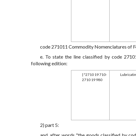
code 271011 Commodity Nomenclatures of For
e. To state the line classified by code 27
following edition:
| "2710 19 710-
Lubricatin
2710 19 980
2) part 5:
and. after words "the goods classified by co