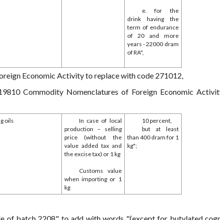
e. for the
drink having the
term of endurance
of 20 and more
years - 22000 dram
of RA",
eign Economic Activity to replace with code 271012,
1019810 Commodity Nomenclatures of Foreign Economic Activit
g oils
In case of local
10 percent,
production – selling
but at least
price (without the
than 400 dram for 1
value added tax and
kg";
the excise tax) or 1 kg
Customs value
when importing or 1
kg
de of batch 2208" to add with words "(except for butylated cog