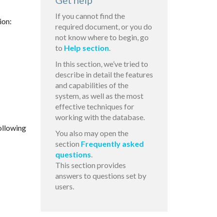
Get help
If you cannot find the
ion:
required document, or you do
not know where to begin, go
to
Help section
.
In this section, we’ve tried to
describe in detail the features
and capabilities of the
system, as well as the most
effective techniques for
working with the database.
ollowing
You also may open the
section
Frequently asked
questions
.
This section provides
answers to questions set by
users.