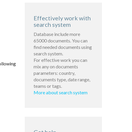
Effectively work with
search system
Database include more
65000 documents. You can
find needed documents using
search system.
For effective work you can
ollowing
mix any on documents
parameters: country,
documents type, date range,
teams or tags.
More about search system