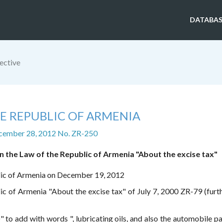
DATABAS
ective
E REPUBLIC OF ARMENIA
cember 28, 2012 No. ZR-250
 the Law of the Republic of Armenia "About the excise tax"
lic of Armenia on December 19, 2012
c of Armenia "About the excise tax" of July 7, 2000 ZR-79 (furth
)" to add with words ", lubricating oils, and also the automobile p