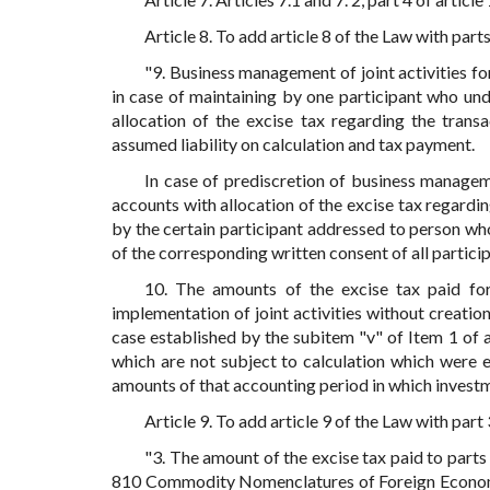
Article 8. To add article 8 of the Law with part
"9. Business management of joint activities fo
in case of maintaining by one participant who un
allocation of the excise tax regarding the trans
assumed liability on calculation and tax payment.
In case of prediscretion of business managem
accounts with allocation of the excise tax regardin
by the certain participant addressed to person who 
of the corresponding written consent of all participa
10. The amounts of the excise tax paid for
implementation of joint activities without creation 
case established by the subitem "v" of Item 1 of a
which are not subject to calculation which were 
amounts of that accounting period in which invest
Article 9. To add article 9 of the Law with part
"3. The amount of the excise tax paid to parts
810 Commodity Nomenclatures of Foreign Economi