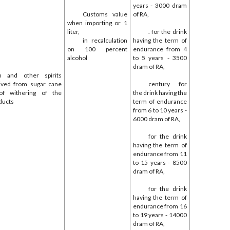
years - 3000 dram
Customs value
of RA,
when importing or 1
liter,
. for the drink
in recalculation
having the term of
on 100 percent
endurance from 4
alcohol
to 5 years - 3500
dram of RA,
 and other spirits
eived from sugar cane
century for
of withering of the
the drink having the
ducts
term of endurance
from 6 to 10 years -
6000 dram of RA,
for the drink
having the term of
endurance from 11
to 15 years - 8500
dram of RA,
for the drink
having the term of
endurance from 16
to 19 years - 14000
dram of RA,