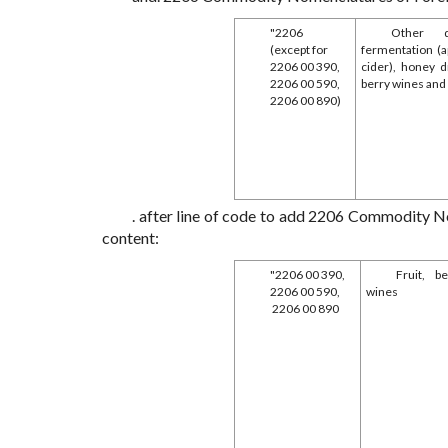
"2206
Other d
(except for
fermentation (ap
2206 00 390,
cider), honey dr
2206 00 590,
berry wines and
2206 00 890)
. after line of code to add 2206 Commodity N
content:
"2206 00 390,
Fruit, b
2206 00 590,
wines
2206 00 890