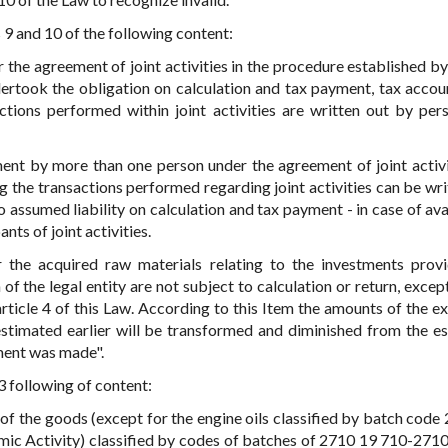
s 9 and 10 of the following content:
r the agreement of joint activities in the procedure established by
dertook the obligation on calculation and tax payment, tax accou
actions performed within joint activities are written out by pe
ent by more than one person under the agreement of joint activi
g the transactions performed regarding joint activities can be wri
assumed liability on calculation and tax payment - in case of avai
nts of joint activities.
 the acquired raw materials relating to the investments prov
of the legal entity are not subject to calculation or return, excep
rticle 4 of this Law. According to this Item the amounts of the ex
estimated earlier will be transformed and diminished from the e
ment was made".
 3 following of content:
 of the goods (except for the engine oils classified by batch code
c Activity) classified by codes of batches of 2710 19 710-271