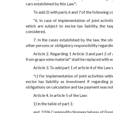
cars established by this Law";
To add 2) with parts 6 and 7 of the following c
"6. In case of implementation of joint activit
which are subject to excise tax liability, the t
considered.
7. In the cases established by the law, the o
other persons or obligatory responsibility regarding 
Article 2. Regarding 1 Article 3 and part 2 of
from grape wine material" shall be replaced with w
Article 3. To add part 1 of article 4 of the Law 
"c) For implementation of joint activities with
excise tax liability as investment if regarding j
obligations on calculation and tax payment was no
Article 4. In article 5 of the Law:
1) in the table of part 1:
and. 2206 Commodity Nomenclatures of Foreign 