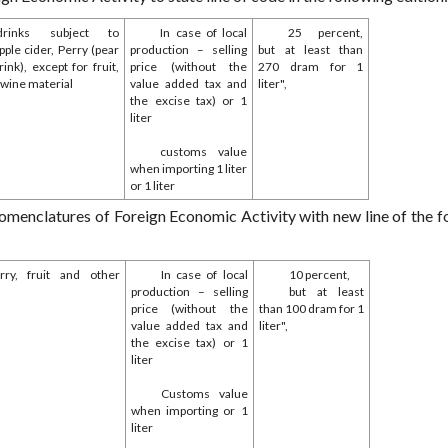
rinks subject to
In case of local
25 percent,
ple cider, Perry (pear
production – selling
but at least than
ink), except for fruit,
price (without the
270 dram for 1
 wine material
value added tax and
liter",
the excise tax) or 1
liter
customs value
when importing 1 liter
or 1 liter
omenclatures of Foreign Economic Activity with new line of the f
erry, fruit and other
In case of local
10 percent,
production – selling
but at least
price (without the
than 100 dram for 1
value added tax and
liter",
the excise tax) or 1
liter
Customs value
when importing or 1
liter