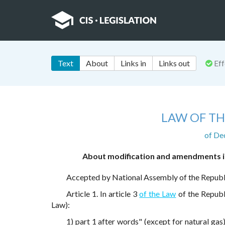
Text
About
Links in
Links out
Eff
LAW OF TH
of De
About modification and amendments in
Accepted by National Assembly of the Repub
Article 1. In article 3
of the Law
of the Republi
Law):
1) part 1 after words" (except for natural gas