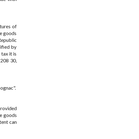
tures of
se goods
Republic
ified by
ax it is
2208 30,
cognac".
provided
he goods
ntent can