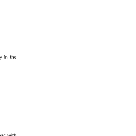
y in the
nac with