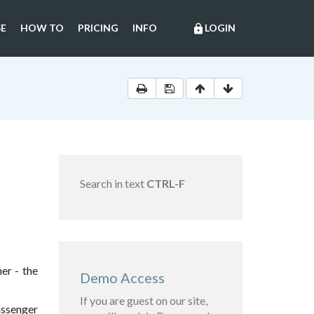
E
HOW TO
PRICING
INFO
LOGIN
lock
Search in text
CTRL-F
er - the
Demo Access
If you are guest on our site,
assenger