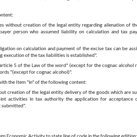
ontent:
ies without creation of the legal entity regarding alienation of t
axpayer person who assumed liability on calculation and tax pa
bligation on calculation and payment of the excise tax can be ass
execution of the tax liabilities is established".
 article 5 of the Law of the word" (except for the cognac alcohol 
ords "(except for cognac alcohol)".
with the Item "in" of the following content:
out creation of the legal entity delivery of the goods which are su
oint activities in tax authority the application for acceptance o
t submitted".
Economic Activity to state line of code in the following edition: