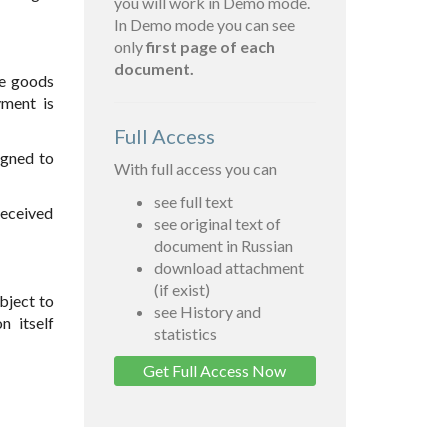
you will work in Demo mode.
In Demo mode you can see
only
first page of each
document.
he goods
yment is
Full Access
igned to
With full access you can
see full text
received
see original text of
document in Russian
download attachment
(if exist)
bject to
see History and
n itself
statistics
Get Full Access Now