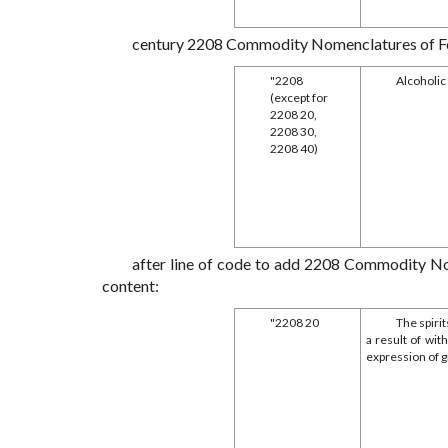
century 2208 Commodity Nomenclatures of Forei
"2208
Alcoholic
(except for
2208 20,
2208 30,
2208 40)
after line of code to add 2208 Commodity Nom
content:
"2208 20
The spirit
a result of wit
expression of 