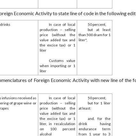
gn Economic Activity to state line of code in the following edit
 drinks
In case of local
50 percent,
production – selling
but at least
price (without the
than 500 dram for 1
value added tax and
liter",
the excise tax) or 1
liter
Customs value
when importing or 1
liter
enclatures of Foreign Economic Activity with new line of the f
s infusions received as
In case of local
50 percent,
hering of grape wine or
production – selling
but for 1 liter
grapes
price (without the
at least:
value added tax and
the excise tax) or 1
and. for the
liter, in recalculation
drink having
on 100 percent
endurance term
alcohol
from 1 year to 3