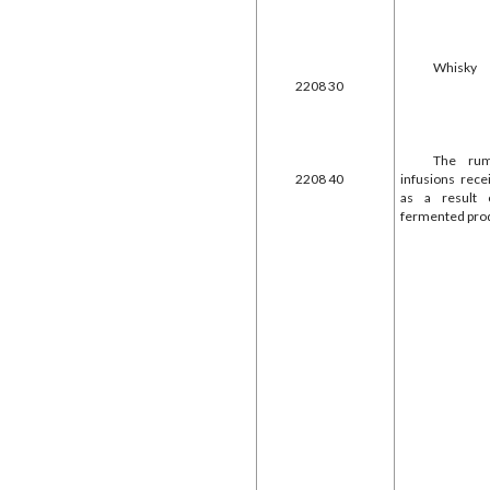
Whisky
2208 30
The rum
2208 40
infusions rec
as a result 
fermented pro