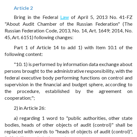
Article 2
Bring in the Federal
Law
of April 5, 2013 No. 41-FZ
"About Audit Chamber of the Russian Federation" (The
Russian Federation Code, 2013, No. 14, Art. 1649; 2014, No.
45, Art. 6151) following changes:
Part 1 of Article 14 to add 1) with Item 10.1 of the
following content:
"10. 1) is performed by information data exchange about
persons brought to the administrative responsibility, with the
federal executive body performing functions on control and
supervision in the financial and budget sphere, according to
the procedure, established by the agreement on
cooperation;";
2) in Article 26:
a) regarding 1 word to "public authorities, other state
bodies, heads of other objects of audit (control)" shall be
replaced with words to "heads of objects of audit (control)",