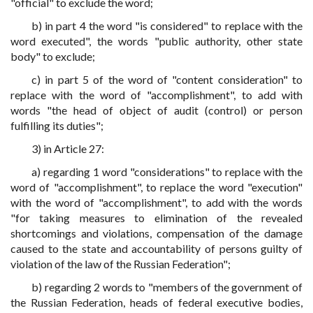
"official" to exclude the word;
b) in part 4 the word "is considered" to replace with the
word executed", the words "public authority, other state
body" to exclude;
c) in part 5 of the word of "content consideration" to
replace with the word of "accomplishment", to add with
words "the head of object of audit (control) or person
fulfilling its duties";
3) in Article 27:
a) regarding 1 word "considerations" to replace with the
word of "accomplishment", to replace the word "execution"
with the word of "accomplishment", to add with the words
"for taking measures to elimination of the revealed
shortcomings and violations, compensation of the damage
caused to the state and accountability of persons guilty of
violation of the law of the Russian Federation";
b) regarding 2 words to "members of the government of
the Russian Federation, heads of federal executive bodies,