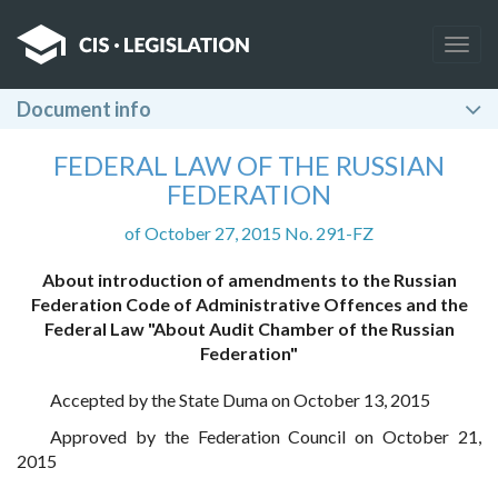
Togg
navig
Document info
FEDERAL LAW OF THE RUSSIAN
FEDERATION
of October 27, 2015 No. 291-FZ
About introduction of amendments to the Russian
Federation Code of Administrative Offences and the
Federal Law "About Audit Chamber of the Russian
Federation"
Accepted by the State Duma on October 13, 2015
Approved by the Federation Council on October 21,
2015