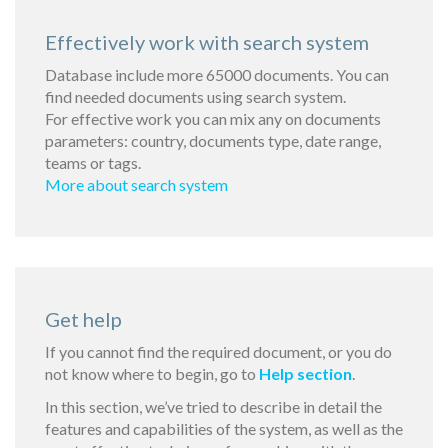
Effectively work with search system
Database include more 65000 documents. You can
find needed documents using search system.
For effective work you can mix any on documents
parameters: country, documents type, date range,
teams or tags.
More about search system
Get help
If you cannot find the required document, or you do
not know where to begin, go to
Help section
.
In this section, we’ve tried to describe in detail the
features and capabilities of the system, as well as the