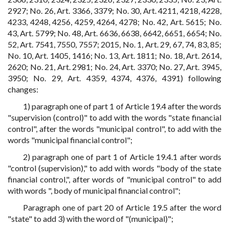
2927; No. 26, Art. 3366, 3379; No. 30, Art. 4211, 4218, 4228,
4233, 4248, 4256, 4259, 4264, 4278; No. 42, Art. 5615; No.
43, Art. 5799; No. 48, Art. 6636, 6638, 6642, 6651, 6654; No.
52, Art. 7541, 7550, 7557; 2015, No. 1, Art. 29, 67, 74, 83, 85;
No. 10, Art. 1405, 1416; No. 13, Art. 1811; No. 18, Art. 2614,
2620; No. 21, Art. 2981; No. 24, Art. 3370; No. 27, Art. 3945,
3950; No. 29, Art. 4359, 4374, 4376, 4391) following
changes:
1) paragraph one of part 1 of Article 19.4 after the words
"supervision (control)" to add with the words "state financial
control", after the words "municipal control", to add with the
words "municipal financial control";
2) paragraph one of part 1 of Article 19.4.1 after words
"control (supervision)," to add with words "body of the state
financial control,", after words of "municipal control" to add
with words ", body of municipal financial control";
Paragraph one of part 20 of Article 19.5 after the word
"state" to add 3) with the word of "(municipal)";