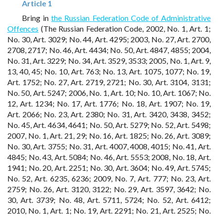
Article 1
Bring in
the Russian Federation Code of Administrative
Offences
(The Russian Federation Code, 2002, No. 1, Art. 1;
No. 30, Art. 3029; No. 44, Art. 4295; 2003, No. 27, Art. 2700,
2708, 2717; No. 46, Art. 4434; No. 50, Art. 4847, 4855; 2004,
No. 31, Art. 3229; No. 34, Art. 3529, 3533; 2005, No. 1, Art. 9,
13, 40, 45; No. 10, Art. 763; No. 13, Art. 1075, 1077; No. 19,
Art. 1752; No. 27, Art. 2719, 2721; No. 30, Art. 3104, 3131;
No. 50, Art. 5247; 2006, No. 1, Art. 10; No. 10, Art. 1067; No.
12, Art. 1234; No. 17, Art. 1776; No. 18, Art. 1907; No. 19,
Art. 2066; No. 23, Art. 2380; No. 31, Art. 3420, 3438, 3452;
No. 45, Art. 4634, 4641; No. 50, Art. 5279; No. 52, Art. 5498;
2007, No. 1, Art. 21, 29; No. 16, Art. 1825; No. 26, Art. 3089;
No. 30, Art. 3755; No. 31, Art. 4007, 4008, 4015; No. 41, Art.
4845; No. 43, Art. 5084; No. 46, Art. 5553; 2008, No. 18, Art.
1941; No. 20, Art. 2251; No. 30, Art. 3604; No. 49, Art. 5745;
No. 52, Art. 6235, 6236; 2009, No. 7, Art. 777; No. 23, Art.
2759; No. 26, Art. 3120, 3122; No. 29, Art. 3597, 3642; No.
30, Art. 3739; No. 48, Art. 5711, 5724; No. 52, Art. 6412;
2010, No. 1, Art. 1; No. 19, Art. 2291; No. 21, Art. 2525; No.