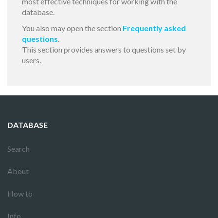
most effective techniques for working with the
database.
You also may open the section
Frequently asked
questions
.
This section provides answers to questions set by
users.
DATABASE
Search
About
How to
Info