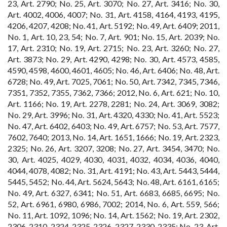
23, Art. 2790; No. 25, Art. 3070; No. 27, Art. 3416; No. 30,
Art. 4002, 4006, 4007; No. 31, Art. 4158, 4164, 4193, 4195,
4206, 4207, 4208; No. 41, Art. 5192; No. 49, Art. 6409; 2011,
No. 1, Art. 10, 23, 54; No. 7, Art. 901; No. 15, Art. 2039; No.
17, Art. 2310; No. 19, Art. 2715; No. 23, Art. 3260; No. 27,
Art. 3873; No. 29, Art. 4290, 4298; No. 30, Art. 4573, 4585,
4590, 4598, 4600, 4601, 4605; No. 46, Art. 6406; No. 48, Art.
6728; No. 49, Art. 7025, 7061; No. 50, Art. 7342, 7345, 7346,
7351, 7352, 7355, 7362, 7366; 2012, No. 6, Art. 621; No. 10,
Art. 1166; No. 19, Art. 2278, 2281; No. 24, Art. 3069, 3082;
No. 29, Art. 3996; No. 31, Art. 4320, 4330; No. 41, Art. 5523;
No. 47, Art. 6402, 6403; No. 49, Art. 6757; No. 53, Art. 7577,
7602, 7640; 2013, No. 14, Art. 1651, 1666; No. 19, Art. 2323,
2325; No. 26, Art. 3207, 3208; No. 27, Art. 3454, 3470; No.
30, Art. 4025, 4029, 4030, 4031, 4032, 4034, 4036, 4040,
4044, 4078, 4082; No. 31, Art. 4191; No. 43, Art. 5443, 5444,
5445, 5452; No. 44, Art. 5624, 5643; No. 48, Art. 6161, 6165;
No. 49, Art. 6327, 6341; No. 51, Art. 6683, 6685, 6695; No.
52, Art. 6961, 6980, 6986, 7002; 2014, No. 6, Art. 559, 566;
No. 11, Art. 1092, 1096; No. 14, Art. 1562; No. 19, Art. 2302,
2306, 2310, 2324, 2325, 2326, 2327, 2330, 2335; No. 23, Art.