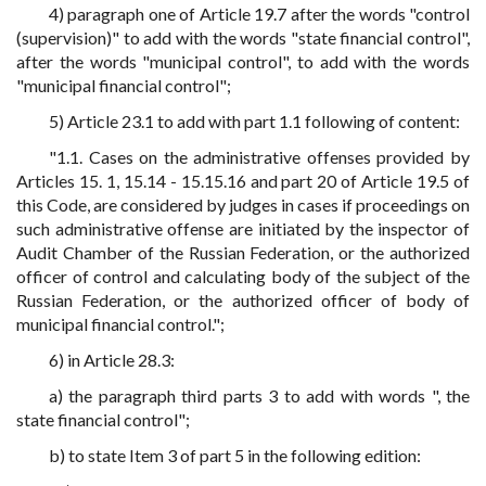
4) paragraph one of Article 19.7 after the words "control
(supervision)" to add with the words "state financial control",
after the words "municipal control", to add with the words
"municipal financial control";
5) Article 23.1 to add with part 1.1 following of content:
"1.1. Cases on the administrative offenses provided by
Articles 15. 1, 15.14 - 15.15.16 and part 20 of Article 19.5 of
this Code, are considered by judges in cases if proceedings on
such administrative offense are initiated by the inspector of
Audit Chamber of the Russian Federation, or the authorized
officer of control and calculating body of the subject of the
Russian Federation, or the authorized officer of body of
municipal financial control.";
6) in Article 28.3:
a) the paragraph third parts 3 to add with words ", the
state financial control";
b) to state Item 3 of part 5 in the following edition: