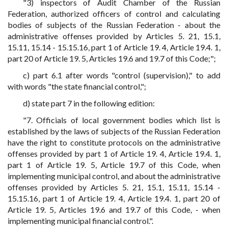
"3) inspectors of Audit Chamber of the Russian
Federation, authorized officers of control and calculating
bodies of subjects of the Russian Federation - about the
administrative offenses provided by Articles 5. 21, 15.1,
15.11, 15.14 - 15.15.16, part 1 of Article 19. 4, Article 19.4. 1,
part 20 of Article 19. 5, Articles 19.6 and 19.7 of this Code;";
c) part 6.1 after words "control (supervision)," to add
with words "the state financial control,";
d) state part 7 in the following edition:
"7. Officials of local government bodies which list is
established by the laws of subjects of the Russian Federation
have the right to constitute protocols on the administrative
offenses provided by part 1 of Article 19. 4, Article 19.4. 1,
part 1 of Article 19. 5, Article 19.7 of this Code, when
implementing municipal control, and about the administrative
offenses provided by Articles 5. 21, 15.1, 15.11, 15.14 -
15.15.16, part 1 of Article 19. 4, Article 19.4. 1, part 20 of
Article 19. 5, Articles 19.6 and 19.7 of this Code, - when
implementing municipal financial control.".