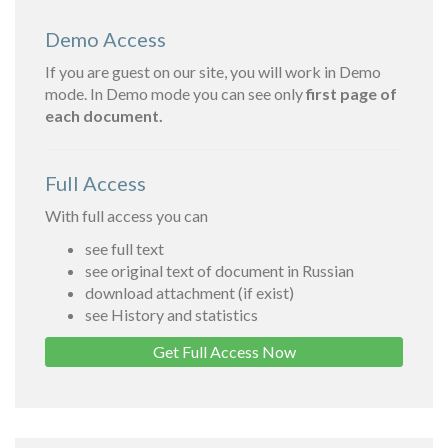
Demo Access
If you are guest on our site, you will work in Demo
mode. In Demo mode you can see only
first page of
each document.
Full Access
With full access you can
see full text
see original text of document in Russian
download attachment (if exist)
see History and statistics
Get Full Access Now