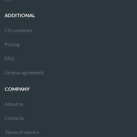
ADDITIONAL
CIS countries
Pricing
FAQ
License agreement
COMPANY
About us
Contacts
Terms of service