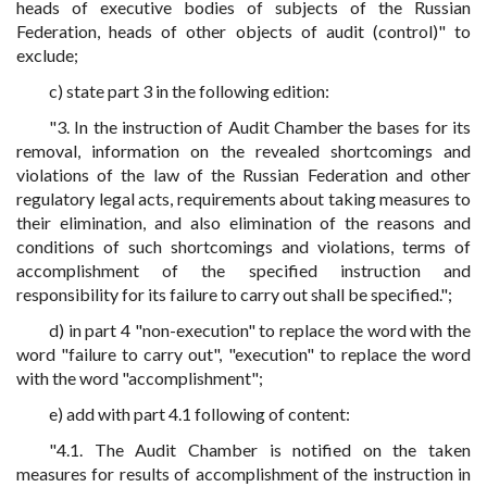
heads of executive bodies of subjects of the Russian
Federation, heads of other objects of audit (control)" to
exclude;
c) state part 3 in the following edition:
"3. In the instruction of Audit Chamber the bases for its
removal, information on the revealed shortcomings and
violations of the law of the Russian Federation and other
regulatory legal acts, requirements about taking measures to
their elimination, and also elimination of the reasons and
conditions of such shortcomings and violations, terms of
accomplishment of the specified instruction and
responsibility for its failure to carry out shall be specified.";
d) in part 4 "non-execution" to replace the word with the
word "failure to carry out", "execution" to replace the word
with the word "accomplishment";
e) add with part 4.1 following of content:
"4.1. The Audit Chamber is notified on the taken
measures for results of accomplishment of the instruction in