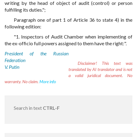
writing by the head of object of audit (control) or person
fulfilling its duties.";
Paragraph one of part 1 of Article 36 to state 4) in the
following edition:
"1. Inspectors of Audit Chamber when implementing of
the ex-officio full powers assigned to them have the right:".
President of the Russian
Federation
Disclaimer!
This text was
V. Putin
translated by AI translator and is not
a valid juridical document. No
warranty. No claim.
More info
Search in text
CTRL-F