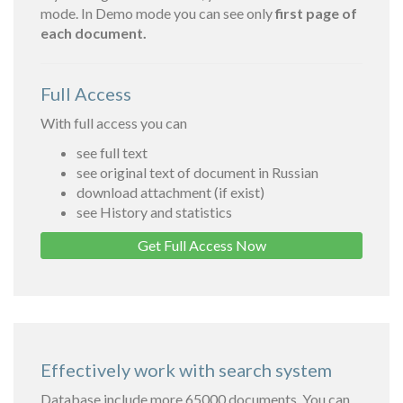
mode. In Demo mode you can see only
first page of
each document.
Full Access
With full access you can
see full text
see original text of document in Russian
download attachment (if exist)
see History and statistics
Get Full Access Now
Effectively work with search system
Database include more 65000 documents. You can