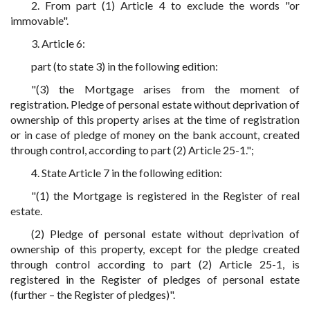
2. From part (1) Article 4 to exclude the words "or
immovable".
3. Article 6:
part (to state 3) in the following edition:
"(3) the Mortgage arises from the moment of
registration. Pledge of personal estate without deprivation of
ownership of this property arises at the time of registration
or in case of pledge of money on the bank account, created
through control, according to part (2) Article 25-1.";
4. State Article 7 in the following edition:
"(1) the Mortgage is registered in the Register of real
estate.
(2) Pledge of personal estate without deprivation of
ownership of this property, except for the pledge created
through control according to part (2) Article 25-1, is
registered in the Register of pledges of personal estate
(further – the Register of pledges)".