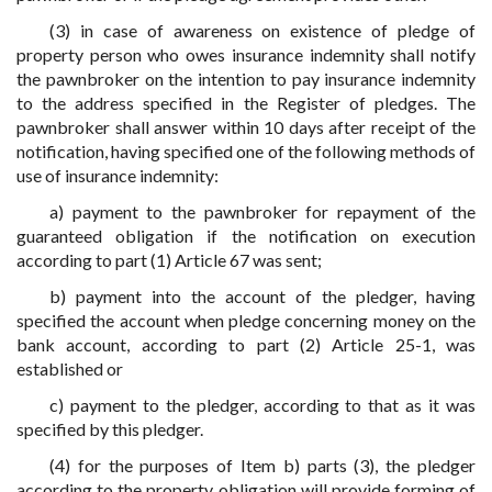
(3) in case of awareness on existence of pledge of
property person who owes insurance indemnity shall notify
the pawnbroker on the intention to pay insurance indemnity
to the address specified in the Register of pledges. The
pawnbroker shall answer within 10 days after receipt of the
notification, having specified one of the following methods of
use of insurance indemnity:
a) payment to the pawnbroker for repayment of the
guaranteed obligation if the notification on execution
according to part (1) Article 67 was sent;
b) payment into the account of the pledger, having
specified the account when pledge concerning money on the
bank account, according to part (2) Article 25-1, was
established or
c) payment to the pledger, according to that as it was
specified by this pledger.
(4) for the purposes of Item b) parts (3), the pledger
according to the property obligation will provide forming of