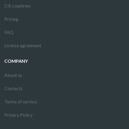
CIS countries
Pricing
FAQ
License agreement
COMPANY
About us
Contacts
Terms of service
Privacy Policy