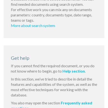
find needed documents using search system.
For effective work you can mix any on documents
parameters: country, documents type, date range,
teams or tags.
More about search system
Get help
If you cannot find the required document, or you do
not know where to begin, go to
Help section
.
In this section, we’ve tried to describe in detail the
features and capabilities of the system, as well as the
most effective techniques for working with the
database.
You also may open the section
Frequently asked