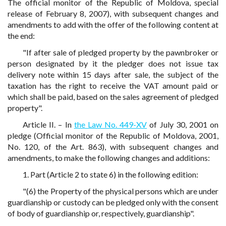
The official monitor of the Republic of Moldova, special
release of February 8, 2007), with subsequent changes and
amendments to add with the offer of the following content at
the end:
"If after sale of pledged property by the pawnbroker or
person designated by it the pledger does not issue tax
delivery note within 15 days after sale, the subject of the
taxation has the right to receive the VAT amount paid or
which shall be paid, based on the sales agreement of pledged
property".
Article II. – In
the Law No. 449-XV
of July 30, 2001 on
pledge (Official monitor of the Republic of Moldova, 2001,
No. 120, of the Art. 863), with subsequent changes and
amendments, to make the following changes and additions:
1. Part (Article 2 to state 6) in the following edition:
"(6) the Property of the physical persons which are under
guardianship or custody can be pledged only with the consent
of body of guardianship or, respectively, guardianship".