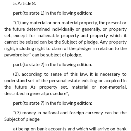
5. Article 8:
part (to state 1) in the following edition:
"(1) any material or non-material property, the present or
the future determined individually or generally, or property
set, except for inalienable property and property which it
cannot be seized can be the Subject of pledge. Any property
right, including right to claim of the pledger in relation to the
pawnbroker" can be subject of pledge.
part (to state 2) in the following edition:
(2), according to sense of this law, it is necessary to
understand set of the personal estate existing or acquired in
the future As property set, material or non-material,
described in general procedure";
part (to state 7) in the following edition:
"(7) money in national and foreign currency can be the
Subject of pledge:
a) being on bank accounts and which will arrive on bank