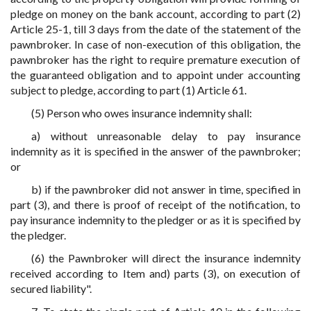
pledge on money on the bank account, according to part (2)
Article 25-1, till 3 days from the date of the statement of the
pawnbroker. In case of non-execution of this obligation, the
pawnbroker has the right to require premature execution of
the guaranteed obligation and to appoint under accounting
subject to pledge, according to part (1) Article 61.
(5) Person who owes insurance indemnity shall:
a) without unreasonable delay to pay insurance
indemnity as it is specified in the answer of the pawnbroker;
or
b) if the pawnbroker did not answer in time, specified in
part (3), and there is proof of receipt of the notification, to
pay insurance indemnity to the pledger or as it is specified by
the pledger.
(6) the Pawnbroker will direct the insurance indemnity
received according to Item and) parts (3), on execution of
secured liability".