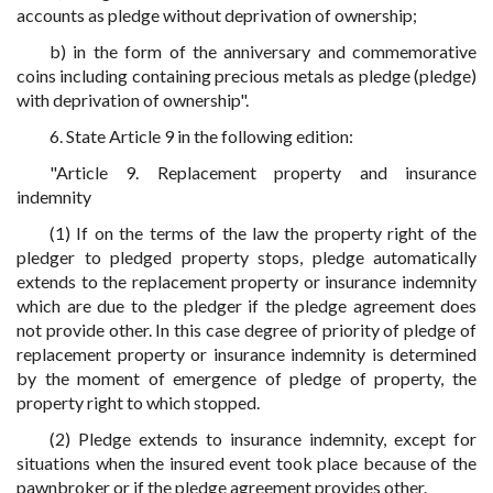
accounts as pledge without deprivation of ownership;
b) in the form of the anniversary and commemorative
coins including containing precious metals as pledge (pledge)
with deprivation of ownership".
6. State Article 9 in the following edition:
"Article 9. Replacement property and insurance
indemnity
(1) If on the terms of the law the property right of the
pledger to pledged property stops, pledge automatically
extends to the replacement property or insurance indemnity
which are due to the pledger if the pledge agreement does
not provide other. In this case degree of priority of pledge of
replacement property or insurance indemnity is determined
by the moment of emergence of pledge of property, the
property right to which stopped.
(2) Pledge extends to insurance indemnity, except for
situations when the insured event took place because of the
pawnbroker or if the pledge agreement provides other.