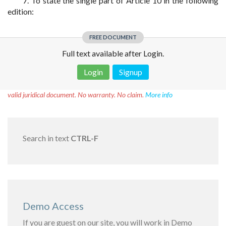
7. To state the single part of Article 10 in the following
edition:
FREE DOCUMENT
Full text available after Login.
Login
Signup
Disclaimer!
This text was translated by AI translator and is not a
valid juridical document. No warranty. No claim.
More info
Search in text
CTRL-F
Demo Access
If you are guest on our site, you will work in Demo