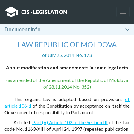
Togg
navig
Document info
LAW REPUBLIC OF MOLDOVA
of July 25, 2014 No. 173
About modification and amendments in some legal acts
(as amended of the Amendment of the Republic of Moldova
of 28.11.2014 No. 352)
This organic law is adopted based on provisions
of
article 106-1
of the Constitution by acceptance on itself the
Government of responsibility to Parliament.
Article I.
Part (6) Article 102 of the Section III
of the Tax
code No. 1163-XIII of April 24, 1997 (repeated publication: