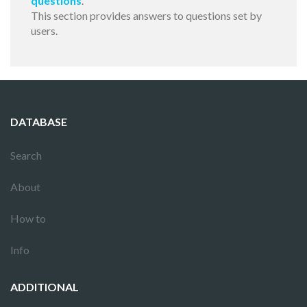
questions
.
This section provides answers to questions set by
users.
DATABASE
Search
About
How to
Info
ADDITIONAL