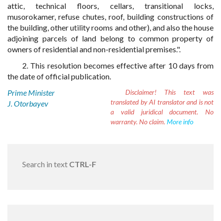
attic, technical floors, cellars, transitional locks,
musorokamer, refuse chutes, roof, building constructions of
the building, other utility rooms and other), and also the house
adjoining parcels of land belong to common property of
owners of residential and non-residential premises.".
2. This resolution becomes effective after 10 days from
the date of official publication.
Prime Minister
Disclaimer!
This text was
translated by AI translator and is not
J. Otorbayev
a valid juridical document. No
warranty. No claim.
More info
Search in text
CTRL-F