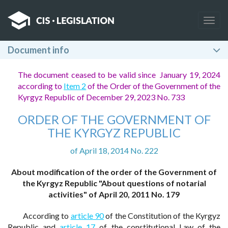
Togg
navig
Document info
The document ceased to be valid since January 19, 2024
according to
Item 2
of the Order of the Government of the
Kyrgyz Republic of December 29, 2023 No. 733
ORDER OF THE GOVERNMENT OF
THE KYRGYZ REPUBLIC
of April 18, 2014 No. 222
About modification of the order of the Government of
the Kyrgyz Republic "About questions of notarial
activities" of April 20, 2011 No. 179
According to
article 90
of the Constitution of the Kyrgyz
Republic and
article 17
of the constitutional Law of the