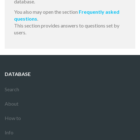
database.
You also may open the section
Frequently asked
questions
.
This section provides answers to questions set by
users.
DATABASE
Search
About
How to
Info