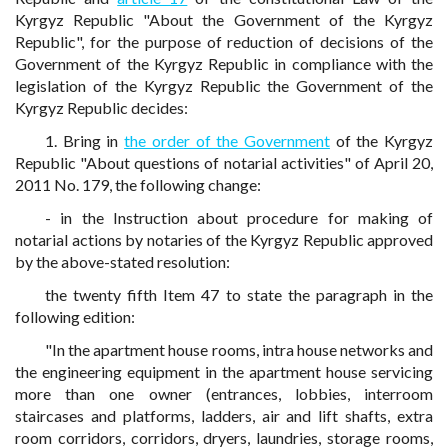
Kyrgyz Republic "About the Government of the Kyrgyz
Republic", for the purpose of reduction of decisions of the
Government of the Kyrgyz Republic in compliance with the
legislation of the Kyrgyz Republic the Government of the
Kyrgyz Republic decides:
1. Bring in
the order of the Government
of the Kyrgyz
Republic "About questions of notarial activities" of April 20,
2011 No. 179, the following change:
- in the Instruction about procedure for making of
notarial actions by notaries of the Kyrgyz Republic approved
by the above-stated resolution:
the twenty fifth Item 47 to state the paragraph in the
following edition:
"In the apartment house rooms, intra house networks and
the engineering equipment in the apartment house servicing
more than one owner (entrances, lobbies, interroom
staircases and platforms, ladders, air and lift shafts, extra
room corridors, corridors, dryers, laundries, storage rooms,