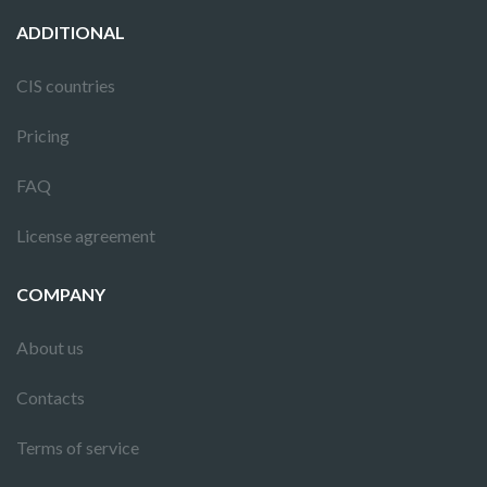
ADDITIONAL
CIS countries
Pricing
FAQ
License agreement
COMPANY
About us
Contacts
Terms of service