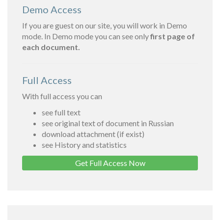
Demo Access
If you are guest on our site, you will work in Demo
mode. In Demo mode you can see only
first page of
each document.
Full Access
With full access you can
see full text
see original text of document in Russian
download attachment (if exist)
see History and statistics
Get Full Access Now