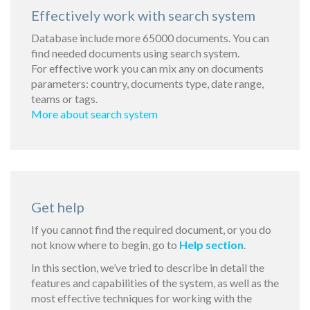
Effectively work with search system
Database include more 65000 documents. You can
find needed documents using search system.
For effective work you can mix any on documents
parameters: country, documents type, date range,
teams or tags.
More about search system
Get help
If you cannot find the required document, or you do
not know where to begin, go to
Help section
.
In this section, we’ve tried to describe in detail the
features and capabilities of the system, as well as the
most effective techniques for working with the