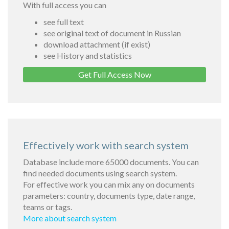
With full access you can
see full text
see original text of document in Russian
download attachment (if exist)
see History and statistics
Get Full Access Now
Effectively work with search system
Database include more 65000 documents. You can
find needed documents using search system.
For effective work you can mix any on documents
parameters: country, documents type, date range,
teams or tags.
More about search system