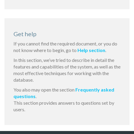
Get help
If you cannot find the required document, or you do
not know where to begin, go to
Help section
.
In this section, we’ve tried to describe in detail the
features and capabilities of the system, as well as the
most effective techniques for working with the
database.
You also may open the section
Frequently asked
questions
.
This section provides answers to questions set by
users.