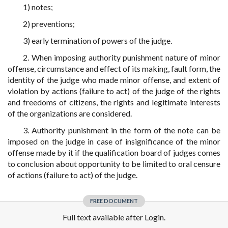
1) notes;
2) preventions;
3) early termination of powers of the judge.
2. When imposing authority punishment nature of minor
offense, circumstance and effect of its making, fault form, the
identity of the judge who made minor offense, and extent of
violation by actions (failure to act) of the judge of the rights
and freedoms of citizens, the rights and legitimate interests
of the organizations are considered.
3. Authority punishment in the form of the note can be
imposed on the judge in case of insignificance of the minor
offense made by it if the qualification board of judges comes
to conclusion about opportunity to be limited to oral censure
of actions (failure to act) of the judge.
FREE DOCUMENT
Full text available after Login.