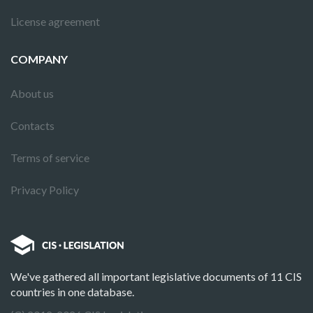
License agreement
COMPANY
About us
Contacts
Terms of service
Privacy Policy
We've gathered all important legislative documents of 11 CIS
countries in one database.