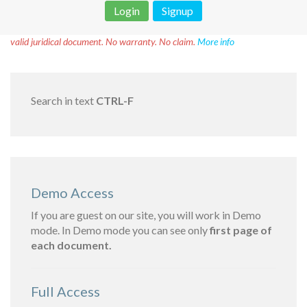
Login
Signup
Disclaimer!
This text was translated by AI translator and is not a
valid juridical document. No warranty. No claim.
More info
Search in text
CTRL-F
Demo Access
If you are guest on our site, you will work in Demo
mode. In Demo mode you can see only
first page of
each document.
Full Access