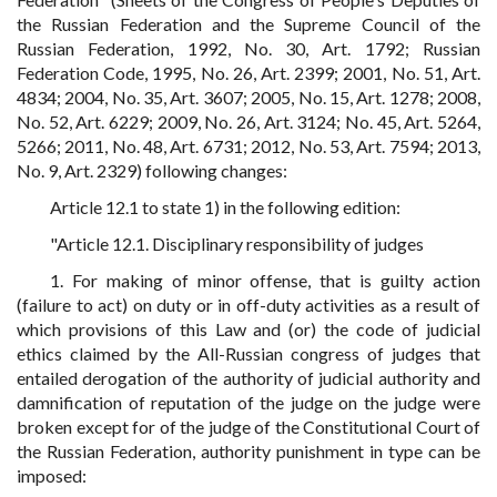
the Russian Federation and the Supreme Council of the
Russian Federation, 1992, No. 30, Art. 1792; Russian
Federation Code, 1995, No. 26, Art. 2399; 2001, No. 51, Art.
4834; 2004, No. 35, Art. 3607; 2005, No. 15, Art. 1278; 2008,
No. 52, Art. 6229; 2009, No. 26, Art. 3124; No. 45, Art. 5264,
5266; 2011, No. 48, Art. 6731; 2012, No. 53, Art. 7594; 2013,
No. 9, Art. 2329) following changes:
Article 12.1 to state 1) in the following edition:
"Article 12.1. Disciplinary responsibility of judges
1. For making of minor offense, that is guilty action
(failure to act) on duty or in off-duty activities as a result of
which provisions of this Law and (or) the code of judicial
ethics claimed by the All-Russian congress of judges that
entailed derogation of the authority of judicial authority and
damnification of reputation of the judge on the judge were
broken except for of the judge of the Constitutional Court of
the Russian Federation, authority punishment in type can be
imposed: