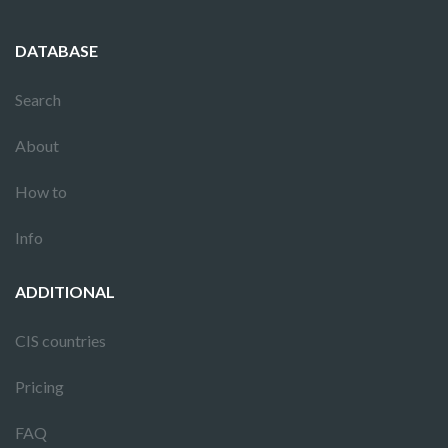
DATABASE
Search
About
How to
Info
ADDITIONAL
CIS countries
Pricing
FAQ