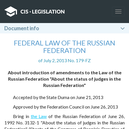
Togg
navig
Document info
FEDERAL LAW OF THE RUSSIAN
FEDERATION
of July 2, 2013 No. 179-FZ
About introduction of amendments to the Law of the
Russian Federation "About the status of judges in the
Russian Federation"
Accepted by the State Duma on June 21, 2013
Approved by the Federation Council on June 26, 2013
Bring in
the Law
of the Russian Federation of June 26,
1992 No. 3132-1 "About the status of judges in the Russian
Federation" (Sheets of the Congress of People's Deputies of