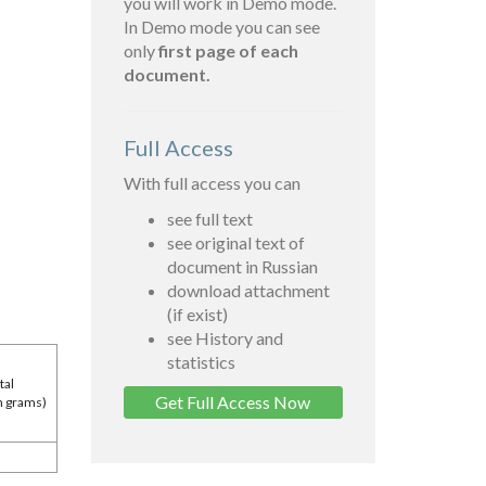
you will work in Demo mode.
In Demo mode you can see
only
first page of each
document.
Full Access
With full access you can
see full text
see original text of
document in Russian
download attachment
(if exist)
see History and
statistics
tal
Get Full Access Now
in grams)