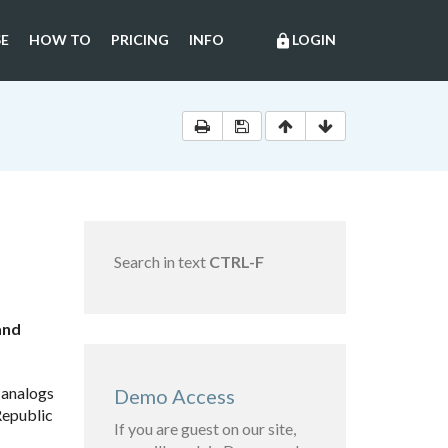
E
HOW TO
PRICING
INFO
LOGIN
lock
Search in text
CTRL-F
and
 analogs
Demo Access
Republic
If you are guest on our site,