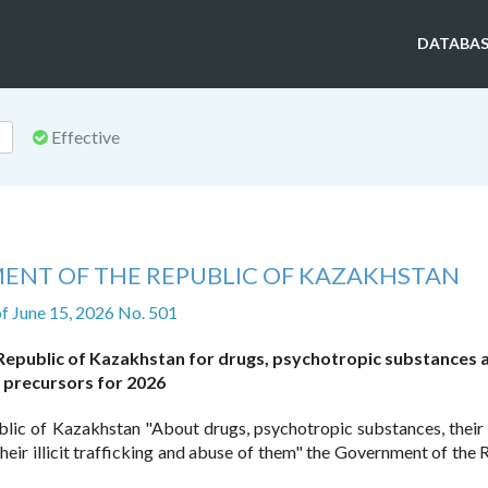
DATABAS
Effective
ENT OF THE REPUBLIC OF KAZAKHSTAN
f June 15, 2026 No. 501
 Republic of Kazakhstan for drugs, psychotropic substances 
precursors for 2026
blic of Kazakhstan "About drugs, psychotropic substances, their
eir illicit trafficking and abuse of them" the Government of the 