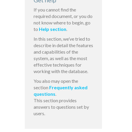
Get help
If you cannot find the
required document, or you do
not know where to begin, go
to
Help section
.
In this section, we’ve tried to
describe in detail the features
and capabilities of the
system, as well as the most
effective techniques for
working with the database.
You also may open the
section
Frequently asked
questions
.
This section provides
answers to questions set by
users.