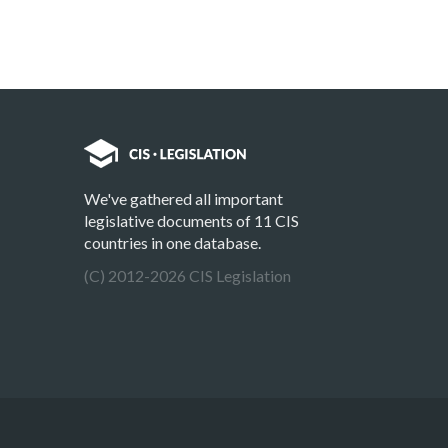
We've gathered all important
legislative documents of 11 CIS
countries in one database.
(C) 2012-2026 CIS Legislation