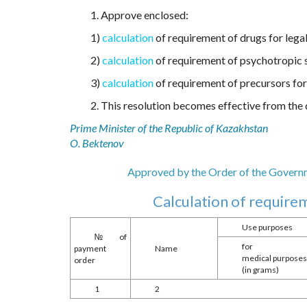
1. Approve enclosed:
1)
calculation
of requirement of drugs for legal
2)
calculation
of requirement of psychotropic s
3)
calculation
of requirement of precursors for 
2. This resolution becomes effective from the d
Prime Minister of the Republic of Kazakhstan
O. Bektenov
Approved by the Order of the Governme
Calculation of requirem
Use purposes
№ of
for
payment
Name
medical purpose
order
(in grams)
1
2