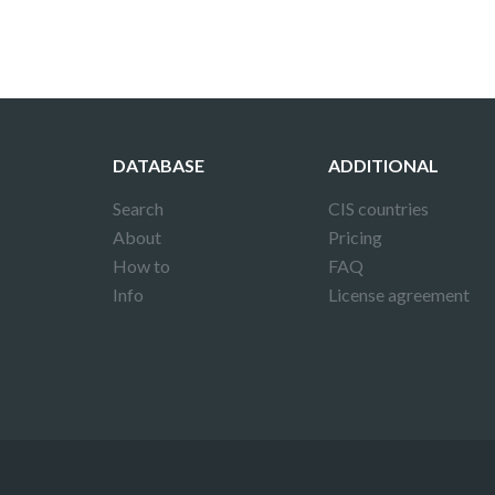
DATABASE
ADDITIONAL
Search
CIS countries
About
Pricing
How to
FAQ
Info
License agreement