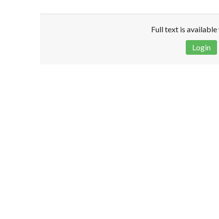
Full text is availabl
Login
Disclaimer!
This text was translated by AI translator and