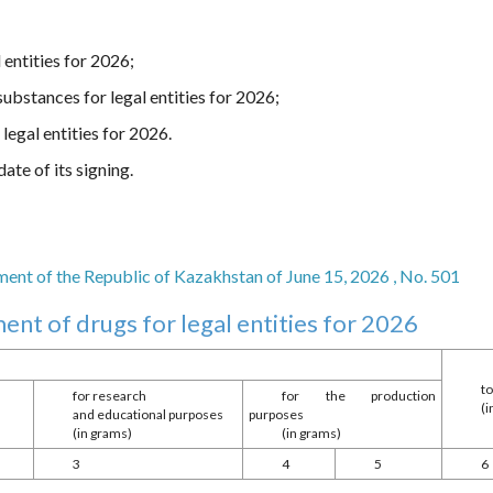
 entities for 2026;
ubstances for legal entities for 2026;
legal entities for 2026.
ate of its signing.
nt of the Republic of Kazakhstan of June 15, 2026 , No. 501
ent of drugs for legal entities for 2026
to
for research
for the production
(
s
and educational purposes
purposes
(in grams)
(in grams)
3
4
5
6