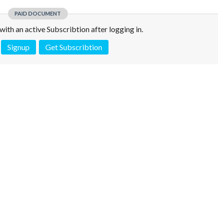
PAID DOCUMENT
e with an active Subscribtion after logging in.
Signup
Get Subscribtion
 is not a valid juridical document. No warranty. No claim.
More info