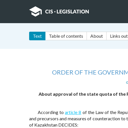
Text
Table of contents
About
Links out
ORDER OF THE GOVERNM
o
About approval of the state quota of the
According to
article 8
of the Law of the Repu
and precursors and measures of counteraction to th
of Kazakhstan DECIDES: