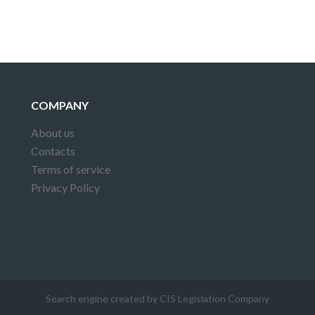
COMPANY
About us
Contacts
Terms of service
Privacy Policy
Search engine created by CIS Legislation Company