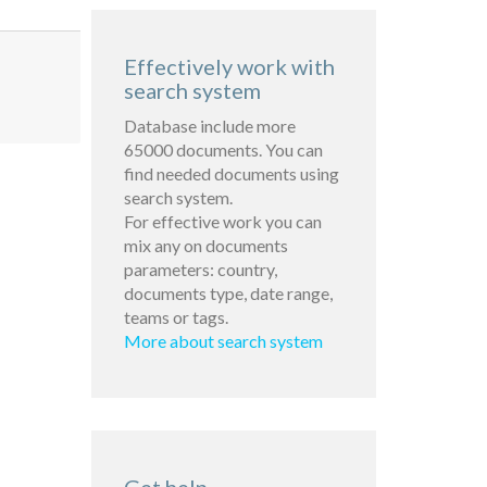
Effectively work with
search system
Database include more
65000 documents. You can
find needed documents using
search system.
For effective work you can
mix any on documents
parameters: country,
documents type, date range,
teams or tags.
More about search system