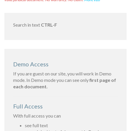
Search in text
CTRL-F
Demo Access
If you are guest on our site, you will work in Demo
mode. In Demo mode you can see only
first page of
each document.
Full Access
With full access you can
see full text