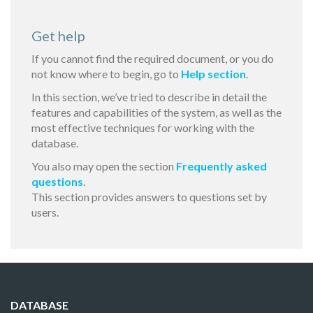
Get help
If you cannot find the required document, or you do
not know where to begin, go to
Help section
.
In this section, we’ve tried to describe in detail the
features and capabilities of the system, as well as the
most effective techniques for working with the
database.
You also may open the section
Frequently asked
questions
.
This section provides answers to questions set by
users.
DATABASE