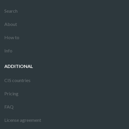
Search
About
How to
Info
ADDITIONAL
CIS countries
Pricing
FAQ
License agreement