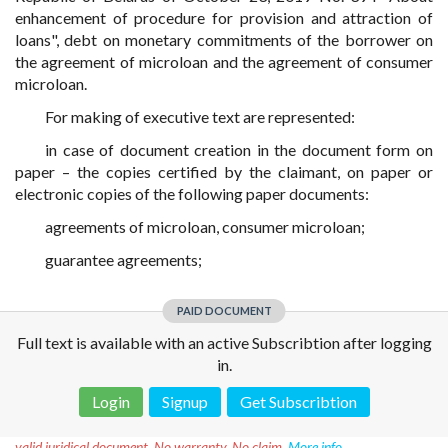
enhancement of procedure for provision and attraction of
loans", debt on monetary commitments of the borrower on
the agreement of microloan and the agreement of consumer
microloan.
For making of executive text are represented:
in case of document creation in the document form on
paper – the copies certified by the claimant, on paper or
electronic copies of the following paper documents:
agreements of microloan, consumer microloan;
guarantee agreements;
PAID DOCUMENT
Full text is available with an active Subscribtion after logging
in.
Login
Signup
Get Subscribtion
Disclaimer!
This text was translated by AI translator and is not a
valid juridical document. No warranty. No claim.
More info