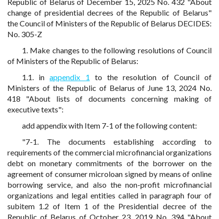
Republic of Belarus of December 15, 2025 No. 432 "About
change of presidential decrees of the Republic of Belarus"
the Council of Ministers of the Republic of Belarus DECIDES:
No. 305-Z
1. Make changes to the following resolutions of Council
of Ministers of the Republic of Belarus:
1.1. in
appendix 1
to the resolution of Council of
Ministers of the Republic of Belarus of June 13, 2024 No.
418 "About lists of documents concerning making of
executive texts":
add appendix with Item 7-1 of the following content:
"7-1. The documents establishing according to
requirements of the commercial microfinancial organizations
debt on monetary commitments of the borrower on the
agreement of consumer microloan signed by means of online
borrowing service, and also the non-profit microfinancial
organizations and legal entities called in paragraph four of
subitem 1.2 of Item 1 of the Presidential decree of the
Republic of Belarus of October 23, 2019 No. 394 "About