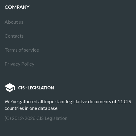
COMPANY
About us
Contacts
Terms of service
Privacy Policy
We've gathered all important legislative documents of 11 CIS
countries in one database.
(C) 2012-2026 CIS Legislation