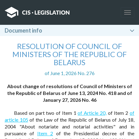
Togg
navig
Document info
RESOLUTION OF COUNCIL OF
MINISTERS OF THE REPUBLIC OF
BELARUS
of June 1, 2026 No. 276
About change of resolutions of Council of Ministers of
the Republic of Belarus of June 13, 2024 No. 418 and of
January 27, 2026 No. 46
Based on part two of Item 1
of Article 20,
of Item 2
of
article 105
of the Law of the Republic of Belarus of July 18,
2004 "About notariate and notarial activities" and in
pursuance of
Item 2
of the Presidential decree of the