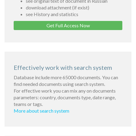
see original text of document in Russian
download attachment (if exist)
see History and statistics
Get Full Access Now
Effectively work with search system
Database include more 65000 documents. You can
find needed documents using search system.
For effective work you can mix any on documents
parameters: country, documents type, date range,
teams or tags.
More about search system