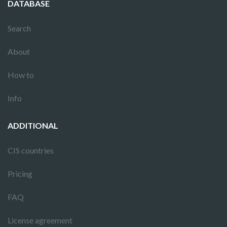
DATABASE
Search
About
How to
Info
ADDITIONAL
CIS countries
Pricing
FAQ
License agreement