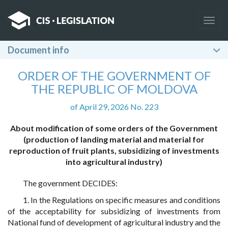
Togg
navig
Document info
ORDER OF THE GOVERNMENT OF
THE REPUBLIC OF MOLDOVA
of April 29, 2026 No. 223
About modification of some orders of the Government
(production of landing material and material for
reproduction of fruit plants, subsidizing of investments
into agricultural industry)
The government DECIDES:
1. In the Regulations on specific measures and conditions
of the acceptability for subsidizing of investments from
National fund of development of agricultural industry and the