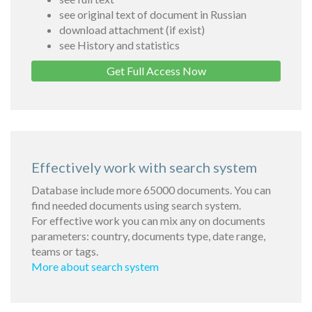
see original text of document in Russian
download attachment (if exist)
see History and statistics
Get Full Access Now
Effectively work with search system
Database include more 65000 documents. You can
find needed documents using search system.
For effective work you can mix any on documents
parameters: country, documents type, date range,
teams or tags.
More about search system