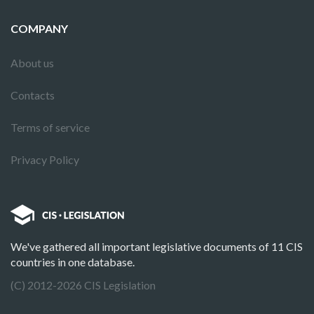
COMPANY
About us
Contacts
Terms of service
Privacy Policy
We've gathered all important legislative documents of 11 CIS
countries in one database.
(C) 2012-2026 CIS Legislation