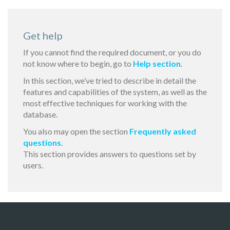
Get help
If you cannot find the required document, or you do
not know where to begin, go to
Help section
.
In this section, we’ve tried to describe in detail the
features and capabilities of the system, as well as the
most effective techniques for working with the
database.
You also may open the section
Frequently asked
questions
.
This section provides answers to questions set by
users.