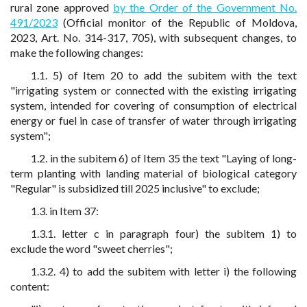
rural zone approved
by the Order of the Government No.
491/2023
(Official monitor of the Republic of Moldova,
2023, Art. No. 314-317, 705), with subsequent changes, to
make the following changes:
1.1. 5) of Item 20 to add the subitem with the text
"irrigating system or connected with the existing irrigating
system, intended for covering of consumption of electrical
energy or fuel in case of transfer of water through irrigating
system";
1.2. in the subitem 6) of Item 35 the text "Laying of long-
term planting with landing material of biological category
"Regular" is subsidized till 2025 inclusive" to exclude;
1.3. in Item 37:
1.3.1. letter c in paragraph four) the subitem 1) to
exclude the word "sweet cherries";
1.3.2. 4) to add the subitem with letter i) the following
content: