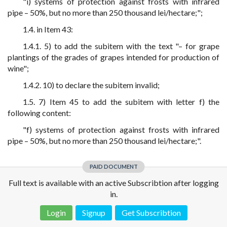
"i) systems of protection against frosts with infrared
pipe – 50%, but no more than 250 thousand lei/hectare;";
1.4. in Item 43:
1.4.1. 5) to add the subitem with the text "– for grape
plantings of the grades of grapes intended for production of
wine";
1.4.2. 10) to declare the subitem invalid;
1.5. 7) Item 45 to add the subitem with letter f) the
following content:
"f) systems of protection against frosts with infrared
pipe – 50%, but no more than 250 thousand lei/hectare;".
PAID DOCUMENT
Full text is available with an active Subscribtion after logging
in.
Login
Signup
Get Subscribtion
Disclaimer!
This text was translated by AI translator and is not a