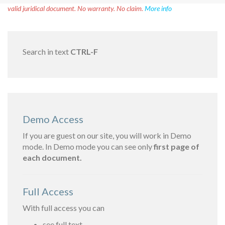
valid juridical document. No warranty. No claim.
More info
Search in text
CTRL-F
Demo Access
If you are guest on our site, you will work in Demo
mode. In Demo mode you can see only
first page of
each document.
Full Access
With full access you can
see full text