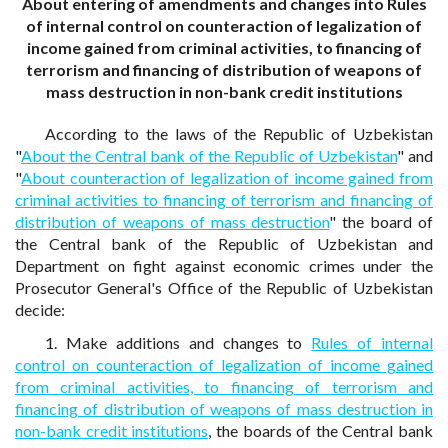
About entering of amendments and changes into Rules
of internal control on counteraction of legalization of
income gained from criminal activities, to financing of
terrorism and financing of distribution of weapons of
mass destruction in non-bank credit institutions
According to the laws of the Republic of Uzbekistan
"
About the Central bank of the Republic of Uzbekistan
" and
"
About counteraction of legalization of income gained from
criminal activities to financing of terrorism and financing of
distribution of weapons of mass destruction
" the board of
the Central bank of the Republic of Uzbekistan and
Department on fight against economic crimes under the
Prosecutor General's Office of the Republic of Uzbekistan
decide:
1. Make additions and changes to
Rules of internal
control on counteraction of legalization of income gained
from criminal activities, to financing of terrorism and
financing of distribution of weapons of mass destruction in
non-bank credit institutions
, the boards of the Central bank