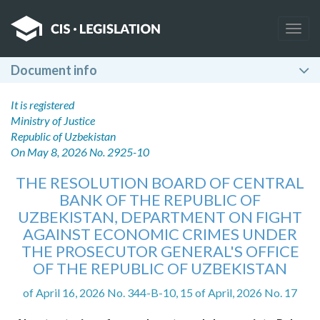
Togg
navig
Document info
It is registered
Ministry of Justice
Republic of Uzbekistan
On May 8, 2026 No. 2925-10
THE RESOLUTION BOARD OF CENTRAL
BANK OF THE REPUBLIC OF
UZBEKISTAN, DEPARTMENT ON FIGHT
AGAINST ECONOMIC CRIMES UNDER
THE PROSECUTOR GENERAL'S OFFICE
OF THE REPUBLIC OF UZBEKISTAN
of April 16, 2026 No. 344-B-10, 15 of April, 2026 No. 17