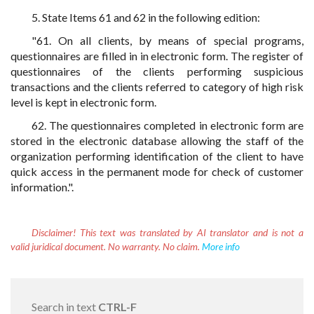
5. State Items 61 and 62 in the following edition:
"61. On all clients, by means of special programs,
questionnaires are filled in in electronic form. The register of
questionnaires of the clients performing suspicious
transactions and the clients referred to category of high risk
level is kept in electronic form.
62. The questionnaires completed in electronic form are
stored in the electronic database allowing the staff of the
organization performing identification of the client to have
quick access in the permanent mode for check of customer
information.".
Disclaimer!
This text was translated by AI translator and is not a
valid juridical document. No warranty. No claim.
More info
Search in text
CTRL-F