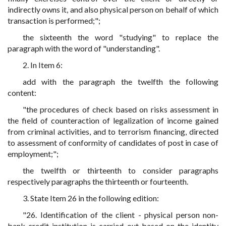
indirectly owns it, and also physical person on behalf of which
transaction is performed;";
the sixteenth the word "studying" to replace the
paragraph with the word of "understanding".
2. In Item 6:
add with the paragraph the twelfth the following
content:
"the procedures of check based on risks assessment in
the field of counteraction of legalization of income gained
from criminal activities, and to terrorism financing, directed
to assessment of conformity of candidates of post in case of
employment;";
the twelfth or thirteenth to consider paragraphs
respectively paragraphs the thirteenth or fourteenth.
3. State Item 26 in the following edition:
"26. Identification of the client - physical person non-
bank credit institution is carried out based on the identity