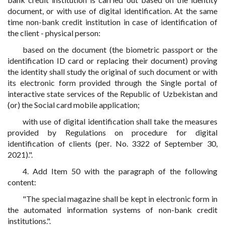
document, or with use of digital identification. At the same
time non-bank credit institution in case of identification of
the client - physical person:
based on the document (the biometric passport or the
identification ID card or replacing their document) proving
the identity shall study the original of such document or with
its electronic form provided through the Single portal of
interactive state services of the Republic of Uzbekistan and
(or) the Social card mobile application;
with use of digital identification shall take the measures
provided by Regulations on procedure for digital
identification of clients (рег. No. 3322 of September 30,
2021).".
4. Add Item 50 with the paragraph of the following
content:
"The special magazine shall be kept in electronic form in
the automated information systems of non-bank credit
institutions.".