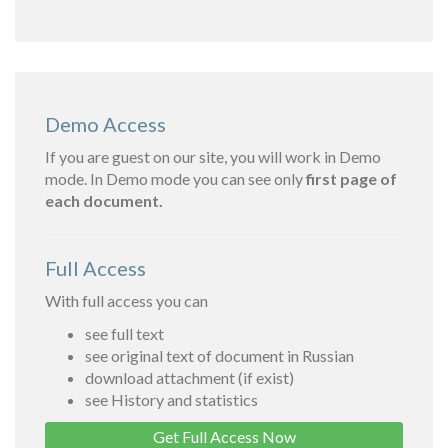
Demo Access
If you are guest on our site, you will work in Demo
mode. In Demo mode you can see only
first page of
each document.
Full Access
With full access you can
see full text
see original text of document in Russian
download attachment (if exist)
see History and statistics
Get Full Access Now