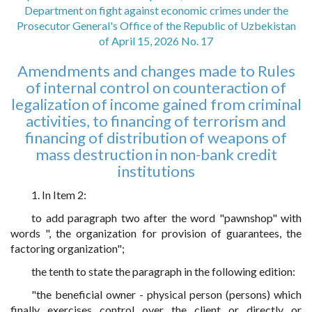
Department on fight against economic crimes under the
Prosecutor General's Office of the Republic of Uzbekistan
of April 15, 2026 No. 17
Amendments and changes made to Rules
of internal control on counteraction of
legalization of income gained from criminal
activities, to financing of terrorism and
financing of distribution of weapons of
mass destruction in non-bank credit
institutions
1. In Item 2:
to add paragraph two after the word "pawnshop" with
words ", the organization for provision of guarantees, the
factoring organization";
the tenth to state the paragraph in the following edition:
"the beneficial owner - physical person (persons) which
finally exercises control over the client or directly or