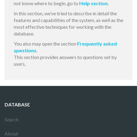
not know where to begin, go to
Help section
.
In this section, we’ve tried to describe in detail the
features and capabilities of the system, as well as the
most effective techniques for working with the
database.
You also may open the section
Frequently asked
questions
.
This section provides answers to questions set by
users.
DATABASE
Search
About