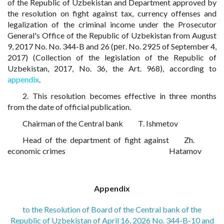
of the Republic of Uzbekistan and Department approved by
the resolution on fight against tax, currency offenses and
legalization of the criminal income under the Prosecutor
General's Office of the Republic of Uzbekistan from August
9, 2017 No. No. 344-B and 26 (рег. No. 2925 of September 4,
2017) (Collection of the legislation of the Republic of
Uzbekistan, 2017, No. 36, the Art. 968), according to
appendix
.
2. This resolution becomes effective in three months
from the date of official publication.
Chairman of the Central bank
T. Ishmetov
Head of the department of fight against
Zh.
economic crimes
Hatamov
Appendix
to the Resolution of Board of the Central bank of the
Republic of Uzbekistan of April 16, 2026 No. 344-B-10 and