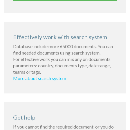
Effectively work with search system
Database include more 65000 documents. You can
find needed documents using search system.
For effective work you can mix any on documents
parameters: country, documents type, date range,
teams or tags.
More about search system
Get help
If you cannot find the required document, or you do