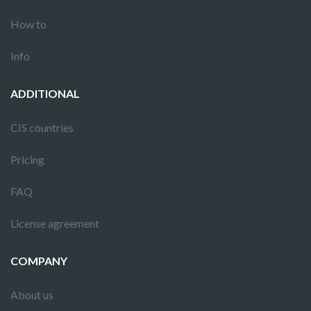
How to
Info
ADDITIONAL
CIS countries
Pricing
FAQ
License agreement
COMPANY
About us