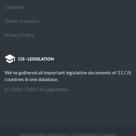
Contacts
Terms of service
Privacy Policy
We've gathered all important legislative documents of 11 CIS
countries in one database.
(C) 2012-2026 CIS Legislation
Search engine created by CIS Legislation Company