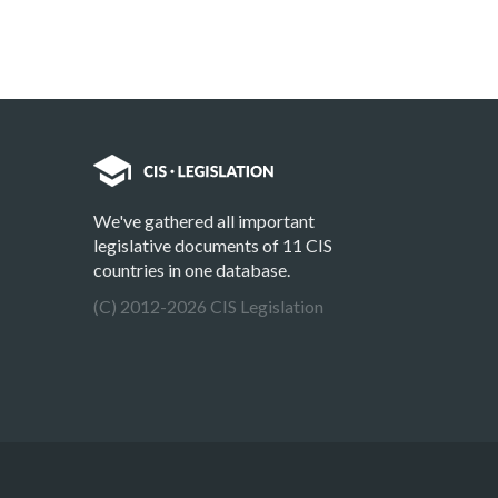
We've gathered all important
legislative documents of 11 CIS
countries in one database.
(C) 2012-2026 CIS Legislation