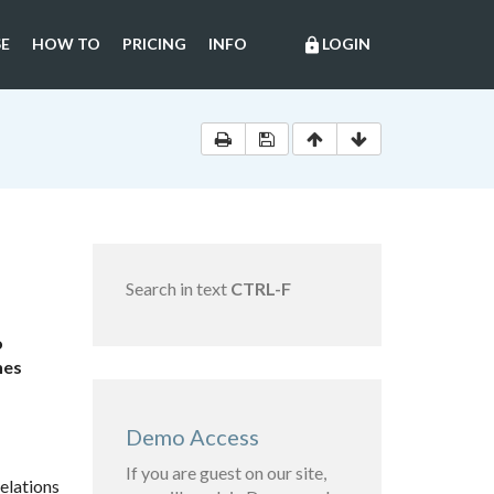
E
HOW TO
PRICING
INFO
LOGIN
lock
Search in text
CTRL-F
o
nes
Demo Access
If you are guest on our site,
elations