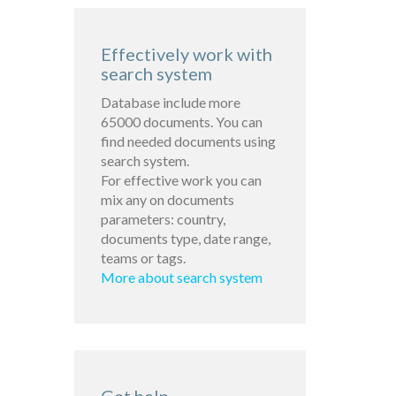
Effectively work with
search system
Database include more
65000 documents. You can
find needed documents using
search system.
For effective work you can
mix any on documents
parameters: country,
documents type, date range,
teams or tags.
More about search system