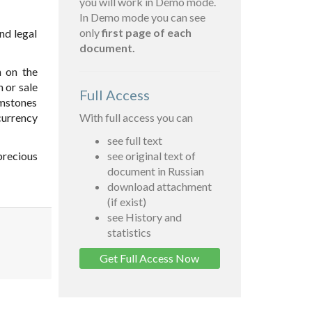
you will work in Demo mode.
In Demo mode you can see
only
first page of each
and legal
document.
n on the
n or sale
Full Access
emstones
currency
With full access you can
see full text
precious
see original text of
document in Russian
download attachment
(if exist)
see History and
statistics
Get Full Access Now