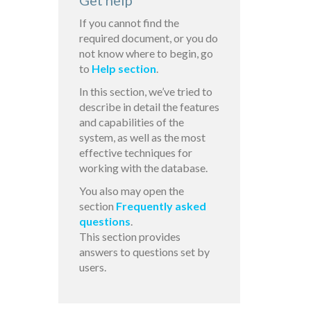
Get help
If you cannot find the
required document, or you do
not know where to begin, go
to
Help section
.
In this section, we’ve tried to
describe in detail the features
and capabilities of the
system, as well as the most
effective techniques for
working with the database.
You also may open the
section
Frequently asked
questions
.
This section provides
answers to questions set by
users.