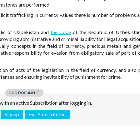
emstones are performed.
illicit trafficking in currency values there is number of problems 
lic of Uzbekistan and
the Code
of the Republic of Uzbekista
oviding administrative and criminal liability for illegal acquisitio
ally concepts in the field of currency, precious metals and g
ative responsibility for evasion from obligatory sale of part of 
ion of acts of the legislation in the field of currency, and also 
fenses and ensuring inevitability of punishment for crime.
PAID DOCUMENT
e with an active Subscribtion after logging in.
Signup
Get Subscribtion
 is not a valid juridical document. No warranty. No claim.
More info