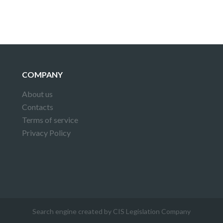
COMPANY
About us
Contacts
Terms of service
Privacy Policy
Search engine created by CIS Legislation Company