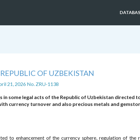
DATABAS
 REPUBLIC OF UZBEKISTAN
pril 21, 2026 No. ZRU-1138
in some legal acts of the Republic of Uzbekistan directed t
ith currency turnover and also precious metals and gemsto
cted to enhancement of the currency sphere, regulation of the r