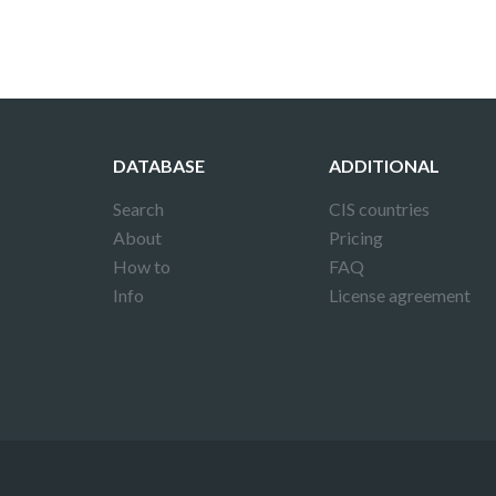
DATABASE
ADDITIONAL
Search
CIS countries
About
Pricing
How to
FAQ
Info
License agreement