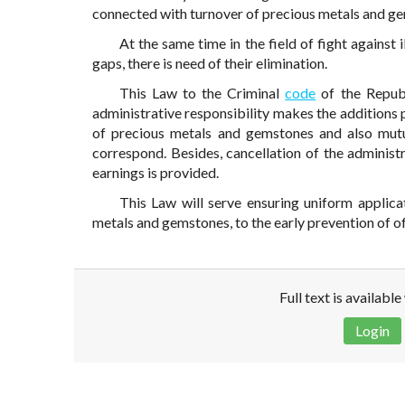
connected with turnover of precious metals and g
At the same time in the field of fight against 
gaps, there is need of their elimination.
This Law to the Criminal
code
of the Repub
administrative responsibility makes the additions pr
of precious metals and gemstones and also mutu
correspond. Besides, cancellation of the administr
earnings is provided.
This Law will serve ensuring uniform applicat
metals and gemstones, to the early prevention of of
Full text is availabl
Login
Disclaimer!
This text was translated by AI translator and