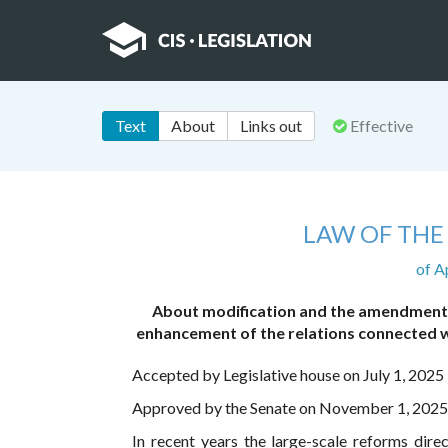
Text
About
Links out
Effective
LAW OF THE
of A
About modification and the amendments 
enhancement of the relations connected w
Accepted by Legislative house on July 1, 2025
Approved by the Senate on November 1, 2025
In recent years the large-scale reforms dire