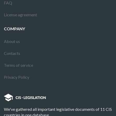
FAQ
License agreement
COMPANY
About us
Contacts
Terms of service
Privacy Policy
We've gathered all important legislative documents of 11 CIS
countries in one database.