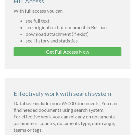
Full Access
With full access you can
see full text
see original text of document in Russian
download attachment (if exist)
see History and statistics
Get Full Access Now
Effectively work with search system
Database include more 65000 documents. You can
find needed documents using search system.
For effective work you can mix any on documents
parameters: country, documents type, date range,
teams or tags.