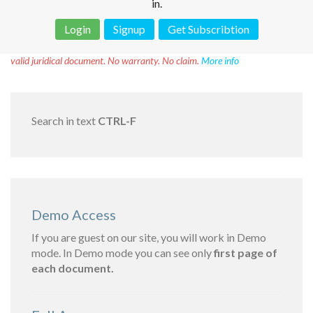
in.
Login
Signup
Get Subscribtion
Disclaimer!
This text was translated by AI translator and is not a
valid juridical document. No warranty. No claim.
More info
Search in text
CTRL-F
Demo Access
If you are guest on our site, you will work in Demo
mode. In Demo mode you can see only
first page of
each document.