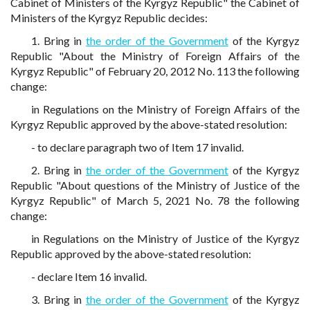
Cabinet of Ministers of the Kyrgyz Republic" the Cabinet of
Ministers of the Kyrgyz Republic decides:
1. Bring in
the order of the Government
of the Kyrgyz
Republic "About the Ministry of Foreign Affairs of the
Kyrgyz Republic" of February 20, 2012 No. 113 the following
change:
in Regulations on the Ministry of Foreign Affairs of the
Kyrgyz Republic approved by the above-stated resolution:
- to declare paragraph two of Item 17 invalid.
2. Bring in
the order of the Government
of the Kyrgyz
Republic "About questions of the Ministry of Justice of the
Kyrgyz Republic" of March 5, 2021 No. 78 the following
change:
in Regulations on the Ministry of Justice of the Kyrgyz
Republic approved by the above-stated resolution:
- declare Item 16 invalid.
3. Bring in
the order of the Government
of the Kyrgyz