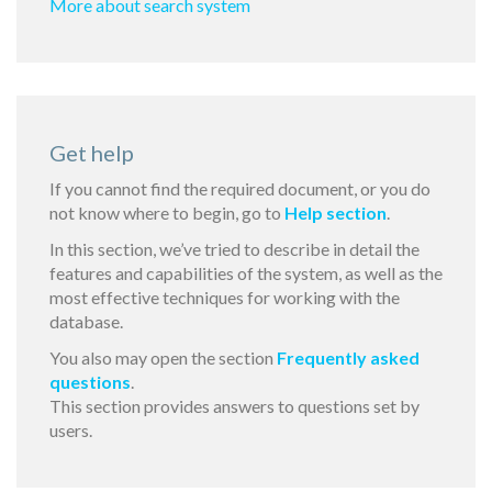
More about search system
Get help
If you cannot find the required document, or you do
not know where to begin, go to
Help section
.
In this section, we’ve tried to describe in detail the
features and capabilities of the system, as well as the
most effective techniques for working with the
database.
You also may open the section
Frequently asked
questions
.
This section provides answers to questions set by
users.