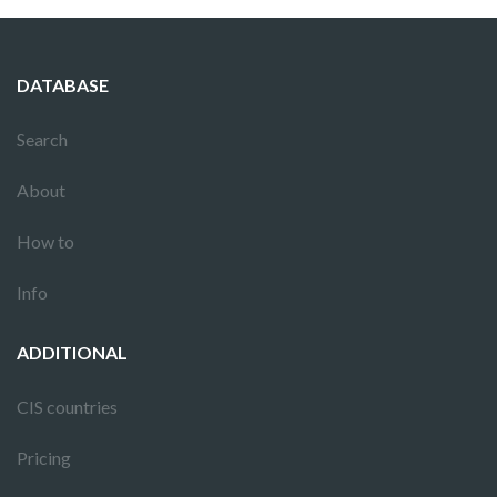
DATABASE
Search
About
How to
Info
ADDITIONAL
CIS countries
Pricing