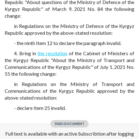
Republic "About questions of the Ministry of Defence of the
Kyrgyz Republic" of March 9, 2021 No. 84 the following
change:
in Regulations on the Ministry of Defence of the Kyrgyz
Republic approved by the above-stated resolution:
- the ninth Item 12 to declare the paragraph invalid.
4. Bring in
the resolution
of the Cabinet of Ministers of
the Kyrgyz Republic "About the Ministry of Transport and
Communications of the Kyrgyz Republic" of July 1, 2021 No.
55 the following change:
in Regulations on the Ministry of Transport and
Communications of the Kyrgyz Republic approved by the
above-stated resolution:
- declare Item 25 invalid.
PAID DOCUMENT
Full text is available with an active Subscribtion after logging