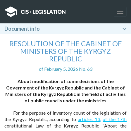
Togg
navig
Document info
RESOLUTION OF THE CABINET OF
MINISTERS OF THE KYRGYZ
REPUBLIC
of February 5, 2026 No. 63
About modification of some decisions of the
Government of the Kyrgyz Republic and the Cabinet of
Ministers of the Kyrgyz Republic in the field of activities
of public councils under the ministries
For the purpose of inventory count of the legislation of
the Kyrgyz Republic, according to
articles 13,
of the 17th
constitutional Law of the Kyrgyz Republic "About the