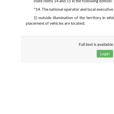
state Items 14 and 15 in the following edition:
"14. The national operator and local executive
1) outside illumination of the territory in w
placement of vehicles are located;
Full text is availabl
Login
Disclaimer!
This text was translated by AI translator and