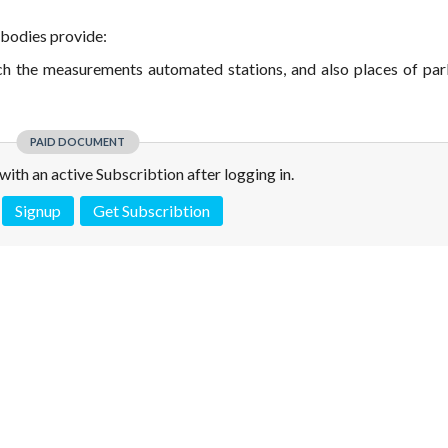
 bodies provide:
hich the measurements automated stations, and also places of par
PAID DOCUMENT
e with an active Subscribtion after logging in.
Signup
Get Subscribtion
 is not a valid juridical document. No warranty. No claim.
More info