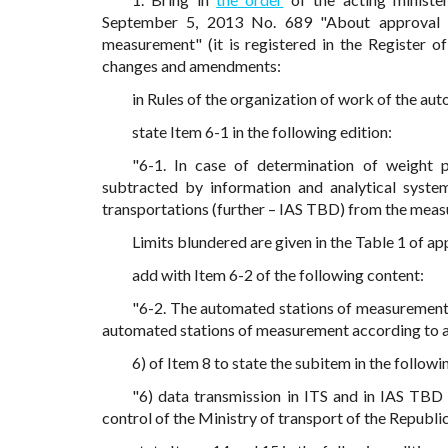
September 5, 2013 No. 689 "About approval o
measurement" (it is registered in the Register of
changes and amendments:
in Rules of the organization of work of the a
state Item 6-1 in the following edition:
"6-1. In case of determination of weight 
subtracted by information and analytical syste
transportations (further – IAS TBD) from the measu
Limits blundered are given in the Table 1 of app
add with Item 6-2 of the following content:
"6-2. The automated stations of measurement 
automated stations of measurement according to ap
6) of Item 8 to state the subitem in the followi
"6) data transmission in ITS and in IAS TBD 
control of the Ministry of transport of the Republic