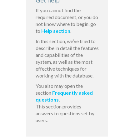
Get help
If you cannot find the
required document, or you do
not know where to begin, go
to
Help section
.
In this section, we’ve tried to
describe in detail the features
and capabilities of the
system, as well as the most
effective techniques for
working with the database.
You also may open the
section
Frequently asked
questions
.
This section provides
answers to questions set by
users.