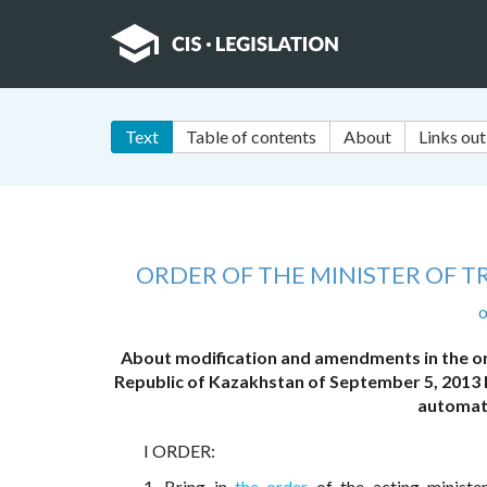
Text
Table of contents
About
Links out
ORDER OF THE MINISTER OF 
o
About modification and amendments in the or
Republic of Kazakhstan of September 5, 2013 N
automat
I ORDER:
1. Bring in
the order
of the acting ministe