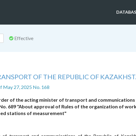
DATABAS
Effective
TRANSPORT OF THE REPUBLIC OF KAZAKHS
f May 27, 2025 No. 168
der of the acting minister of transport and communications 
o. 689 "About approval of Rules of the organization of work
ed stations of measurement"
r of transport and communications of the Republic of Kazakh