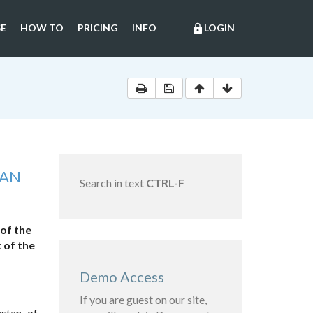
E
HOW TO
PRICING
INFO
LOGIN
lock
TAN
Search in text
CTRL-F
of the
 of the
Demo Access
If you are guest on our site,
stan of