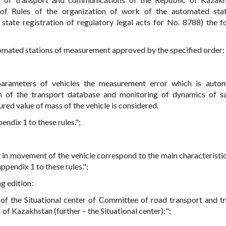
f Rules of the organization of work of the automated stat
 state registration of regulatory legal acts for No. 8788) the f
utomated stations of measurement approved by the specified order:
parameters of vehicles the measurement error which is autom
m of the transport database and monitoring of dynamics of s
red value of mass of the vehicle is considered.
endix 1 to these rules.";
in movement of the vehicle correspond to the main characteristic
pendix 1 to these rules.";
ng edition:
of the Situational center of Committee of road transport and t
 of Kazakhstan (further – the Situational center);";