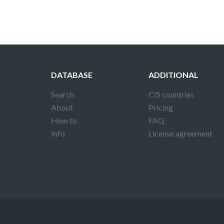
DATABASE
ADDITIONAL
Search
CIS countries
About
Pricing
How to
FAQ
Info
License agreement