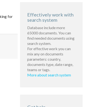
Effectively work with
king for
search system
Database include more
65000 documents. You can
find needed documents using
search system.
For effective work you can
mix any on documents
parameters: country,
documents type, date range,
teams or tags.
More about search system