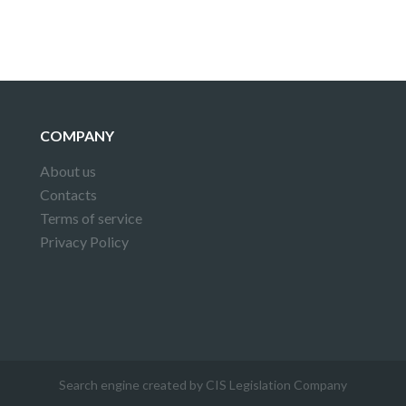
COMPANY
About us
Contacts
Terms of service
Privacy Policy
Search engine created by CIS Legislation Company