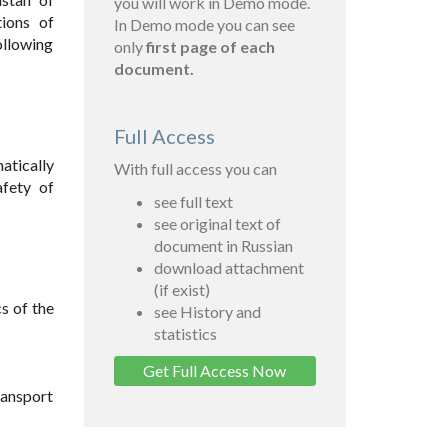
you will work in Demo mode.
ions of
In Demo mode you can see
ollowing
only
first page of each
document.
Full Access
atically
With full access you can
afety of
see full text
see original text of
document in Russian
download attachment
(if exist)
s of the
see History and
statistics
Get Full Access Now
ransport