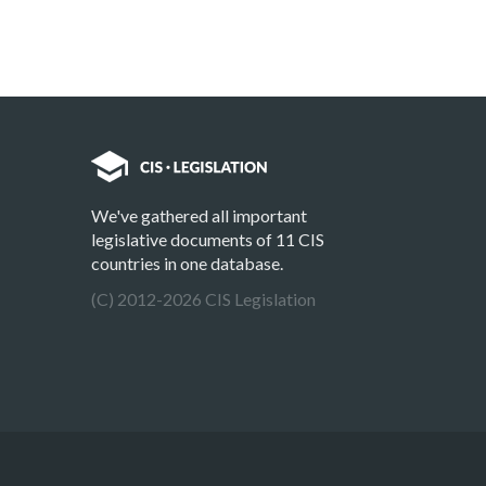
We've gathered all important
legislative documents of 11 CIS
countries in one database.
(C) 2012-2026 CIS Legislation