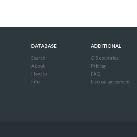
DATABASE
ADDITIONAL
Search
CIS countries
About
Pricing
How to
FAQ
Info
License agreement