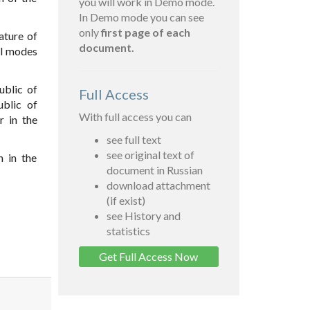
you will work in Demo mode.
In Demo mode you can see
only
first page of each
ature of
document.
ll modes
ublic of
Full Access
ublic of
With full access you can
r in the
see full text
see original text of
n in the
document in Russian
download attachment
(if exist)
see History and
statistics
Get Full Access Now