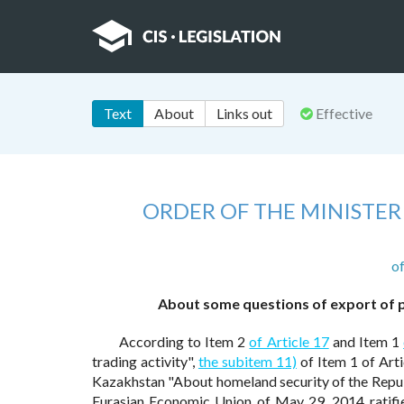
Text
About
Links out
Effective
ORDER OF THE MINISTER
o
About some questions of export of p
According to Item 2
of Article 17
and Item 1
trading activity",
the subitem 11)
of Item 1 of Arti
Kazakhstan "About homeland security of the Repu
Eurasian Economic Union of May 29, 2014 ratifie