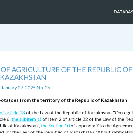
DATABAS
 OF AGRICULTURE OF THE REPUBLIC OF
KAZAKHSTAN
f January 27, 2025 No. 26
otatoes from the territory of the Republic of Kazakhstan
of article 18
of the Law of the Republic of Kazakhstan "On regul
cle 6,
the subitem 1)
of Item 2 of article 22 of the Law of the Rep
blic of Kazakhstan",
the Section 10
of appendix 7 to the Agreemen
d by the Law of the Republic of Kazakhstan "About ratificatio