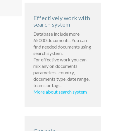
Effectively work with
search system
Database include more
65000 documents. You can
find needed documents using
search system.
For effective work you can
mix any on documents
parameters: country,
documents type, date range,
teams or tags.
More about search system