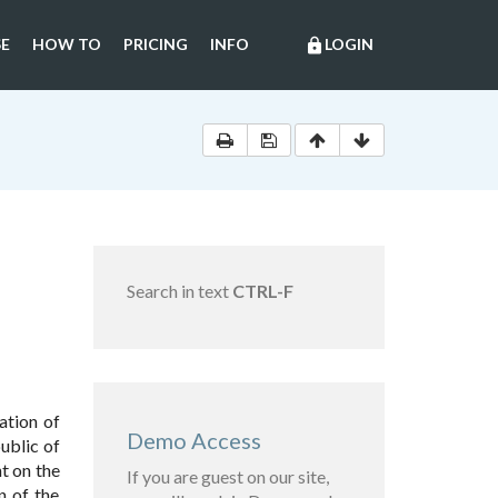
E
HOW TO
PRICING
INFO
LOGIN
lock
Search in text
CTRL-F
ation of
Demo Access
ublic of
t on the
If you are guest on our site,
n of the