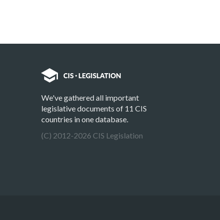
We've gathered all important
legislative documents of 11 CIS
countries in one database.
(C) 2012-2026 CIS Legislation