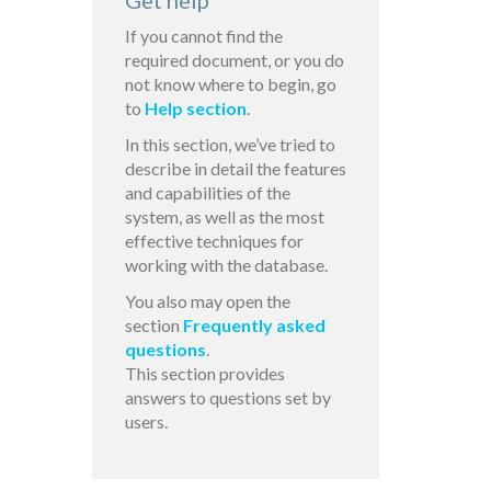
Get help
If you cannot find the
required document, or you do
not know where to begin, go
to
Help section
.
In this section, we’ve tried to
describe in detail the features
and capabilities of the
system, as well as the most
effective techniques for
working with the database.
You also may open the
section
Frequently asked
questions
.
This section provides
answers to questions set by
users.