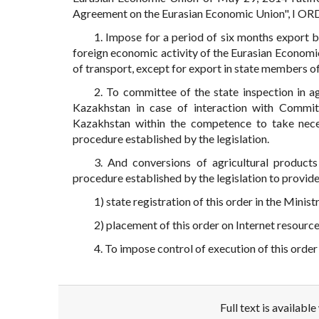
Agreement on the Eurasian Economic Union", I OR
1. Impose for a period of six months export 
foreign economic activity of the Eurasian Economi
of transport, except for export in state members o
2. To committee of the state inspection in a
Kazakhstan in case of interaction with Commit
Kazakhstan within the competence to take neces
procedure established by the legislation.
3. And conversions of agricultural product
procedure established by the legislation to provi
1) state registration of this order in the Minis
2) placement of this order on Internet resourc
4. To impose control of execution of this order
Full text is availabl