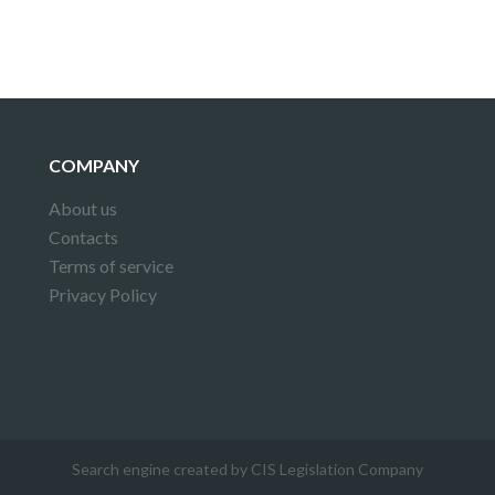
COMPANY
About us
Contacts
Terms of service
Privacy Policy
Search engine created by CIS Legislation Company