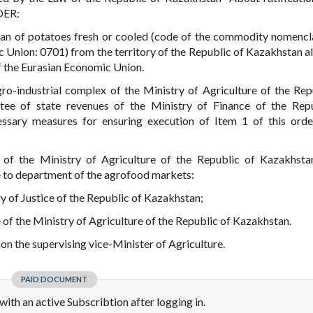
DER:
ban of potatoes fresh or cooled (code of the commodity nomencl
c Union: 0701) from the territory of the Republic of Kazakhstan a
f the Eurasian Economic Union.
gro-industrial complex of the Ministry of Agriculture of the Rep
tee of state revenues of the Ministry of Finance of the Rep
sary measures for ensuring execution of Item 1 of this orde
s of the Ministry of Agriculture of the Republic of Kazakhsta
de to department of the agrofood markets:
try of Justice of the Republic of Kazakhstan;
e of the Ministry of Agriculture of the Republic of Kazakhstan.
 on the supervising vice-Minister of Agriculture.
PAID DOCUMENT
e with an active Subscribtion after logging in.