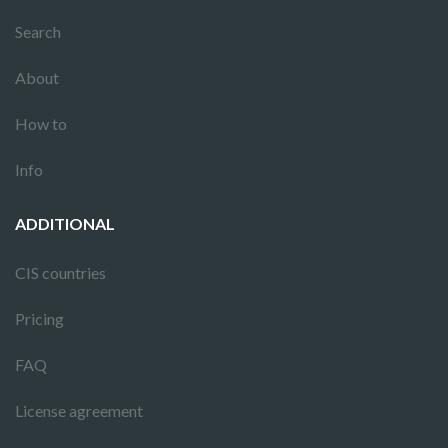
Search
About
How to
Info
ADDITIONAL
CIS countries
Pricing
FAQ
License agreement