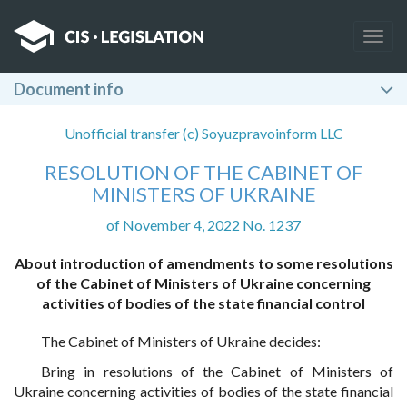
Togg
navig
Document info
Unofficial transfer (c) Soyuzpravoinform LLC
RESOLUTION OF THE CABINET OF
MINISTERS OF UKRAINE
of November 4, 2022 No. 1237
About introduction of amendments to some resolutions
of the Cabinet of Ministers of Ukraine concerning
activities of bodies of the state financial control
The Cabinet of Ministers of Ukraine decides:
Bring in resolutions of the Cabinet of Ministers of
Ukraine concerning activities of bodies of the state financial