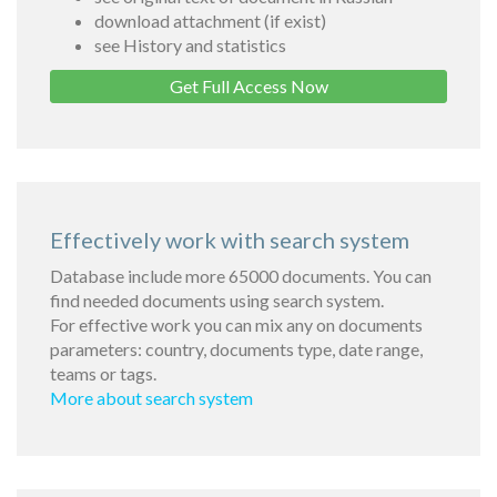
download attachment (if exist)
see History and statistics
Get Full Access Now
Effectively work with search system
Database include more 65000 documents. You can
find needed documents using search system.
For effective work you can mix any on documents
parameters: country, documents type, date range,
teams or tags.
More about search system