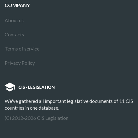
COMPANY
About us
Contacts
Terms of service
Privacy Policy
We've gathered all important legislative documents of 11 CIS
countries in one database.
(C) 2012-2026 CIS Legislation