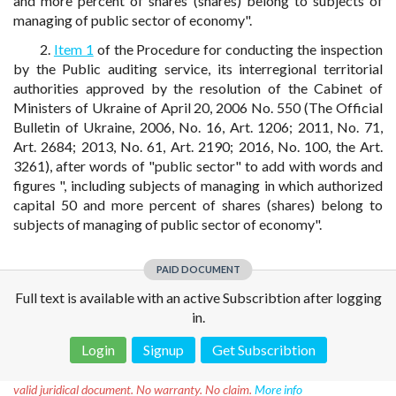
and more percent of shares (shares) belong to subjects of
managing of public sector of economy".
2.
Item 1
of the Procedure for conducting the inspection
by the Public auditing service, its interregional territorial
authorities approved by the resolution of the Cabinet of
Ministers of Ukraine of April 20, 2006 No. 550 (The Official
Bulletin of Ukraine, 2006, No. 16, Art. 1206; 2011, No. 71,
Art. 2684; 2013, No. 61, Art. 2190; 2016, No. 100, the Art.
3261), after words of "public sector" to add with words and
figures ", including subjects of managing in which authorized
capital 50 and more percent of shares (shares) belong to
subjects of managing of public sector of economy".
PAID DOCUMENT
Full text is available with an active Subscribtion after logging
in.
Login
Signup
Get Subscribtion
Disclaimer!
This text was translated by AI translator and is not a
valid juridical document. No warranty. No claim.
More info