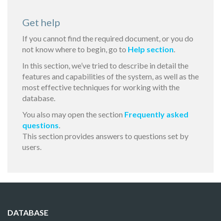
Get help
If you cannot find the required document, or you do
not know where to begin, go to
Help section
.
In this section, we’ve tried to describe in detail the
features and capabilities of the system, as well as the
most effective techniques for working with the
database.
You also may open the section
Frequently asked
questions
.
This section provides answers to questions set by
users.
DATABASE