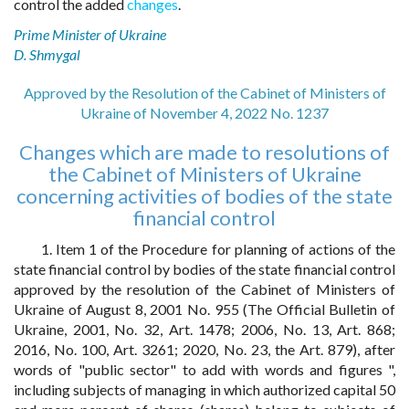
control the added
changes
.
Prime Minister of Ukraine
D. Shmygal
Approved by the Resolution of the Cabinet of Ministers of
Ukraine of November 4, 2022 No. 1237
Changes which are made to resolutions of
the Cabinet of Ministers of Ukraine
concerning activities of bodies of the state
financial control
1. Item 1 of the Procedure for planning of actions of the
state financial control by bodies of the state financial control
approved by the resolution of the Cabinet of Ministers of
Ukraine of August 8, 2001 No. 955 (The Official Bulletin of
Ukraine, 2001, No. 32, Art. 1478; 2006, No. 13, Art. 868;
2016, No. 100, Art. 3261; 2020, No. 23, the Art. 879), after
words of "public sector" to add with words and figures ",
including subjects of managing in which authorized capital 50