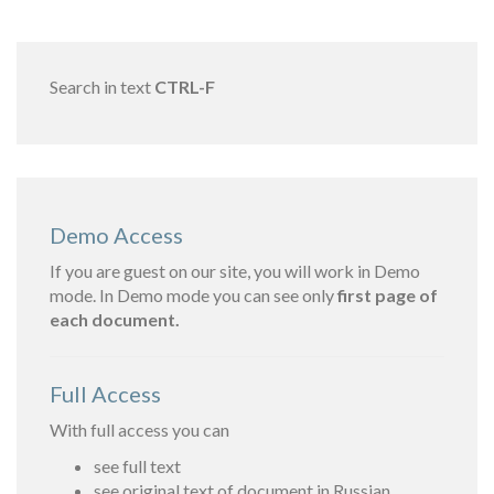
Search in text
CTRL-F
Demo Access
If you are guest on our site, you will work in Demo
mode. In Demo mode you can see only
first page of
each document.
Full Access
With full access you can
see full text
see original text of document in Russian