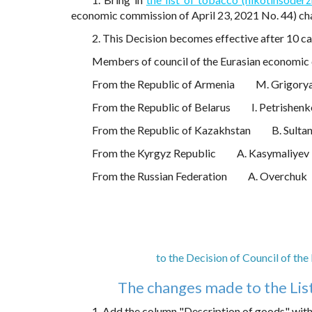
economic commission of April 23, 2021 No. 44) c
2. This Decision becomes effective after 10 cal
Members of council of the Eurasian economic
From the Republic of Armenia
M. Grigory
From the Republic of Belarus
I. Petrishen
From the Republic of Kazakhstan
B. Sulta
From the Kyrgyz Republic
A. Kasymaliyev
From the Russian Federation
A. Overchuk
to the Decision of Council of th
The changes made to the Lis
1. Add the column "Description of goods" with 