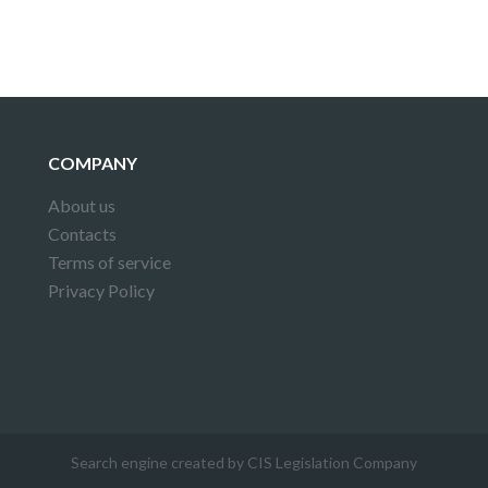
COMPANY
About us
Contacts
Terms of service
Privacy Policy
Search engine created by CIS Legislation Company