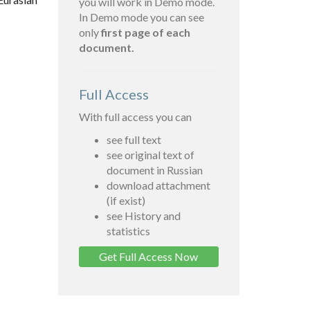
you will work in Demo mode.
In Demo mode you can see
only
first page of each
document.
Full Access
With full access you can
see full text
see original text of
document in Russian
download attachment
(if exist)
see History and
statistics
Get Full Access Now