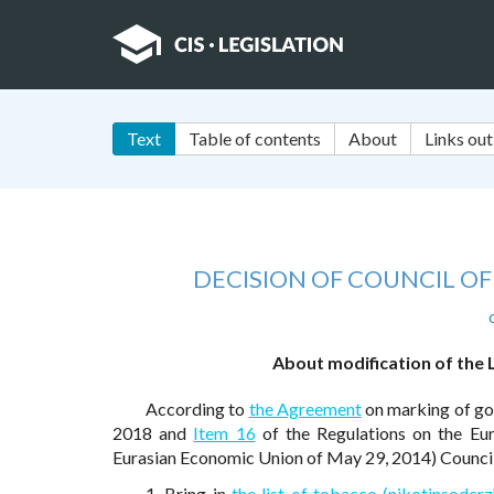
Text
Table of contents
About
Links out
DECISION OF COUNCIL O
About modification of the 
According to
the Agreement
on marking of goo
2018 and
Item 16
of the Regulations on the Eu
Eurasian Economic Union of May 29, 2014) Council
1. Bring in
the list of tobacco (nikotinsoder