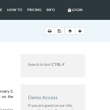
E
HOW TO
PRICING
INFO
LOGIN
lock
Search in text
CTRL-F
ruary 2,
t on the
Demo Access
If you are guest on our site,
Eurasian