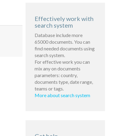
Effectively work with
search system
Database include more
65000 documents. You can
find needed documents using
search system.
For effective work you can
mix any on documents
parameters: country,
documents type, date range,
teams or tags.
More about search system