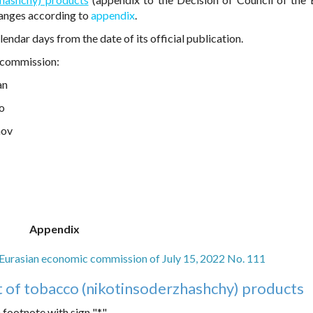
hanges according to
appendix
.
endar days from the date of its official publication.
 commission:
an
ko
nov
Appendix
e Eurasian economic commission of July 15, 2022 No. 111
t of tobacco (nikotinsoderzhashchy) products
footnote with sign "*".