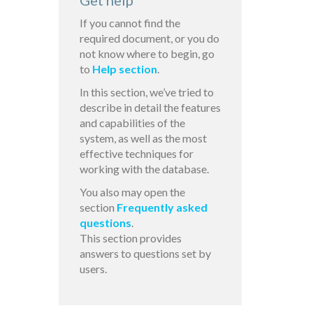
Get help
If you cannot find the
required document, or you do
not know where to begin, go
to
Help section
.
In this section, we’ve tried to
describe in detail the features
and capabilities of the
system, as well as the most
effective techniques for
working with the database.
You also may open the
section
Frequently asked
questions
.
This section provides
answers to questions set by
users.