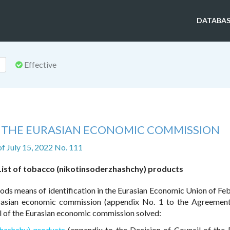
DATABAS
Effective
F THE EURASIAN ECONOMIC COMMISSION
of July 15, 2022 No. 111
List of tobacco (nikotinsoderzhashchy) products
ds means of identification in the Eurasian Economic Union of Feb
rasian economic commission (appendix No. 1 to the Agreemen
 of the Eurasian economic commission solved:
zhashchy) products
(appendix to the Decision of Council of the 