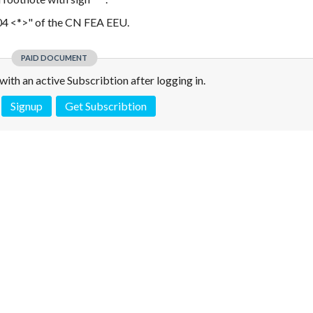
404 <*>" of the CN FEA EEU.
PAID DOCUMENT
e with an active Subscribtion after logging in.
Signup
Get Subscribtion
 is not a valid juridical document. No warranty. No claim.
More info