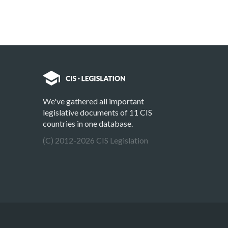
We've gathered all important
legislative documents of 11 CIS
countries in one database.
(C) 2012-2026 CIS Legislation