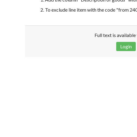
2. To exclude line item with the code "from 2
Full text is availabl
Login
Disclaimer!
This text was translated by AI translator and