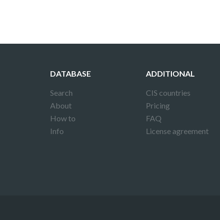
DATABASE
ADDITIONAL
Search
CIS countries
About
Pricing
How to
FAQ
Info
License agreement