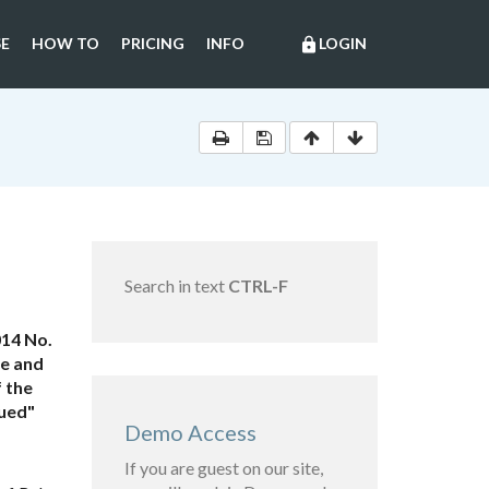
E
HOW TO
PRICING
INFO
LOGIN
lock
Search in text
CTRL-F
014 No.
ge and
f the
sued"
Demo Access
If you are guest on our site,