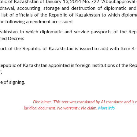
blic of Kazakhstan of January 13, 2014 No. 722 "About approval 
ithdrawal, accounting, storage and destruction of diplomatic and
list of officials of the Republic of Kazakhstan to which diplom
the following amendment are issued:
Kazakhstan to which diplomatic and service passports of the Rep
med Decree:
port of the Republic of Kazakhstan is issued to add with Item 4-
epublic of Kazakhstan appointed in foreign institutions of the Rep
.
 of signing.
Disclaimer!
This text was translated by AI translator and is n
juridical document. No warranty. No claim.
More info