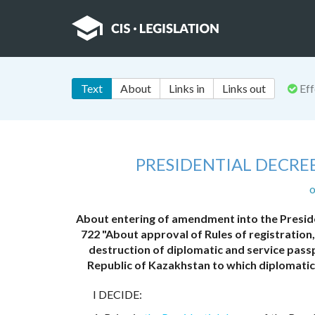
Text
About
Links in
Links out
Eff
PRESIDENTIAL DECRE
o
About entering of amendment into the Preside
722 "About approval of Rules of registration
destruction of diplomatic and service passpo
Republic of Kazakhstan to which diplomatic
I DECIDE: