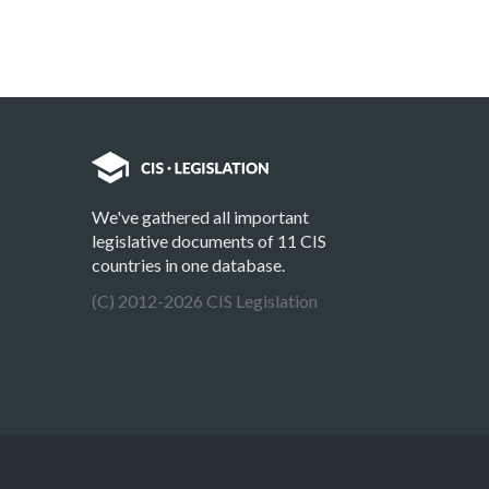
We've gathered all important
legislative documents of 11 CIS
countries in one database.
(C) 2012-2026 CIS Legislation