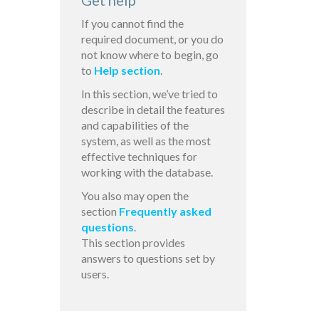
Get help
If you cannot find the
required document, or you do
not know where to begin, go
to
Help section
.
In this section, we’ve tried to
describe in detail the features
and capabilities of the
system, as well as the most
effective techniques for
working with the database.
You also may open the
section
Frequently asked
questions
.
This section provides
answers to questions set by
users.