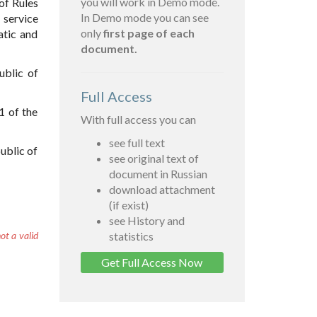
you will work in Demo mode.
of Rules
In Demo mode you can see
 service
only
first page of each
atic and
document.
ublic of
Full Access
1 of the
With full access you can
see full text
ublic of
see original text of
document in Russian
download attachment
(if exist)
see History and
ot a valid
statistics
Get Full Access Now