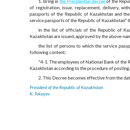
1. Bring in
the Presidential decree
of the Repu
of registration, issue, replacement, delivery, w
passports of the Republic of Kazakhstan and the 
service passports of the Republic of Kazakhstan" 
in the list of officials of the Republic of 
Kazakhstan are issued, approved by the above-na
the list of persons to which the service pass
following content:
"4-1. The employees of National Bank of the R
Kazakhstan according to the procedure of posting."
2. This Decree becomes effective from the date
President of the Republic of Kazakhstan
K. Tokayev