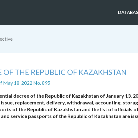
DATABAS
ective
E OF THE REPUBLIC OF KAZAKHSTAN
f May 18, 2022 No. 895
ntial decree of the Republic of Kazakhstan of January 13, 2
, issue, replacement, delivery, withdrawal, accounting, stora
rts of the Republic of Kazakhstan and the list of officials o
 and service passports of the Republic of Kazakhstan are is