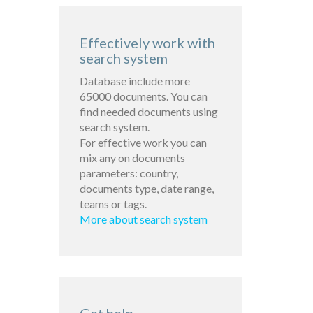
Effectively work with
search system
Database include more
65000 documents. You can
find needed documents using
search system.
For effective work you can
mix any on documents
parameters: country,
documents type, date range,
teams or tags.
More about search system