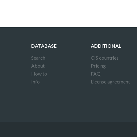
DATABASE
ADDITIONAL
Search
CIS countries
About
Pricing
How to
FAQ
Info
License agreement