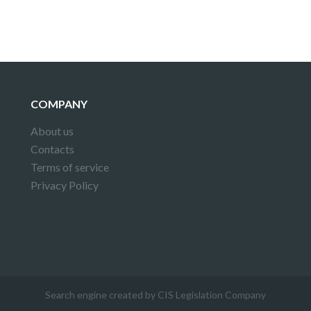
COMPANY
About us
Contacts
Terms of service
Privacy Policy
Search engine created by CIS Legislation Company