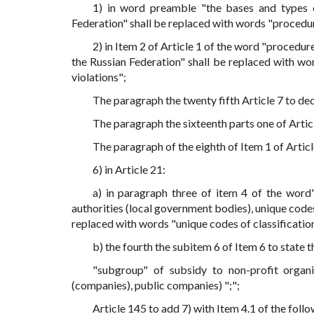
1) in word preamble "the bases and types of
Federation" shall be replaced with words "procedu
2) in Item 2 of Article 1 of the word "procedur
the Russian Federation" shall be replaced with w
violations";
The paragraph the twenty fifth Article 7 to decl
The paragraph the sixteenth parts one of Article
The paragraph of the eighth of Item 1 of Article
6) in Article 21:
a) in paragraph three of item 4 of the word",
authorities (local government bodies), unique codes
replaced with words "unique codes of classificatio
b) the fourth the subitem 6 of Item 6 to state t
"subgroup" of subsidy to non-profit organiz
(companies), public companies) ";";
Article 145 to add 7) with Item 4.1 of the foll