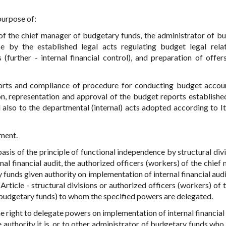
 purpose of:
ss of the chief manager of budgetary funds, the administrator of b
by the established legal acts regulating budget legal relat
further - internal financial control), and preparation of offer
eports and compliance of procedure for conducting budget accou
n, representation and approval of the budget reports establishe
 also to the departmental (internal) acts adopted according to I
ment.
 basis of the principle of functional independence by structural div
nal financial audit, the authorized officers (workers) of the chief
funds given authority on implementation of internal financial audit
rticle - structural divisions or authorized officers (workers) of t
budgetary funds) to whom the specified powers are delegated.
e right to delegate powers on implementation of internal financial 
uthority it is, or to other administrator of budgetary funds who 