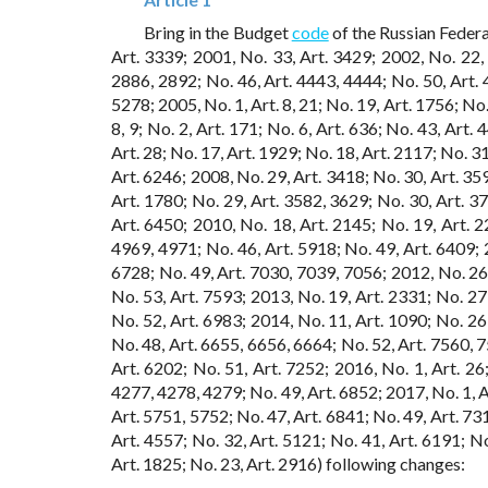
Bring in the Budget
code
of the Russian Federa
Art. 3339; 2001, No. 33, Art. 3429; 2002, No. 22, 
2886, 2892; No. 46, Art. 4443, 4444; No. 50, Art. 
5278; 2005, No. 1, Art. 8, 21; No. 19, Art. 1756; No.
8, 9; No. 2, Art. 171; No. 6, Art. 636; No. 43, Art.
Art. 28; No. 17, Art. 1929; No. 18, Art. 2117; No. 31
Art. 6246; 2008, No. 29, Art. 3418; No. 30, Art. 359
Art. 1780; No. 29, Art. 3582, 3629; No. 30, Art. 37
Art. 6450; 2010, No. 18, Art. 2145; No. 19, Art. 2
4969, 4971; No. 46, Art. 5918; No. 49, Art. 6409; 2
6728; No. 49, Art. 7030, 7039, 7056; 2012, No. 26,
No. 53, Art. 7593; 2013, No. 19, Art. 2331; No. 27,
No. 52, Art. 6983; 2014, No. 11, Art. 1090; No. 26,
No. 48, Art. 6655, 6656, 6664; No. 52, Art. 7560, 7
Art. 6202; No. 51, Art. 7252; 2016, No. 1, Art. 26;
4277, 4278, 4279; No. 49, Art. 6852; 2017, No. 1, Ar
Art. 5751, 5752; No. 47, Art. 6841; No. 49, Art. 731
Art. 4557; No. 32, Art. 5121; No. 41, Art. 6191; N
Art. 1825; No. 23, Art. 2916) following changes: