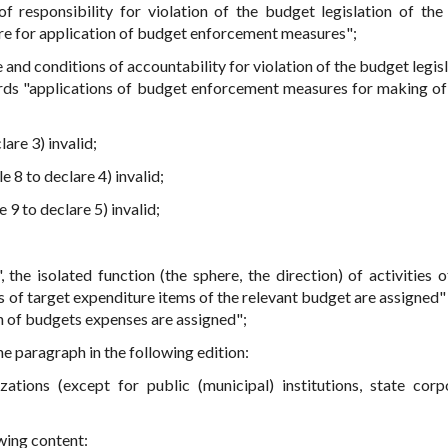
 responsibility for violation of the budget legislation of the
re for application of budget enforcement measures";
e and conditions of accountability for violation of the budget legis
ords "applications of budget enforcement measures for making o
are 3) invalid;
 8 to declare 4) invalid;
 9 to declare 5) invalid;
 the isolated function (the sphere, the direction) of activities o
 of target expenditure items of the relevant budget are assigned" 
n of budgets expenses are assigned";
he paragraph in the following edition:
ations (except for public (municipal) institutions, state corp
owing content: