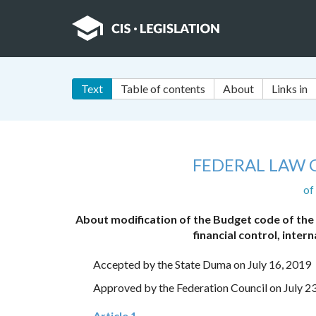
Text
Table of contents
About
Links in
FEDERAL LAW 
of
About modification of the Budget code of the
financial control, intern
Accepted by the State Duma on July 16, 2019
Approved by the Federation Council on July 2
Article 1