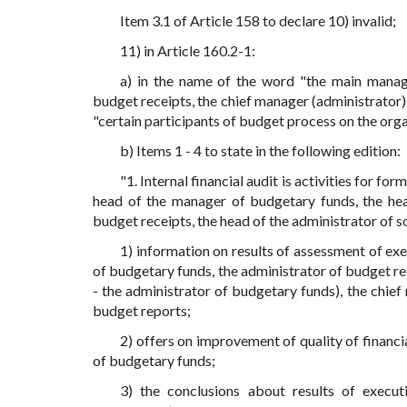
Item 3.1 of Article 158 to declare 10) invalid;
11) in Article 160.2-1:
a) in the name of the word "the main manag
budget receipts, the chief manager (administrator) 
"certain participants of budget process on the orga
b) Items 1 - 4 to state in the following edition:
"1. Internal financial audit is activities for f
head of the manager of budgetary funds, the hea
budget receipts, the head of the administrator of s
1) information on results of assessment of ex
of budgetary funds, the administrator of budget rec
- the administrator of budgetary funds), the chief
budget reports;
2) offers on improvement of quality of financ
of budgetary funds;
3) the conclusions about results of execut