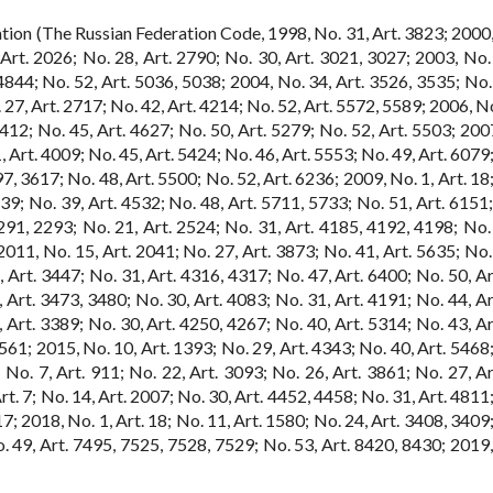
tion (The Russian Federation Code, 1998, No. 31, Art. 3823; 2000,
Art. 2026; No. 28, Art. 2790; No. 30, Art. 3021, 3027; 2003, No. 
4844; No. 52, Art. 5036, 5038; 2004, No. 34, Art. 3526, 3535; No. 
 27, Art. 2717; No. 42, Art. 4214; No. 52, Art. 5572, 5589; 2006, No
 4412; No. 45, Art. 4627; No. 50, Art. 5279; No. 52, Art. 5503; 200
, Art. 4009; No. 45, Art. 5424; No. 46, Art. 5553; No. 49, Art. 6079
7, 3617; No. 48, Art. 5500; No. 52, Art. 6236; 2009, No. 1, Art. 18
39; No. 39, Art. 4532; No. 48, Art. 5711, 5733; No. 51, Art. 6151;
291, 2293; No. 21, Art. 2524; No. 31, Art. 4185, 4192, 4198; No. 
011, No. 15, Art. 2041; No. 27, Art. 3873; No. 41, Art. 5635; No. 
 Art. 3447; No. 31, Art. 4316, 4317; No. 47, Art. 6400; No. 50, Ar
 Art. 3473, 3480; No. 30, Art. 4083; No. 31, Art. 4191; No. 44, Ar
 Art. 3389; No. 30, Art. 4250, 4267; No. 40, Art. 5314; No. 43, Ar
561; 2015, No. 10, Art. 1393; No. 29, Art. 4343; No. 40, Art. 5468;
 No. 7, Art. 911; No. 22, Art. 3093; No. 26, Art. 3861; No. 27, Ar
t. 7; No. 14, Art. 2007; No. 30, Art. 4452, 4458; No. 31, Art. 4811
7; 2018, No. 1, Art. 18; No. 11, Art. 1580; No. 24, Art. 3408, 3409
o. 49, Art. 7495, 7525, 7528, 7529; No. 53, Art. 8420, 8430; 2019,