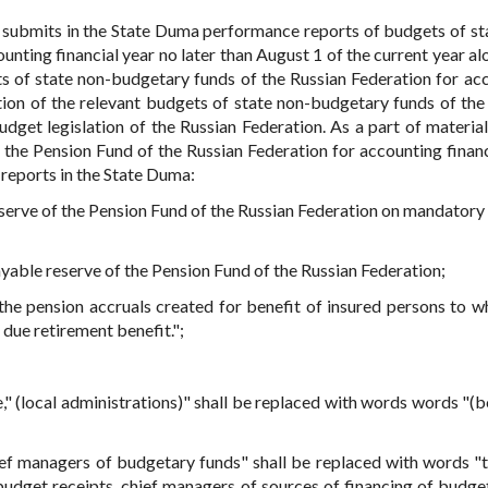
 submits in the State Duma performance reports of budgets of st
nting financial year no later than August 1 of the current year al
ts of state non-budgetary funds of the Russian Federation for ac
tion of the relevant budgets of state non-budgetary funds of the
dget legislation of the Russian Federation. As a part of material
the Pension Fund of the Russian Federation for accounting financ
reports in the State Duma:
serve of the Pension Fund of the Russian Federation on mandatory
yable reserve of the Pension Fund of the Russian Federation;
he pension accruals created for benefit of insured persons to 
due retirement benefit.";
de," (local administrations)" shall be replaced with words words "(
hief managers of budgetary funds" shall be replaced with words "
udget receipts, chief managers of sources of financing of budget