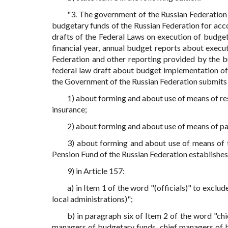
"3. The government of the Russian Federation
budgetary funds of the Russian Federation for accou
drafts of the Federal Laws on execution of budge
financial year, annual budget reports about execu
Federation and other reporting provided by the bu
federal law draft about budget implementation of 
the Government of the Russian Federation submits 
1) about forming and about use of means of re
insurance;
2) about forming and about use of means of pa
3) about forming and about use of means of t
Pension Fund of the Russian Federation establishes 
9) in Article 157:
a) in Item 1 of the word "(officials)" to exclu
local administrations)";
b) in paragraph six of Item 2 of the word "c
managers of budgetary funds, chief managers of b