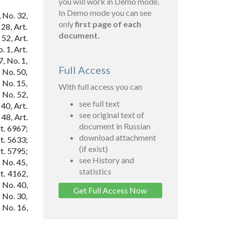
you will work in Demo mode.
In Demo mode you can see
 No. 32,
only
first page of each
28, Art.
document.
52, Art.
. 1, Art.
7, No. 1,
Full Access
; No. 50,
; No. 15,
With full access you can
 No. 52,
see full text
40, Art.
see original text of
48, Art.
document in Russian
t. 6967;
download attachment
t. 5633;
(if exist)
t. 5795;
see History and
 No. 45,
statistics
t. 4162,
; No. 40,
Get Full Access Now
; No. 30,
 No. 16,