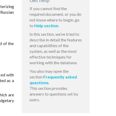
Get help
terizing
If you cannot find the
 Russian
required document, or you do
not know where to begin, go
to
Help section
.
In this section, we’ve tried to
describe in detail the features
d of the
and capabilities of the
system, as well as the most
effective techniques for
working with the database.
You also may open the
ced with
section
Frequently asked
ted as a
questions
.
This section provides
answers to questions set by
hich are
users.
udgetary