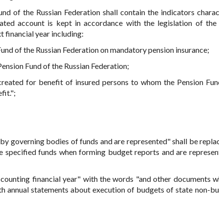
nd of the Russian Federation shall contain the indicators charac
ted account is kept in accordance with the legislation of the
t financial year including:
Fund of the Russian Federation on mandatory pension insurance;
Pension Fund of the Russian Federation;
created for benefit of insured persons to whom the Pension Fun
it.";
 by governing bodies of funds and are represented" shall be repla
e specified funds when forming budget reports and are represen
counting financial year" with the words "and other documents w
th annual statements about execution of budgets of state non-b