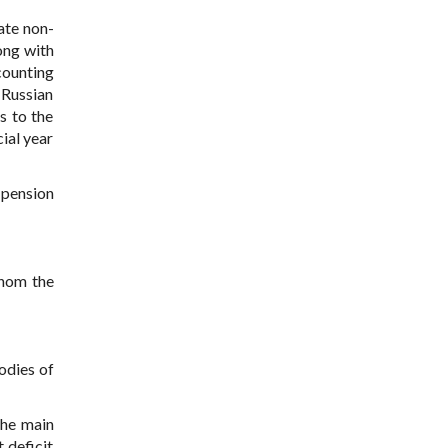
ate non-
ong with
counting
 Russian
s to the
ial year
 pension
whom the
bodies of
the main
 deficit