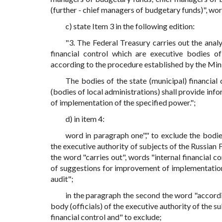
(further - chief managers of budgetary funds)", word
c) state Item 3 in the following edition:
"3. The Federal Treasury carries out the anal
financial control which are executive bodies of
according to the procedure established by the Mini
The bodies of the state (municipal) financial
(bodies of local administrations) shall provide in
of implementation of the specified power.";
d) in item 4:
word in paragraph one"," to exclude the bodies
the executive authority of subjects of the Russian F
the word "carries out", words "internal financial c
of suggestions for improvement of implementation 
audit";
in the paragraph the second the word "accordin
body (officials) of the executive authority of the s
financial control and" to exclude;