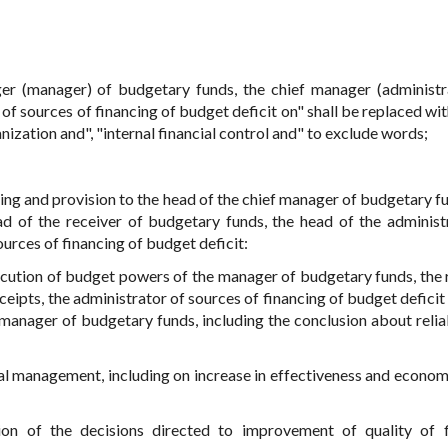
er (manager) of budgetary funds, the chief manager (administr
of sources of financing of budget deficit on" shall be replaced wi
nization and", "internal financial control and" to exclude words;
orming and provision to the head of the chief manager of budgetary f
d of the receiver of budgetary funds, the head of the administ
ources of financing of budget deficit:
ecution of budget powers of the manager of budgetary funds, the 
eipts, the administrator of sources of financing of budget deficit 
 manager of budgetary funds, including the conclusion about reliab
ial management, including on increase in effectiveness and econom
ion of the decisions directed to improvement of quality of f