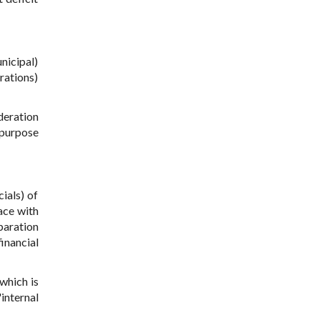
nicipal)
rations)
deration
 purpose
ials) of
lace with
paration
inancial
which is
"internal