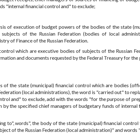
s "internal financial control and" to exclude;
ysis of execution of budget powers of the bodies of the state (mu
 subjects of the Russian Federation (bodies of local administ
stry of Finance of the Russian Federation.
 control which are executive bodies of subjects of the Russian Fe
formation and documents requested by the Federal Treasury for the
 of the state (municipal) financial control which are bodies (offic
ederation (local administrations), the word is "carried out" to rep
ontrol and" to exclude, add with the words "for the purpose of pre
by the specified chief managers of budgetary funds of internal f
g to", words", the body of the state (municipal) financial control 
ubject of the Russian Federation (local administration)" and words 