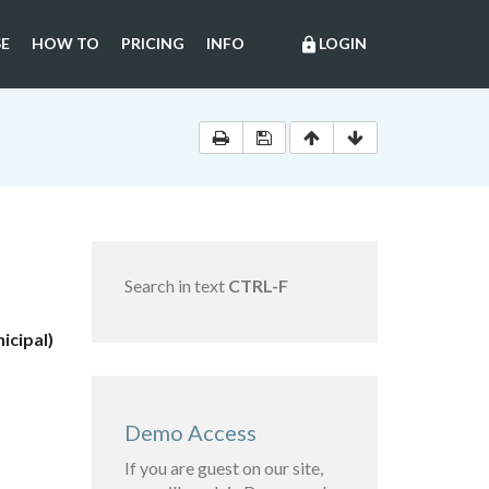
E
HOW TO
PRICING
INFO
LOGIN
lock
Search in text
CTRL-F
icipal)
Demo Access
If you are guest on our site,