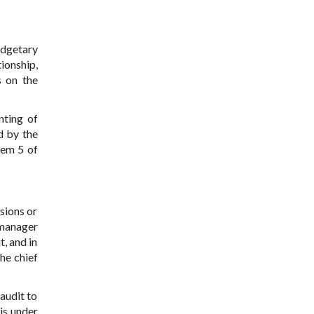
udgetary
ionship,
s on the
nting of
d by the
tem 5 of
isions or
 manager
, and in
he chief
audit to
is under