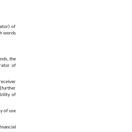
ator) of
th words
unds, the
rator of
receiver
(further
ility of
y of use
inancial