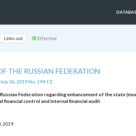
DATABAS
Links out
Effective
OF THE RUSSIAN FEDERATION
 July 26, 2019 No. 199-FZ
 Russian Federation regarding enhancement of the state (mun
al financial control and internal financial audit
3, 2019