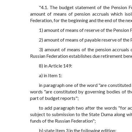
"4.1. The budget statement of the Pension Fu
amount of means of pension accruals which isola
Federation, for the beginning and the end of the nex
1) amount of means of reserve of the Pension 
2) amount of means of payable reserve of the 
3) amount of means of the pension accruals 
Russian Federation establishes due retirement benef
8) in Article 149:
a) in Item 1:
in paragraph one of the word "are constituted
words "are constituted by governing bodies of th
part of budget reports";
to add paragraph two after the words "for ac
subject to submission to the State Duma along wi
funds of the Russian Federation";
b) state Item 3 in the following edition: