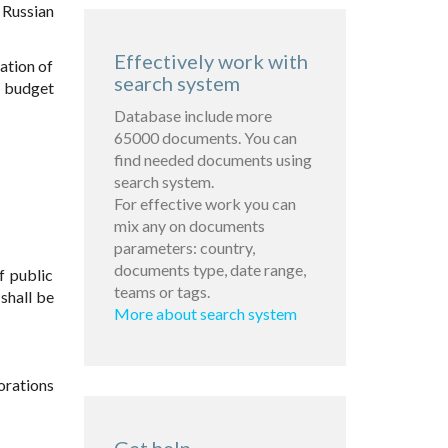
 Russian
Effectively work with
lation of
search system
f budget
Database include more
65000 documents. You can
find needed documents using
search system.
For effective work you can
mix any on documents
parameters: country,
documents type, date range,
f public
teams or tags.
shall be
More about search system
orations