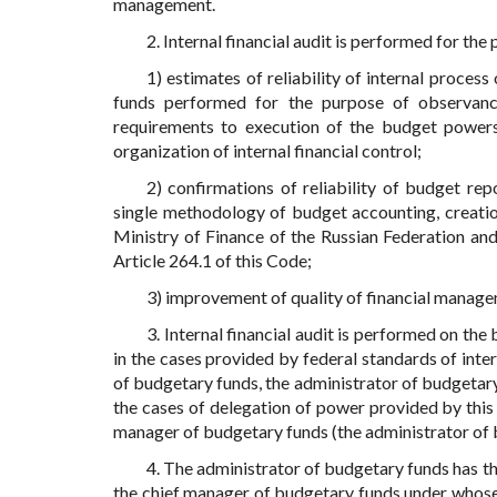
management.
2. Internal financial audit is performed for the
1) estimates of reliability of internal proce
funds performed for the purpose of observance 
requirements to execution of the budget powers (
organization of internal financial control;
2) confirmations of reliability of budget r
single methodology of budget accounting, creatio
Ministry of Finance of the Russian Federation and
Article 264.1 of this Code;
3) improvement of quality of financial manage
3. Internal financial audit is performed on the
in the cases provided by federal standards of inter
of budgetary funds, the administrator of budgetary 
the cases of delegation of power provided by this A
manager of budgetary funds (the administrator of 
4. The administrator of budgetary funds has th
the chief manager of budgetary funds under whose a