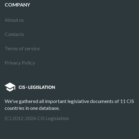
COMPANY
About us
Contacts
Terms of service
Privacy Policy
We've gathered all important legislative documents of 11 CIS
countries in one database.
(C) 2012-2026 CIS Legislation