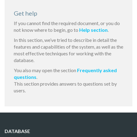
Get help
If you cannot find the required document, or you do
not know where to begin, go to
Help section
.
In this section, we’ve tried to describe in detail the
features and capabilities of the system, as well as the
most effective techniques for working with the
database.
You also may open the section
Frequently asked
questions
.
This section provides answers to questions set by
users.
DATABASE