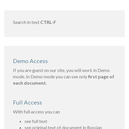
Search in text
CTRL-F
Demo Access
If you are guest on our site, you will work in Demo
mode. In Demo mode you can see only
first page of
each document.
Full Access
With full access you can
see full text
see original text of document in Russian