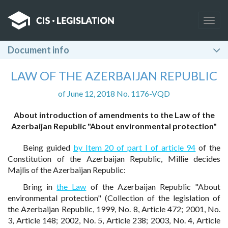
Togg
navig
Document info
LAW OF THE AZERBAIJAN REPUBLIC
of June 12, 2018 No. 1176-VQD
About introduction of amendments to the Law of the
Azerbaijan Republic "About environmental protection"
Being guided
by Item 20 of part I of article 94
of the
Constitution of the Azerbaijan Republic, Millie decides
Majlis of the Azerbaijan Republic:
Bring in
the Law
of the Azerbaijan Republic "About
environmental protection" (Collection of the legislation of
the Azerbaijan Republic, 1999, No. 8, Article 472; 2001, No.
3, Article 148; 2002, No. 5, Article 238; 2003, No. 4, Article