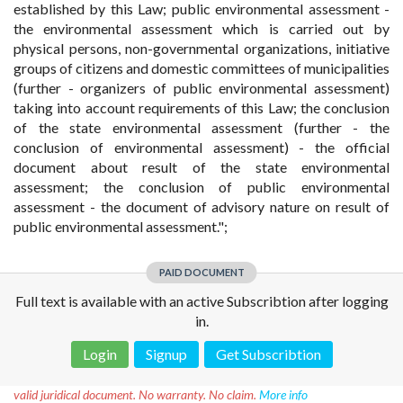
established by this Law; public environmental assessment -
the environmental assessment which is carried out by
physical persons, non-governmental organizations, initiative
groups of citizens and domestic committees of municipalities
(further - organizers of public environmental assessment)
taking into account requirements of this Law; the conclusion
of the state environmental assessment (further - the
conclusion of environmental assessment) - the official
document about result of the state environmental
assessment; the conclusion of public environmental
assessment - the document of advisory nature on result of
public environmental assessment.";
PAID DOCUMENT
Full text is available with an active Subscribtion after logging
in.
Login
Signup
Get Subscribtion
Disclaimer!
This text was translated by AI translator and is not a
valid juridical document. No warranty. No claim.
More info