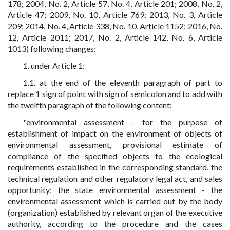
178; 2004, No. 2, Article 57, No. 4, Article 201; 2008, No. 2,
Article 47; 2009, No. 10, Article 769; 2013, No. 3, Article
209; 2014, No. 4, Article 338, No. 10, Article 1152; 2016, No.
12, Article 2011; 2017, No. 2, Article 142, No. 6, Article
1013) following changes:
1. under Article 1:
1.1. at the end of the eleventh paragraph of part to
replace 1 sign of point with sign of semicolon and to add with
the twelfth paragraph of the following content:
"environmental assessment - for the purpose of
establishment of impact on the environment of objects of
environmental assessment, provisional estimate of
compliance of the specified objects to the ecological
requirements established in the corresponding standard, the
technical regulation and other regulatory legal act, and sales
opportunity; the state environmental assessment - the
environmental assessment which is carried out by the body
(organization) established by relevant organ of the executive
authority, according to the procedure and the cases