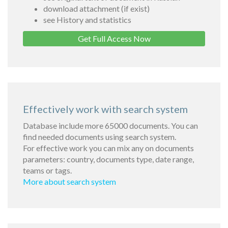
download attachment (if exist)
see History and statistics
Get Full Access Now
Effectively work with search system
Database include more 65000 documents. You can
find needed documents using search system.
For effective work you can mix any on documents
parameters: country, documents type, date range,
teams or tags.
More about search system