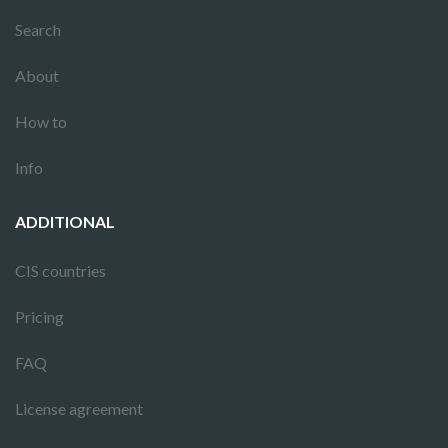
Search
About
How to
Info
ADDITIONAL
CIS countries
Pricing
FAQ
License agreement