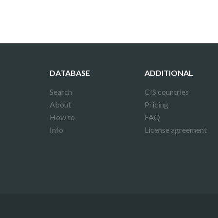
DATABASE
ADDITIONAL
Search
CIS countries
About
Pricing
How to
FAQ
Info
License agreement