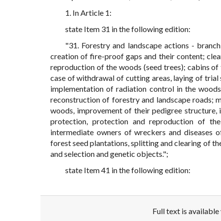
1. In Article 1:
state Item 31 in the following edition:
"31. Forestry and landscape actions - branch 
creation of fire-proof gaps and their content; clea
reproduction of the woods (seed trees); cabins of t
case of withdrawal of cutting areas, laying of tria
implementation of radiation control in the woods;
reconstruction of forestry and landscape roads; me
woods, improvement of their pedigree structure, i
protection, protection and reproduction of the
intermediate owners of wreckers and diseases of
forest seed plantations, splitting and clearing of th
and selection and genetic objects.";
state Item 41 in the following edition:
Full text is availabl