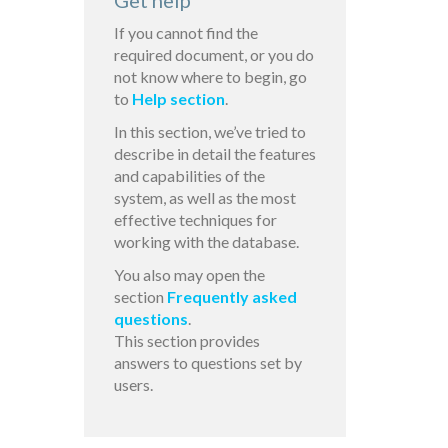
Get help
If you cannot find the
required document, or you do
not know where to begin, go
to
Help section
.
In this section, we’ve tried to
describe in detail the features
and capabilities of the
system, as well as the most
effective techniques for
working with the database.
You also may open the
section
Frequently asked
questions
.
This section provides
answers to questions set by
users.