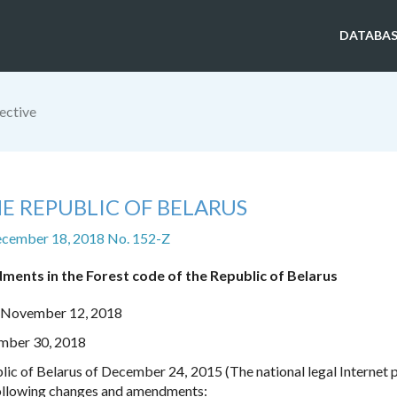
DATABAS
ective
E REPUBLIC OF BELARUS
ecember 18, 2018 No. 152-Z
ents in the Forest code of the Republic of Belarus
n November 12, 2018
ember 30, 2018
lic of Belarus of December 24, 2015 (The national legal Internet p
 following changes and amendments: