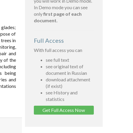
you will work in Demo mode.
In Demo mode you can see
only
first page of each
document.
 glades;
urpose of
Full Access
trees in
itoring,
With full access you can
pair and
y of the
see full text
ncluding
see original text of
es being
document in Russian
ries and
download attachment
antations
(if exist)
see History and
statistics
Get Full Access Now