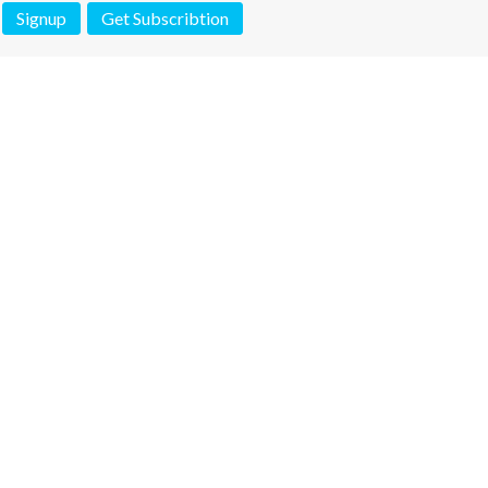
Signup
Get Subscribtion
 is not a valid juridical document. No warranty. No claim.
More info