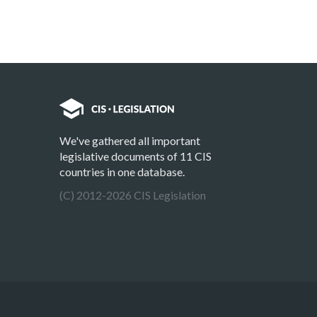
We've gathered all important
legislative documents of 11 CIS
countries in one database.
(C) 2012-2026 CIS Legislation