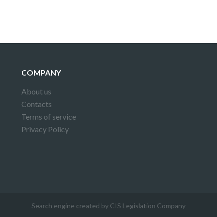
COMPANY
About us
Contacts
Terms of service
Privacy Policy
Search engine created by CIS Legislation Company