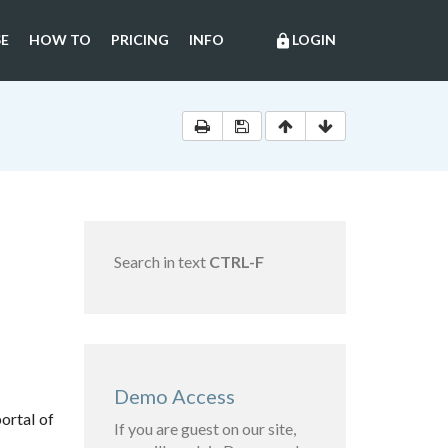
E
HOW TO
PRICING
INFO
LOGIN
lock
Search in text
CTRL-F
Demo Access
ortal of
If you are guest on our site,