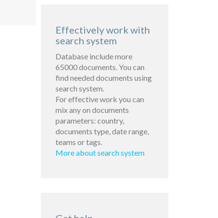
Effectively work with
search system
Database include more
65000 documents. You can
find needed documents using
search system.
For effective work you can
mix any on documents
parameters: country,
documents type, date range,
teams or tags.
More about search system