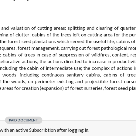
and valuation of cutting areas; splitting and clearing of quarter
ning of clutter; cabins of the trees left on cutting area for the p
he forest seed plantations which served the useful life; cabins of 
l squares, forest management, carrying out forest pathological mon
 cabins of trees in case of suppression of wildfires, content, re
liorative actions; the actions directed to increase in productivit
ncluding the cabin of intermediate use; the complex of actions i
 woods, including continuous sanitary cabins, cabins of tre
 the woods, on perimeter existing and projectible forest nurse
e areas for creation (expansion) of forest nurseries, forest seed pl
PAID DOCUMENT
e with an active Subscribtion after logging in.