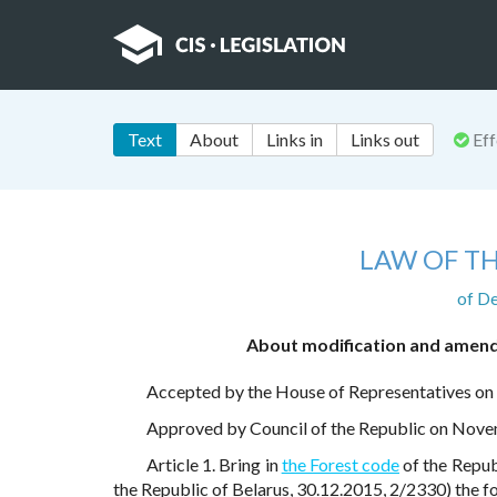
Text
About
Links in
Links out
Eff
LAW OF TH
of D
About modification and amendm
Accepted by the House of Representatives o
Approved by Council of the Republic on Nov
Article 1. Bring in
the Forest code
of the Repub
the Republic of Belarus, 30.12.2015, 2/2330) the