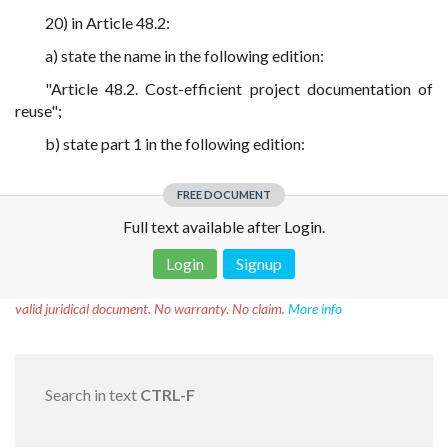
20) in Article 48.2:
a) state the name in the following edition:
"Article 48.2. Cost-efficient project documentation of
reuse";
b) state part 1 in the following edition:
FREE DOCUMENT
Full text available after Login.
Login
Signup
Disclaimer!
This text was translated by AI translator and is not a
valid juridical document. No warranty. No claim.
More info
Search in text
CTRL-F