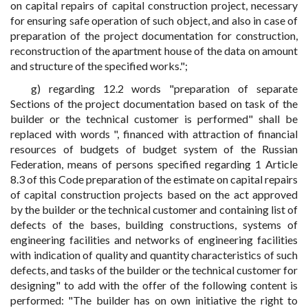
on capital repairs of capital construction project, necessary
for ensuring safe operation of such object, and also in case of
preparation of the project documentation for construction,
reconstruction of the apartment house of the data on amount
and structure of the specified works.";
g) regarding 12.2 words "preparation of separate
Sections of the project documentation based on task of the
builder or the technical customer is performed" shall be
replaced with words ", financed with attraction of financial
resources of budgets of budget system of the Russian
Federation, means of persons specified regarding 1 Article
8.3 of this Code preparation of the estimate on capital repairs
of capital construction projects based on the act approved
by the builder or the technical customer and containing list of
defects of the bases, building constructions, systems of
engineering facilities and networks of engineering facilities
with indication of quality and quantity characteristics of such
defects, and tasks of the builder or the technical customer for
designing" to add with the offer of the following content is
performed: "The builder has on own initiative the right to