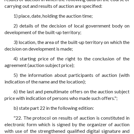
carrying out and results of auction are specified:
1) place, date, holding the auction time;
2) details of the decision of local government body on
development of the built-up territory;
3) location, the area of the built-up territory on which the
decision on development is made;
4) starting price of the right to the conclusion of the
agreement (auction subject price);
5) the information about participants of auction (with
indication of the name and the location);
6) the last and penultimate offers on the auction subject
price with indication of persons who made such offers.";
b) state part 22 in the following edition:
"22. The protocol on results of auction is constituted in
electronic form which is signed by the organizer of auction
with use of the strengthened qualified digital signature and