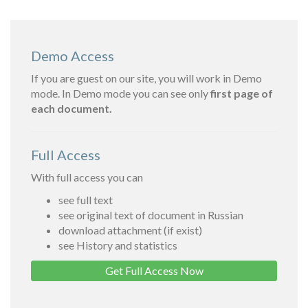
Demo Access
If you are guest on our site, you will work in Demo
mode. In Demo mode you can see only
first page of
each document.
Full Access
With full access you can
see full text
see original text of document in Russian
download attachment (if exist)
see History and statistics
Get Full Access Now