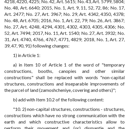
4218, 4220, 4225; No. 42, Art. 5615; No. 43, Art. 5799, 5804;
No. 48, Art. 6640; 2015, No. 1, Art. 9, 11, 52, 72, 86; No. 17,
Art. 2477; No. 27, Art. 3967; No. 29, Art. 4342, 4350, 4378;
No. 48, Art. 6705; 2016, No. 1, Art. 22, 79; No. 26, Art. 3867;
No. 27, Art. 4248, 4294, 4301, 4302, 4303, 4305, 4306; No.
52, Art. 7494; 2017, No. 11, Art. 1540; No. 27, Art. 3932; No.
31, Art. 4740, 4766, 4767, 4771, 4829; 2018, No. 1, Art. 27,
39, 47, 90, 91) following changes:
1) in Article 1:
a) in Item 10 of Article 1 of the word of "temporary
constructions, booths, canopies and other similar
constructions" shall be replaced with words "non-capital
structures, constructions and inseparable improvements of
the parcel of land (zamoshcheniye, covering and others)";
b) add with Item 10.2 of the following content:
"10. 2) non-capital structures, constructions - structures,
constructions which have no strong communication with the
earth and which constructive characteristics allow to
perform their movement and (or) dismantle and the