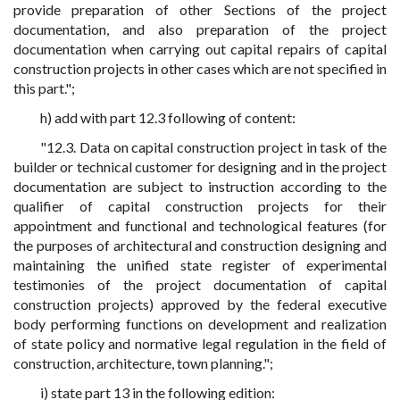
provide preparation of other Sections of the project
documentation, and also preparation of the project
documentation when carrying out capital repairs of capital
construction projects in other cases which are not specified in
this part.";
h) add with part 12.3 following of content:
"12.3. Data on capital construction project in task of the
builder or technical customer for designing and in the project
documentation are subject to instruction according to the
qualifier of capital construction projects for their
appointment and functional and technological features (for
the purposes of architectural and construction designing and
maintaining the unified state register of experimental
testimonies of the project documentation of capital
construction projects) approved by the federal executive
body performing functions on development and realization
of state policy and normative legal regulation in the field of
construction, architecture, town planning.";
i) state part 13 in the following edition: