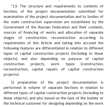
"13. The structure and requirements to contents of
Sections of the project documentation submitted for
examination of the project documentation and to bodies of
the state construction supervision are established by the
Government of the Russian Federation and their contents,
sources of financing of works and allocation of separate
stages of construction, reconstruction according to
requirements of this Article and taking into account the
following features are differentiated in relation to different
types of capital construction projects (including to linear
objects), and also depending on purpose of capital
construction projects, work types (construction,
reconstruction, capital repairs of capital construction
projects):
1) preparation of the project documentation is
performed in volume of separate Sections in relation to
different types of capital construction projects (including to
linear objects), and also based on the task of the builder or
the technical customer for designing depending on the work