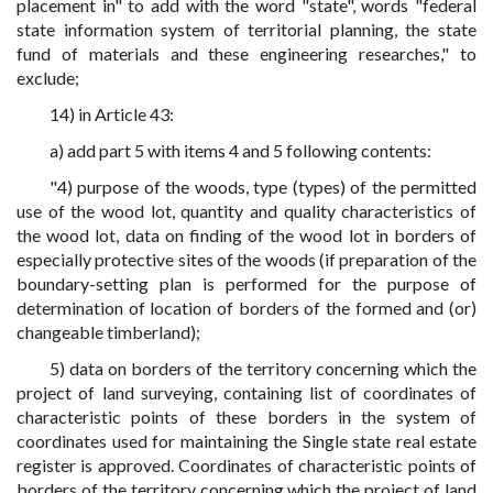
placement in" to add with the word "state", words "federal
state information system of territorial planning, the state
fund of materials and these engineering researches," to
exclude;
14) in Article 43:
a) add part 5 with items 4 and 5 following contents:
"4) purpose of the woods, type (types) of the permitted
use of the wood lot, quantity and quality characteristics of
the wood lot, data on finding of the wood lot in borders of
especially protective sites of the woods (if preparation of the
boundary-setting plan is performed for the purpose of
determination of location of borders of the formed and (or)
changeable timberland);
5) data on borders of the territory concerning which the
project of land surveying, containing list of coordinates of
characteristic points of these borders in the system of
coordinates used for maintaining the Single state real estate
register is approved. Coordinates of characteristic points of
borders of the territory concerning which the project of land