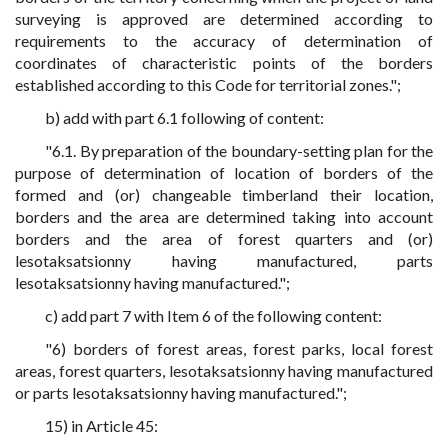
surveying is approved are determined according to
requirements to the accuracy of determination of
coordinates of characteristic points of the borders
established according to this Code for territorial zones.";
b) add with part 6.1 following of content:
"6.1. By preparation of the boundary-setting plan for the
purpose of determination of location of borders of the
formed and (or) changeable timberland their location,
borders and the area are determined taking into account
borders and the area of forest quarters and (or)
lesotaksatsionny having manufactured, parts
lesotaksatsionny having manufactured.";
c) add part 7 with Item 6 of the following content:
"6) borders of forest areas, forest parks, local forest
areas, forest quarters, lesotaksatsionny having manufactured
or parts lesotaksatsionny having manufactured.";
15) in Article 45: