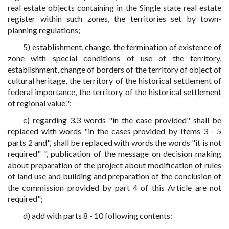
real estate objects containing in the Single state real estate
register within such zones, the territories set by town-
planning regulations;
5) establishment, change, the termination of existence of
zone with special conditions of use of the territory,
establishment, change of borders of the territory of object of
cultural heritage, the territory of the historical settlement of
federal importance, the territory of the historical settlement
of regional value.";
c) regarding 3.3 words "in the case provided" shall be
replaced with words "in the cases provided by Items 3 - 5
parts 2 and", shall be replaced with words the words "it is not
required" ", publication of the message on decision making
about preparation of the project about modification of rules
of land use and building and preparation of the conclusion of
the commission provided by part 4 of this Article are not
required";
d) add with parts 8 - 10 following contents: