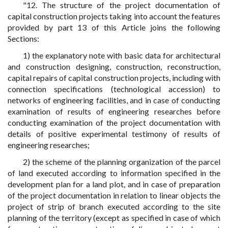
"12. The structure of the project documentation of
capital construction projects taking into account the features
provided by part 13 of this Article joins the following
Sections:
1) the explanatory note with basic data for architectural
and construction designing, construction, reconstruction,
capital repairs of capital construction projects, including with
connection specifications (technological accession) to
networks of engineering facilities, and in case of conducting
examination of results of engineering researches before
conducting examination of the project documentation with
details of positive experimental testimony of results of
engineering researches;
2) the scheme of the planning organization of the parcel
of land executed according to information specified in the
development plan for a land plot, and in case of preparation
of the project documentation in relation to linear objects the
project of strip of branch executed according to the site
planning of the territory (except as specified in case of which