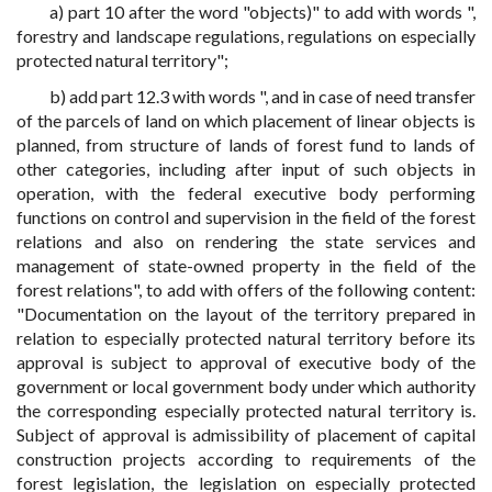
a) part 10 after the word "objects)" to add with words ",
forestry and landscape regulations, regulations on especially
protected natural territory";
b) add part 12.3 with words ", and in case of need transfer
of the parcels of land on which placement of linear objects is
planned, from structure of lands of forest fund to lands of
other categories, including after input of such objects in
operation, with the federal executive body performing
functions on control and supervision in the field of the forest
relations and also on rendering the state services and
management of state-owned property in the field of the
forest relations", to add with offers of the following content:
"Documentation on the layout of the territory prepared in
relation to especially protected natural territory before its
approval is subject to approval of executive body of the
government or local government body under which authority
the corresponding especially protected natural territory is.
Subject of approval is admissibility of placement of capital
construction projects according to requirements of the
forest legislation, the legislation on especially protected