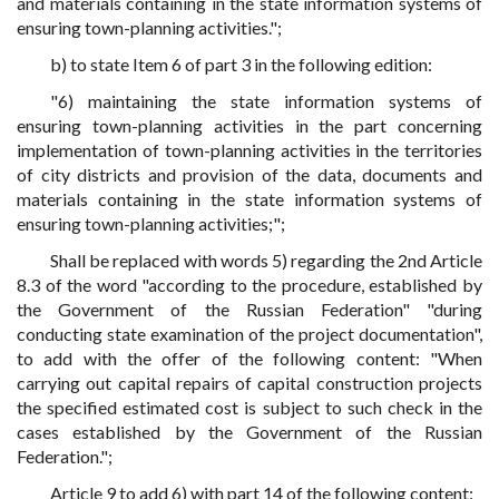
and materials containing in the state information systems of
ensuring town-planning activities.";
b) to state Item 6 of part 3 in the following edition:
"6) maintaining the state information systems of
ensuring town-planning activities in the part concerning
implementation of town-planning activities in the territories
of city districts and provision of the data, documents and
materials containing in the state information systems of
ensuring town-planning activities;";
Shall be replaced with words 5) regarding the 2nd Article
8.3 of the word "according to the procedure, established by
the Government of the Russian Federation" "during
conducting state examination of the project documentation",
to add with the offer of the following content: "When
carrying out capital repairs of capital construction projects
the specified estimated cost is subject to such check in the
cases established by the Government of the Russian
Federation.";
Article 9 to add 6) with part 14 of the following content: