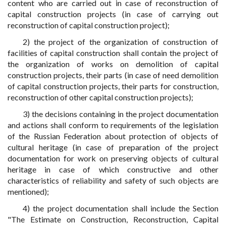
content who are carried out in case of reconstruction of
capital construction projects (in case of carrying out
reconstruction of capital construction project);
2) the project of the organization of construction of
facilities of capital construction shall contain the project of
the organization of works on demolition of capital
construction projects, their parts (in case of need demolition
of capital construction projects, their parts for construction,
reconstruction of other capital construction projects);
3) the decisions containing in the project documentation
and actions shall conform to requirements of the legislation
of the Russian Federation about protection of objects of
cultural heritage (in case of preparation of the project
documentation for work on preserving objects of cultural
heritage in case of which constructive and other
characteristics of reliability and safety of such objects are
mentioned);
4) the project documentation shall include the Section
"The Estimate on Construction, Reconstruction, Capital