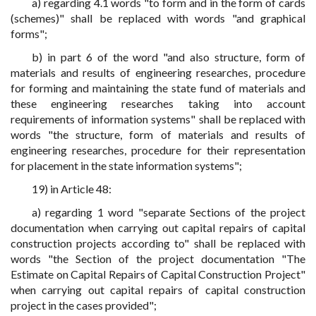
a) regarding 4.1 words "to form and in the form of cards
(schemes)" shall be replaced with words "and graphical
forms";
b) in part 6 of the word "and also structure, form of
materials and results of engineering researches, procedure
for forming and maintaining the state fund of materials and
these engineering researches taking into account
requirements of information systems" shall be replaced with
words "the structure, form of materials and results of
engineering researches, procedure for their representation
for placement in the state information systems";
19) in Article 48:
a) regarding 1 word "separate Sections of the project
documentation when carrying out capital repairs of capital
construction projects according to" shall be replaced with
words "the Section of the project documentation "The
Estimate on Capital Repairs of Capital Construction Project"
when carrying out capital repairs of capital construction
project in the cases provided";