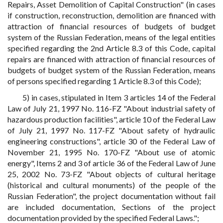
Repairs, Asset Demolition of Capital Construction" (in cases
if construction, reconstruction, demolition are financed with
attraction of financial resources of budgets of budget
system of the Russian Federation, means of the legal entities
specified regarding the 2nd Article 8.3 of this Code, capital
repairs are financed with attraction of financial resources of
budgets of budget system of the Russian Federation, means
of persons specified regarding 1 Article 8.3 of this Code);
5) in cases, stipulated in Item 3 articles 14 of the Federal
Law of July 21, 1997 No. 116-FZ "About industrial safety of
hazardous production facilities", article 10 of the Federal Law
of July 21, 1997 No. 117-FZ "About safety of hydraulic
engineering constructions", article 30 of the Federal Law of
November 21, 1995 No. 170-FZ "About use of atomic
energy", Items 2 and 3 of article 36 of the Federal Law of June
25, 2002 No. 73-FZ "About objects of cultural heritage
(historical and cultural monuments) of the people of the
Russian Federation", the project documentation without fail
are included documentation, Sections of the project
documentation provided by the specified Federal Laws.";