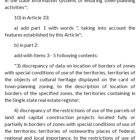
in the state information systems of ensuring town-planning
activities";
10) in Article 33:
a) add part 1 with words ", taking into account the
features established by this Article";
b) in part 2:
add with Items 3 - 5 following contents:
"3) discrepancy of data on location of borders of zones
with special conditions of use of the territories, territories of
the objects of cultural heritage displayed on the card of
town-planning zoning, to the description of location of
borders of the specified zones, the territories containing in
the Single state real estate register;
4) discrepancy of the restrictions of use of the parcels of
land and capital construction projects located fully or
partially in borders of zones with special conditions of use of
the territories, territories of noteworthy places of federal,
regional and local importance, to the restrictions of use of