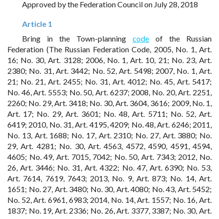
Approved by the Federation Council on July 28, 2018
Article 1
Bring in the Town-planning
code
of the Russian
Federation (The Russian Federation Code, 2005, No. 1, Art.
16; No. 30, Art. 3128; 2006, No. 1, Art. 10, 21; No. 23, Art.
2380; No. 31, Art. 3442; No. 52, Art. 5498; 2007, No. 1, Art.
21; No. 21, Art. 2455; No. 31, Art. 4012; No. 45, Art. 5417;
No. 46, Art. 5553; No. 50, Art. 6237; 2008, No. 20, Art. 2251,
2260; No. 29, Art. 3418; No. 30, Art. 3604, 3616; 2009, No. 1,
Art. 17; No. 29, Art. 3601; No. 48, Art. 5711; No. 52, Art.
6419; 2010, No. 31, Art. 4195, 4209; No. 48, Art. 6246; 2011,
No. 13, Art. 1688; No. 17, Art. 2310; No. 27, Art. 3880; No.
29, Art. 4281; No. 30, Art. 4563, 4572, 4590, 4591, 4594,
4605; No. 49, Art. 7015, 7042; No. 50, Art. 7343; 2012, No.
26, Art. 3446; No. 31, Art. 4322; No. 47, Art. 6390; No. 53,
Art. 7614, 7619, 7643; 2013, No. 9, Art. 873; No. 14, Art.
1651; No. 27, Art. 3480; No. 30, Art. 4080; No. 43, Art. 5452;
No. 52, Art. 6961, 6983; 2014, No. 14, Art. 1557; No. 16, Art.
1837; No. 19, Art. 2336; No. 26, Art. 3377, 3387; No. 30, Art.