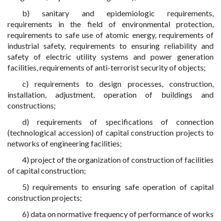
b) sanitary and epidemiologic requirements,
requirements in the field of environmental protection,
requirements to safe use of atomic energy, requirements of
industrial safety, requirements to ensuring reliability and
safety of electric utility systems and power generation
facilities, requirements of anti-terrorist security of objects;
c) requirements to design processes, construction,
installation, adjustment, operation of buildings and
constructions;
d) requirements of specifications of connection
(technological accession) of capital construction projects to
networks of engineering facilities;
4) project of the organization of construction of facilities
of capital construction;
5) requirements to ensuring safe operation of capital
construction projects;
6) data on normative frequency of performance of works