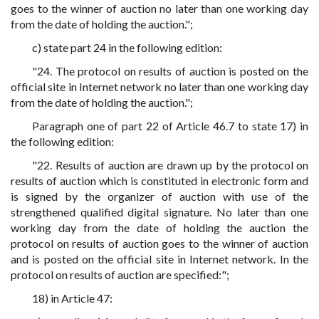
goes to the winner of auction no later than one working day
from the date of holding the auction.";
c) state part 24 in the following edition:
"24. The protocol on results of auction is posted on the
official site in Internet network no later than one working day
from the date of holding the auction.";
Paragraph one of part 22 of Article 46.7 to state 17) in
the following edition:
"22. Results of auction are drawn up by the protocol on
results of auction which is constituted in electronic form and
is signed by the organizer of auction with use of the
strengthened qualified digital signature. No later than one
working day from the date of holding the auction the
protocol on results of auction goes to the winner of auction
and is posted on the official site in Internet network. In the
protocol on results of auction are specified:";
18) in Article 47: