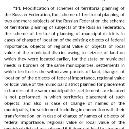
"14. Modification of schemes of territorial planning of
the Russian Federation, the scheme of territorial planning of
two and more subjects of the Russian Federation, the scheme
of territorial planning of subjects of the Russian Federation,
the scheme of territorial planning of municipal districts in
cases of change of location of the existing objects of federal
importance, objects of regional value or objects of local
value of the municipal district owing to seizure of land on
which they were located earlier, for the state or municipal
needs in borders of the same municipalities, settlements in
which territories the withdrawn parcels of land, changes of
location of the objects of federal importance, regional value
or local value of the municipal district planned for placement
in borders of the same municipalities, settlements are located
is not performed, in which territories placement of such
objects, and also in case of change of names of the
municipality, the settlement, including in connection with their
transformation, or in case of change of names of objects of
federal importance, regional value or local value of the
municipal district was planned if it does not lead to change of