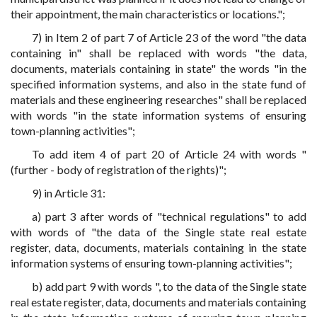
their appointment, the main characteristics or locations.";
7) in Item 2 of part 7 of Article 23 of the word "the data
containing in" shall be replaced with words "the data,
documents, materials containing in state" the words "in the
specified information systems, and also in the state fund of
materials and these engineering researches" shall be replaced
with words "in the state information systems of ensuring
town-planning activities";
To add item 4 of part 20 of Article 24 with words "
(further - body of registration of the rights)";
9) in Article 31:
a) part 3 after words of "technical regulations" to add
with words of "the data of the Single state real estate
register, data, documents, materials containing in the state
information systems of ensuring town-planning activities";
b) add part 9 with words ", to the data of the Single state
real estate register, data, documents and materials containing