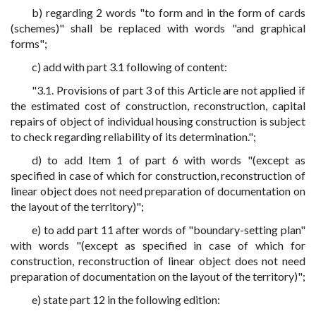
b) regarding 2 words "to form and in the form of cards
(schemes)" shall be replaced with words "and graphical
forms";
c) add with part 3.1 following of content:
"3.1. Provisions of part 3 of this Article are not applied if
the estimated cost of construction, reconstruction, capital
repairs of object of individual housing construction is subject
to check regarding reliability of its determination.";
d) to add Item 1 of part 6 with words "(except as
specified in case of which for construction, reconstruction of
linear object does not need preparation of documentation on
the layout of the territory)";
e) to add part 11 after words of "boundary-setting plan"
with words "(except as specified in case of which for
construction, reconstruction of linear object does not need
preparation of documentation on the layout of the territory)";
e) state part 12 in the following edition: