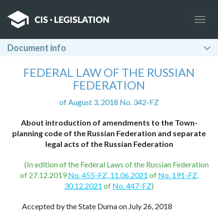
Togg
navig
Document info
FEDERAL LAW OF THE RUSSIAN
FEDERATION
of August 3, 2018 No. 342-FZ
About introduction of amendments to the Town-
planning code of the Russian Federation and separate
legal acts of the Russian Federation
(In edition of the Federal Laws of the Russian Federation
of 27.12.2019
No. 455-FZ, 11.06.2021
of
No. 191-FZ,
30.12.2021
of
No. 447-FZ
)
Accepted by the State Duma on July 26, 2018