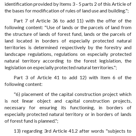
identification provided by Items 3 - 5 parts 2 of this Article of
the bases for modification of rules of land use and building.";
Part 7 of Article 36 to add 11) with the offer of the
following content: "Use of lands or the parcels of land from
the structure of lands of forest fund, lands or the parcels of
land located in borders of especially protected natural
territories is determined respectively by the forestry and
landscape regulations, regulations on especially protected
natural territory according to the forest legislation, the
legislation on especially protected natural territories.";
Part 3 of Article 41 to add 12) with Item 6 of the
following content:
"6) placement of the capital construction project which
is not linear object and capital construction projects,
necessary for ensuring its functioning, in borders of
especially protected natural territory or in borders of lands
of forest fund is planned.";
13) regarding 3rd Article 41.2 after words "subjects to