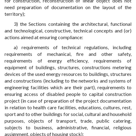
for construction, reconstruction of linear object does not
need preparation of documentation on the layout of the
territory);
3) the Sections containing the architectural, functional
and technological, constructive, technical concepts and (or)
actions aimed at ensuring compliance:
a) requirements of technical regulations, including
requirements of mechanical, fire and other safety,
requirements of energy efficiency, requirements of
equipment of buildings, structures, constructions metering
devices of the used energy resources to buildings, structures
and constructions (including to the networks and systems of
engineering facilities which are their part), requirements to
ensuring access of disabled people to capital construction
project (in case of preparation of the project documentation
in relation to health care facilities, educations, cultures, rest,
sport and to other buildings for social, cultural and household
purposes, objects of transport, trade, public catering,
subjects to business, administrative, financial, religious
assignment, objects of housing stock);