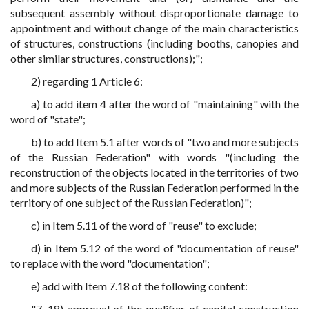
subsequent assembly without disproportionate damage to
appointment and without change of the main characteristics
of structures, constructions (including booths, canopies and
other similar structures, constructions);";
2) regarding 1 Article 6:
a) to add item 4 after the word of "maintaining" with the
word of "state";
b) to add Item 5.1 after words of "two and more subjects
of the Russian Federation" with words "(including the
reconstruction of the objects located in the territories of two
and more subjects of the Russian Federation performed in the
territory of one subject of the Russian Federation)";
c) in Item 5.11 of the word of "reuse" to exclude;
d) in Item 5.12 of the word of "documentation of reuse"
to replace with the word "documentation";
e) add with Item 7.18 of the following content:
"7. 18) approval of the qualifier of capital construction