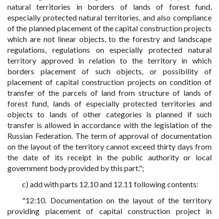
natural territories in borders of lands of forest fund,
especially protected natural territories, and also compliance
of the planned placement of the capital construction projects
which are not linear objects, to the forestry and landscape
regulations, regulations on especially protected natural
territory approved in relation to the territory in which
borders placement of such objects, or possibility of
placement of capital construction projects on condition of
transfer of the parcels of land from structure of lands of
forest fund, lands of especially protected territories and
objects to lands of other categories is planned if such
transfer is allowed in accordance with the legislation of the
Russian Federation. The term of approval of documentation
on the layout of the territory cannot exceed thirty days from
the date of its receipt in the public authority or local
government body provided by this part.";
c) add with parts 12.10 and 12.11 following contents:
"12:10. Documentation on the layout of the territory
providing placement of capital construction project in