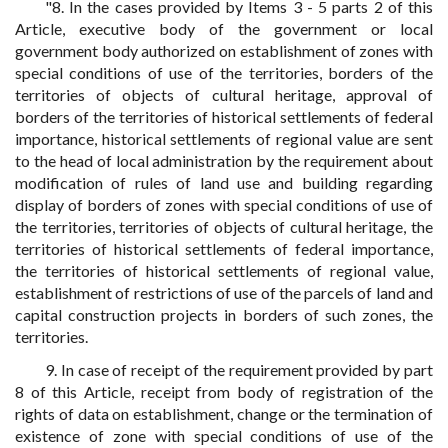
"8. In the cases provided by Items 3 - 5 parts 2 of this
Article, executive body of the government or local
government body authorized on establishment of zones with
special conditions of use of the territories, borders of the
territories of objects of cultural heritage, approval of
borders of the territories of historical settlements of federal
importance, historical settlements of regional value are sent
to the head of local administration by the requirement about
modification of rules of land use and building regarding
display of borders of zones with special conditions of use of
the territories, territories of objects of cultural heritage, the
territories of historical settlements of federal importance,
the territories of historical settlements of regional value,
establishment of restrictions of use of the parcels of land and
capital construction projects in borders of such zones, the
territories.
9. In case of receipt of the requirement provided by part
8 of this Article, receipt from body of registration of the
rights of data on establishment, change or the termination of
existence of zone with special conditions of use of the