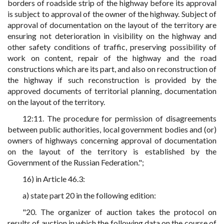
borders of roadside strip of the highway before its approval
is subject to approval of the owner of the highway. Subject of
approval of documentation on the layout of the territory are
ensuring not deterioration in visibility on the highway and
other safety conditions of traffic, preserving possibility of
work on content, repair of the highway and the road
constructions which are its part, and also on reconstruction of
the highway if such reconstruction is provided by the
approved documents of territorial planning, documentation
on the layout of the territory.
12:11. The procedure for permission of disagreements
between public authorities, local government bodies and (or)
owners of highways concerning approval of documentation
on the layout of the territory is established by the
Government of the Russian Federation.";
16) in Article 46.3:
a) state part 20 in the following edition:
"20. The organizer of auction takes the protocol on
results of auction in which the following data on the course of