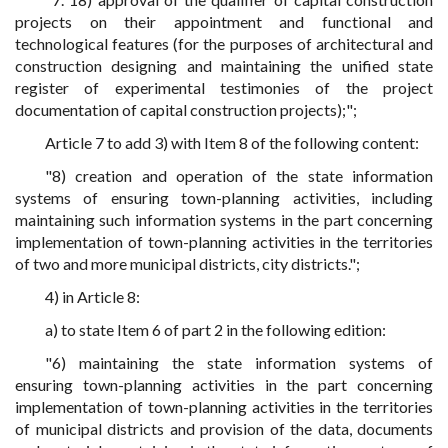
projects on their appointment and functional and
technological features (for the purposes of architectural and
construction designing and maintaining the unified state
register of experimental testimonies of the project
documentation of capital construction projects);";
Article 7 to add 3) with Item 8 of the following content:
"8) creation and operation of the state information
systems of ensuring town-planning activities, including
maintaining such information systems in the part concerning
implementation of town-planning activities in the territories
of two and more municipal districts, city districts.";
4) in Article 8:
a) to state Item 6 of part 2 in the following edition:
"6) maintaining the state information systems of
ensuring town-planning activities in the part concerning
implementation of town-planning activities in the territories
of municipal districts and provision of the data, documents