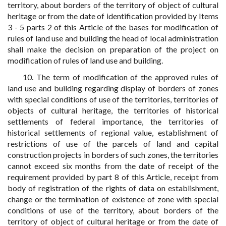
territory, about borders of the territory of object of cultural
heritage or from the date of identification provided by Items
3 - 5 parts 2 of this Article of the bases for modification of
rules of land use and building the head of local administration
shall make the decision on preparation of the project on
modification of rules of land use and building.
10. The term of modification of the approved rules of
land use and building regarding display of borders of zones
with special conditions of use of the territories, territories of
objects of cultural heritage, the territories of historical
settlements of federal importance, the territories of
historical settlements of regional value, establishment of
restrictions of use of the parcels of land and capital
construction projects in borders of such zones, the territories
cannot exceed six months from the date of receipt of the
requirement provided by part 8 of this Article, receipt from
body of registration of the rights of data on establishment,
change or the termination of existence of zone with special
conditions of use of the territory, about borders of the
territory of object of cultural heritage or from the date of