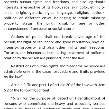
protects human rights and freedoms, and also legitimate
interests, irrespective of its floor, race, skin color, ethnic or
social origin, genetic signs, language, religion, outlook,
political or different views, belonging to ethnic minority,
property status, the birth, disability, age or other
circumstances of personal or social nature.
Actions of police shall not break advantage of the
person, the right to life, honor and good reputation, physical
integrity, property, and also other rights and freedoms.
Tortures, the inhuman or humiliating treatment of police in
relation to the person are punished under the law.
Restrictions of human rights and freedoms by police are
admissible only in the cases, procedure and limits provided
by the law.".
Article 2. To add part 1 of article 20 of the Law with Item
6.2 of the following content:
"6. 2) for the purpose of detection (identification) of
persons who committed the heavy and especially serious
crime with traces of biological origin and also directed