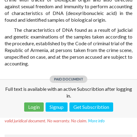
against sexual freedom and immunity to perform accounting
of characteristics of DNA (deoxyribonucleic acid) in the
found and identified samples of biological origin.
The characteristics of DNA found as a result of judicial
and genetic examinations of the samples taken according to
the procedure, established by the Code of criminal trial of the
Republic of Armenia, at persons taken from the crime scene,
unspecified on case, and at the person accused are subject to
accounting.
PAID DOCUMENT
Full text is available with an active Subscribtion after logging
in.
Login
Signup
Get Subscribtion
Disclaimer!
This text was translated by AI translator and is not a
valid juridical document. No warranty. No claim.
More info