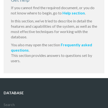
If you cannot find the required document, or you do
not know where to begin, go to
Help section
.
In this section, we’ve tried to describe in detail the
features and capabilities of the system, as well as the
most effective techniques for working with the
database.
You also may open the section
Frequently asked
questions
.
This section provides answers to questions set by
users.
DATABASE
Search