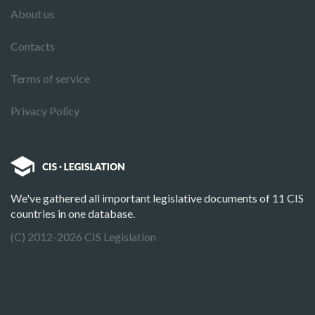
About us
Contacts
Terms of service
Privacy Policy
We've gathered all important legislative documents of 11 CIS
countries in one database.
(C) 2012-2026 CIS Legislation