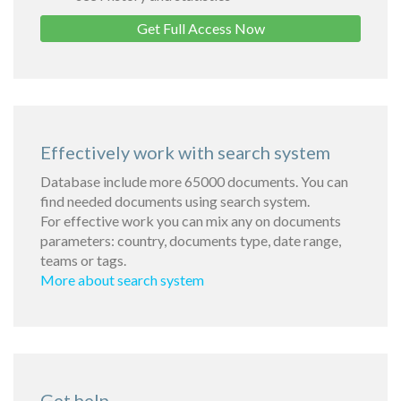
Get Full Access Now
Effectively work with search system
Database include more 65000 documents. You can
find needed documents using search system.
For effective work you can mix any on documents
parameters: country, documents type, date range,
teams or tags.
More about search system
Get help