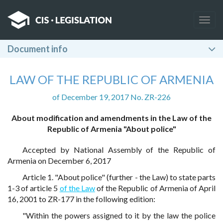
Togg
navig
Document info
LAW OF THE REPUBLIC OF ARMENIA
of December 19, 2017 No. ZR-226
About modification and amendments in the Law of the
Republic of Armenia "About police"
Accepted by National Assembly of the Republic of
Armenia on December 6, 2017
Article 1. "About police" (further - the Law) to state parts
1-3 of article 5
of the Law
of the Republic of Armenia of April
16, 2001 to ZR-177 in the following edition:
"Within the powers assigned to it by the law the police