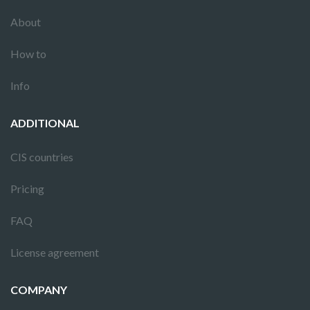
About
How to
Info
ADDITIONAL
CIS countries
Pricing
FAQ
License agreement
COMPANY