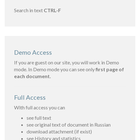
Search in text
CTRL-F
Demo Access
If you are guest on our site, you will work in Demo
mode. In Demo mode you can see only
first page of
each document.
Full Access
With full access you can
see full text
see original text of document in Russian
download attachment (if exist)
see History and statistics