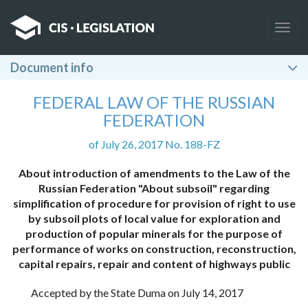
Togg
navig
Document info
FEDERAL LAW OF THE RUSSIAN
FEDERATION
of July 26, 2017 No. 188-FZ
About introduction of amendments to the Law of the
Russian Federation "About subsoil" regarding
simplification of procedure for provision of right to use
by subsoil plots of local value for exploration and
production of popular minerals for the purpose of
performance of works on construction, reconstruction,
capital repairs, repair and content of highways public
Accepted by the State Duma on July 14, 2017