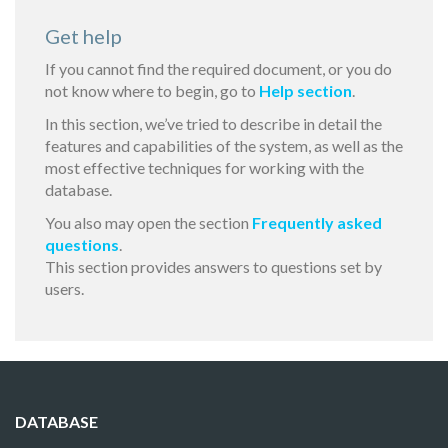
Get help
If you cannot find the required document, or you do
not know where to begin, go to
Help section
.
In this section, we’ve tried to describe in detail the
features and capabilities of the system, as well as the
most effective techniques for working with the
database.
You also may open the section
Frequently asked
questions
.
This section provides answers to questions set by
users.
DATABASE