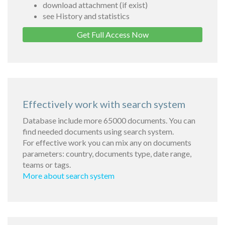
download attachment (if exist)
see History and statistics
Get Full Access Now
Effectively work with search system
Database include more 65000 documents. You can
find needed documents using search system.
For effective work you can mix any on documents
parameters: country, documents type, date range,
teams or tags.
More about search system