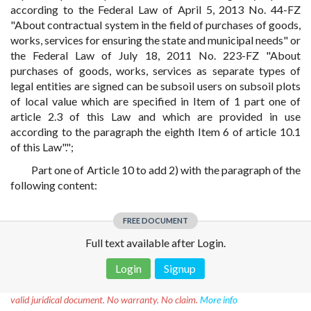
according to the Federal Law of April 5, 2013 No. 44-FZ
"About contractual system in the field of purchases of goods,
works, services for ensuring the state and municipal needs" or
the Federal Law of July 18, 2011 No. 223-FZ "About
purchases of goods, works, services as separate types of
legal entities are signed can be subsoil users on subsoil plots
of local value which are specified in Item of 1 part one of
article 2.3 of this Law and which are provided in use
according to the paragraph the eighth Item 6 of article 10.1
of this Law".";
Part one of Article 10 to add 2) with the paragraph of the
following content:
FREE DOCUMENT
Full text available after Login.
Login
Signup
Disclaimer!
This text was translated by AI translator and is not a
valid juridical document. No warranty. No claim.
More info