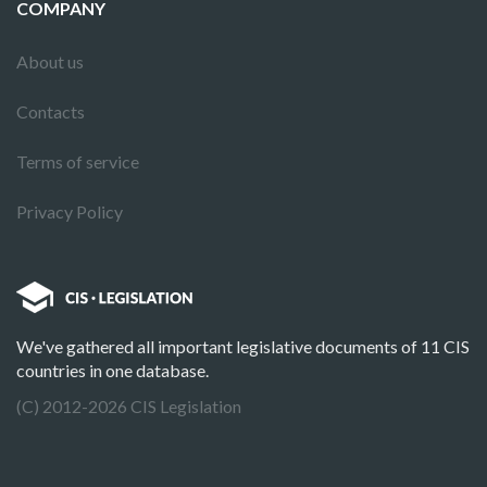
COMPANY
About us
Contacts
Terms of service
Privacy Policy
We've gathered all important legislative documents of 11 CIS
countries in one database.
(C) 2012-2026 CIS Legislation