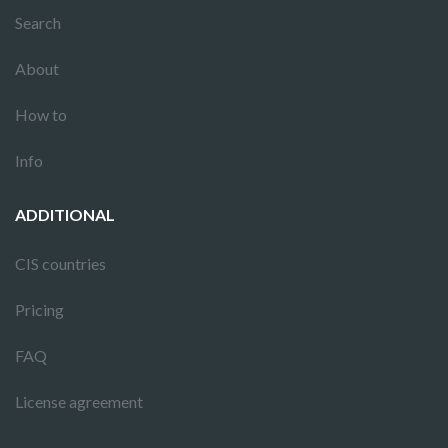
Search
About
How to
Info
ADDITIONAL
CIS countries
Pricing
FAQ
License agreement