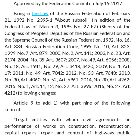
Approved by the Federation Council on July 19, 2017
Bring in
the Law
of the Russian Federation of February
21, 1992 No. 2395-1 "About subsoil" (in edition of the
Federal Law of March 3, 1995 No. 27-FZ) (Sheets of the
Congress of People's Deputies of the Russian Federation and
the Supreme Council of the Russian Federation, 1992, No. 16,
Art. 834; Russian Federation Code, 1995, No. 10, Art. 823;
1999, No. 7, Art. 879; 2000, No. 2, Art. 141; 2003, No. 23, Art.
2174; 2004, No. 35, Art. 3607; 2007, No. 49, Art. 6056; 2008,
No. 18, Art. 1941; No. 29, Art. 3418, 3420; 2009, No. 1, Art.
17; 2011, No. 49, Art. 7042; 2012, No. 53, Art. 7648; 2013,
No. 30, Art. 4060; No. 52, Art. 6961; 2014, No. 30, Art. 4262;
2015, No. 1, Art. 11, 12; No. 27, Art. 3996; 2016, No. 27, Art.
4212) following changes:
Article 9 to add 1) with part nine of the following
content:
"Legal entities with whom civil agreements on
performance of works on construction, reconstruction,
capital repairs, repair and content of highways public