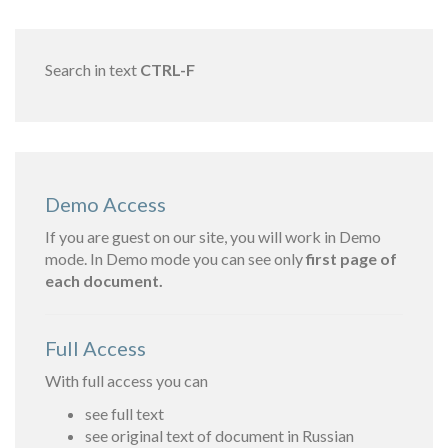
Search in text
CTRL-F
Demo Access
If you are guest on our site, you will work in Demo
mode. In Demo mode you can see only
first page of
each document.
Full Access
With full access you can
see full text
see original text of document in Russian