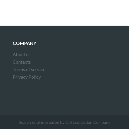
COMPANY
About us
Contacts
Terms of service
Privacy Policy
Search engine created by CIS Legislation Company