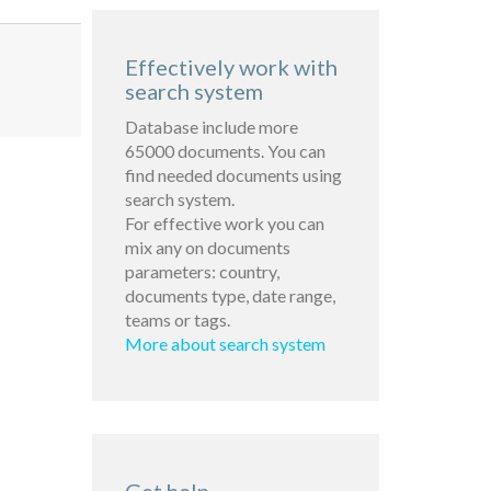
Effectively work with
search system
Database include more
65000 documents. You can
find needed documents using
search system.
For effective work you can
mix any on documents
parameters: country,
documents type, date range,
teams or tags.
More about search system