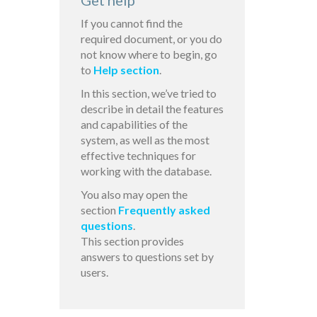
Get help
If you cannot find the
required document, or you do
not know where to begin, go
to
Help section
.
In this section, we’ve tried to
describe in detail the features
and capabilities of the
system, as well as the most
effective techniques for
working with the database.
You also may open the
section
Frequently asked
questions
.
This section provides
answers to questions set by
users.