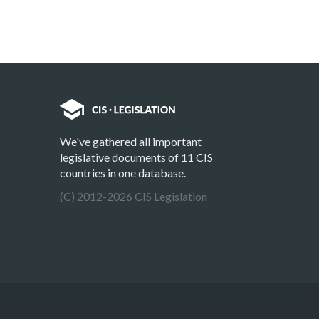
We've gathered all important
legislative documents of 11 CIS
countries in one database.
(C) 2012-2026 CIS Legislation