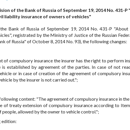
ision of the Bank of Russia of September 19, 2014 No. 431-P
vil liability insurance of owners of vehicles"
 the Bank of Russia of September 19, 2014 No. 431-P "About 
hicles", registrated by the Ministry of Justice of the Russian Fede
nk of Russia" of October 8, 2014 No. 93), the following changes:
nt of compulsory insurance the insurer has the right to perform in
e is established by agreement of the parties. In case of not rea
ehicle or in case of creation of the agreement of compulsory insu
hicle by the insurer is not carried out.";
e following content: "The agreement of compulsory insurance in the
se of treaty extension of compulsory insurance according to Item
f people, allowed by the owner to vehicle control.";
 edition: