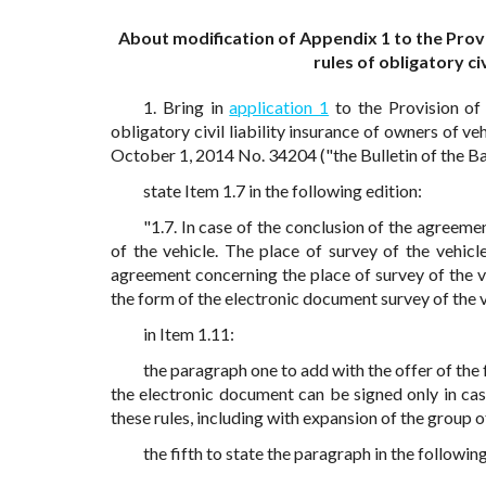
About modification of Appendix 1 to the Prov
rules of obligatory ci
1. Bring in
application 1
to the Provision of
obligatory civil liability insurance of owners of ve
October 1, 2014 No. 34204 ("the Bulletin of the Ba
state Item 1.7 in the following edition:
"1.7. In case of the conclusion of the agreeme
of the vehicle. The place of survey of the vehicl
agreement concerning the place of survey of the v
the form of the electronic document survey of the ve
in Item 1.11:
the paragraph one to add with the offer of th
the electronic document can be signed only in ca
these rules, including with expansion of the group o
the fifth to state the paragraph in the following