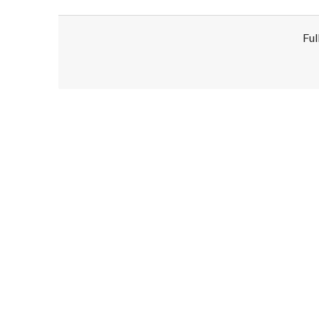
Ful
Disclaimer!
This text was translated by AI translator and