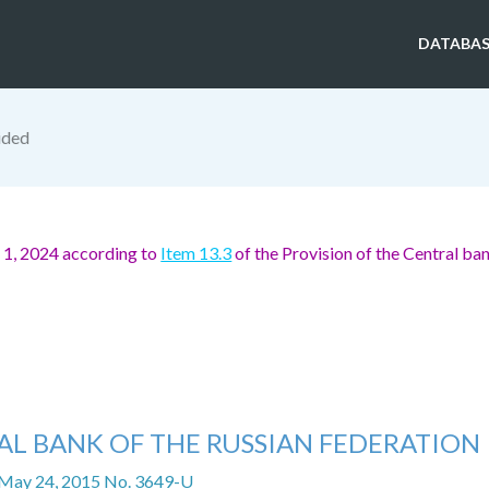
DATABAS
ided
 1, 2024 according to
Item 13.3
of the Provision of the Central ban
AL BANK OF THE RUSSIAN FEDERATION
 May 24, 2015 No. 3649-U