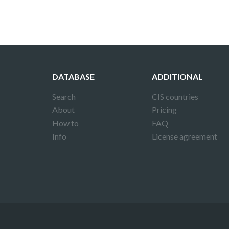
DATABASE
ADDITIONAL
Search
CIS countries
About
Pricing
How to
FAQ
Info
License agreement