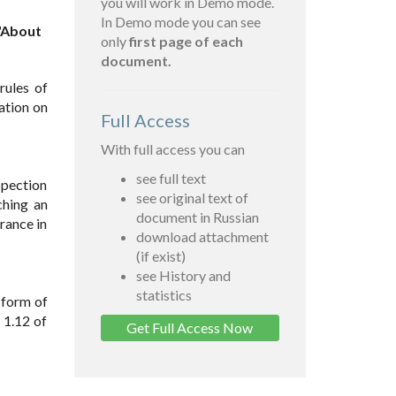
you will work in Demo mode.
In Demo mode you can see
 "About
only
first page of each
document.
rules of
ration on
Full Access
With full access you can
see full text
spection
see original text of
ching an
document in Russian
rance in
download attachment
(if exist)
see History and
statistics
 form of
 1.12 of
Get Full Access Now