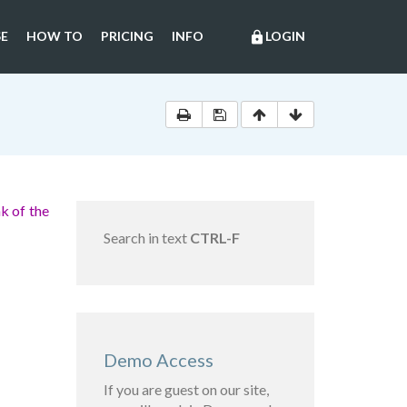
E
HOW TO
PRICING
INFO
LOGIN
lock
k of the
Search in text
CTRL-F
Demo Access
If you are guest on our site,