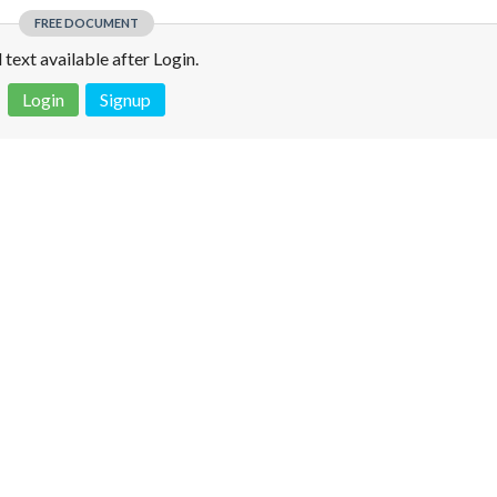
FREE DOCUMENT
l text available after Login.
Login
Signup
 is not a valid juridical document. No warranty. No claim.
More info