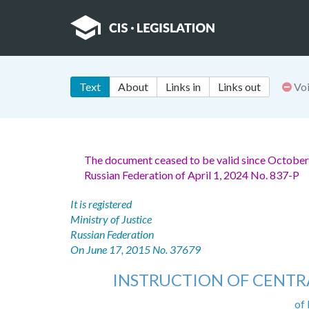
Text
About
Links in
Links out
Vo
The document ceased to be valid since October
Russian Federation of April 1, 2024 No. 837-P
It is registered
Ministry of Justice
Russian Federation
On June 17, 2015 No. 37679
INSTRUCTION OF CENTR
of