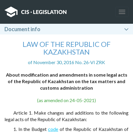
Togg
navig
Document info
LAW OF THE REPUBLIC OF
KAZAKHSTAN
of November 30, 2016 No. 26-VI ZRK
About modification and amendments in some legal acts
of the Republic of Kazakhstan on the tax matters and
customs administration
(as amended on 24-05-2021)
Article 1. Make changes and additions to the following
legal acts of the Republic of Kazakhstan:
1. In the Budget
code
of the Republic of Kazakhstan of