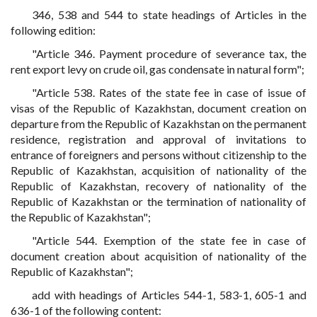
346, 538 and 544 to state headings of Articles in the
following edition:
"Article 346. Payment procedure of severance tax, the
rent export levy on crude oil, gas condensate in natural form";
"Article 538. Rates of the state fee in case of issue of
visas of the Republic of Kazakhstan, document creation on
departure from the Republic of Kazakhstan on the permanent
residence, registration and approval of invitations to
entrance of foreigners and persons without citizenship to the
Republic of Kazakhstan, acquisition of nationality of the
Republic of Kazakhstan, recovery of nationality of the
Republic of Kazakhstan or the termination of nationality of
the Republic of Kazakhstan";
"Article 544. Exemption of the state fee in case of
document creation about acquisition of nationality of the
Republic of Kazakhstan";
add with headings of Articles 544-1, 583-1, 605-1 and
636-1 of the following content: