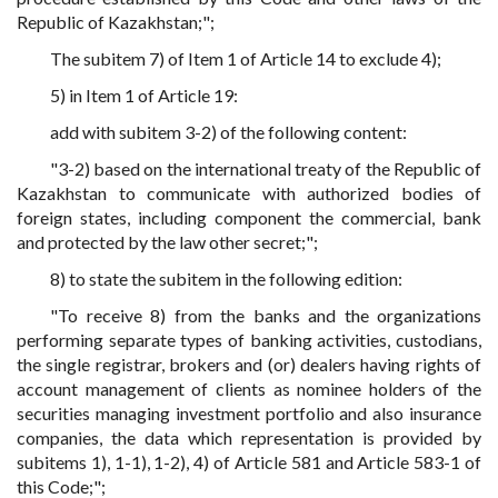
Republic of Kazakhstan;";
The subitem 7) of Item 1 of Article 14 to exclude 4);
5) in Item 1 of Article 19:
add with subitem 3-2) of the following content:
"3-2) based on the international treaty of the Republic of
Kazakhstan to communicate with authorized bodies of
foreign states, including component the commercial, bank
and protected by the law other secret;";
8) to state the subitem in the following edition:
"To receive 8) from the banks and the organizations
performing separate types of banking activities, custodians,
the single registrar, brokers and (or) dealers having rights of
account management of clients as nominee holders of the
securities managing investment portfolio and also insurance
companies, the data which representation is provided by
subitems 1), 1-1), 1-2), 4) of Article 581 and Article 583-1 of
this Code;";