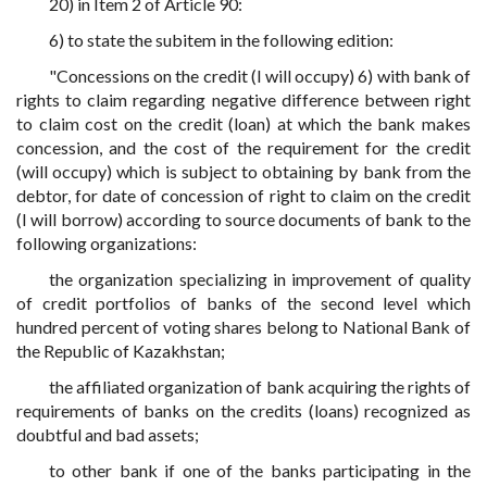
20) in Item 2 of Article 90:
6) to state the subitem in the following edition:
"Concessions on the credit (I will occupy) 6) with bank of
rights to claim regarding negative difference between right
to claim cost on the credit (loan) at which the bank makes
concession, and the cost of the requirement for the credit
(will occupy) which is subject to obtaining by bank from the
debtor, for date of concession of right to claim on the credit
(I will borrow) according to source documents of bank to the
following organizations:
the organization specializing in improvement of quality
of credit portfolios of banks of the second level which
hundred percent of voting shares belong to National Bank of
the Republic of Kazakhstan;
the affiliated organization of bank acquiring the rights of
requirements of banks on the credits (loans) recognized as
doubtful and bad assets;
to other bank if one of the banks participating in the