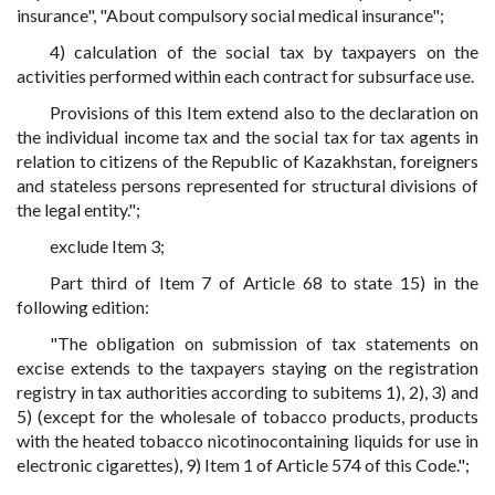
insurance", "About compulsory social medical insurance";
4) calculation of the social tax by taxpayers on the
activities performed within each contract for subsurface use.
Provisions of this Item extend also to the declaration on
the individual income tax and the social tax for tax agents in
relation to citizens of the Republic of Kazakhstan, foreigners
and stateless persons represented for structural divisions of
the legal entity.";
exclude Item 3;
Part third of Item 7 of Article 68 to state 15) in the
following edition:
"The obligation on submission of tax statements on
excise extends to the taxpayers staying on the registration
registry in tax authorities according to subitems 1), 2), 3) and
5) (except for the wholesale of tobacco products, products
with the heated tobacco nicotinocontaining liquids for use in
electronic cigarettes), 9) Item 1 of Article 574 of this Code.";