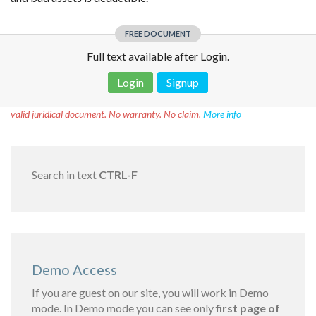
FREE DOCUMENT
Full text available after Login.
Login
Signup
Disclaimer!
This text was translated by AI translator and is not a
valid juridical document. No warranty. No claim.
More info
Search in text
CTRL-F
Demo Access
If you are guest on our site, you will work in Demo
mode. In Demo mode you can see only
first page of