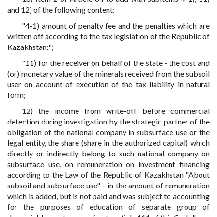
and 12) of the following content:
"4-1) amount of penalty fee and the penalties which are
written off according to the tax legislation of the Republic of
Kazakhstan;";
"11) for the receiver on behalf of the state - the cost and
(or) monetary value of the minerals received from the subsoil
user on account of execution of the tax liability in natural
form;
12) the income from write-off before commercial
detection during investigation by the strategic partner of the
obligation of the national company in subsurface use or the
legal entity, the share (share in the authorized capital) which
directly or indirectly belong to such national company on
subsurface use, on remuneration on investment financing
according to the Law of the Republic of Kazakhstan "About
subsoil and subsurface use" - in the amount of remuneration
which is added, but is not paid and was subject to accounting
for the purposes of education of separate group of