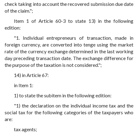
check taking into account the recovered submission due date
of the claim.";
Item 1 of Article 60-3 to state 13) in the following
edition:
"1. Individual entrepreneurs of transaction, made in
foreign currency, are converted into tenge using the market
rate of the currency exchange determined in the last working
day preceding transaction date. The exchange difference for
the purpose of the taxation is not considered.";
14) in Article 67:
in Item 1:
1) to state the subitem in the following edition:
"1) the declaration on the individual income tax and the
social tax for the following categories of the taxpayers who
are:
tax agents;