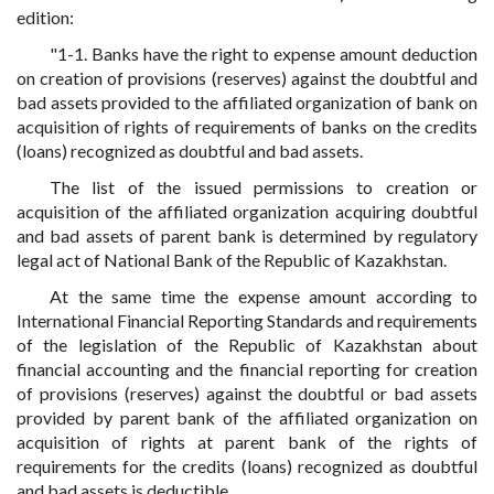
edition:
"1-1. Banks have the right to expense amount deduction
on creation of provisions (reserves) against the doubtful and
bad assets provided to the affiliated organization of bank on
acquisition of rights of requirements of banks on the credits
(loans) recognized as doubtful and bad assets.
The list of the issued permissions to creation or
acquisition of the affiliated organization acquiring doubtful
and bad assets of parent bank is determined by regulatory
legal act of National Bank of the Republic of Kazakhstan.
At the same time the expense amount according to
International Financial Reporting Standards and requirements
of the legislation of the Republic of Kazakhstan about
financial accounting and the financial reporting for creation
of provisions (reserves) against the doubtful or bad assets
provided by parent bank of the affiliated organization on
acquisition of rights at parent bank of the rights of
requirements for the credits (loans) recognized as doubtful
and bad assets is deductible.