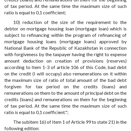
of tax period. At the same time the maximum size of such
ratio is equal to 0,1 coefficient;
10) reduction of the size of the requirement to the
debtor on mortgage housing loan (mortgage loan) which is
subject to refinancing within the program of refinancing of
mortgage housing loans (mortgage loans) approved by
National Bank of the Republic of Kazakhstan in connection
with forgiveness by the taxpayer having the right to expense
amount deduction on creation of provisions (reserves)
according to Item 1-3 of article 106 of this Code, bad debt
on the credit (I will occupy) also remunerations on it within
the maximum size of ratio of total amount of the bad debt
forgiven for tax period on the credits (loans) and
remunerations on them to the amount of principal debt on the
credits (loans) and remunerations on them for the beginning
of tax period. At the same time the maximum size of such
ratio is equal to 0,1 coefficient.";
The subitem 16) of Item 1 of Article 99 to state 21) in the
following edition: