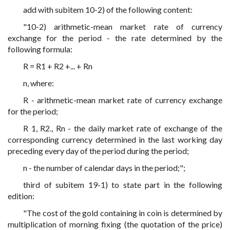
add with subitem 10-2) of the following content:
"10-2) arithmetic-mean market rate of currency
exchange for the period - the rate determined by the
following formula:
R = R1 + R2 +... + Rn
n, where:
R - arithmetic-mean market rate of currency exchange
for the period;
R 1, R2., Rn - the daily market rate of exchange of the
corresponding currency determined in the last working day
preceding every day of the period during the period;
n - the number of calendar days in the period;";
third of subitem 19-1) to state part in the following
edition:
"The cost of the gold containing in coin is determined by
multiplication of morning fixing (the quotation of the price)