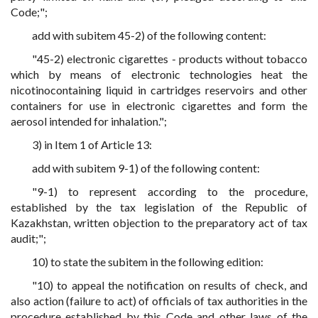
Code;";
add with subitem 45-2) of the following content:
"45-2) electronic cigarettes - products without tobacco
which by means of electronic technologies heat the
nicotinocontaining liquid in cartridges reservoirs and other
containers for use in electronic cigarettes and form the
aerosol intended for inhalation.";
3) in Item 1 of Article 13:
add with subitem 9-1) of the following content:
"9-1) to represent according to the procedure,
established by the tax legislation of the Republic of
Kazakhstan, written objection to the preparatory act of tax
audit;";
10) to state the subitem in the following edition:
"10) to appeal the notification on results of check, and
also action (failure to act) of officials of tax authorities in the
procedure established by this Code and other laws of the