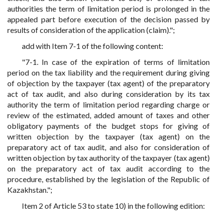
authorities the term of limitation period is prolonged in the
appealed part before execution of the decision passed by
results of consideration of the application (claim).";
add with Item 7-1 of the following content:
"7-1. In case of the expiration of terms of limitation
period on the tax liability and the requirement during giving
of objection by the taxpayer (tax agent) of the preparatory
act of tax audit, and also during consideration by its tax
authority the term of limitation period regarding charge or
review of the estimated, added amount of taxes and other
obligatory payments of the budget stops for giving of
written objection by the taxpayer (tax agent) on the
preparatory act of tax audit, and also for consideration of
written objection by tax authority of the taxpayer (tax agent)
on the preparatory act of tax audit according to the
procedure, established by the legislation of the Republic of
Kazakhstan.";
Item 2 of Article 53 to state 10) in the following edition: