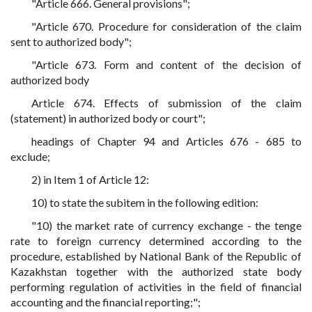
"Article 666. General provisions";
"Article 670. Procedure for consideration of the claim
sent to authorized body";
"Article 673. Form and content of the decision of
authorized body
Article 674. Effects of submission of the claim
(statement) in authorized body or court";
headings of Chapter 94 and Articles 676 - 685 to
exclude;
2) in Item 1 of Article 12:
10) to state the subitem in the following edition:
"10) the market rate of currency exchange - the tenge
rate to foreign currency determined according to the
procedure, established by National Bank of the Republic of
Kazakhstan together with the authorized state body
performing regulation of activities in the field of financial
accounting and the financial reporting;";