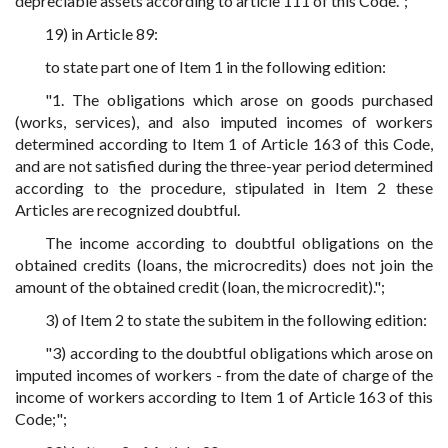
depreciable assets according to article 111 of this Code.";
19) in Article 89:
to state part one of Item 1 in the following edition:
"1. The obligations which arose on goods purchased
(works, services), and also imputed incomes of workers
determined according to Item 1 of Article 163 of this Code,
and are not satisfied during the three-year period determined
according to the procedure, stipulated in Item 2 these
Articles are recognized doubtful.
The income according to doubtful obligations on the
obtained credits (loans, the microcredits) does not join the
amount of the obtained credit (loan, the microcredit).";
3) of Item 2 to state the subitem in the following edition:
"3) according to the doubtful obligations which arose on
imputed incomes of workers - from the date of charge of the
income of workers according to Item 1 of Article 163 of this
Code;";