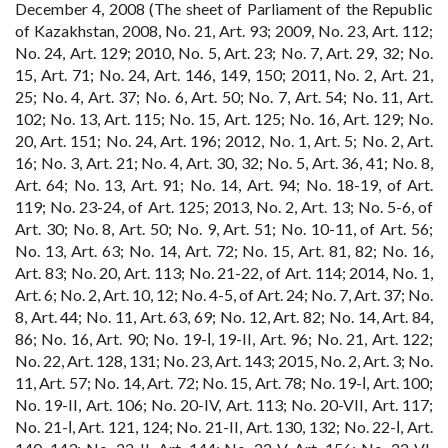
December 4, 2008 (The sheet of Parliament of the Republic
of Kazakhstan, 2008, No. 21, Art. 93; 2009, No. 23, Art. 112;
No. 24, Art. 129; 2010, No. 5, Art. 23; No. 7, Art. 29, 32; No.
15, Art. 71; No. 24, Art. 146, 149, 150; 2011, No. 2, Art. 21,
25; No. 4, Art. 37; No. 6, Art. 50; No. 7, Art. 54; No. 11, Art.
102; No. 13, Art. 115; No. 15, Art. 125; No. 16, Art. 129; No.
20, Art. 151; No. 24, Art. 196; 2012, No. 1, Art. 5; No. 2, Art.
16; No. 3, Art. 21; No. 4, Art. 30, 32; No. 5, Art. 36, 41; No. 8,
Art. 64; No. 13, Art. 91; No. 14, Art. 94; No. 18-19, of Art.
119; No. 23-24, of Art. 125; 2013, No. 2, Art. 13; No. 5-6, of
Art. 30; No. 8, Art. 50; No. 9, Art. 51; No. 10-11, of Art. 56;
No. 13, Art. 63; No. 14, Art. 72; No. 15, Art. 81, 82; No. 16,
Art. 83; No. 20, Art. 113; No. 21-22, of Art. 114; 2014, No. 1,
Art. 6; No. 2, Art. 10, 12; No. 4-5, of Art. 24; No. 7, Art. 37; No.
8, Art. 44; No. 11, Art. 63, 69; No. 12, Art. 82; No. 14, Art. 84,
86; No. 16, Art. 90; No. 19-І, 19-II, Art. 96; No. 21, Art. 122;
No. 22, Art. 128, 131; No. 23, Art. 143; 2015, No. 2, Art. 3; No.
11, Art. 57; No. 14, Art. 72; No. 15, Art. 78; No. 19-І, Art. 100;
No. 19-II, Art. 106; No. 20-IV, Art. 113; No. 20-VII, Art. 117;
No. 21-І, Art. 121, 124; No. 21-II, Art. 130, 132; No. 22-І, Art.