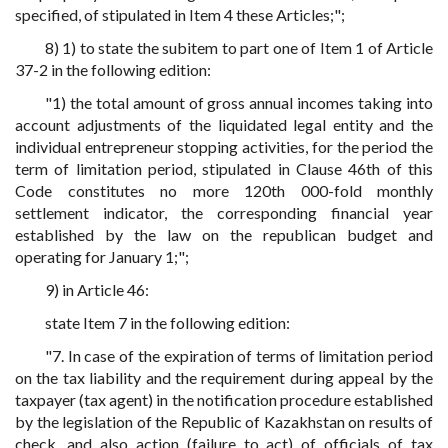
specified, of stipulated in Item 4 these Articles;";
8) 1) to state the subitem to part one of Item 1 of Article
37-2 in the following edition:
"1) the total amount of gross annual incomes taking into
account adjustments of the liquidated legal entity and the
individual entrepreneur stopping activities, for the period the
term of limitation period, stipulated in Clause 46th of this
Code constitutes no more 120th 000-fold monthly
settlement indicator, the corresponding financial year
established by the law on the republican budget and
operating for January 1;";
9) in Article 46:
state Item 7 in the following edition:
"7. In case of the expiration of terms of limitation period
on the tax liability and the requirement during appeal by the
taxpayer (tax agent) in the notification procedure established
by the legislation of the Republic of Kazakhstan on results of
check, and also action (failure to act) of officials of tax