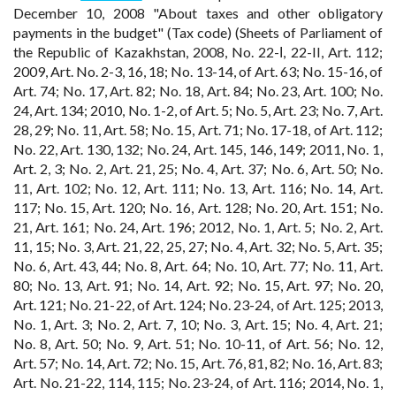
December 10, 2008 "About taxes and other obligatory
payments in the budget" (Tax code) (Sheets of Parliament of
the Republic of Kazakhstan, 2008, No. 22-І, 22-II, Art. 112;
2009, Art. No. 2-3, 16, 18; No. 13-14, of Art. 63; No. 15-16, of
Art. 74; No. 17, Art. 82; No. 18, Art. 84; No. 23, Art. 100; No.
24, Art. 134; 2010, No. 1-2, of Art. 5; No. 5, Art. 23; No. 7, Art.
28, 29; No. 11, Art. 58; No. 15, Art. 71; No. 17-18, of Art. 112;
No. 22, Art. 130, 132; No. 24, Art. 145, 146, 149; 2011, No. 1,
Art. 2, 3; No. 2, Art. 21, 25; No. 4, Art. 37; No. 6, Art. 50; No.
11, Art. 102; No. 12, Art. 111; No. 13, Art. 116; No. 14, Art.
117; No. 15, Art. 120; No. 16, Art. 128; No. 20, Art. 151; No.
21, Art. 161; No. 24, Art. 196; 2012, No. 1, Art. 5; No. 2, Art.
11, 15; No. 3, Art. 21, 22, 25, 27; No. 4, Art. 32; No. 5, Art. 35;
No. 6, Art. 43, 44; No. 8, Art. 64; No. 10, Art. 77; No. 11, Art.
80; No. 13, Art. 91; No. 14, Art. 92; No. 15, Art. 97; No. 20,
Art. 121; No. 21-22, of Art. 124; No. 23-24, of Art. 125; 2013,
No. 1, Art. 3; No. 2, Art. 7, 10; No. 3, Art. 15; No. 4, Art. 21;
No. 8, Art. 50; No. 9, Art. 51; No. 10-11, of Art. 56; No. 12,
Art. 57; No. 14, Art. 72; No. 15, Art. 76, 81, 82; No. 16, Art. 83;
Art. No. 21-22, 114, 115; No. 23-24, of Art. 116; 2014, No. 1,