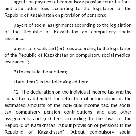
agents on payment of compulsory pension contributions,
and also other fees according to the legislation of the
Republic of Kazakhstan on provision of pensions;
payers of social assignments according to the legislation
of the Republic of Kazakhstan on compulsory social
insurance;
payers of expels and (or) fees according to the legislation
of the Republic of Kazakhstan on compulsory social medical
insurance;";
2) to exclude the subitem;
state Item 2 in the following edition:
"2. The declaration on the individual income tax and the
social tax is intended for reflection of information on the
estimated amounts of the individual income tax, the social
tax, compulsory pension contributions, and also other
assignments and (or) fees according to the laws of the
Republic of Kazakhstan "About provision of pensions in the
Republic of Kazakhstan", "About compulsory social