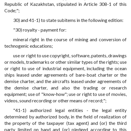
Republic of Kazakhstan, stipulated in Article 308-1 of this
Code;";
30) and 41-1) to state subitems in the following edition:
"30) royalty - payment for:
mineral right in the course of mining and conversion of
technogenic educations;
use or right to use copyright, software, patents, drawings
or models, trademarks or other similar types of the rights; use
or right to use of industrial equipment, including the ocean
ships leased under agreements of bare-boat charter or the
demise charter, and the aircrafts leased under agreements of
the demise charter, and also the trading or research
equipment; use of "know-how"; use or right to use of movies,
videos, sound recording or other means of record;";
"41-1) authorized legal entities - the legal entity
determined by authorized body, in the field of realization of
the property of the taxpayer (tax agent) and (or) the third
party limited on hand and (or) pledged according to this