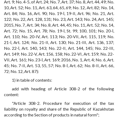
Art. 9; No. 4-5, of Art. 24; No. 7, Art. 37; No. 8, Art. 44, 49; No.
10, Art. 52; No. 11, Art. 63, 64, 65, 69; No. 12, Art. 82; No. 14,
Art. 84; No. 16, Art. 90; No. 19-І, 19-II, Art. 96; No. 21, Art.
122; No. 22, Art. 128, 131; No. 23, Art. 143; No. 24, Art. 145;
2015, No. 7, Art. 34; No. 8, Art. 44, 45; No. 11, Art. 52; No. 14,
Art. 72; No. 15, Art. 78; No. 19-І, St. 99, 100, 101; No. 20-І,
Art. 110; No. 20-IV, Art. 113; No. 20-VII, Art. 115, 119; No.
21-І, Art. 124; No. 21-II, Art. 130; No. 21-III, Art. 136, 137;
No. 22-І, Art. 140, 143; No. 22-II, Art. 144, 145; No. 22-III,
Art. 149; No. 22-V, Art. 156, 158; No. 22-VI, Art. 159; No. 22-
VII, Art. 161; No. 23-І, Art. 169; 2016, No. 1, Art. 4; No. 6, Art.
45; No. 7-II, Art. 53, 55, 57; No. 8-І, Art. 62; No. 8-II, Art. 66,
72; No. 12, Art. 87):
1) in table of contents:
add with heading of Article 308-2 of the following
content:
"Article 308-2. Procedure for execution of the tax
liability on royalty and share of the Republic of Kazakhstan
according to the Section of products in natural form";