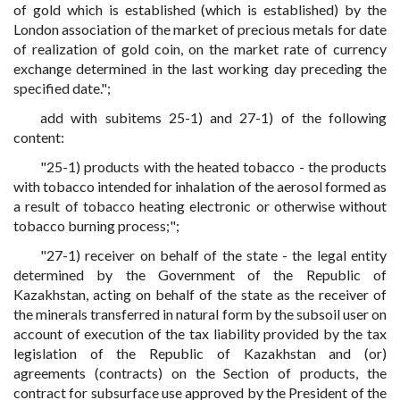
of gold which is established (which is established) by the
London association of the market of precious metals for date
of realization of gold coin, on the market rate of currency
exchange determined in the last working day preceding the
specified date.";
add with subitems 25-1) and 27-1) of the following
content:
"25-1) products with the heated tobacco - the products
with tobacco intended for inhalation of the aerosol formed as
a result of tobacco heating electronic or otherwise without
tobacco burning process;";
"27-1) receiver on behalf of the state - the legal entity
determined by the Government of the Republic of
Kazakhstan, acting on behalf of the state as the receiver of
the minerals transferred in natural form by the subsoil user on
account of execution of the tax liability provided by the tax
legislation of the Republic of Kazakhstan and (or)
agreements (contracts) on the Section of products, the
contract for subsurface use approved by the President of the