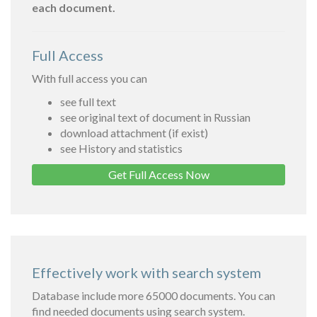
each document.
Full Access
With full access you can
see full text
see original text of document in Russian
download attachment (if exist)
see History and statistics
Get Full Access Now
Effectively work with search system
Database include more 65000 documents. You can
find needed documents using search system.