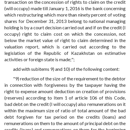
transaction on the concession of rights to claim on the credit
(will occupy) made till January 1, 2016 is the bank concerning
which restructuring which more than ninety percent of voting
shares for December 31, 2013 belong to national managing
holding is by a court decision carried out and if on the credit (I
occupy) right to claim cost on which the concession, not
below the market value of right to claim determined in the
valuation report, which is carried out according to the
legislation of the Republic of Kazakhstan on estimative
activities or foreign state is made;";
add with subitems 9) and 10) of the following content:
"9) reduction of the size of the requirement to the debtor
in connection with forgiveness by the taxpayer having the
right to expense amount deduction on creation of provisions
(reserves) according to Item 1 of article 106 of this Code,
bad debt on the credit (I will occupy) also remunerations on it
within the maximum size of ratio of total amount of the bad
debt forgiven for tax period on the credits (loans) and
remunerations on them to the amount of principal debt on the
credits (loans) and remunerations on them for the beginning