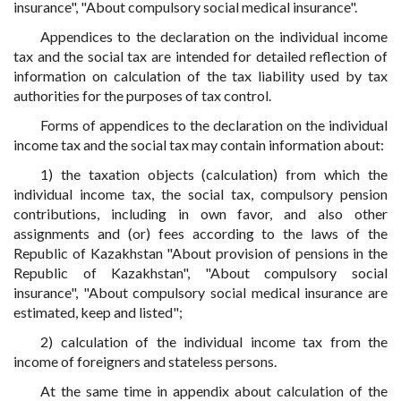
insurance", "About compulsory social medical insurance".
Appendices to the declaration on the individual income
tax and the social tax are intended for detailed reflection of
information on calculation of the tax liability used by tax
authorities for the purposes of tax control.
Forms of appendices to the declaration on the individual
income tax and the social tax may contain information about:
1) the taxation objects (calculation) from which the
individual income tax, the social tax, compulsory pension
contributions, including in own favor, and also other
assignments and (or) fees according to the laws of the
Republic of Kazakhstan "About provision of pensions in the
Republic of Kazakhstan", "About compulsory social
insurance", "About compulsory social medical insurance are
estimated, keep and listed";
2) calculation of the individual income tax from the
income of foreigners and stateless persons.
At the same time in appendix about calculation of the