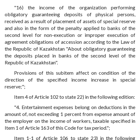
"16) the income of the organization performing
obligatory guaranteeing deposits of physical persons,
received as a result of placement of assets of special reserve
and also in the form of the penalty applied to banks of the
second level for non-execution or improper execution of
agreement obligations of accession according to the Law of
the Republic of Kazakhstan "About obligatory guaranteeing
the deposits placed in banks of the second level of the
Republic of Kazakhstan".
Provisions of this subitem affect on condition of the
direction of the specified income increase in special
reserve;";
Item 4 of Article 102 to state 22) in the following edition:
"4. Entertainment expenses belong on deductions in the
amount of, not exceeding 1 percent from expense amount of
the employer on the income of workers, taxable specified in
Item 1 of Article 163 of this Code for tax period.";
Item 1-1 of Article 106 to state 23) in the following