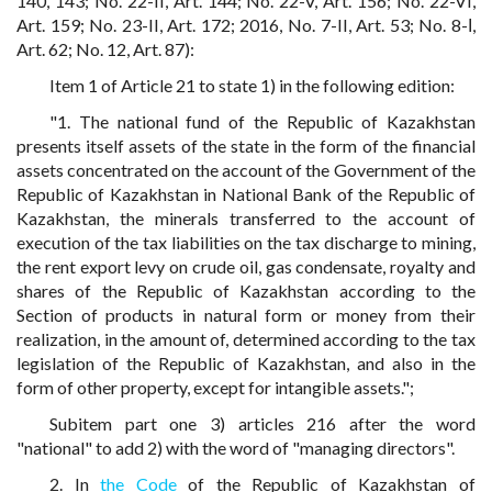
140, 143; No. 22-II, Art. 144; No. 22-V, Art. 156; No. 22-VI,
Art. 159; No. 23-II, Art. 172; 2016, No. 7-II, Art. 53; No. 8-І,
Art. 62; No. 12, Art. 87):
Item 1 of Article 21 to state 1) in the following edition:
"1. The national fund of the Republic of Kazakhstan
presents itself assets of the state in the form of the financial
assets concentrated on the account of the Government of the
Republic of Kazakhstan in National Bank of the Republic of
Kazakhstan, the minerals transferred to the account of
execution of the tax liabilities on the tax discharge to mining,
the rent export levy on crude oil, gas condensate, royalty and
shares of the Republic of Kazakhstan according to the
Section of products in natural form or money from their
realization, in the amount of, determined according to the tax
legislation of the Republic of Kazakhstan, and also in the
form of other property, except for intangible assets.";
Subitem part one 3) articles 216 after the word
"national" to add 2) with the word of "managing directors".
2. In
the Code
of the Republic of Kazakhstan of