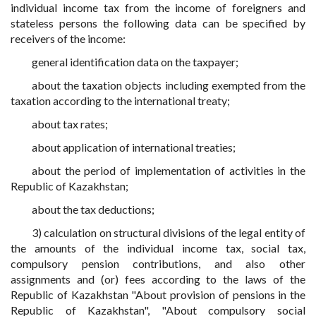
individual income tax from the income of foreigners and
stateless persons the following data can be specified by
receivers of the income:
general identification data on the taxpayer;
about the taxation objects including exempted from the
taxation according to the international treaty;
about tax rates;
about application of international treaties;
about the period of implementation of activities in the
Republic of Kazakhstan;
about the tax deductions;
3) calculation on structural divisions of the legal entity of
the amounts of the individual income tax, social tax,
compulsory pension contributions, and also other
assignments and (or) fees according to the laws of the
Republic of Kazakhstan "About provision of pensions in the
Republic of Kazakhstan", "About compulsory social