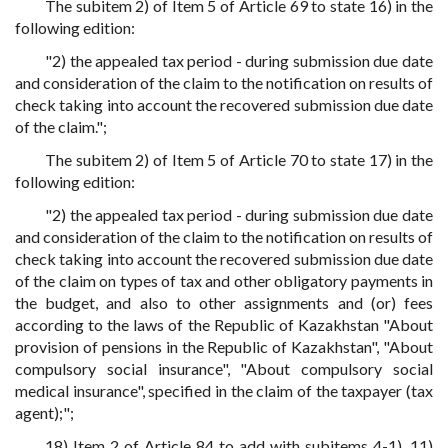
The subitem 2) of Item 5 of Article 69 to state 16) in the
following edition:
"2) the appealed tax period - during submission due date
and consideration of the claim to the notification on results of
check taking into account the recovered submission due date
of the claim.";
The subitem 2) of Item 5 of Article 70 to state 17) in the
following edition:
"2) the appealed tax period - during submission due date
and consideration of the claim to the notification on results of
check taking into account the recovered submission due date
of the claim on types of tax and other obligatory payments in
the budget, and also to other assignments and (or) fees
according to the laws of the Republic of Kazakhstan "About
provision of pensions in the Republic of Kazakhstan", "About
compulsory social insurance", "About compulsory social
medical insurance", specified in the claim of the taxpayer (tax
agent);";
18) Item 2 of Article 84 to add with subitems 4-1), 11)