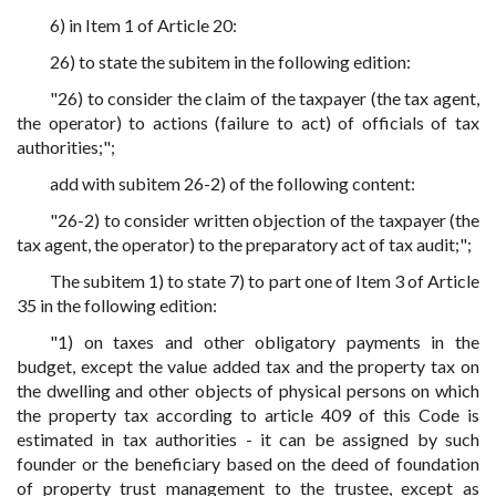
6) in Item 1 of Article 20:
26) to state the subitem in the following edition:
"26) to consider the claim of the taxpayer (the tax agent,
the operator) to actions (failure to act) of officials of tax
authorities;";
add with subitem 26-2) of the following content:
"26-2) to consider written objection of the taxpayer (the
tax agent, the operator) to the preparatory act of tax audit;";
The subitem 1) to state 7) to part one of Item 3 of Article
35 in the following edition:
"1) on taxes and other obligatory payments in the
budget, except the value added tax and the property tax on
the dwelling and other objects of physical persons on which
the property tax according to article 409 of this Code is
estimated in tax authorities - it can be assigned by such
founder or the beneficiary based on the deed of foundation
of property trust management to the trustee, except as