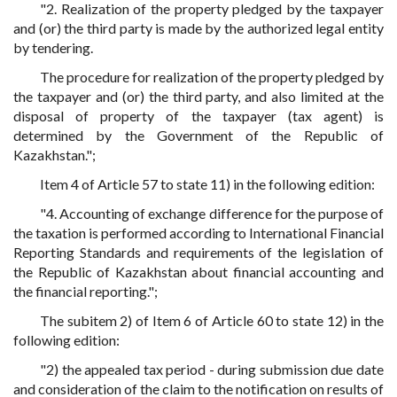
"2. Realization of the property pledged by the taxpayer
and (or) the third party is made by the authorized legal entity
by tendering.
The procedure for realization of the property pledged by
the taxpayer and (or) the third party, and also limited at the
disposal of property of the taxpayer (tax agent) is
determined by the Government of the Republic of
Kazakhstan.";
Item 4 of Article 57 to state 11) in the following edition:
"4. Accounting of exchange difference for the purpose of
the taxation is performed according to International Financial
Reporting Standards and requirements of the legislation of
the Republic of Kazakhstan about financial accounting and
the financial reporting.";
The subitem 2) of Item 6 of Article 60 to state 12) in the
following edition:
"2) the appealed tax period - during submission due date
and consideration of the claim to the notification on results of