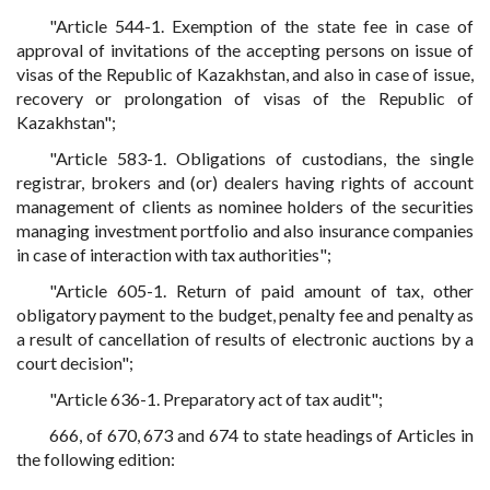
"Article 544-1. Exemption of the state fee in case of
approval of invitations of the accepting persons on issue of
visas of the Republic of Kazakhstan, and also in case of issue,
recovery or prolongation of visas of the Republic of
Kazakhstan";
"Article 583-1. Obligations of custodians, the single
registrar, brokers and (or) dealers having rights of account
management of clients as nominee holders of the securities
managing investment portfolio and also insurance companies
in case of interaction with tax authorities";
"Article 605-1. Return of paid amount of tax, other
obligatory payment to the budget, penalty fee and penalty as
a result of cancellation of results of electronic auctions by a
court decision";
"Article 636-1. Preparatory act of tax audit";
666, of 670, 673 and 674 to state headings of Articles in
the following edition: