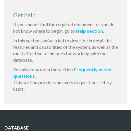
Get help
If you cannot find the required document, or you do
not know where to begin, go to
Help section
.
In this section, we’ve tried to describe in detail the
features and capabilities of the system, as well as the
most effective techniques for working with the
database.
You also may open the section
Frequently asked
questions
.
This section provides answers to questions set by
users.
DATABASE