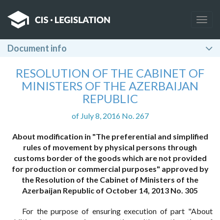
Togg
navig
Document info
RESOLUTION OF THE CABINET OF
MINISTERS OF THE AZERBAIJAN
REPUBLIC
of July 8, 2016 No. 267
About modification in "The preferential and simplified
rules of movement by physical persons through
customs border of the goods which are not provided
for production or commercial purposes" approved by
the Resolution of the Cabinet of Ministers of the
Azerbaijan Republic of October 14, 2013 No. 305
For the purpose of ensuring execution of part "About