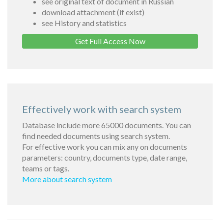
see original text of document in Russian
download attachment (if exist)
see History and statistics
Get Full Access Now
Effectively work with search system
Database include more 65000 documents. You can
find needed documents using search system.
For effective work you can mix any on documents
parameters: country, documents type, date range,
teams or tags.
More about search system