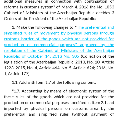
additional measures in connection with continuation of
reforms in customs system" of March 4, 2016 the No. 1853
Cabinet of Ministers of the Azerbaijan Republic decides 3
Orders of the President of the Azerbaijan Republic:
1. Make the following changes to "
The preferential and
simplified rules of movement by physical persons through
customs border of the goods which are not provided for
production or commercial purposes" approved by the
resolution of the Cabinet of Ministers of the Azerbaijan
Republic of October 14, 2013 No. 305
(Collection of the
legislation of the Azerbaijan Republic, 2013, No. 10, Article
1223; 2015, No. 4, Article 464, No. 5, Article 624; 2016, No.
1, Article 177):
1.1. Add with Item 1.7 of the following content:
"1.7. Accounting by means of electronic system of the
these rules of the goods which are not provided for the
production or commercial purposes specified in Item 2.1 and
imported by physical persons on customs area by the
preferential and simplified rules (without payment of