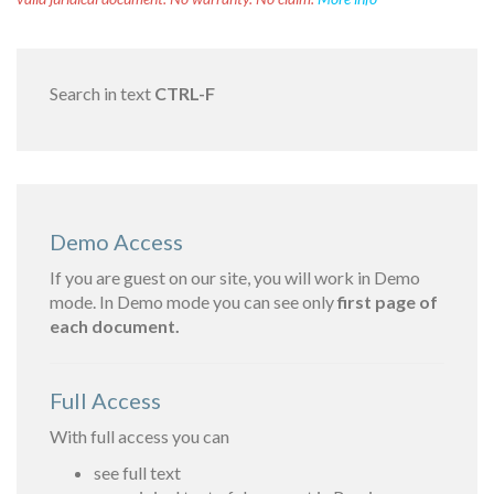
Search in text
CTRL-F
Demo Access
If you are guest on our site, you will work in Demo
mode. In Demo mode you can see only
first page of
each document.
Full Access
With full access you can
see full text