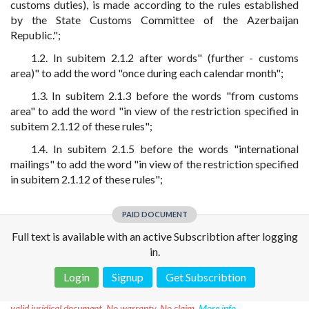
customs duties), is made according to the rules established
by the State Customs Committee of the Azerbaijan
Republic.";
1.2. In subitem 2.1.2 after words" (further - customs
area)" to add the word "once during each calendar month";
1.3. In subitem 2.1.3 before the words "from customs
area" to add the word "in view of the restriction specified in
subitem 2.1.12 of these rules";
1.4. In subitem 2.1.5 before the words "international
mailings" to add the word "in view of the restriction specified
in subitem 2.1.12 of these rules";
PAID DOCUMENT
Full text is available with an active Subscribtion after logging
in.
Login
Signup
Get Subscribtion
Disclaimer!
This text was translated by AI translator and is not a
valid juridical document. No warranty. No claim.
More info