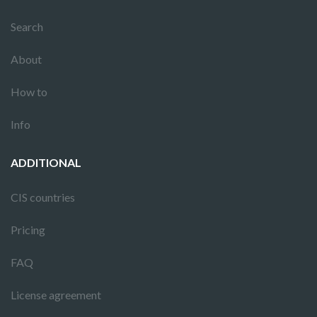
Search
About
How to
Info
ADDITIONAL
CIS countries
Pricing
FAQ
License agreement