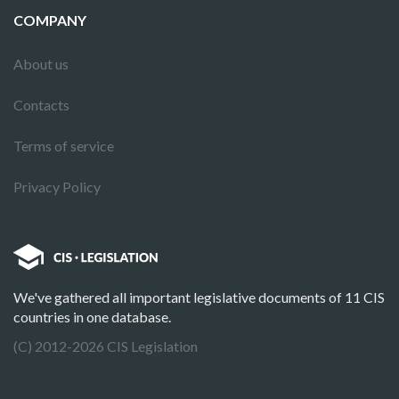
COMPANY
About us
Contacts
Terms of service
Privacy Policy
We've gathered all important legislative documents of 11 CIS
countries in one database.
(C) 2012-2026 CIS Legislation