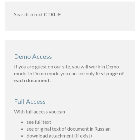
Search in text
CTRL-F
Demo Access
If you are guest on our site, you will work in Demo
mode. In Demo mode you can see only
first page of
each document.
Full Access
With full access you can
see full text
see original text of document in Russian
download attachment (if exist)