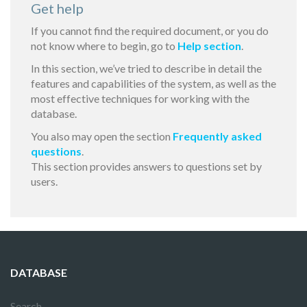
Get help
If you cannot find the required document, or you do
not know where to begin, go to
Help section
.
In this section, we’ve tried to describe in detail the
features and capabilities of the system, as well as the
most effective techniques for working with the
database.
You also may open the section
Frequently asked
questions
.
This section provides answers to questions set by
users.
DATABASE
Search