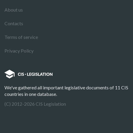
About us
Contacts
Terms of service
Privacy Policy
We've gathered all important legislative documents of 11 CIS
countries in one database.
(C) 2012-2026 CIS Legislation