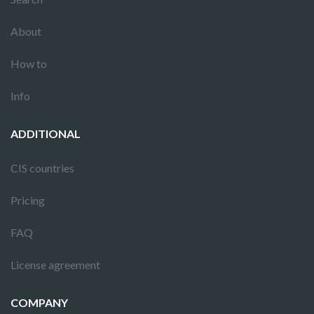
About
How to
Info
ADDITIONAL
CIS countries
Pricing
FAQ
License agreement
COMPANY