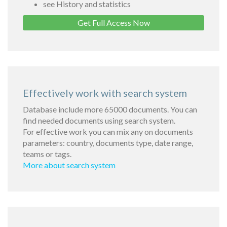
see History and statistics
Get Full Access Now
Effectively work with search system
Database include more 65000 documents. You can
find needed documents using search system.
For effective work you can mix any on documents
parameters: country, documents type, date range,
teams or tags.
More about search system