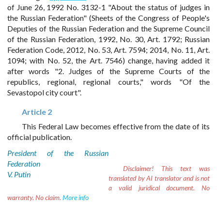
of June 26, 1992 No. 3132-1 "About the status of judges in
the Russian Federation" (Sheets of the Congress of People's
Deputies of the Russian Federation and the Supreme Council
of the Russian Federation, 1992, No. 30, Art. 1792; Russian
Federation Code, 2012, No. 53, Art. 7594; 2014, No. 11, Art.
1094; with No. 52, the Art. 7546) change, having added it
after words "2. Judges of the Supreme Courts of the
republics, regional, regional courts," words "Of the
Sevastopol city court".
Article 2
This Federal Law becomes effective from the date of its
official publication.
President of the Russian
Federation
Disclaimer!
This text was
V. Putin
translated by AI translator and is not
a valid juridical document. No
warranty. No claim.
More info