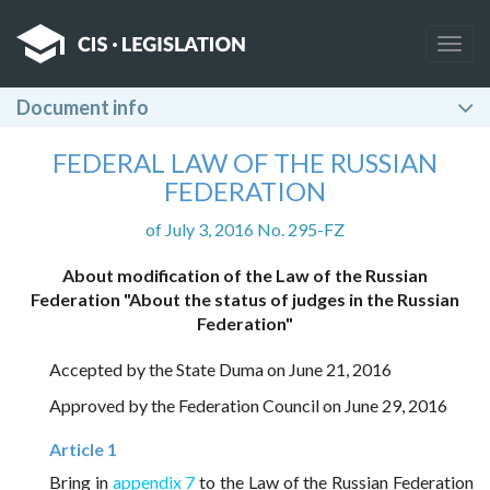
Togg
navig
Document info
FEDERAL LAW OF THE RUSSIAN
FEDERATION
of July 3, 2016 No. 295-FZ
About modification of the Law of the Russian
Federation "About the status of judges in the Russian
Federation"
Accepted by the State Duma on June 21, 2016
Approved by the Federation Council on June 29, 2016
Article 1
Bring in
appendix 7
to the Law of the Russian Federation