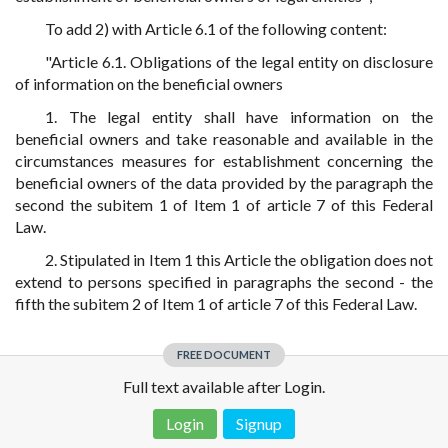
To add 2) with Article 6.1 of the following content:
"Article 6.1. Obligations of the legal entity on disclosure
of information on the beneficial owners
1. The legal entity shall have information on the
beneficial owners and take reasonable and available in the
circumstances measures for establishment concerning the
beneficial owners of the data provided by the paragraph the
second the subitem 1 of Item 1 of article 7 of this Federal
Law.
2. Stipulated in Item 1 this Article the obligation does not
extend to persons specified in paragraphs the second - the
fifth the subitem 2 of Item 1 of article 7 of this Federal Law.
FREE DOCUMENT
Full text available after Login.
Login
Signup