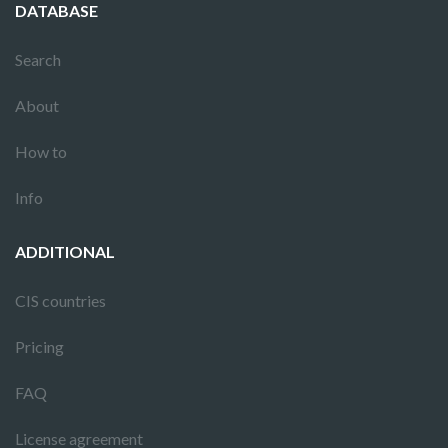
DATABASE
Search
About
How to
Info
ADDITIONAL
CIS countries
Pricing
FAQ
License agreement