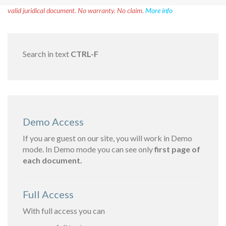
Disclaimer!
This text was translated by AI translator and is not a
valid juridical document. No warranty. No claim.
More info
Search in text
CTRL-F
Demo Access
If you are guest on our site, you will work in Demo
mode. In Demo mode you can see only
first page of
each document.
Full Access
With full access you can