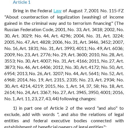
Article 1
Bring in the Federal
Law
of August 7, 2001 No. 115-FZ
"About counteraction of legalization (washing) of income
gained in the criminal way and to terrorism financing" (The
Russian Federation Code, 2001, No. 33, Art. 3418; 2002, No.
30, Art. 3029; No. 44, Art. 4296; 2004, No. 31, Art. 3224;
2005, No. 47, Art. 4828; 2006, No. 31, Art. 3446, 3452; 2007,
No. 16, Art. 1831; No. 31, Art. 3993, 4011; No. 49, Art. 6036;
2009, No. 23, Art. 2776; No. 29, Art. 3600; 2010, No. 28, Art.
3553; No. 30, Art. 4007; No. 31, Art. 4166; 2011, No. 27, Art.
3873; No. 46, Art. 6406; 2012, No. 30, Art. 4172; No. 50, Art.
6954; 2013, No. 26, Art. 3207; No. 44, Art. 5641; No. 52, Art.
6968; 2014, No. 19, Art. 2315, 2335; No. 23, Art. 2934; No.
30, Art. 4214, 4219; 2015, No. 1, Art. 14, 37, 58; No. 18, Art.
2614; No. 24, Art. 3367; No. 27, Art. 3945, 3950, 4001; 2016,
No. 1, Art. 11, 23, 27, 43, 44) following changes:
1) in part one of Article 2 of the word "and also" to
exclude, add with words ", and also the relations of legal
entities and federal executive bodies connected with
establishment of beneficial owners of legal entities";