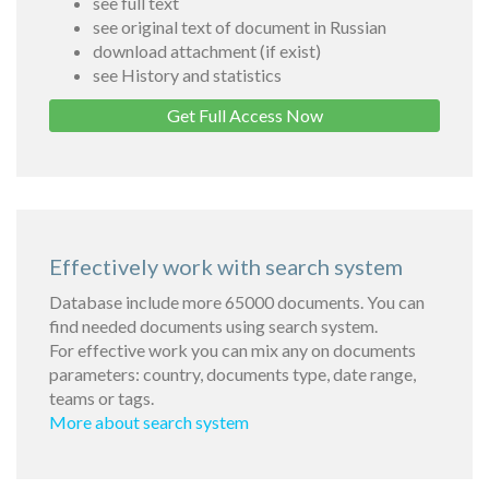
see full text
see original text of document in Russian
download attachment (if exist)
see History and statistics
Get Full Access Now
Effectively work with search system
Database include more 65000 documents. You can
find needed documents using search system.
For effective work you can mix any on documents
parameters: country, documents type, date range,
teams or tags.
More about search system