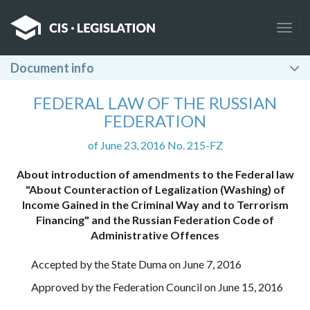
Togg
navig
Document info
FEDERAL LAW OF THE RUSSIAN
FEDERATION
of June 23, 2016 No. 215-FZ
About introduction of amendments to the Federal law
"About Counteraction of Legalization (Washing) of
Income Gained in the Criminal Way and to Terrorism
Financing" and the Russian Federation Code of
Administrative Offences
Accepted by the State Duma on June 7, 2016
Approved by the Federation Council on June 15, 2016