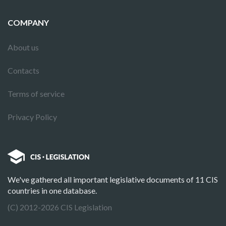
COMPANY
About us
Contacts
Terms of service
Privacy Policy
We've gathered all important legislative documents of 11 CIS
countries in one database.
(C) 2012-2026 CIS Legislation