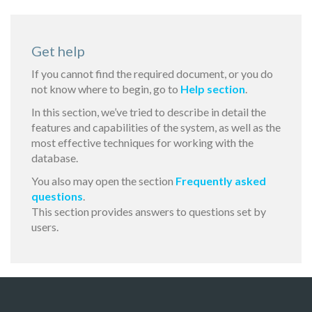
Get help
If you cannot find the required document, or you do
not know where to begin, go to
Help section
.
In this section, we’ve tried to describe in detail the
features and capabilities of the system, as well as the
most effective techniques for working with the
database.
You also may open the section
Frequently asked
questions
.
This section provides answers to questions set by
users.