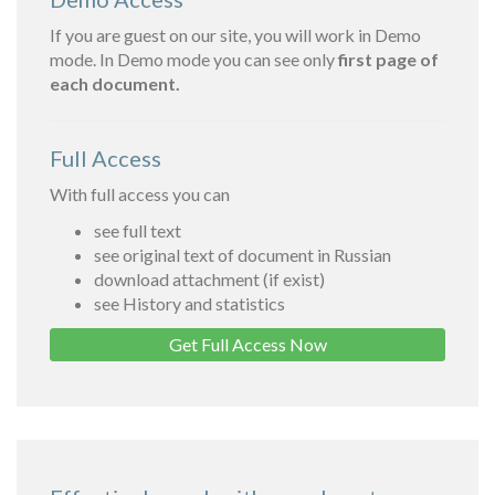
If you are guest on our site, you will work in Demo
mode. In Demo mode you can see only
first page of
each document.
Full Access
With full access you can
see full text
see original text of document in Russian
download attachment (if exist)
see History and statistics
Get Full Access Now