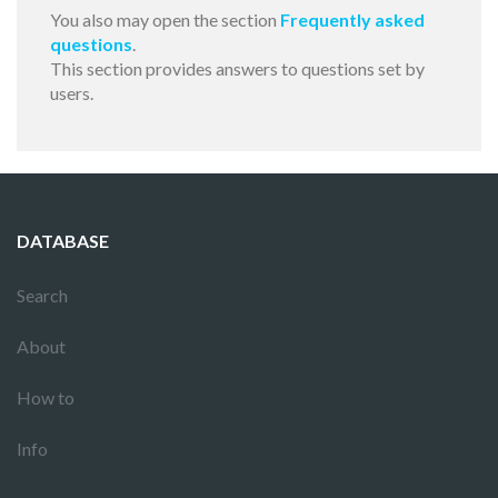
You also may open the section
Frequently asked
questions
.
This section provides answers to questions set by
users.
DATABASE
Search
About
How to
Info