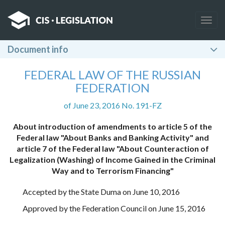
Togg
navig
Document info
FEDERAL LAW OF THE RUSSIAN
FEDERATION
of June 23, 2016 No. 191-FZ
About introduction of amendments to article 5 of the
Federal law "About Banks and Banking Activity" and
article 7 of the Federal law "About Counteraction of
Legalization (Washing) of Income Gained in the Criminal
Way and to Terrorism Financing"
Accepted by the State Duma on June 10, 2016
Approved by the Federation Council on June 15, 2016