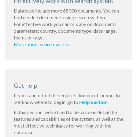
Effectively work with search system
Database include more 65000 documents. You can
find needed documents using search system.
For effective work you can mix any on documents
parameters: country, documents type, date range,
teams or tags.
More about search system
Get help
If you cannot find the required document, or you do
not know where to begin, go to
Help section
.
In this section, we’ve tried to describe in detail the
features and capabilities of the system, as well as the
most effective techniques for working with the
database.