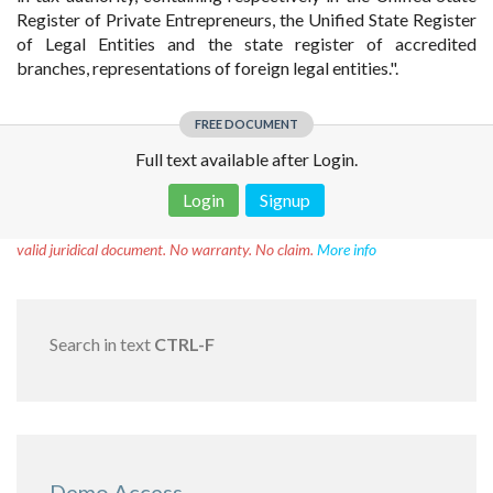
Register of Private Entrepreneurs, the Unified State Register
of Legal Entities and the state register of accredited
branches, representations of foreign legal entities.".
FREE DOCUMENT
Full text available after Login.
Login
Signup
Disclaimer!
This text was translated by AI translator and is not a
valid juridical document. No warranty. No claim.
More info
Search in text
CTRL-F
Demo Access