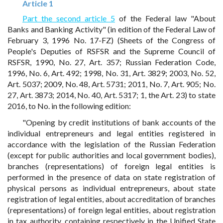
Article 1
Part the second article 5
of the Federal law "About
Banks and Banking Activity" (in edition of the Federal Law of
February 3, 1996 No. 17-FZ) (Sheets of the Congress of
People's Deputies of RSFSR and the Supreme Council of
RSFSR, 1990, No. 27, Art. 357; Russian Federation Code,
1996, No. 6, Art. 492; 1998, No. 31, Art. 3829; 2003, No. 52,
Art. 5037; 2009, No. 48, Art. 5731; 2011, No. 7, Art. 905; No.
27, Art. 3873; 2014, No. 40, Art. 5317; 1, the Art. 23) to state
2016, to No. in the following edition:
"Opening by credit institutions of bank accounts of the
individual entrepreneurs and legal entities registered in
accordance with the legislation of the Russian Federation
(except for public authorities and local government bodies),
branches (representations) of foreign legal entities is
performed in the presence of data on state registration of
physical persons as individual entrepreneurs, about state
registration of legal entities, about accreditation of branches
(representations) of foreign legal entities, about registration
in tax authority, containing respectively in the Unified State