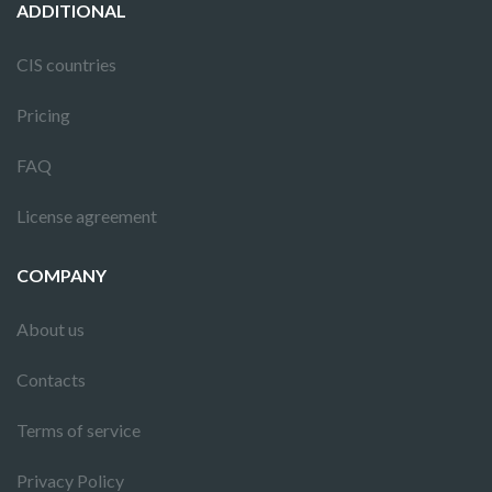
ADDITIONAL
CIS countries
Pricing
FAQ
License agreement
COMPANY
About us
Contacts
Terms of service
Privacy Policy