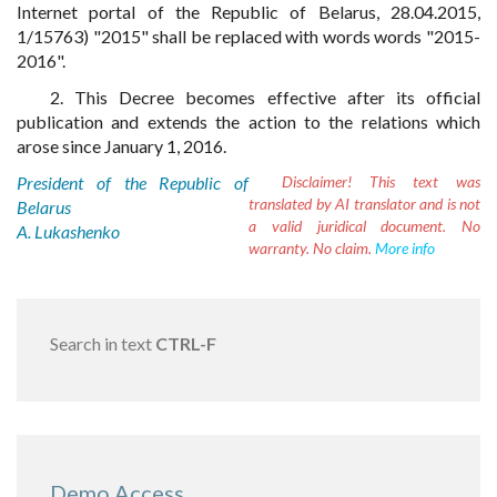
Internet portal of the Republic of Belarus, 28.04.2015,
1/15763) "2015" shall be replaced with words words "2015-
2016".
2. This Decree becomes effective after its official
publication and extends the action to the relations which
arose since January 1, 2016.
President of the Republic of
Disclaimer!
This text was
translated by AI translator and is not
Belarus
a valid juridical document. No
A. Lukashenko
warranty. No claim.
More info
Search in text
CTRL-F
Demo Access