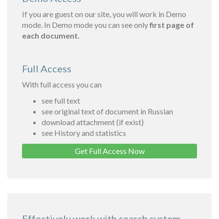
If you are guest on our site, you will work in Demo
mode. In Demo mode you can see only
first page of
each document.
Full Access
With full access you can
see full text
see original text of document in Russian
download attachment (if exist)
see History and statistics
Get Full Access Now
Effectively work with search system