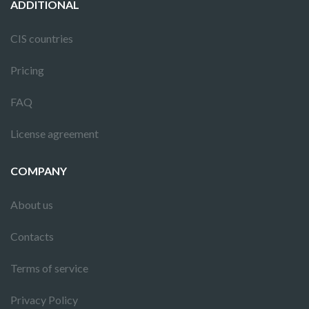
ADDITIONAL
CIS countries
Pricing
FAQ
License agreement
COMPANY
About us
Contacts
Terms of service
Privacy Policy