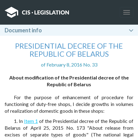
Togg
navig
Document info
PRESIDENTIAL DECREE OF THE
REPUBLIC OF BELARUS
of February 8, 2016 No. 33
About modification of the Presidential decree of the
Republic of Belarus
For the purpose of enhancement of procedure for
functioning of duty-free shops, I decide growths in volumes
of realization of domestic goods in these shops:
1. In
Item 1
of the Presidential decree of the Republic of
Belarus of April 25, 2015 No. 173 "About release from
excises of separate types of goods" (The national legal