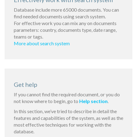
Database include more 65000 documents. You can
find needed documents using search system.
For effective work you can mix any on documents
parameters: country, documents type, date range,
teams or tags.
More about search system
Get help
If you cannot find the required document, or you do
not know where to begin, go to
Help section
.
In this section, we’ve tried to describe in detail the
features and capabilities of the system, as well as the
most effective techniques for working with the
database.