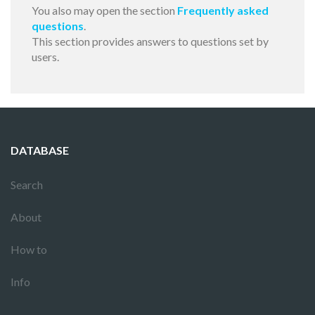
You also may open the section
Frequently asked
questions
.
This section provides answers to questions set by
users.
DATABASE
Search
About
How to
Info