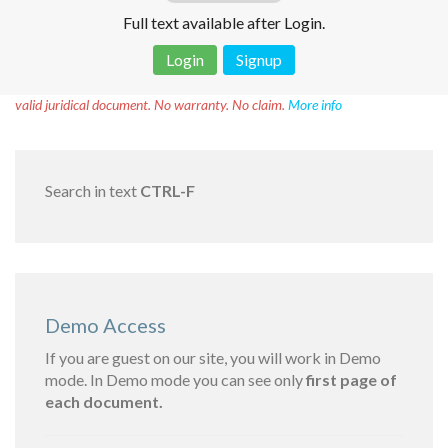
Full text available after Login.
Login
Signup
Disclaimer!
This text was translated by AI translator and is not a
valid juridical document. No warranty. No claim.
More info
Search in text
CTRL-F
Demo Access
If you are guest on our site, you will work in Demo
mode. In Demo mode you can see only
first page of
each document.