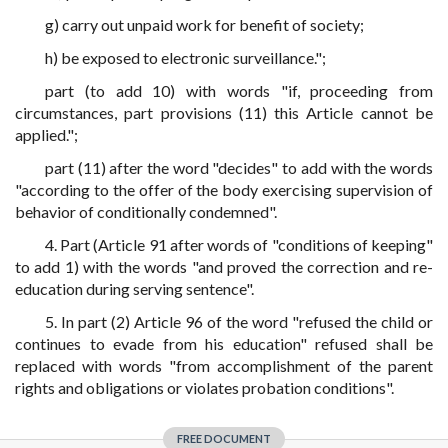
g) carry out unpaid work for benefit of society;
h) be exposed to electronic surveillance.";
part (to add 10) with words "if, proceeding from
circumstances, part provisions (11) this Article cannot be
applied.";
part (11) after the word "decides" to add with the words
"according to the offer of the body exercising supervision of
behavior of conditionally condemned".
4. Part (Article 91 after words of "conditions of keeping"
to add 1) with the words "and proved the correction and re-
education during serving sentence".
5. In part (2) Article 96 of the word "refused the child or
continues to evade from his education" refused shall be
replaced with words "from accomplishment of the parent
rights and obligations or violates probation conditions".
FREE DOCUMENT