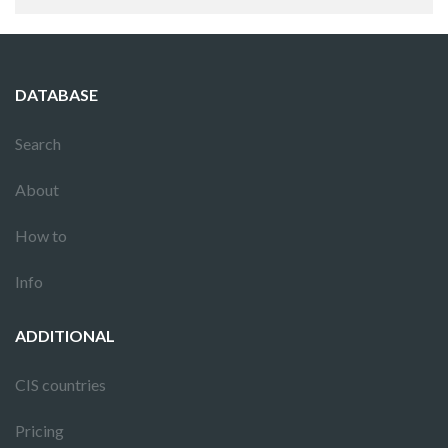
DATABASE
Search
About
How to
Info
ADDITIONAL
CIS countries
Pricing