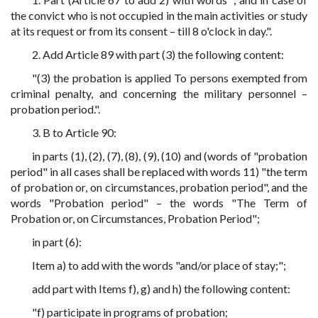
the convict who is not occupied in the main activities or study
at its request or from its consent – till 8 o'clock in day.".
2. Add Article 89 with part (3) the following content:
"(3) the probation is applied To persons exempted from
criminal penalty, and concerning the military personnel –
probation period.".
3. B to Article 90:
in parts (1), (2), (7), (8), (9), (10) and (words of "probation
period" in all cases shall be replaced with words 11) "the term
of probation or, on circumstances, probation period", and the
words "Probation period" – the words "The Term of
Probation or, on Circumstances, Probation Period";
in part (6):
Item a) to add with the words "and/or place of stay;";
add part with Items f), g) and h) the following content:
"f) participate in programs of probation;