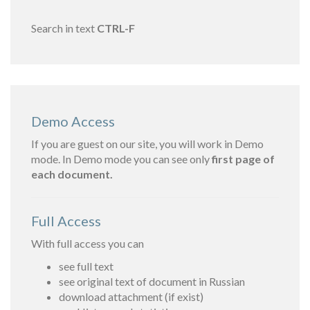
Search in text
CTRL-F
Demo Access
If you are guest on our site, you will work in Demo
mode. In Demo mode you can see only
first page of
each document.
Full Access
With full access you can
see full text
see original text of document in Russian
download attachment (if exist)