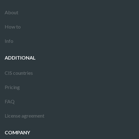
About
How to
Info
ADDITIONAL
CIS countries
Pricing
FAQ
License agreement
COMPANY