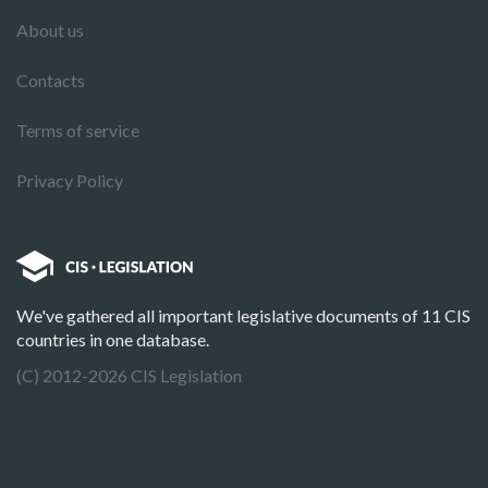
About us
Contacts
Terms of service
Privacy Policy
We've gathered all important legislative documents of 11 CIS
countries in one database.
(C) 2012-2026 CIS Legislation