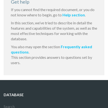
Get help
If you cannot find the required document, or you do
not know where to begin, go to
Help section
.
In this section, we’ve tried to describe in detail the
features and capabilities of the system, as well as the
most effective techniques for working with the
database.
You also may open the section
Frequently asked
questions
.
This section provides answers to questions set by
users.
DATABASE
Search