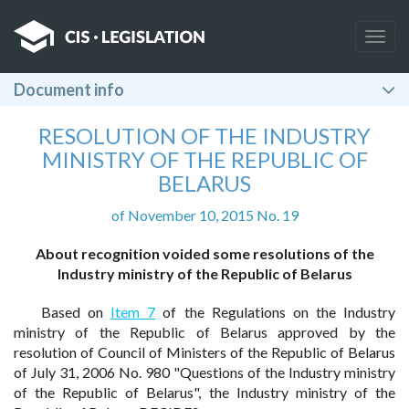
Togg
navig
Document info
RESOLUTION OF THE INDUSTRY
MINISTRY OF THE REPUBLIC OF
BELARUS
of November 10, 2015 No. 19
About recognition voided some resolutions of the
Industry ministry of the Republic of Belarus
Based on
Item 7
of the Regulations on the Industry
ministry of the Republic of Belarus approved by the
resolution of Council of Ministers of the Republic of Belarus
of July 31, 2006 No. 980 "Questions of the Industry ministry
of the Republic of Belarus", the Industry ministry of the