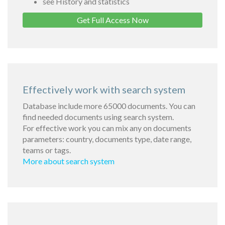
see History and statistics
Get Full Access Now
Effectively work with search system
Database include more 65000 documents. You can
find needed documents using search system.
For effective work you can mix any on documents
parameters: country, documents type, date range,
teams or tags.
More about search system