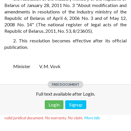
Belarus of January 28, 2011 No. 3 "About modification and
amendments in resolutions of the Industry ministry of the
Republic of Belarus of April 6, 2006 No. 3 and of May 12,
2008 No. 14" (The national register of legal acts of the
Republic of Belarus, 2011, No. 53, 8/23605).
2. This resolution becomes effective after its official
publication.
Minister
V. M. Vovk
FREE DOCUMENT
Full text available after Login.
Login
Signup
Disclaimer!
This text was translated by AI translator and is not a
valid juridical document. No warranty. No claim.
More info