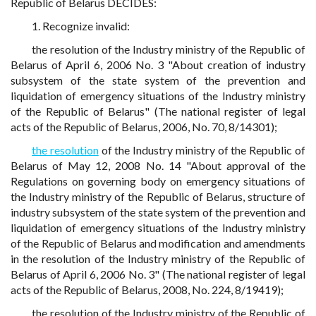
Republic of Belarus DECIDES:
1. Recognize invalid:
the resolution of the Industry ministry of the Republic of
Belarus of April 6, 2006 No. 3 "About creation of industry
subsystem of the state system of the prevention and
liquidation of emergency situations of the Industry ministry
of the Republic of Belarus" (The national register of legal
acts of the Republic of Belarus, 2006, No. 70, 8/14301);
the resolution
of the Industry ministry of the Republic of
Belarus of May 12, 2008 No. 14 "About approval of the
Regulations on governing body on emergency situations of
the Industry ministry of the Republic of Belarus, structure of
industry subsystem of the state system of the prevention and
liquidation of emergency situations of the Industry ministry
of the Republic of Belarus and modification and amendments
in the resolution of the Industry ministry of the Republic of
Belarus of April 6, 2006 No. 3" (The national register of legal
acts of the Republic of Belarus, 2008, No. 224, 8/19419);
the resolution of the Industry ministry of the Republic of