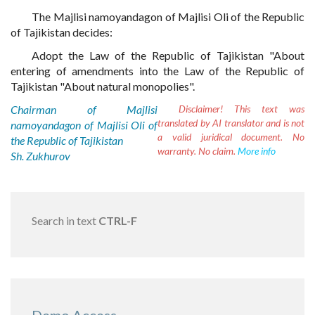
The Majlisi namoyandagon of Majlisi Oli of the Republic
of Tajikistan decides:
Adopt the Law of the Republic of Tajikistan "About
entering of amendments into the Law of the Republic of
Tajikistan "About natural monopolies".
Chairman of Majlisi
Disclaimer!
This text was
translated by AI translator and is not
namoyandagon of Majlisi Oli of
a valid juridical document. No
the Republic of Tajikistan
warranty. No claim.
More info
Sh. Zukhurov
Search in text
CTRL-F