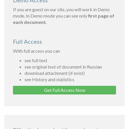
Demo Access
If you are guest on our site, you will work in Demo
mode. In Demo mode you can see only
first page of
each document.
Full Access
With full access you can
see full text
see original text of document in Russian
download attachment (if exist)
see History and statistics
Get Full Access Now