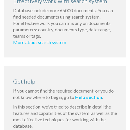
Effectively work with search system
Database include more 65000 documents. You can
find needed documents using search system.
For effective work you can mix any on documents
parameters: country, documents type, date range,
teams or tags.
More about search system
Get help
If you cannot find the required document, or you do
not know where to begin, go to
Help section
.
In this section, we’ve tried to describe in detail the
features and capabilities of the system, as well as the
most effective techniques for working with the
database.