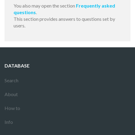
You also may open the section
Frequently asked
questions
.
This section provides answers to questions set by
users.
DATABASE
Search
About
How to
Info