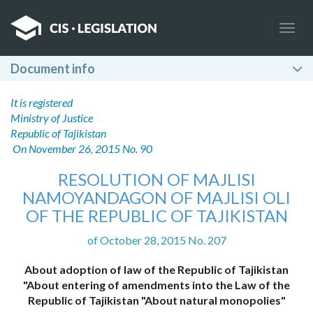
Togg
navig
Document info
It is registered
Ministry of Justice
Republic of Tajikistan
On November 26, 2015 No. 90
RESOLUTION OF MAJLISI
NAMOYANDAGON OF MAJLISI OLI
OF THE REPUBLIC OF TAJIKISTAN
of October 28, 2015 No. 207
About adoption of law of the Republic of Tajikistan
"About entering of amendments into the Law of the
Republic of Tajikistan "About natural monopolies"