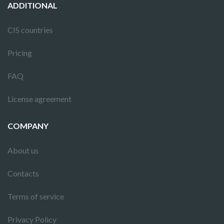
ADDITIONAL
CIS countries
Pricing
FAQ
License agreement
COMPANY
About us
Contacts
Terms of service
Privacy Policy