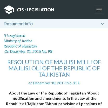
Togg
navig
Document info
It is registered
Ministry of Justice
Republic of Tajikistan
On December 31, 2015 No. 98
RESOLUTION OF MAJLISI MILLI OF
MAJLISI OLI OF THE REPUBLIC OF
TAJIKISTAN
of December 18, 2015 No. 151
About the Law of the Republic of Tajikistan "About
modification and amendments in the Law of the
Republic of Tajikistan "About provision of pensions of