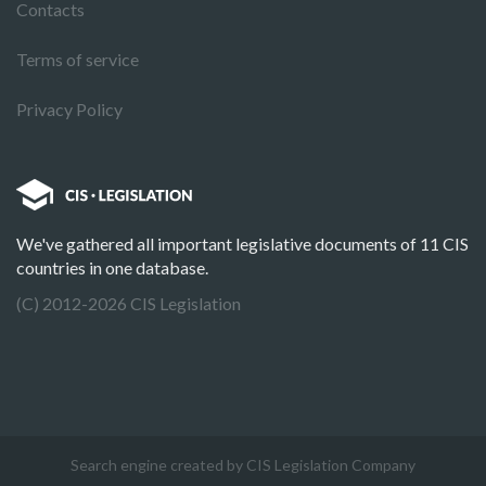
Contacts
Terms of service
Privacy Policy
We've gathered all important legislative documents of 11 CIS
countries in one database.
(C) 2012-2026 CIS Legislation
Search engine created by CIS Legislation Company