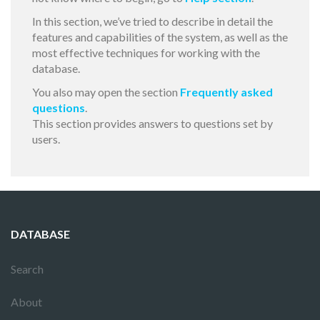
In this section, we’ve tried to describe in detail the
features and capabilities of the system, as well as the
most effective techniques for working with the
database.
You also may open the section
Frequently asked
questions
.
This section provides answers to questions set by
users.
DATABASE
Search
About