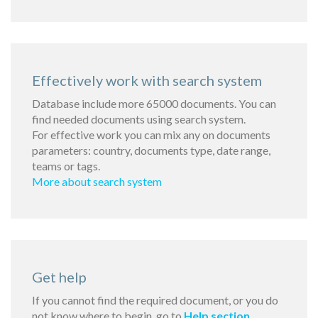
Effectively work with search system
Database include more 65000 documents. You can
find needed documents using search system.
For effective work you can mix any on documents
parameters: country, documents type, date range,
teams or tags.
More about search system
Get help
If you cannot find the required document, or you do
not know where to begin, go to
Help section
.