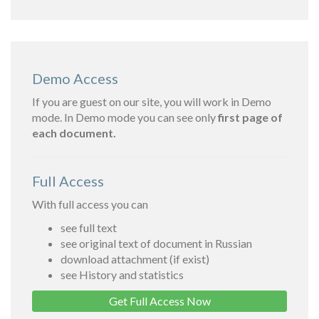
Demo Access
If you are guest on our site, you will work in Demo
mode. In Demo mode you can see only
first page of
each document.
Full Access
With full access you can
see full text
see original text of document in Russian
download attachment (if exist)
see History and statistics
Get Full Access Now