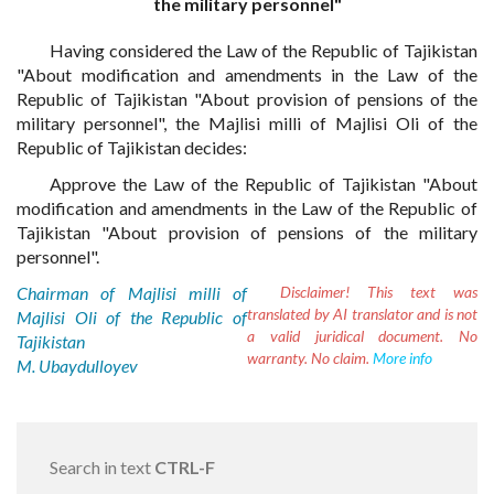
the military personnel"
Having considered the Law of the Republic of Tajikistan
"About modification and amendments in the Law of the
Republic of Tajikistan "About provision of pensions of the
military personnel", the Majlisi milli of Majlisi Oli of the
Republic of Tajikistan decides:
Approve the Law of the Republic of Tajikistan "About
modification and amendments in the Law of the Republic of
Tajikistan "About provision of pensions of the military
personnel".
Chairman of Majlisi milli of
Disclaimer!
This text was
translated by AI translator and is not
Majlisi Oli of the Republic of
a valid juridical document. No
Tajikistan
warranty. No claim.
More info
M. Ubaydulloyev
Search in text
CTRL-F