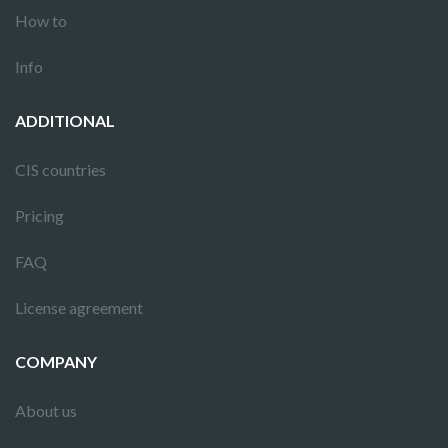
How to
Info
ADDITIONAL
CIS countries
Pricing
FAQ
License agreement
COMPANY
About us