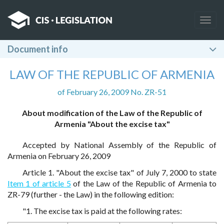
Togg
navig
Document info
LAW OF THE REPUBLIC OF ARMENIA
of February 26, 2009 No. ZR-51
About modification of the Law of the Republic of
Armenia "About the excise tax"
Accepted by National Assembly of the Republic of
Armenia on February 26, 2009
Article 1. "About the excise tax" of July 7, 2000 to state
Item 1 of article 5
of the Law of the Republic of Armenia to
ZR-79 (further - the Law) in the following edition:
"1. The excise tax is paid at the following rates: