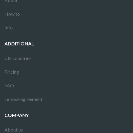
About
How to
Info
ADDITIONAL
CIS countries
Pricing
FAQ
License agreement
COMPANY
About us