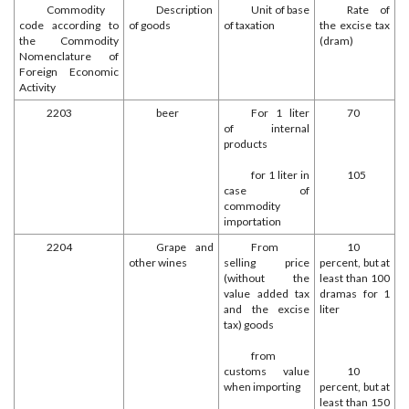
Commodity
Description
Unit of base
Rate of
code according to
of goods
of taxation
the excise tax
the Commodity
(dram)
Nomenclature of
Foreign Economic
Activity
2203
beer
For 1 liter
70
of internal
products
for 1 liter in
105
case of
commodity
importation
2204
Grape and
From
10
other wines
selling price
percent, but at
(without the
least than 100
value added tax
dramas for 1
and the excise
liter
tax) goods
from
customs value
10
when importing
percent, but at
least than 150