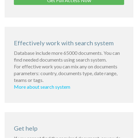
Get Full Access Now
Effectively work with search system
Database include more 65000 documents. You can
find needed documents using search system.
For effective work you can mix any on documents
parameters: country, documents type, date range,
teams or tags.
More about search system
Get help