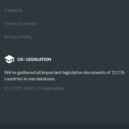
Contacts
Terms of service
Privacy Policy
We've gathered all important legislative documents of 11 CIS
countries in one database.
(C) 2012-2026 CIS Legislation