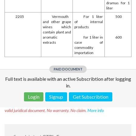
dramas for 1
liter
2205
Vermouth
For 1 liter
500
and other grape
of internal
wines which
products
contain plant and
aromatic
for 1 liter in
600
extracts
case of
commodity
importation
PAID DOCUMENT
Full text is available with an active Subscribtion after logging
in.
Login
Signup
Get Subscribtion
Disclaimer!
This text was translated by AI translator and is not a
valid juridical document. No warranty. No claim.
More info