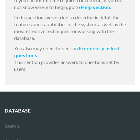
If you cannot find the required document, or you do
not know where to begin, go to
Help section
.
In this section, we’ve tried to describe in detail the
features and capabilities of the system, as well as the
most effective techniques for working with the
database.
You also may open the section
Frequently asked
questions
.
This section provides answers to questions set by
users.
DATABASE
Search