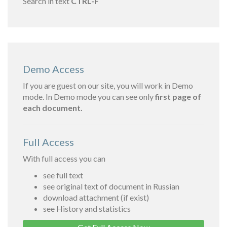
Search in text
CTRL-F
Demo Access
If you are guest on our site, you will work in Demo
mode. In Demo mode you can see only
first page of
each document.
Full Access
With full access you can
see full text
see original text of document in Russian
download attachment (if exist)
see History and statistics