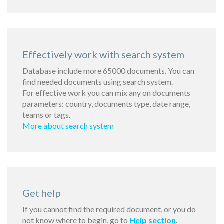
Effectively work with search system
Database include more 65000 documents. You can
find needed documents using search system.
For effective work you can mix any on documents
parameters: country, documents type, date range,
teams or tags.
More about search system
Get help
If you cannot find the required document, or you do
not know where to begin, go to
Help section
.