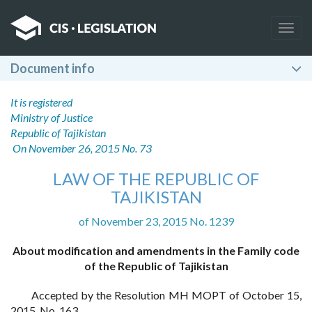
Togg
navig
Document info
It is registered
Ministry of Justice
Republic of Tajikistan
On November 26, 2015 No. 73
LAW OF THE REPUBLIC OF
TAJIKISTAN
of November 23, 2015 No. 1239
About modification and amendments in the Family code
of the Republic of Tajikistan
Accepted by the Resolution MH MOPT of October 15,
2015, No. 163