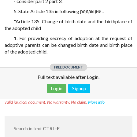
- consider part 2 part 3.
5. State Article 135 in following редакции:.
"Article 135. Change of birth date and the birthplace of
the adopted child
1. For providing secrecy of adoption at the request of
adoptive parents can be changed birth date and birth place
of the adopted child.
FREE DOCUMENT
Full text available after Login.
Login
Signup
Disclaimer!
This text was translated by AI translator and is not a
valid juridical document. No warranty. No claim.
More info
Search in text
CTRL-F