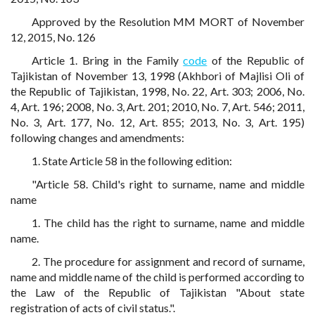
Approved by the Resolution MM MORT of November
12, 2015, No. 126
Article 1. Bring in the Family
code
of the Republic of
Tajikistan of November 13, 1998 (Akhbori of Majlisi Oli of
the Republic of Tajikistan, 1998, No. 22, Art. 303; 2006, No.
4, Art. 196; 2008, No. 3, Art. 201; 2010, No. 7, Art. 546; 2011,
No. 3, Art. 177, No. 12, Art. 855; 2013, No. 3, Art. 195)
following changes and amendments:
1. State Article 58 in the following edition:
"Article 58. Child's right to surname, name and middle
name
1. The child has the right to surname, name and middle
name.
2. The procedure for assignment and record of surname,
name and middle name of the child is performed according to
the Law of the Republic of Tajikistan "About state
registration of acts of civil status.".