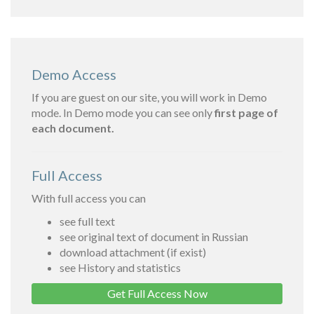
Demo Access
If you are guest on our site, you will work in Demo
mode. In Demo mode you can see only
first page of
each document.
Full Access
With full access you can
see full text
see original text of document in Russian
download attachment (if exist)
see History and statistics
Get Full Access Now