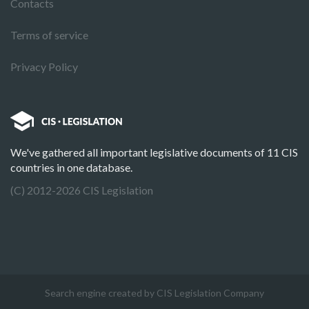
Contacts
Terms of service
Privacy Policy
We've gathered all important legislative documents of 11 CIS
countries in one database.
(C) 2012-2026 CIS Legislation
Search engine created by CIS Legislation Company