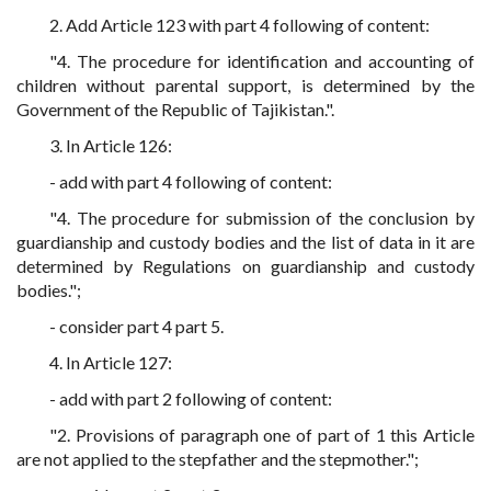
2. Add Article 123 with part 4 following of content:
"4. The procedure for identification and accounting of
children without parental support, is determined by the
Government of the Republic of Tajikistan.".
3. In Article 126:
- add with part 4 following of content:
"4. The procedure for submission of the conclusion by
guardianship and custody bodies and the list of data in it are
determined by Regulations on guardianship and custody
bodies.";
- consider part 4 part 5.
4. In Article 127:
- add with part 2 following of content:
"2. Provisions of paragraph one of part of 1 this Article
are not applied to the stepfather and the stepmother.";