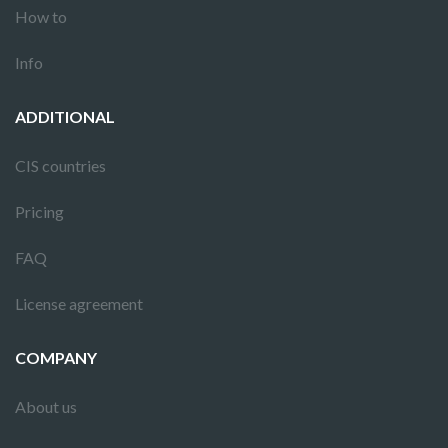
How to
Info
ADDITIONAL
CIS countries
Pricing
FAQ
License agreement
COMPANY
About us