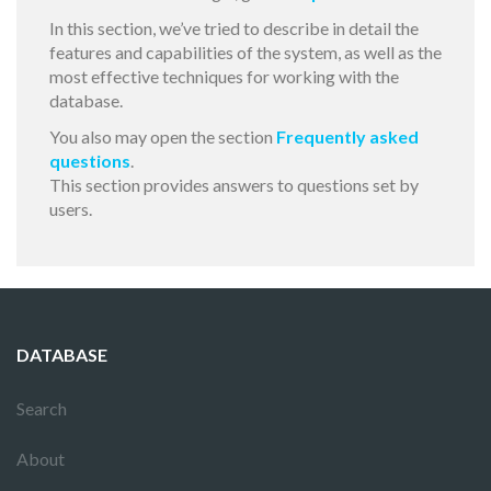
In this section, we’ve tried to describe in detail the
features and capabilities of the system, as well as the
most effective techniques for working with the
database.
You also may open the section
Frequently asked
questions
.
This section provides answers to questions set by
users.
DATABASE
Search
About